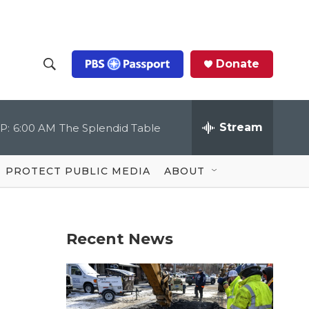
Donate
S
S
e
h
a
r
Stream
P:
6:00 AM
The Splendid Table
o
c
h
Q
w
u
PROTECT PUBLIC MEDIA
ABOUT
e
S
r
y
e
Recent News
a
r
c