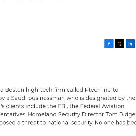
F
T
L
a
w
i
c
i
n
e
t
k
b
t
e
o
e
d
o
r
I
k
n
 a Boston high-tech firm called Ptech Inc. to
d by a Saudi businessman who is designated by the 
's clients include the FBI, the Federal Aviation
sentatives. Homeland Security Director Tom Ridge
osed a threat to national security. No one has be