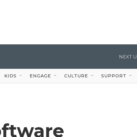
NEXT U
KIDS
ENGAGE
CULTURE
SUPPORT
oftware