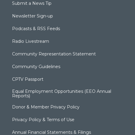
Submit a News Tip
Newsletter Sign-up
Podcasts & RSS Feeds
Radio Livestream
Community Representation Statement
Community Guidelines
CPTV Passport
Equal Employment Opportunities (EEO Annual
Reports)
Donor & Member Privacy Policy
Privacy Policy & Terms of Use
Annual Financial Statements & Filings