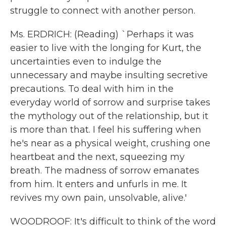
struggle to connect with another person.
Ms. ERDRICH: (Reading) `Perhaps it was
easier to live with the longing for Kurt, the
uncertainties even to indulge the
unnecessary and maybe insulting secretive
precautions. To deal with him in the
everyday world of sorrow and surprise takes
the mythology out of the relationship, but it
is more than that. I feel his suffering when
he's near as a physical weight, crushing one
heartbeat and the next, squeezing my
breath. The madness of sorrow emanates
from him. It enters and unfurls in me. It
revives my own pain, unsolvable, alive.'
WOODROOF: It's difficult to think of the word