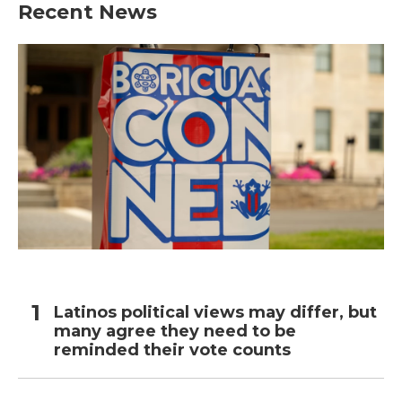
Recent News
Latinos political views may differ, but
many agree they need to be
reminded their vote counts