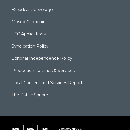
Broadcast Coverage
Closed Captioning
FCC Applications
Syndication Policy
Editorial Independence Policy
Production Facilities & Services
Local Content and Services Reports
The Public Square