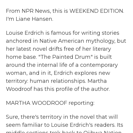
From NPR News, this is WEEKEND EDITION.
I'm Liane Hansen.
Louise Erdrich is famous for writing stories
anchored in Native American mythology, but
her latest novel drifts free of her literary
home base. "The Painted Drum" is built
around the internal life of a contemporary
woman, and in it, Erdrich explores new
territory: human relationships. Martha
Woodroof has this profile of the author.
MARTHA WOODROOF reporting:
Sure, there's territory in the novel that will
seem familiar to Louise Erdrich's readers. Its