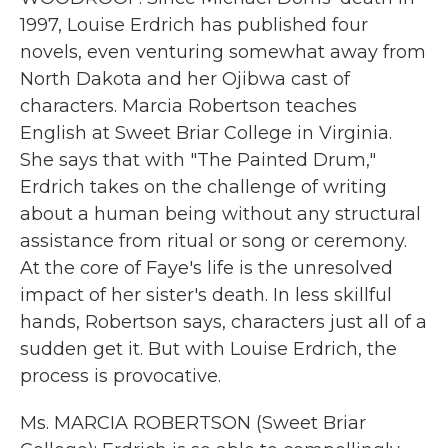
1997, Louise Erdrich has published four
novels, even venturing somewhat away from
North Dakota and her Ojibwa cast of
characters. Marcia Robertson teaches
English at Sweet Briar College in Virginia.
She says that with "The Painted Drum,"
Erdrich takes on the challenge of writing
about a human being without any structural
assistance from ritual or song or ceremony.
At the core of Faye's life is the unresolved
impact of her sister's death. In less skillful
hands, Robertson says, characters just all of a
sudden get it. But with Louise Erdrich, the
process is provocative.
Ms. MARCIA ROBERTSON (Sweet Briar