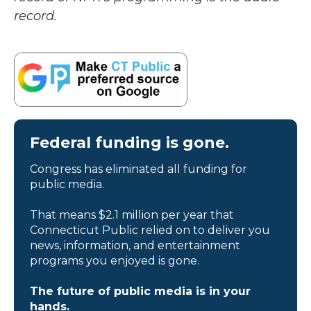
record.
Federal funding is gone.
Congress has eliminated all funding for
public media.
That means $2.1 million per year that
Connecticut Public relied on to deliver you
news, information, and entertainment
programs you enjoyed is gone.
The future of public media is in your
hands.