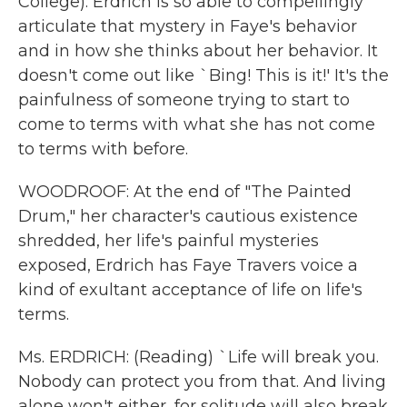
College): Erdrich is so able to compellingly
articulate that mystery in Faye's behavior
and in how she thinks about her behavior. It
doesn't come out like `Bing! This is it!' It's the
painfulness of someone trying to start to
come to terms with what she has not come
to terms with before.
WOODROOF: At the end of "The Painted
Drum," her character's cautious existence
shredded, her life's painful mysteries
exposed, Erdrich has Faye Travers voice a
kind of exultant acceptance of life on life's
terms.
Ms. ERDRICH: (Reading) `Life will break you.
Nobody can protect you from that. And living
alone won't either, for solitude will also break