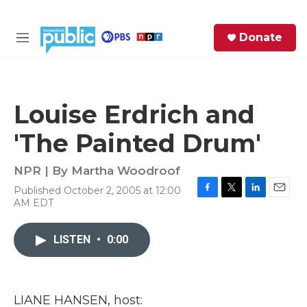
Skip to main content
S
Donate
e
M
a
e
r
n
c
u
h
Louise Erdrich and
e
'The Painted Drum'
r
y
NPR | By
Martha Woodroof
Published October 2, 2005 at 12:00
F
T
L
E
AM EDT
a
w
i
m
c
i
n
a
e
t
k
i
LISTEN
•
0:00
b
t
e
l
o
e
d
o
r
I
k
n
LIANE HANSEN, host: