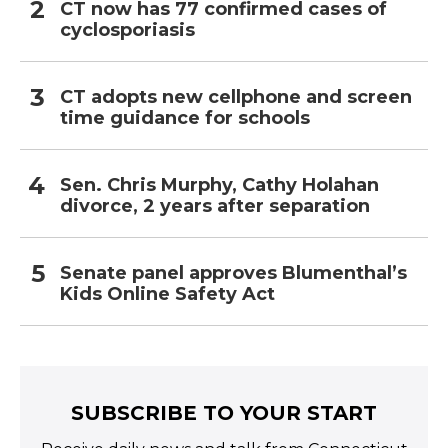
CT now has 77 confirmed cases of
cyclosporiasis
CT adopts new cellphone and screen
time guidance for schools
Sen. Chris Murphy, Cathy Holahan
divorce, 2 years after separation
Senate panel approves Blumenthal’s
Kids Online Safety Act
SUBSCRIBE TO YOUR START