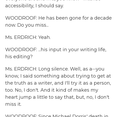
accessibility, I should say.
WOODROOF: He has been gone for a decade
now. Do you miss...
Ms. ERDRICH: Yeah.
WOODROOF: ...his input in your writing life,
his editing?
Ms. ERDRICH: Long silence. Well, as a--you
know, I said something about trying to get at
the truth as a writer, and I'll try it as a person,
too. No, I don't. And it kind of makes my
heart jump a little to say that, but, no, I don't
miss it.
WOODROOF: Since Michael Dorris' death in