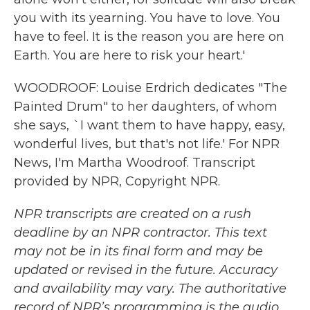
you with its yearning. You have to love. You
have to feel. It is the reason you are here on
Earth. You are here to risk your heart.'
WOODROOF: Louise Erdrich dedicates "The
Painted Drum" to her daughters, of whom
she says, `I want them to have happy, easy,
wonderful lives, but that's not life.' For NPR
News, I'm Martha Woodroof. Transcript
provided by NPR, Copyright NPR.
NPR transcripts are created on a rush
deadline by an NPR contractor. This text
may not be in its final form and may be
updated or revised in the future. Accuracy
and availability may vary. The authoritative
record of NPR’s programming is the audio