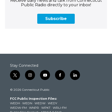
Receive daily news and talk from Connecticut
Public Radio directly to your inbox!
Subscribe
Stay Connected
t
i
y
f
l
w
n
o
a
i
i
s
u
c
n
© 2026 Connecticut Public
t
t
t
e
k
t
a
u
b
e
FCC Public Inspection Files:
e
g
b
o
d
WEDH
·
WEDN
·
WEDW
·
WEDY
r
r
e
o
i
WEDW-FM
·
WNPR
·
WPKT
·
WRLI-FM
a
k
n