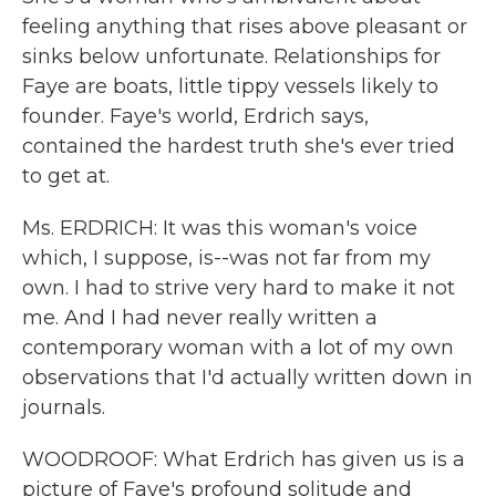
feeling anything that rises above pleasant or
sinks below unfortunate. Relationships for
Faye are boats, little tippy vessels likely to
founder. Faye's world, Erdrich says,
contained the hardest truth she's ever tried
to get at.
Ms. ERDRICH: It was this woman's voice
which, I suppose, is--was not far from my
own. I had to strive very hard to make it not
me. And I had never really written a
contemporary woman with a lot of my own
observations that I'd actually written down in
journals.
WOODROOF: What Erdrich has given us is a
picture of Faye's profound solitude and