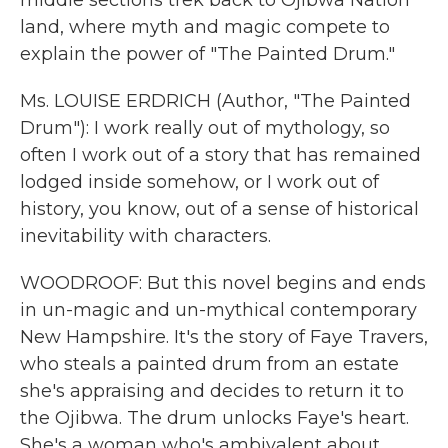
middle sections trek back to Ojibwa Nation
land, where myth and magic compete to
explain the power of "The Painted Drum."
Ms. LOUISE ERDRICH (Author, "The Painted
Drum"): I work really out of mythology, so
often I work out of a story that has remained
lodged inside somehow, or I work out of
history, you know, out of a sense of historical
inevitability with characters.
WOODROOF: But this novel begins and ends
in un-magic and un-mythical contemporary
New Hampshire. It's the story of Faye Travers,
who steals a painted drum from an estate
she's appraising and decides to return it to
the Ojibwa. The drum unlocks Faye's heart.
She's a woman who's ambivalent about