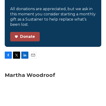
All donations are appreciated, but we ask in
this moment you consider starting a monthly
gift as a Sustainer to help replace what’s
been lost.
Donate
F
T
L
E
a
w
i
m
c
i
n
a
e
t
k
i
Martha Woodroof
b
t
e
l
o
e
d
o
r
I
k
n