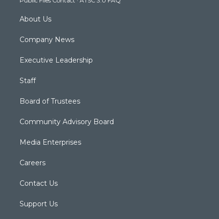
Public Files Contact
·
ATSC 3.0 FAQ
m
About Us
Company News
Executive Leadership
Staff
Board of Trustees
Community Advisory Board
Media Enterprises
Careers
Contact Us
Support Us