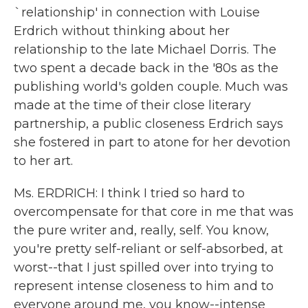
`relationship' in connection with Louise
Erdrich without thinking about her
relationship to the late Michael Dorris. The
two spent a decade back in the '80s as the
publishing world's golden couple. Much was
made at the time of their close literary
partnership, a public closeness Erdrich says
she fostered in part to atone for her devotion
to her art.
Ms. ERDRICH: I think I tried so hard to
overcompensate for that core in me that was
the pure writer and, really, self. You know,
you're pretty self-reliant or self-absorbed, at
worst--that I just spilled over into trying to
represent intense closeness to him and to
everyone around me, you know--intense