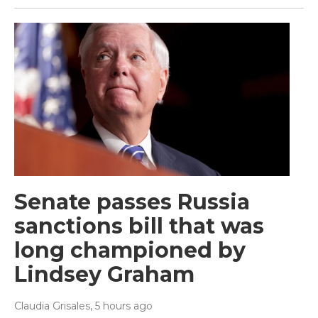
Senate passes Russia
sanctions bill that was
long championed by
Lindsey Graham
Claudia Grisales
, 5 hours ago