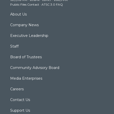
a
k
n
Public Files Contact
·
ATSC 3.0 FAQ
m
About Us
Company News
Executive Leadership
Staff
Board of Trustees
Community Advisory Board
Media Enterprises
Careers
Contact Us
Support Us