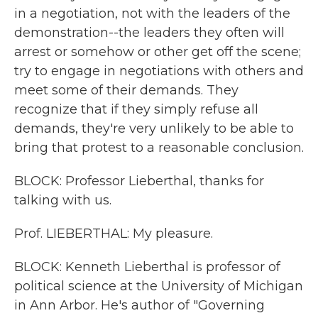
in a negotiation, not with the leaders of the
demonstration--the leaders they often will
arrest or somehow or other get off the scene;
try to engage in negotiations with others and
meet some of their demands. They
recognize that if they simply refuse all
demands, they're very unlikely to be able to
bring that protest to a reasonable conclusion.
BLOCK: Professor Lieberthal, thanks for
talking with us.
Prof. LIEBERTHAL: My pleasure.
BLOCK: Kenneth Lieberthal is professor of
political science at the University of Michigan
in Ann Arbor. He's author of "Governing