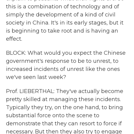
this is a combination of technology and of
simply the development of a kind of civil
society in China. It's in its early stages, but it
is beginning to take root and is having an
effect.
BLOCK: What would you expect the Chinese
government's response to be to unrest, to
increased incidents of unrest like the ones
we've seen last week?
Prof. LIEBERTHAL: They've actually become
pretty skilled at managing these incidents.
Typically they try, on the one hand, to bring
substantial force onto the scene to
demonstrate that they can resort to force if
necessary. But then they also try to engage