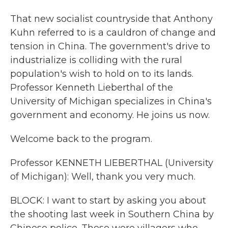
That new socialist countryside that Anthony
Kuhn referred to is a cauldron of change and
tension in China. The government's drive to
industrialize is colliding with the rural
population's wish to hold on to its lands.
Professor Kenneth Lieberthal of the
University of Michigan specializes in China's
government and economy. He joins us now.
Welcome back to the program.
Professor KENNETH LIEBERTHAL (University
of Michigan): Well, thank you very much.
BLOCK: I want to start by asking you about
the shooting last week in Southern China by