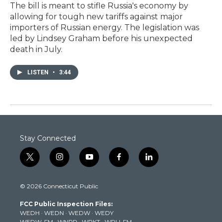
The bill is meant to stifle Russia's economy by
allowing for tough new tariffs against major
importers of Russian energy. The legislation was
led by Lindsey Graham before his unexpected
death in July.
LISTEN
•
3:44
Stay Connected
t
i
y
f
l
w
n
o
a
i
i
s
u
c
n
© 2026 Connecticut Public
t
t
t
e
k
t
a
u
b
e
FCC Public Inspection Files:
e
g
b
o
d
WEDH
·
WEDN
·
WEDW
·
WEDY
r
r
e
o
i
WEDW-FM
·
WNPR
·
WPKT
·
WRLI-FM