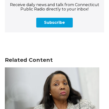
Receive daily news and talk from Connecticut
Public Radio directly to your inbox!
Subscribe
Related Content