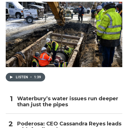
k
n
LISTEN
•
1:39
Waterbury’s water issues run deeper
than just the pipes
Poderosa: CEO Cassandra Reyes leads