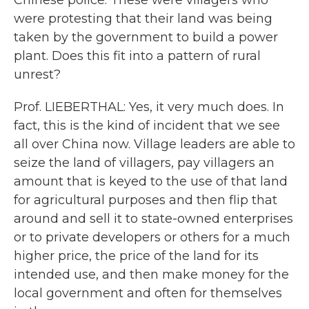
Chinese police. These were villagers who
were protesting that their land was being
taken by the government to build a power
plant. Does this fit into a pattern of rural
unrest?
Prof. LIEBERTHAL: Yes, it very much does. In
fact, this is the kind of incident that we see
all over China now. Village leaders are able to
seize the land of villagers, pay villagers an
amount that is keyed to the use of that land
for agricultural purposes and then flip that
around and sell it to state-owned enterprises
or to private developers or others for a much
higher price, the price of the land for its
intended use, and then make money for the
local government and often for themselves