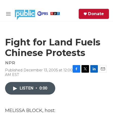
Skip to main content
S
Donate
e
M
a
e
r
n
c
u
h
Fight for Land Fuels
e
Chinese Protests
r
y
NPR
Published December 13, 2005 at 12:00
F
T
L
E
AM EST
a
w
i
m
c
i
n
a
e
t
k
i
LISTEN
•
0:00
b
t
e
l
o
e
d
o
r
I
k
n
MELISSA BLOCK, host: