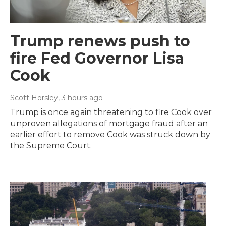
Trump renews push to
fire Fed Governor Lisa
Cook
Scott Horsley
, 3 hours ago
Trump is once again threatening to fire Cook over
unproven allegations of mortgage fraud after an
earlier effort to remove Cook was struck down by
the Supreme Court.