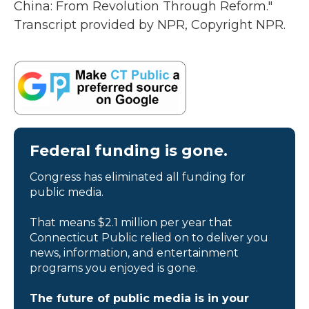
China: From Revolution Through Reform."
Transcript provided by NPR, Copyright NPR.
Federal funding is gone.
Congress has eliminated all funding for
public media.
That means $2.1 million per year that
Connecticut Public relied on to deliver you
news, information, and entertainment
programs you enjoyed is gone.
The future of public media is in your