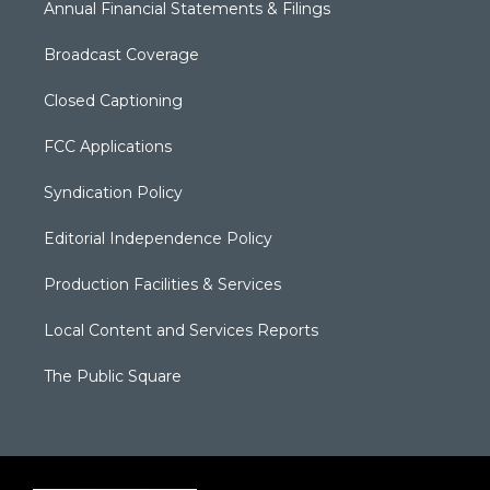
Annual Financial Statements & Filings
Broadcast Coverage
Closed Captioning
FCC Applications
Syndication Policy
Editorial Independence Policy
Production Facilities & Services
Local Content and Services Reports
The Public Square