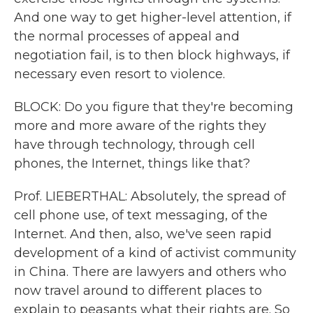
And one way to get higher-level attention, if
the normal processes of appeal and
negotiation fail, is to then block highways, if
necessary even resort to violence.
BLOCK: Do you figure that they're becoming
more and more aware of the rights they
have through technology, through cell
phones, the Internet, things like that?
Prof. LIEBERTHAL: Absolutely, the spread of
cell phone use, of text messaging, of the
Internet. And then, also, we've seen rapid
development of a kind of activist community
in China. There are lawyers and others who
now travel around to different places to
explain to peasants what their rights are. So