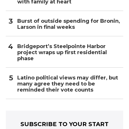
with family at heart
Burst of outside spending for Bronin,
Larson in final weeks
Bridgeport’s Steelpointe Harbor
project wraps up first residential
phase
Latino political views may differ, but
many agree they need to be
reminded their vote counts
SUBSCRIBE TO YOUR START