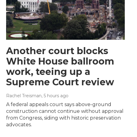
Another court blocks
White House ballroom
work, teeing up a
Supreme Court review
Rachel Treisman
, 5 hours ago
A federal appeals court says above-ground
construction cannot continue without approval
from Congress, siding with historic preservation
advocates.