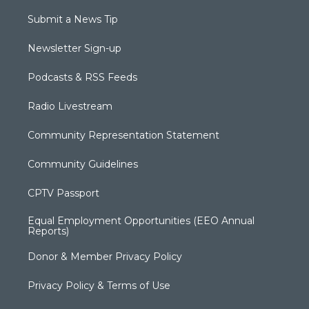
Submit a News Tip
Newsletter Sign-up
Podcasts & RSS Feeds
Radio Livestream
Community Representation Statement
Community Guidelines
CPTV Passport
Equal Employment Opportunities (EEO Annual
Reports)
Donor & Member Privacy Policy
Privacy Policy & Terms of Use