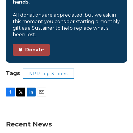
hands.
All donations are appreciated, but we ask in
this moment you consider starting a monthly
gift as a Sustainer to help replace what’s
been lost.
Donate
Tags
NPR Top Stories
F
T
L
E
a
w
i
m
c
i
n
a
e
t
k
i
b
t
e
l
Recent News
o
e
d
o
r
I