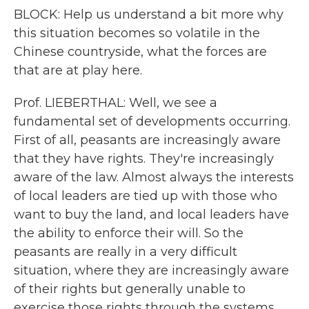
BLOCK: Help us understand a bit more why
this situation becomes so volatile in the
Chinese countryside, what the forces are
that are at play here.
Prof. LIEBERTHAL: Well, we see a
fundamental set of developments occurring.
First of all, peasants are increasingly aware
that they have rights. They're increasingly
aware of the law. Almost always the interests
of local leaders are tied up with those who
want to buy the land, and local leaders have
the ability to enforce their will. So the
peasants are really in a very difficult
situation, where they are increasingly aware
of their rights but generally unable to
exercise those rights through the systems.