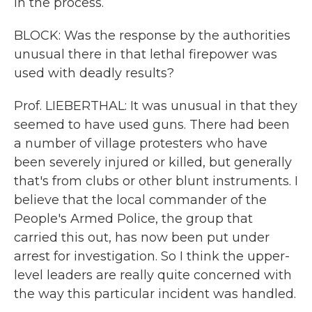
in the process.
BLOCK: Was the response by the authorities
unusual there in that lethal firepower was
used with deadly results?
Prof. LIEBERTHAL: It was unusual in that they
seemed to have used guns. There had been
a number of village protesters who have
been severely injured or killed, but generally
that's from clubs or other blunt instruments. I
believe that the local commander of the
People's Armed Police, the group that
carried this out, has now been put under
arrest for investigation. So I think the upper-
level leaders are really quite concerned with
the way this particular incident was handled.