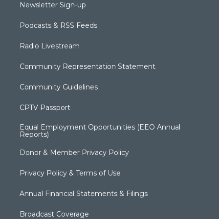
Newsletter Sign-up
Podcasts & RSS Feeds
Radio Livestream
Community Representation Statement
Community Guidelines
CPTV Passport
Equal Employment Opportunities (EEO Annual
Reports)
Donor & Member Privacy Policy
Privacy Policy & Terms of Use
Annual Financial Statements & Filings
Broadcast Coverage