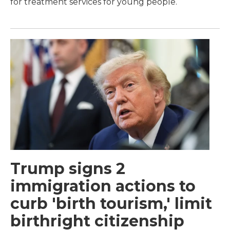
for treatment services for young people.
Trump signs 2
immigration actions to
curb 'birth tourism,' limit
birthright citizenship