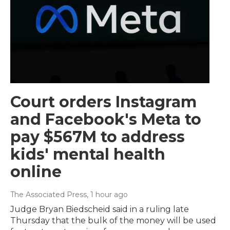
Court orders Instagram
and Facebook's Meta to
pay $567M to address
kids' mental health
online
The Associated Press
, 1 hour ago
Judge Bryan Biedscheid said in a ruling late
Thursday that the bulk of the money will be used