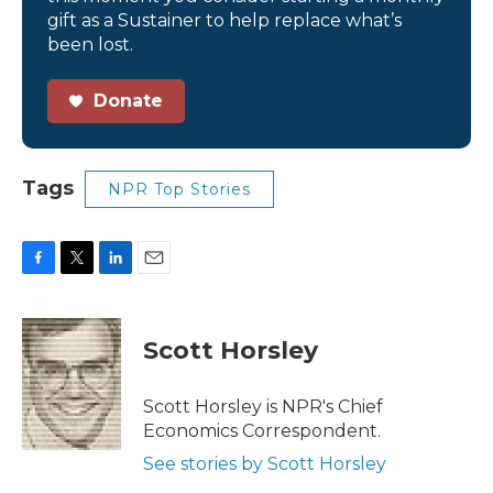
gift as a Sustainer to help replace what’s
been lost.
Donate
Tags
NPR Top Stories
F
T
L
E
a
w
i
m
c
i
n
a
e
t
k
i
Scott Horsley
b
t
e
l
o
e
d
o
r
I
Scott Horsley is NPR's Chief
k
n
Economics Correspondent.
See stories by Scott Horsley