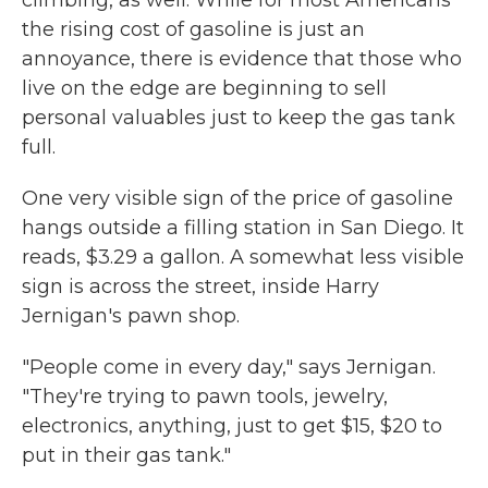
climbing, as well. While for most Americans
the rising cost of gasoline is just an
annoyance, there is evidence that those who
live on the edge are beginning to sell
personal valuables just to keep the gas tank
full.
One very visible sign of the price of gasoline
hangs outside a filling station in San Diego. It
reads, $3.29 a gallon. A somewhat less visible
sign is across the street, inside Harry
Jernigan's pawn shop.
"People come in every day," says Jernigan.
"They're trying to pawn tools, jewelry,
electronics, anything, just to get $15, $20 to
put in their gas tank."