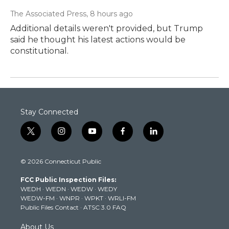
The Associated Press
, 8 hours ago
Additional details weren't provided, but Trump
said he thought his latest actions would be
constitutional.
Stay Connected
t
i
y
f
l
w
n
o
a
i
i
s
u
c
n
© 2026 Connecticut Public
t
t
t
e
k
t
a
u
b
e
FCC Public Inspection Files:
e
g
b
o
d
WEDH
·
WEDN
·
WEDW
·
WEDY
r
r
e
o
i
WEDW-FM
·
WNPR
·
WPKT
·
WRLI-FM
a
k
n
Public Files Contact
·
ATSC 3.0 FAQ
m
About Us