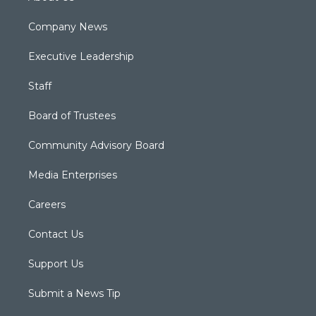
Company News
Executive Leadership
Staff
Board of Trustees
Community Advisory Board
Media Enterprises
Careers
Contact Us
Support Us
Submit a News Tip