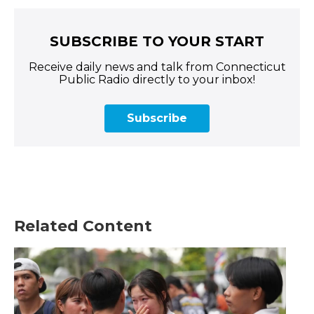
SUBSCRIBE TO YOUR START
Receive daily news and talk from Connecticut
Public Radio directly to your inbox!
Subscribe
Related Content