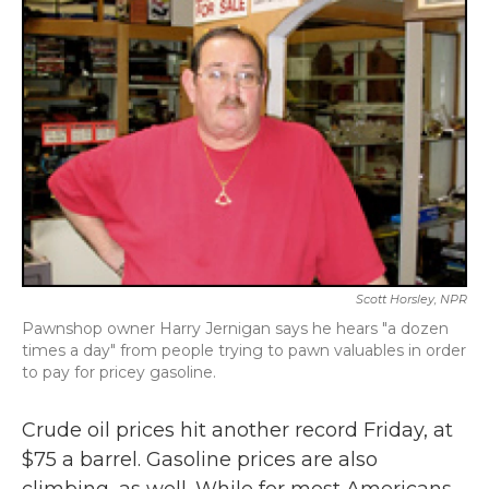
Scott Horsley, NPR
Pawnshop owner Harry Jernigan says he hears "a dozen
times a day" from people trying to pawn valuables in order
to pay for pricey gasoline.
Crude oil prices hit another record Friday, at
$75 a barrel. Gasoline prices are also