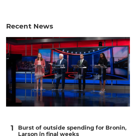
Recent News
Burst of outside spending for Bronin,
Larson in final weeks