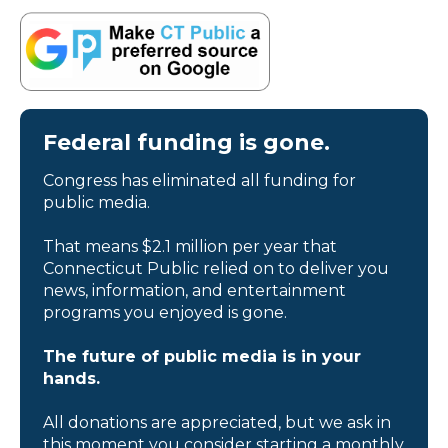
Federal funding is gone.
Congress has eliminated all funding for
public media.
That means $2.1 million per year that
Connecticut Public relied on to deliver you
news, information, and entertainment
programs you enjoyed is gone.
The future of public media is in your
hands.
All donations are appreciated, but we ask in
this moment you consider starting a monthly