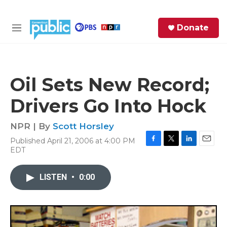
Skip to main content
S
Donate
e
M
a
e
r
n
c
u
h
Oil Sets New Record;
e
Drivers Go Into Hock
r
y
NPR | By
Scott Horsley
Published April 21, 2006 at 4:00 PM
F
T
L
E
EDT
a
w
i
m
c
i
n
a
e
t
k
i
LISTEN
•
0:00
b
t
e
l
o
e
d
o
r
I
k
n