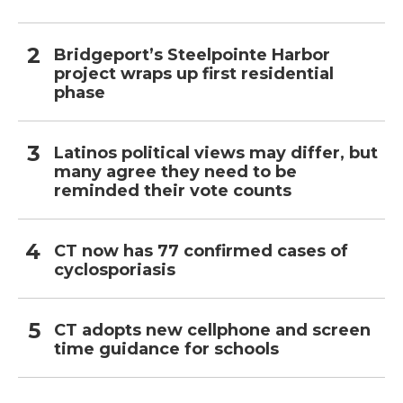
Bridgeport’s Steelpointe Harbor
project wraps up first residential
phase
Latinos political views may differ, but
many agree they need to be
reminded their vote counts
CT now has 77 confirmed cases of
cyclosporiasis
CT adopts new cellphone and screen
time guidance for schools