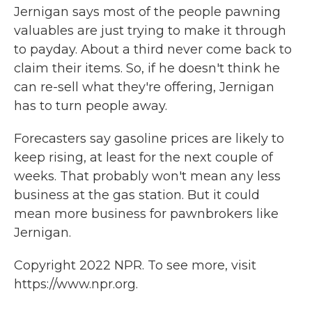
Jernigan says most of the people pawning
valuables are just trying to make it through
to payday. About a third never come back to
claim their items. So, if he doesn't think he
can re-sell what they're offering, Jernigan
has to turn people away.
Forecasters say gasoline prices are likely to
keep rising, at least for the next couple of
weeks. That probably won't mean any less
business at the gas station. But it could
mean more business for pawnbrokers like
Jernigan.
Copyright 2022 NPR. To see more, visit
https://www.npr.org.