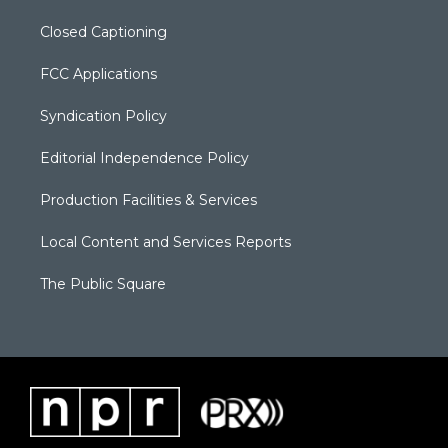
Closed Captioning
FCC Applications
Syndication Policy
Editorial Independence Policy
Production Facilities & Services
Local Content and Services Reports
The Public Square