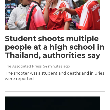
Student shoots multiple
people at a high school in
Thailand, authorities say
The Associated Press
, 54 minutes ago
The shooter was a student and deaths and injuries
were reported.