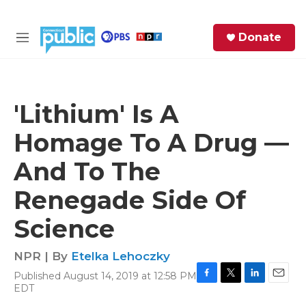
Skip to main content
S
Donate
e
M
a
e
r
n
c
u
h
'Lithium' Is A
e
Homage To A Drug —
r
y
And To The
Renegade Side Of
Science
NPR | By
Etelka Lehoczky
Published August 14, 2019 at 12:58 PM
F
T
L
E
EDT
a
w
i
m