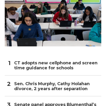
CT adopts new cellphone and screen
time guidance for schools
Sen. Chris Murphy, Cathy Holahan
divorce, 2 years after separation
Senate panel approves Blumenthal’s