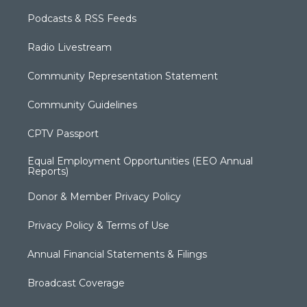
Podcasts & RSS Feeds
Radio Livestream
Community Representation Statement
Community Guidelines
CPTV Passport
Equal Employment Opportunities (EEO Annual
Reports)
Donor & Member Privacy Policy
Privacy Policy & Terms of Use
Annual Financial Statements & Filings
Broadcast Coverage