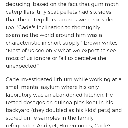
deducing, based on the fact that gum moth
caterpillars' tiny scat pellets had six sides,
that the caterpillars' anuses were six-sided
too. "Cade's inclination to thoroughly
examine the world around him was a
characteristic in short supply," Brown writes.
"Most of us see only what we expect to see...
most of us ignore or fail to perceive the
unexpected."
Cade investigated lithium while working at a
small mental asylum where his only
laboratory was an abandoned kitchen. He
tested dosages on guinea pigs kept in his
backyard (they doubled as his kids' pets) and
stored urine samples in the family
refrigerator. And yet, Brown notes, Cade's