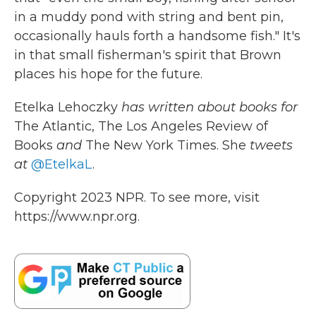
in a muddy pond with string and bent pin,
occasionally hauls forth a handsome fish." It's
in that small fisherman's spirit that Brown
places his hope for the future.
Etelka Lehoczky
has written about books for
The Atlantic, The Los Angeles Review of
Books
and
The New York Times. She
tweets
at
@EtelkaL
.
Copyright 2023 NPR. To see more, visit
https://www.npr.org.