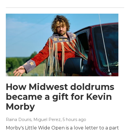
How Midwest doldrums
became a gift for Kevin
Morby
Raina Douris, Miguel Perez
, 5 hours ago
Morby's Little Wide Open is a love letter to a part