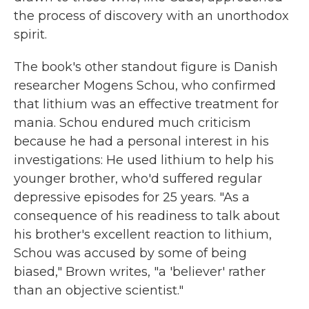
the process of discovery with an unorthodox
spirit.
The book's other standout figure is Danish
researcher Mogens Schou, who confirmed
that lithium was an effective treatment for
mania. Schou endured much criticism
because he had a personal interest in his
investigations: He used lithium to help his
younger brother, who'd suffered regular
depressive episodes for 25 years. "As a
consequence of his readiness to talk about
his brother's excellent reaction to lithium,
Schou was accused by some of being
biased," Brown writes, "a 'believer' rather
than an objective scientist."