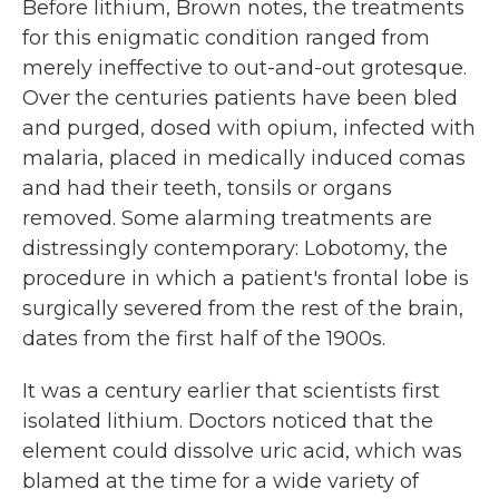
Before lithium, Brown notes, the treatments
for this enigmatic condition ranged from
merely ineffective to out-and-out grotesque.
Over the centuries patients have been bled
and purged, dosed with opium, infected with
malaria, placed in medically induced comas
and had their teeth, tonsils or organs
removed. Some alarming treatments are
distressingly contemporary: Lobotomy, the
procedure in which a patient's frontal lobe is
surgically severed from the rest of the brain,
dates from the first half of the 1900s.
It was a century earlier that scientists first
isolated lithium. Doctors noticed that the
element could dissolve uric acid, which was
blamed at the time for a wide variety of