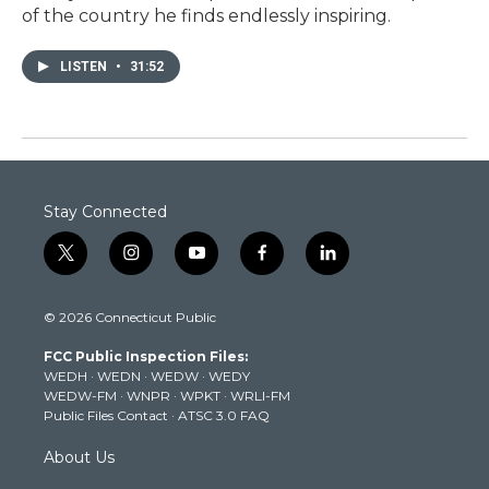
of the country he finds endlessly inspiring.
LISTEN
•
31:52
Stay Connected
t
i
y
f
l
w
n
o
a
i
i
s
u
c
n
© 2026 Connecticut Public
t
t
t
e
k
t
a
u
b
e
FCC Public Inspection Files:
e
g
b
o
d
WEDH
·
WEDN
·
WEDW
·
WEDY
r
r
e
o
i
WEDW-FM
·
WNPR
·
WPKT
·
WRLI-FM
a
k
n
Public Files Contact
·
ATSC 3.0 FAQ
m
About Us