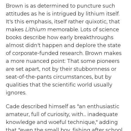
Brown is as determined to puncture such
attitudes as he is intrigued by lithium itself.
It's this emphasis, itself rather quixotic, that
makes
Lithium
memorable. Lots of science
books describe how early breakthroughs
almost didn't happen and deplore the state
of corporate-funded research. Brown makes
a more nuanced point: That some pioneers
are set apart, not by their stubbornness or
seat-of-the-pants circumstances, but by
qualities that the scientific world usually
ignores.
Cade described himself as "an enthusiastic
amateur, full of curiosity, with... inadequate
knowledge and woeful technique," adding
that "even the small boy, fishing after school