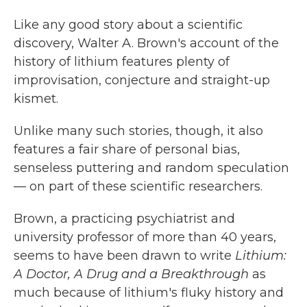
c
i
n
a
e
t
k
i
Like any good story about a scientific
b
t
e
l
discovery, Walter A. Brown's account of the
o
e
d
o
r
I
history of lithium features plenty of
k
n
improvisation, conjecture and straight-up
kismet.
Unlike many such stories, though, it also
features a fair share of personal bias,
senseless puttering and random speculation
— on part of these scientific researchers.
Brown, a practicing psychiatrist and
university professor of more than 40 years,
seems to have been drawn to write
Lithium:
A Doctor, A Drug and a Breakthrough
as
much because of lithium's fluky history and