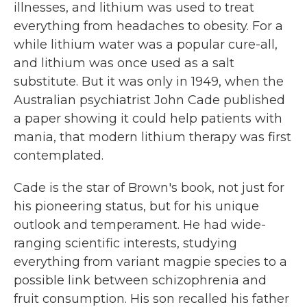
illnesses, and lithium was used to treat
everything from headaches to obesity. For a
while lithium water was a popular cure-all,
and lithium was once used as a salt
substitute. But it was only in 1949, when the
Australian psychiatrist John Cade published
a paper showing it could help patients with
mania, that modern lithium therapy was first
contemplated.
Cade is the star of Brown's book, not just for
his pioneering status, but for his unique
outlook and temperament. He had wide-
ranging scientific interests, studying
everything from variant magpie species to a
possible link between schizophrenia and
fruit consumption. His son recalled his father