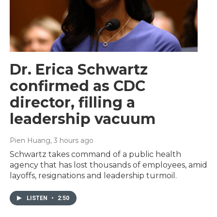
Dr. Erica Schwartz
confirmed as CDC
director, filling a
leadership vacuum
Pien Huang
, 3 hours ago
Schwartz takes command of a public health
agency that has lost thousands of employees, amid
layoffs, resignations and leadership turmoil.
LISTEN
•
2:50