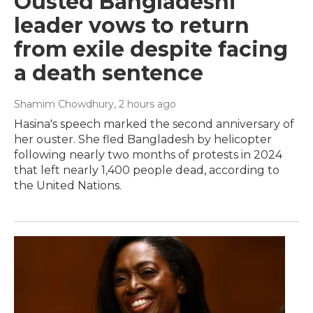
Ousted Bangladeshi
leader vows to return
from exile despite facing
a death sentence
Shamim Chowdhury
, 2 hours ago
Hasina's speech marked the second anniversary of
her ouster. She fled Bangladesh by helicopter
following nearly two months of protests in 2024
that left nearly 1,400 people dead, according to
the United Nations.