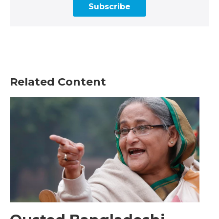
Subscribe
Related Content