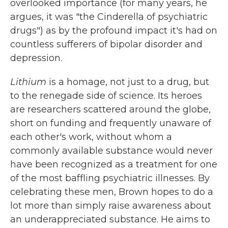
overlooked importance (for many years, he
argues, it was "the Cinderella of psychiatric
drugs") as by the profound impact it's had on
countless sufferers of bipolar disorder and
depression.
Lithium
is a homage, not just to a drug, but
to the renegade side of science. Its heroes
are researchers scattered around the globe,
short on funding and frequently unaware of
each other's work, without whom a
commonly available substance would never
have been recognized as a treatment for one
of the most baffling psychiatric illnesses. By
celebrating these men, Brown hopes to do a
lot more than simply raise awareness about
an underappreciated substance. He aims to