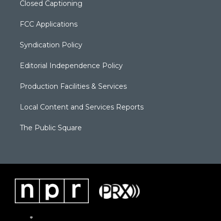
Closed Captioning
FCC Applications
Syndication Policy
Editorial Independence Policy
Production Facilities & Services
Local Content and Services Reports
The Public Square