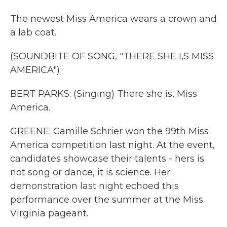
The newest Miss America wears a crown and
a lab coat.
(SOUNDBITE OF SONG, "THERE SHE I,S MISS
AMERICA")
BERT PARKS: (Singing) There she is, Miss
America.
GREENE: Camille Schrier won the 99th Miss
America competition last night. At the event,
candidates showcase their talents - hers is
not song or dance, it is science. Her
demonstration last night echoed this
performance over the summer at the Miss
Virginia pageant.