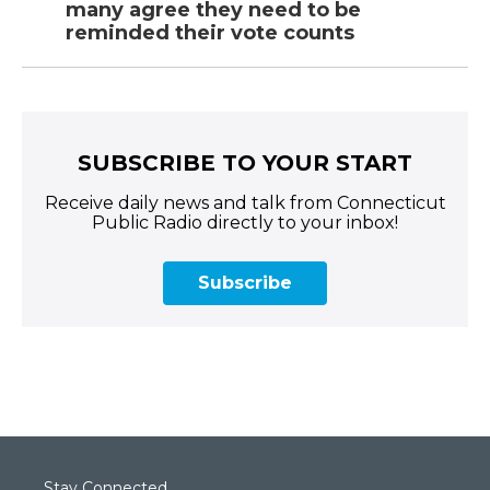
many agree they need to be
reminded their vote counts
SUBSCRIBE TO YOUR START
Receive daily news and talk from Connecticut
Public Radio directly to your inbox!
Subscribe
Stay Connected