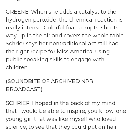
GREENE: When she adds a catalyst to the
hydrogen peroxide, the chemical reaction is
really intense. Colorful foam erupts, shoots
way up in the air and covers the whole table.
Schrier says her nontraditional act still had
the right recipe for Miss America, using
public speaking skills to engage with
children.
(SOUNDBITE OF ARCHIVED NPR
BROADCAST)
SCHRIER: I hoped in the back of my mind
that I would be able to inspire, you know, one
young girl that was like myself who loved
science, to see that they could put on hair