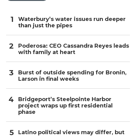
Waterbury’s water issues run deeper
than just the pipes
Poderosa: CEO Cassandra Reyes leads
with family at heart
Burst of outside spending for Bronin,
Larson in final weeks
Bridgeport’s Steelpointe Harbor
project wraps up first residential
phase
Latino political views may differ, but