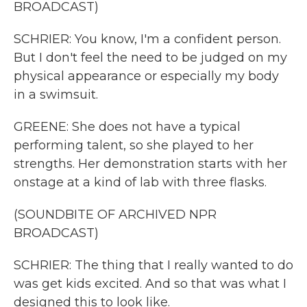
BROADCAST)
SCHRIER: You know, I'm a confident person.
But I don't feel the need to be judged on my
physical appearance or especially my body
in a swimsuit.
GREENE: She does not have a typical
performing talent, so she played to her
strengths. Her demonstration starts with her
onstage at a kind of lab with three flasks.
(SOUNDBITE OF ARCHIVED NPR
BROADCAST)
SCHRIER: The thing that I really wanted to do
was get kids excited. And so that was what I
designed this to look like.