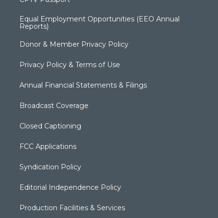
Equal Employment Opportunities (EEO Annual
Reports)
Donor & Member Privacy Policy
Privacy Policy & Terms of Use
Annual Financial Statements & Filings
Broadcast Coverage
Closed Captioning
FCC Applications
Syndication Policy
Editorial Independence Policy
Production Facilities & Services