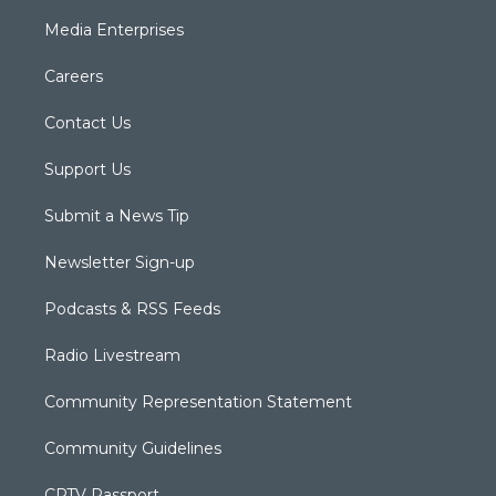
Media Enterprises
Careers
Contact Us
Support Us
Submit a News Tip
Newsletter Sign-up
Podcasts & RSS Feeds
Radio Livestream
Community Representation Statement
Community Guidelines
CPTV Passport