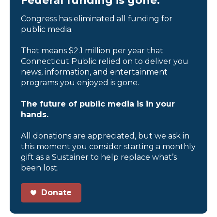
Federal funding is gone.
Congress has eliminated all funding for
public media.
That means $2.1 million per year that
Connecticut Public relied on to deliver you
news, information, and entertainment
programs you enjoyed is gone.
The future of public media is in your
hands.
All donations are appreciated, but we ask in
this moment you consider starting a monthly
gift as a Sustainer to help replace what’s
been lost.
Donate