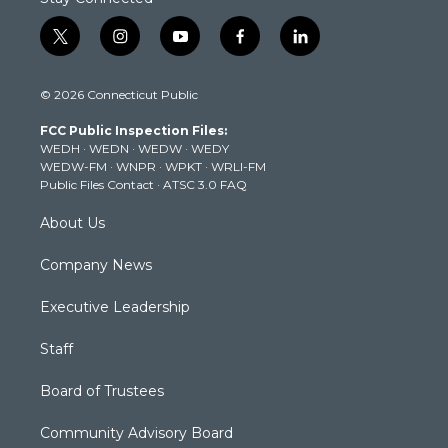
t
i
y
f
l
w
n
o
a
i
i
s
u
c
n
© 2026 Connecticut Public
t
t
t
e
k
t
a
u
b
e
FCC Public Inspection Files:
e
g
b
o
d
WEDH
·
WEDN
·
WEDW
·
WEDY
r
r
e
o
i
WEDW-FM
·
WNPR
·
WPKT
·
WRLI-FM
a
k
n
Public Files Contact
·
ATSC 3.0 FAQ
m
About Us
Company News
Executive Leadership
Staff
Board of Trustees
Community Advisory Board