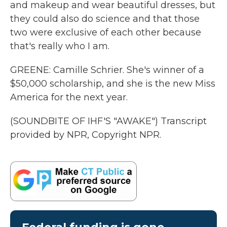
and makeup and wear beautiful dresses, but
they could also do science and that those
two were exclusive of each other because
that's really who I am.
GREENE: Camille Schrier. She's winner of a
$50,000 scholarship, and she is the new Miss
America for the next year.
(SOUNDBITE OF IHF'S "AWAKE") Transcript
provided by NPR, Copyright NPR.