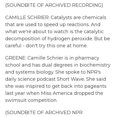
(SOUNDBITE OF ARCHIVED RECORDING)
CAMILLE SCHRIER: Catalysts are chemicals
that are used to speed up reactions. And
what we're about to watch is the catalytic
decomposition of hydrogen peroxide. But be
careful - don't try this one at home.
GREENE: Camille Schrier is in pharmacy
school and has dual degrees in biochemistry
and systems biology. She spoke to NPR's
daily science podcast Short Wave. She said
she was inspired to get back into pageants
last year when Miss America dropped the
swimsuit competition.
(SOUNDBITE OF ARCHIVED NPR