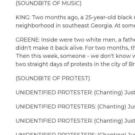
(SOUNDBITE OF MUSIC)
KING: Two months ago, a 25-year-old blac
neighborhood in southeast Georgia. At some 
GREENE: Inside were two white men, a fath
didn't make it back alive. For two months, 
Then this week, someone - we don't know wh
two straight days of protests in the city of
(SOUNDBITE OF PROTEST)
UNIDENTIFIED PROTESTER: (Chanting) Justi
UNIDENTIFIED PROTESTERS: (Chanting) Jus
UNIDENTIFIED PROTESTER: (Chanting) Justi