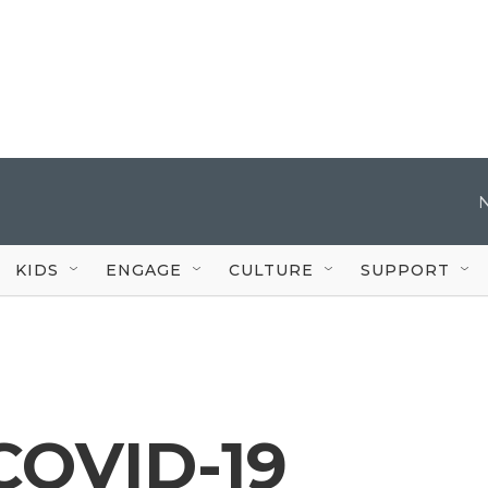
KIDS
ENGAGE
CULTURE
SUPPORT
COVID-19