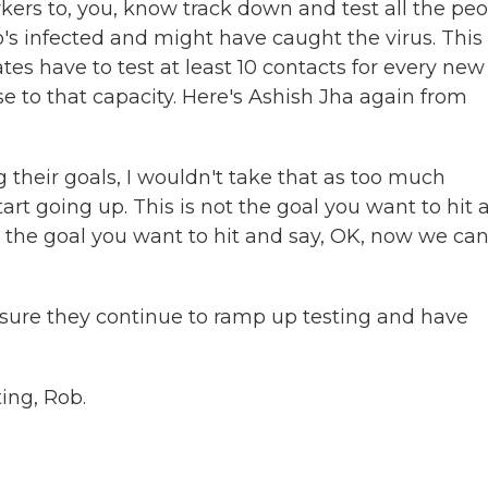
ers to, you, know track down and test all the pe
 infected and might have caught the virus. This
tes have to test at least 10 contacts for every new
e to that capacity. Here's Ashish Jha again from
g their goals, I wouldn't take that as too much
rt going up. This is not the goal you want to hit 
s the goal you want to hit and say, OK, now we ca
sure they continue to ramp up testing and have
ing, Rob.