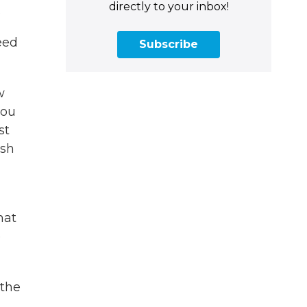
directly to your inbox!
.
eed
Subscribe
w
you
st
ish
hat
e
 the