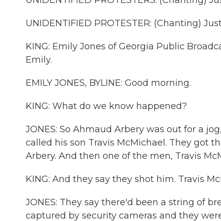
UNIDENTIFIED PROTESTERS: (Chanting) Jus
UNIDENTIFIED PROTESTER: (Chanting) Justi
KING: Emily Jones of Georgia Public Broadca
Emily.
EMILY JONES, BYLINE: Good morning.
KING: What do we know happened?
JONES: So Ahmaud Arbery was out for a jo
called his son Travis McMichael. They got t
Arbery. And then one of the men, Travis McM
KING: And they say they shot him. Travis M
JONES: They say there'd been a string of b
captured by security cameras and they were 