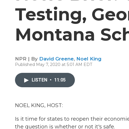
Testing, Geo
Montana Sch
NPR | By
David Greene
,
Noel King
Published May 7, 2020 at 5:01 AM EDT
LISTEN
•
11:05
NOEL KING, HOST:
Is it time for states to reopen their econom
the question is whether or not it's safe.