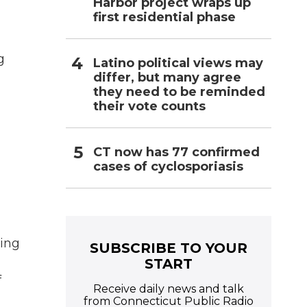
Harbor project wraps up
first residential phase
g
Latino political views may
differ, but many agree
they need to be reminded
their vote counts
CT now has 77 confirmed
cases of cyclosporiasis
ning
SUBSCRIBE TO YOUR
START
f
Receive daily news and talk
from Connecticut Public Radio