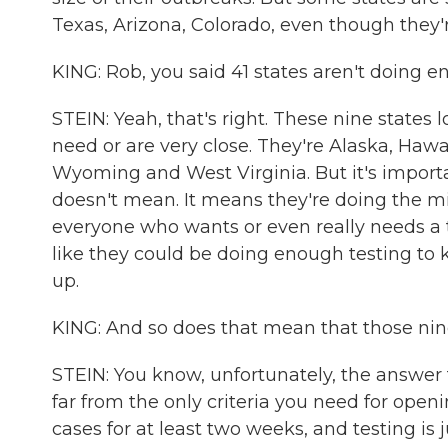
Texas, Arizona, Colorado, even though they
KING: Rob, you said 41 states aren't doing 
STEIN: Yeah, that's right. These nine states
need or are very close. They're Alaska, Haw
Wyoming and West Virginia. But it's impor
doesn't mean. It means they're doing the 
everyone who wants or even really needs a tes
like they could be doing enough testing to k
up.
KING: And so does that mean that those nine
STEIN: You know, unfortunately, the answer to 
far from the only criteria you need for open
cases for at least two weeks, and testing is