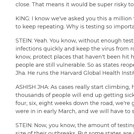
close. That means it would be super risky to
KING: I know we've asked you this a million
to keep repeating. Why is testing so import
STEIN: Yeah. You know, without enough test
infections quickly and keep the virus from r
know, protect places that haven't been hit h
people are still vulnerable. So as states reo
Jha. He runs the Harvard Global Health Insti
ASHISH JHA: As cases really start climbing, 
thousands of people will end up getting sic
four, six, eight weeks down the road, we're 
were in in early March, and we will have t
STEIN: Now, you know, the amount of testin
size of their outbreaks. But some states are s