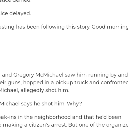
tice denied.
ce delayed.
sting has been following this story. Good morning
g, and Gregory McMichael saw him running by and
heir guns, hopped in a pickup truck and confronte
ichael, allegedly shot him.
cMichael says he shot him. Why?
reak-ins in the neighborhood and that he'd been
making a citizen's arrest. But one of the organiz