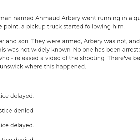
k man named Ahmaud Arbery went running in a qu
point, a pickup truck started following him.
er and son. They were armed, Arbery was not, and
this was not widely known. No one has been arrest
o - released a video of the shooting. There've b
 Brunswick where this happened.
ce delayed.
tice denied.
ce delayed.