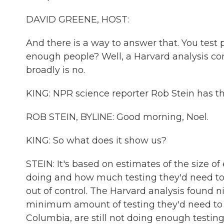
DAVID GREENE, HOST:
And there is a way to answer that. You test p
enough people? Well, a Harvard analysis co
broadly is no.
KING: NPR science reporter Rob Stein has th
ROB STEIN, BYLINE: Good morning, Noel.
KING: So what does it show us?
STEIN: It's based on estimates of the size o
doing and how much testing they'd need to 
out of control. The Harvard analysis found n
minimum amount of testing they'd need to reo
Columbia, are still not doing enough testing