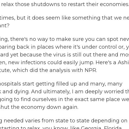
 relax those shutdowns to restart their economies
 times, but it does seem like something that we n
ant?
ing, there's no way to make sure you can spot ne
oaring back in places where it's under control or, 
ard yet because the virus is still out there and mo
pen, new infections could easily jump. Here's a Ash
tute, which did the analysis with NPR.
hospitals start getting filled up and many, many
k and dying. And ultimately, I am deeply worried t
going to find ourselves in the exact same place w
o shut the economy down again.
g needed varies from state to state depending on
tarting to relax, you know, like Georgia, Florida,