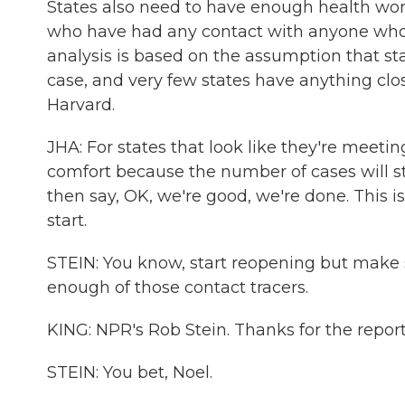
States also need to have enough health work
who have had any contact with anyone who's
analysis is based on the assumption that sta
case, and very few states have anything clos
Harvard.
JHA: For states that look like they're meetin
comfort because the number of cases will sta
then say, OK, we're good, we're done. This i
start.
STEIN: You know, start reopening but make 
enough of those contact tracers.
KING: NPR's Rob Stein. Thanks for the report
STEIN: You bet, Noel.