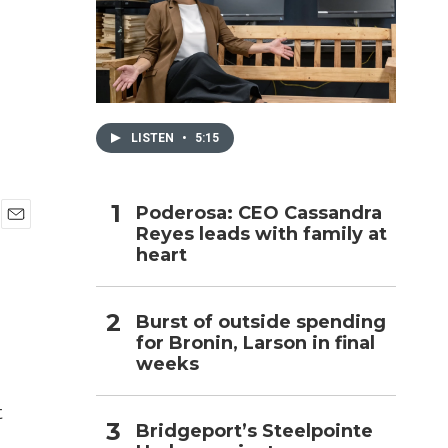
h
LISTEN
•
5:15
Poderosa: CEO Cassandra
Reyes leads with family at
E
heart
m
a
i
l
Burst of outside spending
for Bronin, Larson in final
weeks
t
Bridgeport’s Steelpointe