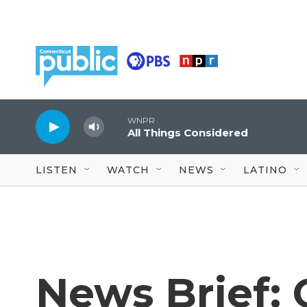
Skip to main content
WNPR
All Things Considered
LISTEN
WATCH
NEWS
LATINO
News Brief: 