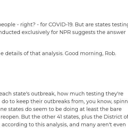
eople - right? - for COVID-19. But are states testin
nducted exclusively for NPR suggests the answer
e details of that analysis. Good morning, Rob.
f each state's outbreak, how much testing they're
do to keep their outbreaks from, you know, spin
ine states do seem to be doing at least the bare
pen. But the other 41 states, plus the District o
 according to this analysis, and many aren't even