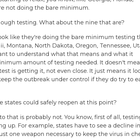
're not doing the bare minimum.
enough testing. What about the nine that are?
 look like they're doing the bare minimum testing 
aii, Montana, North Dakota, Oregon, Tennessee, Ut
tant to understand what that means and what it
minimum amount of testing needed. It doesn't me
t is getting it, not even close. It just means it lo
eep the outbreak under control if they do try to e
 states could safely reopen at this point?
that is probably not. You know, first of all, testin
ing up. For example, states have to see a decline i
 just one weapon necessary to keep the virus in ch