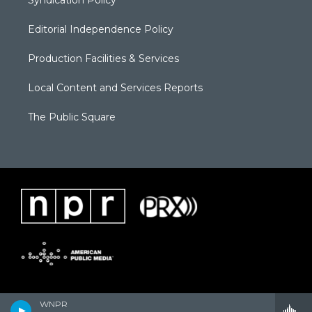
Editorial Independence Policy
Production Facilities & Services
Local Content and Services Reports
The Public Square
WNPR