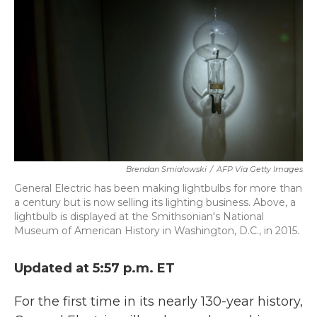
k
n
Brendan Smialowski
/
AFP Via Getty Images
General Electric has been making lightbulbs for more than
a century but is now selling its lighting business. Above, a
lightbulb is displayed at the Smithsonian's National
Museum of American History in Washington, D.C., in 2015.
Updated at 5:57 p.m. ET
For the first time in its nearly 130-year history,