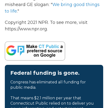
misheard GE slogan: "
We bring good things
to life
."
Copyright 2021 NPR. To see more, visit
https://www.npr.org.
Federal funding is gone.
Congress has eliminated all funding for
public media.
That means $2.1 million per year that
Connecticut Public relied on to deliver you