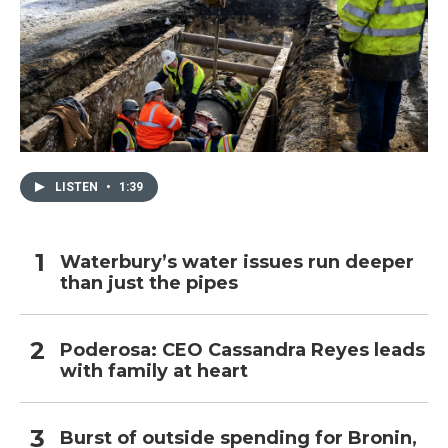
LISTEN
•
1:39
Waterbury’s water issues run deeper
than just the pipes
Poderosa: CEO Cassandra Reyes leads
with family at heart
Burst of outside spending for Bronin,