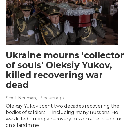
Ukraine mourns 'collector
of souls' Oleksiy Yukov,
killed recovering war
dead
Scott Neuman
, 17 hours ago
Oleksiy Yukov spent two decades recovering the
bodies of soldiers — including many Russians. He
was killed during a recovery mission after stepping
on a landmine.