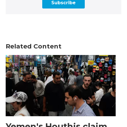
Subscribe
Related Content
Yemen's Houthis claim