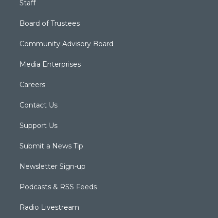
Staff
Board of Trustees
Community Advisory Board
Media Enterprises
Careers
Contact Us
Support Us
Submit a News Tip
Newsletter Sign-up
Podcasts & RSS Feeds
Radio Livestream