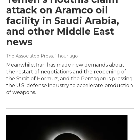
attack on Aramco oil
facility in Saudi Arabia,
and other Middle East
news
The Associated Press
, 1 hour ago
Meanwhile, Iran has made new demands about
the restart of negotiations and the reopening of
the Strait of Hormuz, and the Pentagon is pressing
the U.S. defense industry to accelerate production
of weapons.