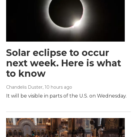
Solar eclipse to occur
next week. Here is what
to know
Chandelis Duster
, 10 hours ago
It will be visible in parts of the U.S. on Wednesday.