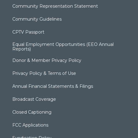
Community Representation Statement
Community Guidelines
CPTV Passport
Equal Employment Opportunities (EEO Annual
Reports)
Donor & Member Privacy Policy
Privacy Policy & Terms of Use
Annual Financial Statements & Filings
Broadcast Coverage
Closed Captioning
FCC Applications
Syndication Policy