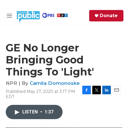
Skip to main content
S
Donate
e
M
a
e
r
n
c
u
h
GE No Longer
e
Bringing Good
r
y
Things To 'Light'
NPR | By
Camila Domonoske
Published May 27, 2020 at 3:17 PM
F
T
L
E
EDT
a
w
i
m
c
i
n
a
e
t
k
i
LISTEN
•
1:37
b
t
e
l
o
e
d
o
r
I