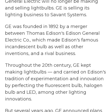
General Electric will no longer be making
and selling lightbulbs. GE is selling its
lighting business to Savant Systems.
GE was founded in 1892 by a merger
between Thomas Edison's Edison General
Electric Co., which made Edison's famous
incandescent bulb as well as other
inventions, and a rival business.
Throughout the 20th century, GE kept
making lightbulbs — and carried on Edison's
tradition of experimentation and innovation
by perfecting the fluorescent bulb, halogen
bulb and LED, among other lighting
innovations.
But several years ago, GE announced plans