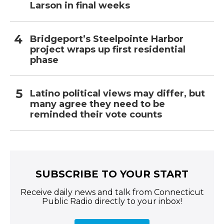
Larson in final weeks
Bridgeport’s Steelpointe Harbor
project wraps up first residential
phase
Latino political views may differ, but
many agree they need to be
reminded their vote counts
SUBSCRIBE TO YOUR START
Receive daily news and talk from Connecticut
Public Radio directly to your inbox!