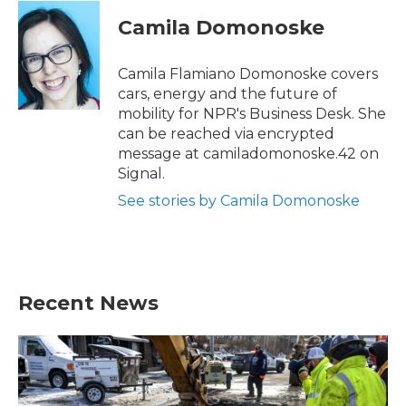
c
i
n
a
e
t
k
i
Camila Domonoske
b
t
e
l
o
e
d
o
r
I
Camila Flamiano Domonoske covers
k
n
cars, energy and the future of
mobility for NPR's Business Desk. She
can be reached via encrypted
message at camiladomonoske.42 on
Signal.
See stories by Camila Domonoske
Recent News