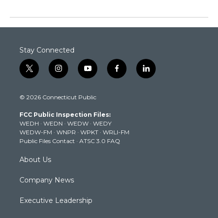
Stay Connected
t
i
y
f
l
w
n
o
a
i
i
s
u
c
n
© 2026 Connecticut Public
t
t
t
e
k
t
a
u
b
e
FCC Public Inspection Files:
e
g
b
o
d
WEDH
·
WEDN
·
WEDW
·
WEDY
r
r
e
o
i
WEDW-FM
·
WNPR
·
WPKT
·
WRLI-FM
a
k
n
Public Files Contact
·
ATSC 3.0 FAQ
m
About Us
Company News
Executive Leadership