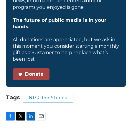
news, information, and entertainment
programs you enjoyed is gone.
The future of public media is in your
hands.
All donations are appreciated, but we ask in
this moment you consider starting a monthly
gift as a Sustainer to help replace what’s
been lost.
Donate
Tags
NPR Top Stories
F
T
L
E
a
w
i
m