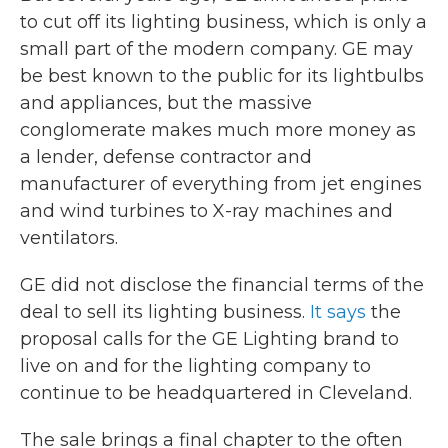
to cut off its lighting business, which is only a
small part of the modern company. GE may
be best known to the public for its lightbulbs
and appliances, but the massive
conglomerate makes much more money as
a lender, defense contractor and
manufacturer of everything from jet engines
and wind turbines to X-ray machines and
ventilators.
GE did not disclose the financial terms of the
deal to sell its lighting business.
It says
the
proposal calls for the GE Lighting brand to
live on and for the lighting company to
continue to be headquartered in Cleveland.
The sale brings a final chapter to the often