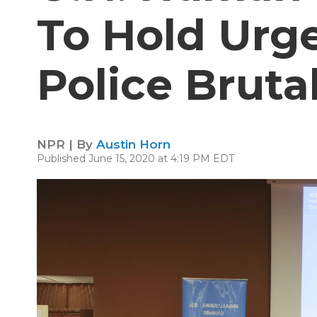
To Hold Urg
Police Bruta
NPR | By
Austin Horn
Published June 15, 2020 at 4:19 PM EDT