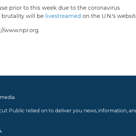
e prior to this week due to the coronavirus
brutality will be
livestreamed
on the U.N.'s websit
://www.npr.org.
 media.
cut Public relied on to deliver you news, information, an
.