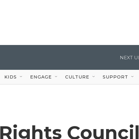
NEXT U
KIDS
ENGAGE
CULTURE
SUPPORT
Rights Counci