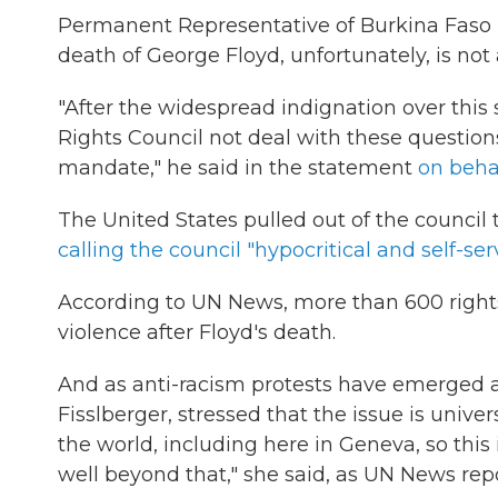
Permanent Representative of Burkina Faso D
death of George Floyd, unfortunately, is not 
"After the widespread indignation over this
Rights Council not deal with these questions
mandate," he said in the statement
on behal
The United States pulled out of the counci
calling the council "hypocritical and self-ser
According to UN News, more than 600 righ
violence after Floyd's death.
And as anti-racism protests have emerged a
Fisslberger, stressed that the issue is unive
the world, including here in Geneva, so this i
well beyond that," she said, as UN News rep