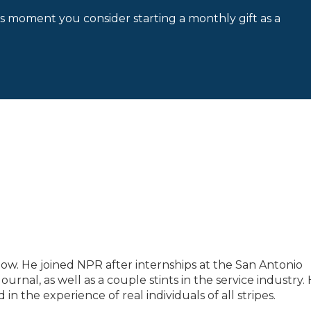
is moment you consider starting a monthly gift as a
low. He joined NPR after internships at the San Antonio
rnal, as well as a couple stints in the service industry.
n the experience of real individuals of all stripes.