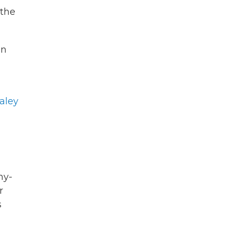
"the
an
aley
hy-
r
s