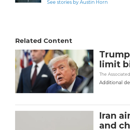
See stories by Austin Horn
Related Content
Trump 
limit b
The Associated
Additional de
Iran a
and ch