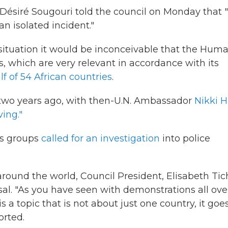
ésiré Sougouri told the council on Monday that 
an isolated incident."
 situation it would be inconceivable that the Hum
, which are very relevant in accordance with its
f of 54 African countries
.
l two years ago, with then-U.N. Ambassador
Nikki H
ving."
ts groups
called for an investigation
into police
round the world, Council President, Elisabeth Tic
rsal. "As you have seen with demonstrations all ove
s a topic that is not about just one country, it goe
orted.