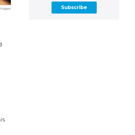
Subscribe
Images
d
is