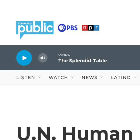
Skip to main content
WNPR
The Splendid Table
LISTEN
WATCH
NEWS
LATINO
U.N. Human 