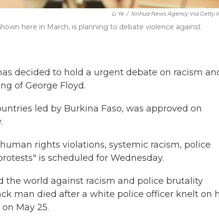
Li Ye
/
Xinhua News Agency Via Getty 
hown here in March, is planning to debate violence against
as decided to hold a urgent debate on racism an
ling of George Floyd.
ountries led by Burkina Faso, was approved on
.
 human rights violations, systemic racism, police
 protests" is scheduled for Wednesday.
nd the world against racism and police brutality
ck man died after a white police officer knelt on h
 on May 25.