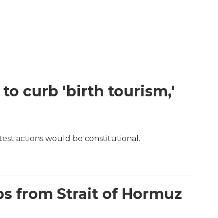
o curb 'birth tourism,'
test actions would be constitutional.
ips from Strait of Hormuz