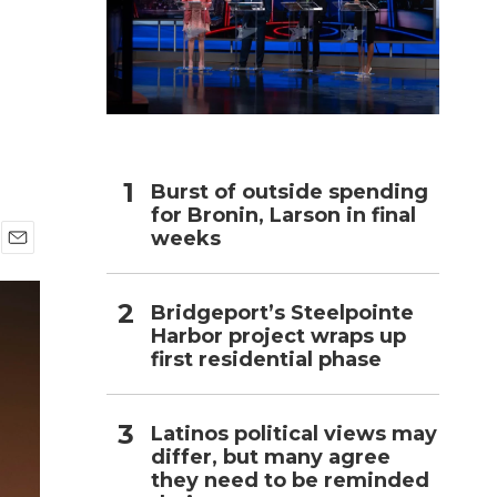
h
Burst of outside spending
for Bronin, Larson in final
weeks
E
m
a
Bridgeport’s Steelpointe
i
Harbor project wraps up
l
first residential phase
Latinos political views may
differ, but many agree
they need to be reminded