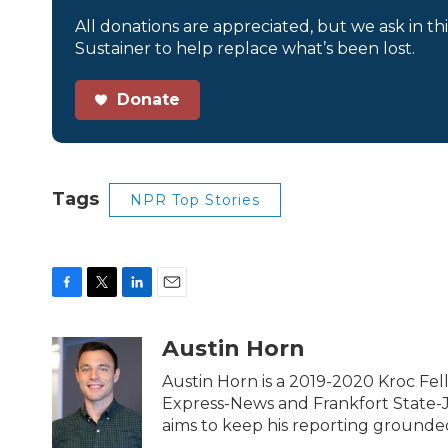
All donations are appreciated, but we ask in th
Sustainer to help replace what’s been lost.
Donate
Tags
NPR Top Stories
F
T
L
E
a
w
i
m
c
i
n
a
Austin Horn
e
t
k
i
b
t
e
l
Austin Horn is a 2019-2020 Kroc Fel
o
e
d
Express-News and Frankfort State-Jou
o
r
I
aims to keep his reporting grounded i
k
n