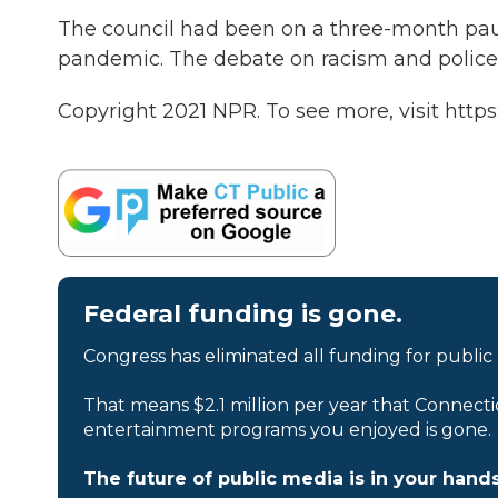
The council had been on a three-month paus
pandemic. The debate on racism and police 
Copyright 2021 NPR. To see more, visit https
Federal funding is gone.
Congress has eliminated all funding for public
That means $2.1 million per year that Connecti
entertainment programs you enjoyed is gone.
The future of public media is in your hands