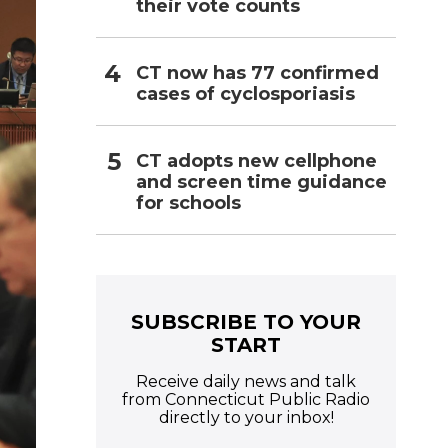
their vote counts
CT now has 77 confirmed
cases of cyclosporiasis
CT adopts new cellphone
and screen time guidance
for schools
SUBSCRIBE TO YOUR
START
Receive daily news and talk
from Connecticut Public Radio
directly to your inbox!