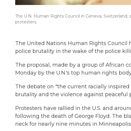
The U.N. Human Rights Council in Geneva, Switzerland, s
protesters.
The United Nations Human Rights Council h
police brutality in the wake of the police kil
The proposal, made by a group of African c
Monday by the U.N.'s top human rights body
The debate on "the current racially inspired
brutality and the violence against peaceful
Protesters have rallied in the U.S. and arou
following the death of George Floyd. The bla
neck for nearly nine minutes in Minneapolis