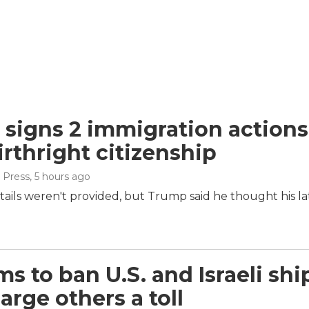
signs 2 immigration actions t
irthright citizenship
 Press
, 5 hours ago
tails weren't provided, but Trump said he thought his la
ims to ban U.S. and Israeli sh
arge others a toll