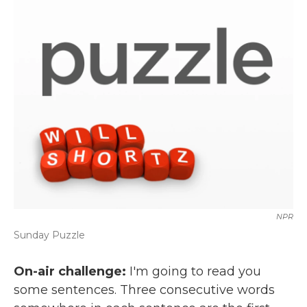
k
n
NPR
Sunday Puzzle
On-air challenge:
I'm going to read you
some sentences. Three consecutive words