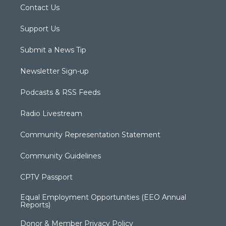
Contact Us
Support Us
Submit a News Tip
Newsletter Sign-up
Podcasts & RSS Feeds
Radio Livestream
Community Representation Statement
Community Guidelines
CPTV Passport
Equal Employment Opportunities (EEO Annual
Reports)
Donor & Member Privacy Policy