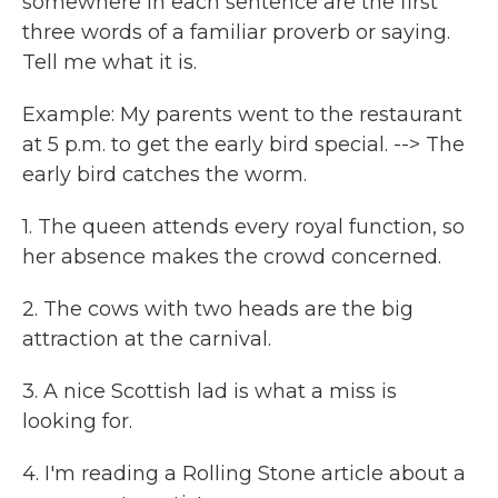
somewhere in each sentence are the first
three words of a familiar proverb or saying.
Tell me what it is.
Example: My parents went to the restaurant
at 5 p.m. to get the early bird special. --> The
early bird catches the worm.
1. The queen attends every royal function, so
her absence makes the crowd concerned.
2. The cows with two heads are the big
attraction at the carnival.
3. A nice Scottish lad is what a miss is
looking for.
4. I'm reading a Rolling Stone article about a