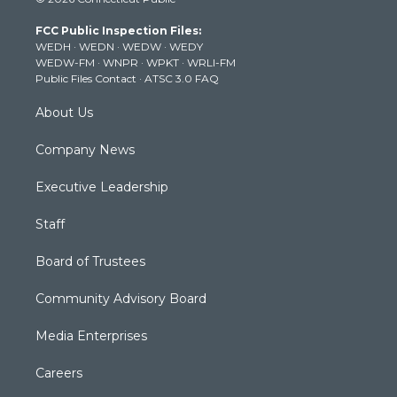
t
t
t
e
k
t
a
u
b
e
FCC Public Inspection Files:
e
g
b
o
d
WEDH
·
WEDN
·
WEDW
·
WEDY
r
r
e
o
i
WEDW-FM
·
WNPR
·
WPKT
·
WRLI-FM
a
k
n
Public Files Contact
·
ATSC 3.0 FAQ
m
About Us
Company News
Executive Leadership
Staff
Board of Trustees
Community Advisory Board
Media Enterprises
Careers