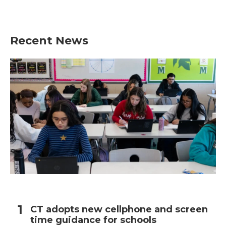
Recent News
CT adopts new cellphone and screen
time guidance for schools