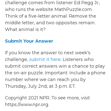
challenge comes from listener Ed Pegg Jr.,
who runs the website MathPuzzle.com.
Think of a five-letter animal. Remove the
middle letter, and two opposites remain.
What animal is it?
Submit Your Answer
If you know the answer to next week's
challenge,
submit it here
. Listeners who
submit correct answers win a chance to play
the on-air puzzle. Important: Include a phone
number where we can reach you by
Thursday, July 2nd, at 3 p.m. ET.
Copyright 2021 NPR. To see more, visit
https://www.npr.org.