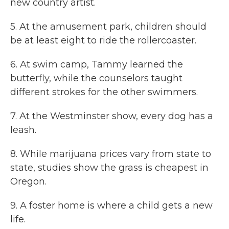
new country artist.
5. At the amusement park, children should
be at least eight to ride the rollercoaster.
6. At swim camp, Tammy learned the
butterfly, while the counselors taught
different strokes for the other swimmers.
7. At the Westminster show, every dog has a
leash.
8. While marijuana prices vary from state to
state, studies show the grass is cheapest in
Oregon.
9. A foster home is where a child gets a new
life.