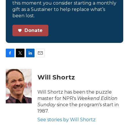
this moment you consider starting a monthly
gift as a Sustainer to help replace what’s
been lost.
Donate
F
T
L
E
a
w
i
m
c
i
n
a
e
t
k
i
Will Shortz
b
t
e
l
o
e
d
o
r
I
Will Shortz has been the puzzle
k
n
master for NPR's
Weekend Edition
Sunday
since the program's start in
1987.
See stories by Will Shortz