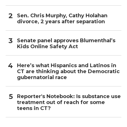
Sen. Chris Murphy, Cathy Holahan
divorce, 2 years after separation
Senate panel approves Blumenthal’s
Kids Online Safety Act
Here’s what Hispanics and Latinos in
CT are thinking about the Democratic
gubernatorial race
Reporter's Notebook: Is substance use
treatment out of reach for some
teens in CT?