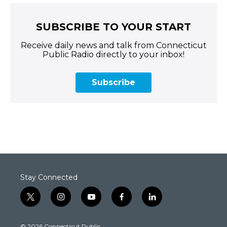
SUBSCRIBE TO YOUR START
Receive daily news and talk from Connecticut
Public Radio directly to your inbox!
Subscribe
Stay Connected
t
i
y
f
l
w
n
o
a
i
i
s
u
c
n
© 2026 Connecticut Public