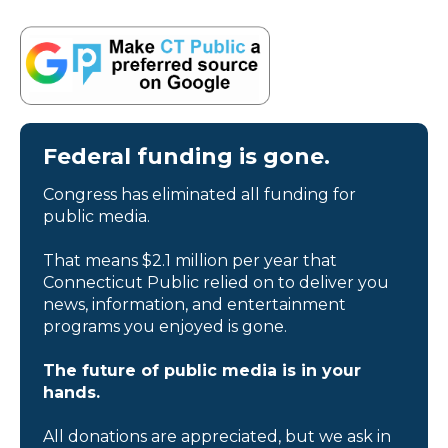
Federal funding is gone.
Congress has eliminated all funding for
public media.
That means $2.1 million per year that
Connecticut Public relied on to deliver you
news, information, and entertainment
programs you enjoyed is gone.
The future of public media is in your
hands.
All donations are appreciated, but we ask in