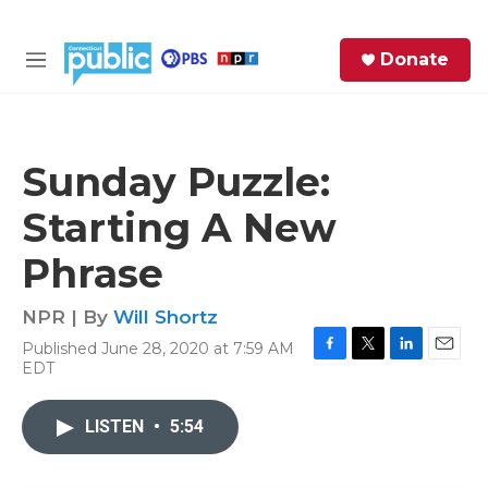
Skip to main content
S
Donate
e
M
a
e
r
n
c
u
h
Sunday Puzzle:
e
Starting A New
r
y
Phrase
NPR | By
Will Shortz
Published June 28, 2020 at 7:59 AM
F
T
L
E
EDT
a
w
i
m
c
i
n
a
e
t
k
i
LISTEN
•
5:54
b
t
e
l
o
e
d
o
r
I