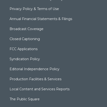
Privacy Policy & Terms of Use
Annual Financial Statements & Filings
Broadcast Coverage
Closed Captioning
FCC Applications
Syndication Policy
Editorial Independence Policy
Production Facilities & Services
Local Content and Services Reports
The Public Square