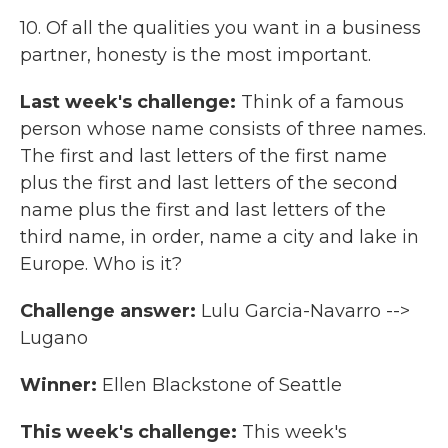
10. Of all the qualities you want in a business
partner, honesty is the most important.
Last week's challenge:
Think of a famous
person whose name consists of three names.
The first and last letters of the first name
plus the first and last letters of the second
name plus the first and last letters of the
third name, in order, name a city and lake in
Europe. Who is it?
Challenge answer:
Lulu Garcia-Navarro -->
Lugano
Winner:
Ellen Blackstone of Seattle
This week's challenge:
This week's