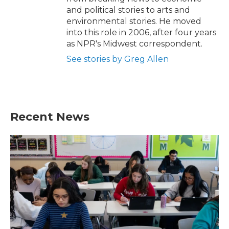
and political stories to arts and
environmental stories. He moved
into this role in 2006, after four years
as NPR's Midwest correspondent.
See stories by Greg Allen
Recent News