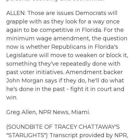
ALLEN: Those are issues Democrats will
grapple with as they look for a way once
again to be competitive in Florida. For the
minimum wage amendment, the question
now is whether Republicans in Florida's
Legislature will move to weaken or block it,
something they've repeatedly done with
past voter initiatives. Amendment backer
John Morgan says if they do, he'll do what
he's done in the past - fight it in court and
win.
Greg Allen, NPR News, Miami.
(SOUNDBITE OF TRACEY CHATTAWAY'S
"STARLIGHTS") Transcript provided by NPR,