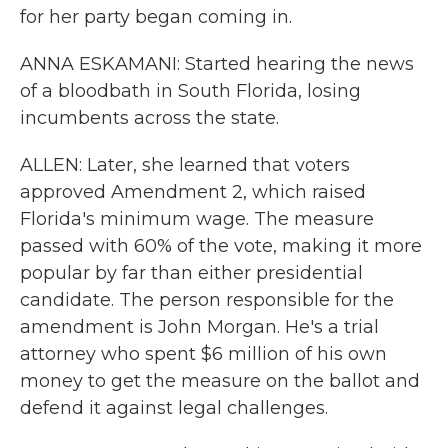
for her party began coming in.
ANNA ESKAMANI: Started hearing the news
of a bloodbath in South Florida, losing
incumbents across the state.
ALLEN: Later, she learned that voters
approved Amendment 2, which raised
Florida's minimum wage. The measure
passed with 60% of the vote, making it more
popular by far than either presidential
candidate. The person responsible for the
amendment is John Morgan. He's a trial
attorney who spent $6 million of his own
money to get the measure on the ballot and
defend it against legal challenges.