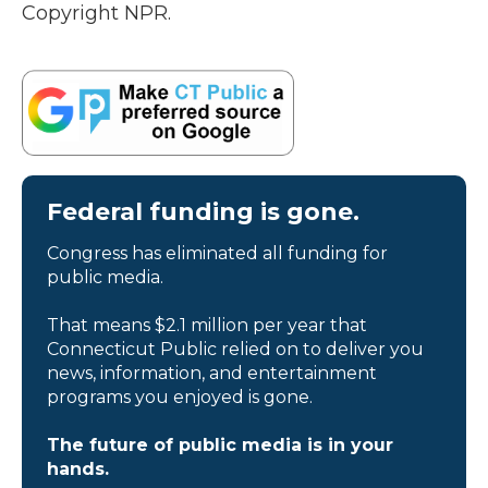
Copyright NPR.
Federal funding is gone.
Congress has eliminated all funding for
public media.
That means $2.1 million per year that
Connecticut Public relied on to deliver you
news, information, and entertainment
programs you enjoyed is gone.
The future of public media is in your
hands.