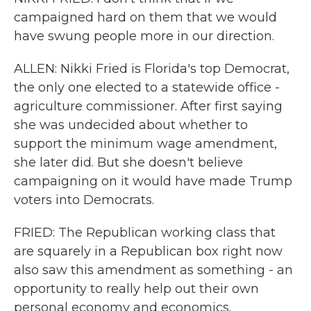
campaigned hard on them that we would
have swung people more in our direction.
ALLEN: Nikki Fried is Florida's top Democrat,
the only one elected to a statewide office -
agriculture commissioner. After first saying
she was undecided about whether to
support the minimum wage amendment,
she later did. But she doesn't believe
campaigning on it would have made Trump
voters into Democrats.
FRIED: The Republican working class that
are squarely in a Republican box right now
also saw this amendment as something - an
opportunity to really help out their own
personal economy and economics.