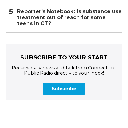
Reporter's Notebook: Is substance use
treatment out of reach for some
teens in CT?
SUBSCRIBE TO YOUR START
Receive daily news and talk from Connecticut
Public Radio directly to your inbox!
Subscribe