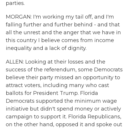
parties.
MORGAN: I'm working my tail off, and I'm
falling further and further behind - and that
all the unrest and the anger that we have in
this country I believe comes from income
inequality and a lack of dignity.
ALLEN: Looking at their losses and the
success of the referendum, some Democrats
believe their party missed an opportunity to
attract voters, including many who cast
ballots for President Trump. Florida
Democrats supported the minimum wage
initiative but didn't spend money or actively
campaign to support it. Florida Republicans,
on the other hand, opposed it and spoke out