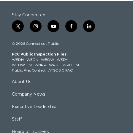
Stay Connected
t
i
y
f
l
w
n
o
a
i
i
s
u
c
n
© 2026 Connecticut Public
t
t
t
e
k
t
a
u
b
e
FCC Public Inspection Files:
e
g
b
o
d
WEDH
·
WEDN
·
WEDW
·
WEDY
r
r
e
o
i
WEDW-FM
·
WNPR
·
WPKT
·
WRLI-FM
a
k
n
Public Files Contact
·
ATSC 3.0 FAQ
m
About Us
Company News
Executive Leadership
Staff
Board of Trustees