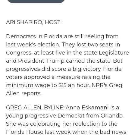
b
t
e
l
o
e
d
o
r
I
k
n
ARI SHAPIRO, HOST:
Democrats in Florida are still reeling from
last week's election. They lost two seats in
Congress, at least five in the state Legislature
and President Trump carried the state. But
progressives did score a big victory. Florida
voters approved a measure raising the
minimum wage to $15 an hour. NPR's Greg
Allen reports.
GREG ALLEN, BYLINE: Anna Eskamani is a
young progressive Democrat from Orlando.
She was celebrating her reelection to the
Florida House last week when the bad news