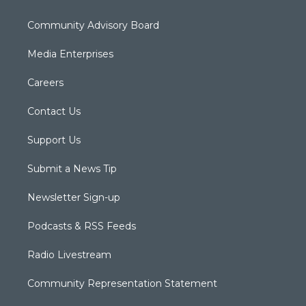
Community Advisory Board
Media Enterprises
Careers
Contact Us
Support Us
Submit a News Tip
Newsletter Sign-up
Podcasts & RSS Feeds
Radio Livestream
Community Representation Statement