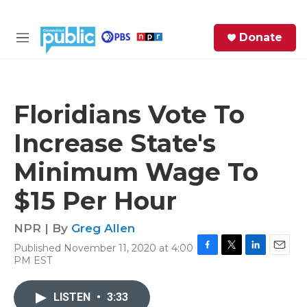
Skip to main content
S
Donate
e
M
a
e
r
n
c
u
h
Floridians Vote To
e
Increase State's
r
y
Minimum Wage To
$15 Per Hour
NPR | By
Greg Allen
Published November 11, 2020 at 4:00
F
T
L
E
PM EST
a
w
i
m
c
i
n
a
e
t
k
i
LISTEN
•
3:33