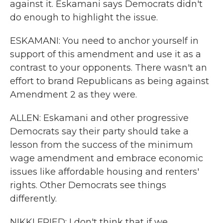
against it. Eskamani says Democrats didn't
do enough to highlight the issue.
ESKAMANI: You need to anchor yourself in
support of this amendment and use it as a
contrast to your opponents. There wasn't an
effort to brand Republicans as being against
Amendment 2 as they were.
ALLEN: Eskamani and other progressive
Democrats say their party should take a
lesson from the success of the minimum
wage amendment and embrace economic
issues like affordable housing and renters'
rights. Other Democrats see things
differently.
NIKKI FRIED: I don't think that if we