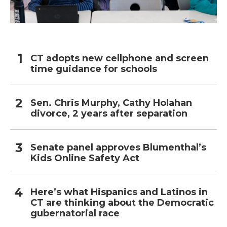
CT adopts new cellphone and screen
time guidance for schools
Sen. Chris Murphy, Cathy Holahan
divorce, 2 years after separation
Senate panel approves Blumenthal’s
Kids Online Safety Act
Here’s what Hispanics and Latinos in
CT are thinking about the Democratic
gubernatorial race