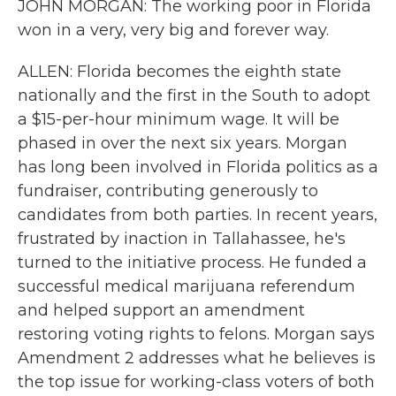
JOHN MORGAN: The working poor in Florida
won in a very, very big and forever way.
ALLEN: Florida becomes the eighth state
nationally and the first in the South to adopt
a $15-per-hour minimum wage. It will be
phased in over the next six years. Morgan
has long been involved in Florida politics as a
fundraiser, contributing generously to
candidates from both parties. In recent years,
frustrated by inaction in Tallahassee, he's
turned to the initiative process. He funded a
successful medical marijuana referendum
and helped support an amendment
restoring voting rights to felons. Morgan says
Amendment 2 addresses what he believes is
the top issue for working-class voters of both