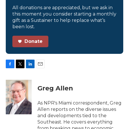
All donations are appreciated, but we ask in
this moment you consider starting a monthly
gift as a Sustainer to help replace what’s
been lost.
Donate
F
T
L
E
a
w
i
m
c
i
n
a
e
t
k
i
Greg Allen
b
t
e
l
o
e
d
o
r
I
As NPR's Miami correspondent, Greg
k
n
Allen reports on the diverse issues
and developments tied to the
Southeast. He covers everything
from breaking news to economic