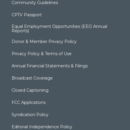
Community Guidelines
CPTV Passport
Equal Employment Opportunities (EEO Annual
Reports)
Donor & Member Privacy Policy
Privacy Policy & Terms of Use
Annual Financial Statements & Filings
Broadcast Coverage
Closed Captioning
FCC Applications
Syndication Policy
Editorial Independence Policy