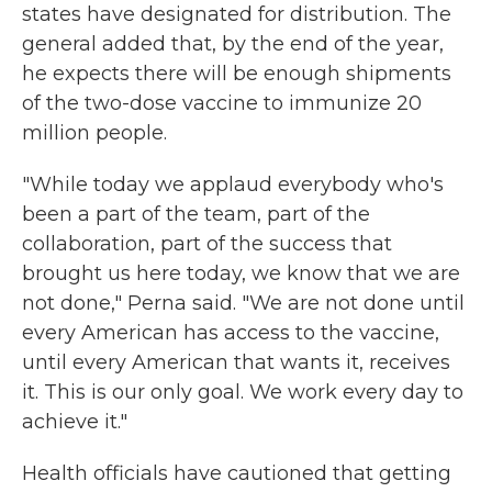
states have designated for distribution. The
general added that, by the end of the year,
he expects there will be enough shipments
of the two-dose vaccine to immunize 20
million people.
"While today we applaud everybody who's
been a part of the team, part of the
collaboration, part of the success that
brought us here today, we know that we are
not done," Perna said. "We are not done until
every American has access to the vaccine,
until every American that wants it, receives
it. This is our only goal. We work every day to
achieve it."
Health officials have cautioned that getting