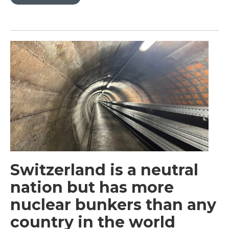
Switzerland is a neutral
nation but has more
nuclear bunkers than any
country in the world