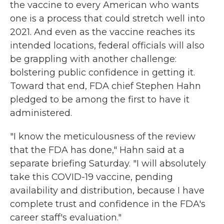
the vaccine to every American who wants
one is a process that could stretch well into
2021. And even as the vaccine reaches its
intended locations, federal officials will also
be grappling with another challenge:
bolstering public confidence in getting it.
Toward that end, FDA chief Stephen Hahn
pledged to be among the first to have it
administered.
"I know the meticulousness of the review
that the FDA has done," Hahn said at a
separate briefing Saturday. "I will absolutely
take this COVID-19 vaccine, pending
availability and distribution, because I have
complete trust and confidence in the FDA's
career staff's evaluation."