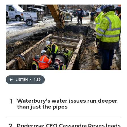
LISTEN
•
1:39
Waterbury’s water issues run deeper
than just the pipes
Poderosa: CEO Cassandra Reyes leads