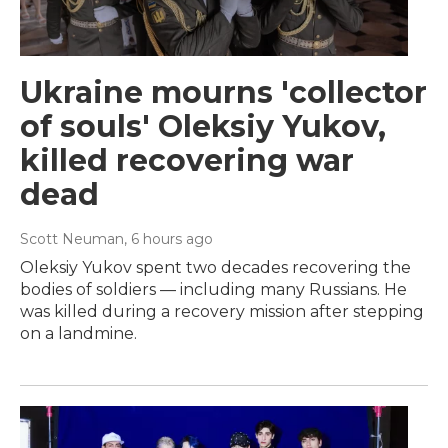
Ukraine mourns 'collector
of souls' Oleksiy Yukov,
killed recovering war
dead
Scott Neuman
, 6 hours ago
Oleksiy Yukov spent two decades recovering the
bodies of soldiers — including many Russians. He
was killed during a recovery mission after stepping
on a landmine.