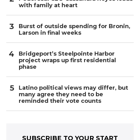
with family at heart
Burst of outside spending for Bronin,
Larson in final weeks
Bridgeport’s Steelpointe Harbor
project wraps up first residential
phase
Latino political views may differ, but
many agree they need to be
reminded their vote counts
SUBSCRIBE TO YOUR START