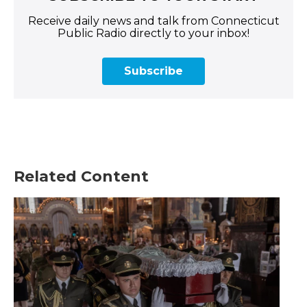
Receive daily news and talk from Connecticut
Public Radio directly to your inbox!
Subscribe
Related Content