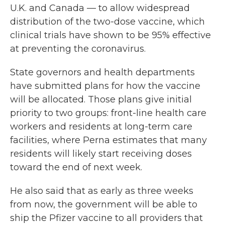
U.K. and Canada — to allow widespread
distribution of the two-dose vaccine, which
clinical trials have shown to be 95% effective
at preventing the coronavirus.
State governors and health departments
have submitted plans for how the vaccine
will be allocated.
Those plans give initial
priority to two groups: front-line health care
workers and residents at long-term care
facilities, where Perna estimates that many
residents will likely start receiving doses
toward the end of next week.
He also said that as early as three weeks
from now, the government will be able to
ship the Pfizer vaccine to all providers that