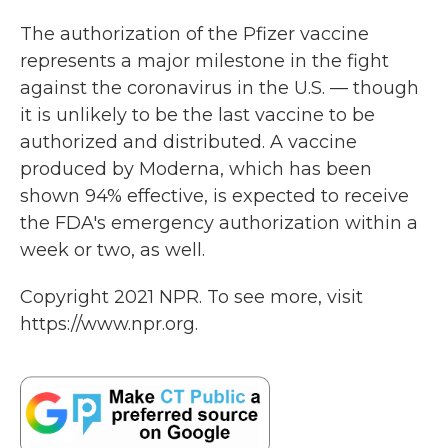
The authorization of the Pfizer vaccine
represents a major milestone in the fight
against the coronavirus in the U.S. — though
it is unlikely to be the last vaccine to be
authorized and distributed. A vaccine
produced by Moderna, which has been
shown 94% effective, is expected to receive
the FDA's emergency authorization within a
week or two, as well.
Copyright 2021 NPR. To see more, visit
https://www.npr.org.