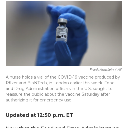
c
i
n
a
e
t
k
i
b
t
e
l
o
e
d
o
r
I
k
n
Frank Augstein
/
AP
A nurse holds a vial of the COVID-19 vaccine produced by
Pfizer and BioNTech, in London earlier this week. Food
and Drug Administration officials in the U.S. sought to
reassure the public about the vaccine Saturday after
authorizing it for emergency use.
Updated at 12:50 p.m. ET