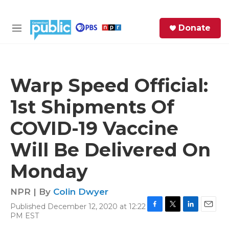
Skip to main content
S
Donate
e
M
a
e
r
n
c
u
h
Warp Speed Official:
e
1st Shipments Of
r
y
COVID-19 Vaccine
Will Be Delivered On
Monday
NPR | By
Colin Dwyer
Published December 12, 2020 at 12:22
F
T
L
E
PM EST
a
w
i
m