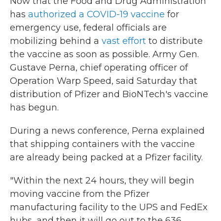
Now that the Food and Drug Administration
has
authorized a COVID-19 vaccine
for
emergency use, federal officials are
mobilizing behind a
vast effort
to distribute
the vaccine as soon as possible. Army Gen.
Gustave Perna, chief operating officer of
Operation Warp Speed, said Saturday that
distribution of Pfizer and BioNTech's vaccine
has begun.
During a news conference, Perna explained
that shipping containers with the vaccine
are already being packed at a Pfizer facility.
"Within the next 24 hours, they will begin
moving vaccine from the Pfizer
manufacturing facility to the UPS and FedEx
hubs, and then it will go out to the 636