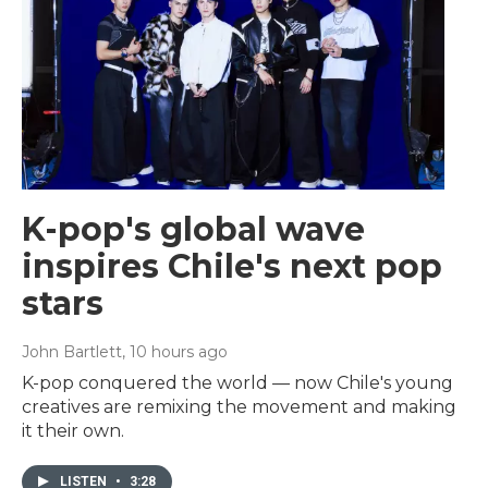
K-pop's global wave
inspires Chile's next pop
stars
John Bartlett
, 10 hours ago
K-pop conquered the world — now Chile's young
creatives are remixing the movement and making
it their own.
LISTEN
•
3:28