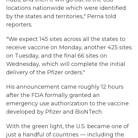
locations nationwide which were identified
by the states and territories," Perna told
reporters.
"We expect 145 sites across all the states to
receive vaccine on Monday, another 425 sites
on Tuesday, and the final 66 sites on
Wednesday, which will complete the initial
delivery of the Pfizer orders."
His announcement came roughly 12 hours
after the FDA formally granted an
emergency use authorization to the vaccine
developed by Pfizer and BioNTech.
With the green light, the U.S. became one of
just a handful of countries — including the