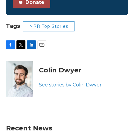
Donate
Tags
NPR Top Stories
F
T
L
E
a
w
i
m
c
i
n
a
e
t
k
i
Colin Dwyer
b
t
e
l
o
e
d
o
r
I
See stories by Colin Dwyer
k
n
Recent News