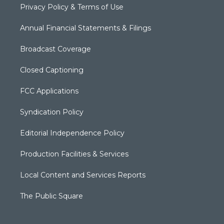
Privacy Policy & Terms of Use
Annual Financial Statements & Filings
Broadcast Coverage
Closed Captioning
FCC Applications
Syndication Policy
Editorial Independence Policy
Production Facilities & Services
Local Content and Services Reports
The Public Square