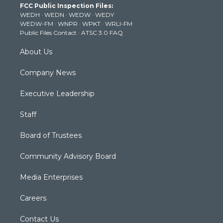
FCC Public Inspection Files:
e
g
b
o
d
WEDH
·
WEDN
·
WEDW
·
WEDY
r
r
e
o
i
WEDW-FM
·
WNPR
·
WPKT
·
WRLI-FM
a
k
n
Public Files Contact
·
ATSC 3.0 FAQ
m
About Us
Company News
Executive Leadership
Staff
Board of Trustees
Community Advisory Board
Media Enterprises
Careers
Contact Us