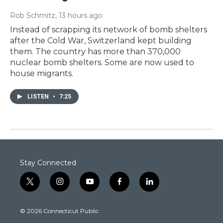
Rob Schmitz
, 13 hours ago
Instead of scrapping its network of bomb shelters
after the Cold War, Switzerland kept building
them. The country has more than 370,000
nuclear bomb shelters. Some are now used to
house migrants.
LISTEN
•
7:25
Stay Connected
t
i
y
f
l
w
n
o
a
i
i
s
u
c
n
© 2026 Connecticut Public
t
t
t
e
k
t
a
u
b
e