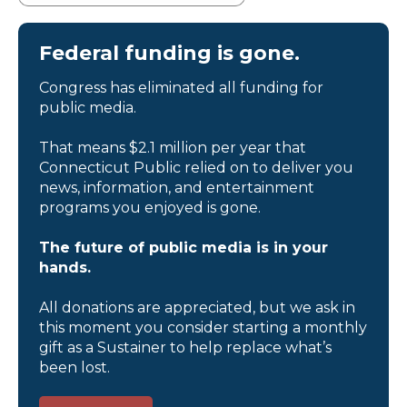
Federal funding is gone.
Congress has eliminated all funding for
public media.
That means $2.1 million per year that
Connecticut Public relied on to deliver you
news, information, and entertainment
programs you enjoyed is gone.
The future of public media is in your
hands.
All donations are appreciated, but we ask in
this moment you consider starting a monthly
gift as a Sustainer to help replace what’s
been lost.