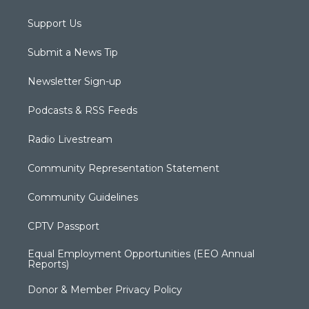
Support Us
Submit a News Tip
Newsletter Sign-up
Podcasts & RSS Feeds
Radio Livestream
Community Representation Statement
Community Guidelines
CPTV Passport
Equal Employment Opportunities (EEO Annual
Reports)
Donor & Member Privacy Policy