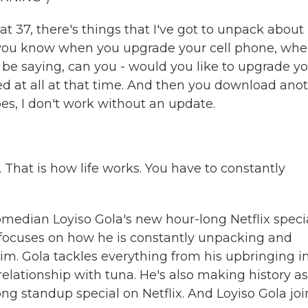
 at 37, there's things that I've got to unpack abou
like, you know when you upgrade your cell phone, wh
l be saying, can you - would you like to upgrade y
eed at all at that time. And then you download ano
s, I don't work without an update.
s. That is how life works. You have to constantly
median Loyiso Gola's new hour-long Netflix specia
d focuses on how he is constantly unpacking and
m. Gola tackles everything from his upbringing i
relationship with tuna. He's also making history as
ong standup special on Netflix. And Loyiso Gola joi