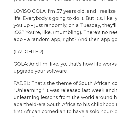
LOYISO GOLA: I'm 37 years old, and I realize
life. Everybody's going to do it. But it's, 
you up - just randomly, on a Tuesday, they'l
iOS? You're, like, (mumbling). There's no n
app - a random app, right? And then app goe
(LAUGHTER)
GOLA: And I'm, like, yo, that's how life work
upgrade your software.
FADEL: That's the theme of South African co
"Unlearning." It was released last week an
unlearning lessons from the world around hi
apartheid-era South Africa to his childhood 
first African comedian to have a solo hour-l