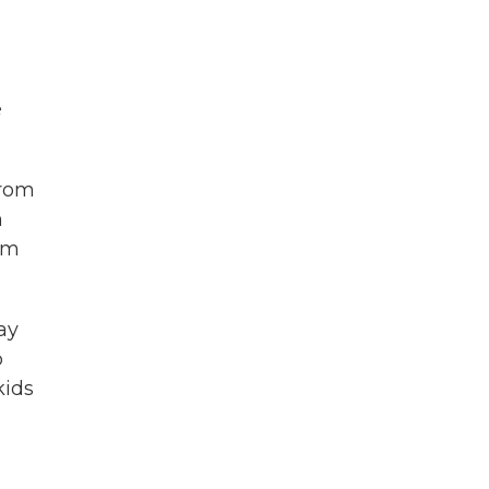
e
from
n
rom
ay
p
kids