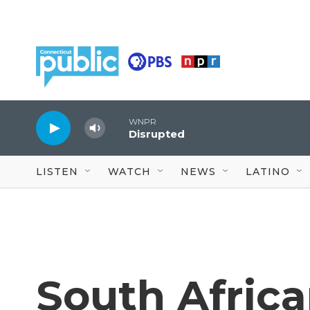
Skip to main content
WNPR
Disrupted
LISTEN
WATCH
NEWS
LATINO
South Afric