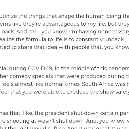
crutinize the things that shape the human being tha
ms like they're advantageous to my life, but they
me back. And I'm - you know, I'm having unnecessar
alize the formula to life is to constantly unpack
nted to share that idea with people that, you know
cial during COVID-19, in the middle of this pandem
other comedy specials that were produced during 
 feels almost like normal times. South Africa was h
 feel that you were able to produce the show safel
se that, like, the president shut down certain par
were shooting at wasn't shut down. And, you know,
h I thought would suffice. And it was great. It was