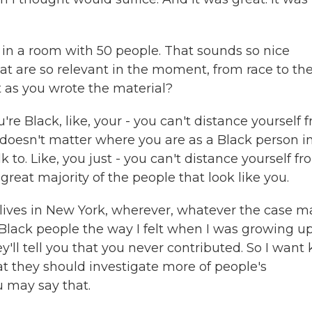
 in a room with 50 people. That sounds so nice
at are so relevant in the moment, from race to th
 as you wrote the material?
you're Black, like, your - you can't distance yourself 
it doesn't matter where you are as a Black person i
k to. Like, you just - you can't distance yourself f
 great majority of the people that look like you.
or lives in New York, wherever, whatever the case m
 Black people the way I felt when I was growing u
y'll tell you that you never contributed. So I want 
hat they should investigate more of people's
u may say that.