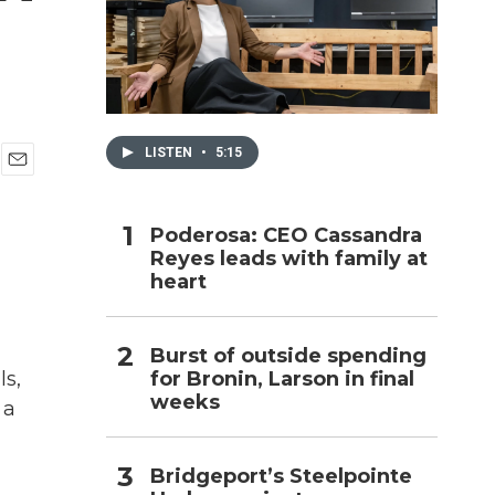
h
LISTEN
•
5:15
E
m
a
Poderosa: CEO Cassandra
i
Reyes leads with family at
l
heart
Burst of outside spending
for Bronin, Larson in final
ls,
weeks
 a
Bridgeport’s Steelpointe