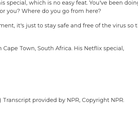
 special, which is no easy feat. You've been doin
 for you? Where do you go from here?
nt, it's just to stay safe and free of the virus so 
ape Town, South Africa. His Netflix special,
ranscript provided by NPR, Copyright NPR.