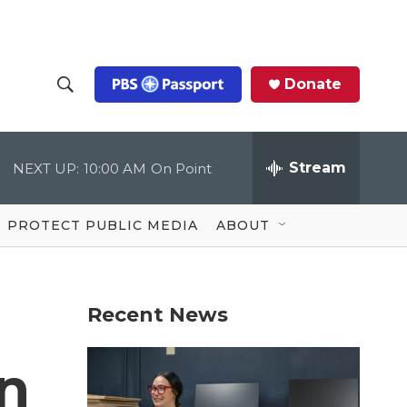
Donate
S
S
e
h
a
r
Stream
NEXT UP:
10:00 AM
On Point
o
c
h
Q
w
u
PROTECT PUBLIC MEDIA
ABOUT
e
S
r
y
e
Recent News
a
r
n
c