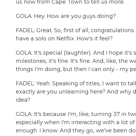
us now from Cape Town to tell us more.
GOLA: Hey. How are you guys doing?
FADEL: Great. So, first of all, congratulations
have a solo on Netflix. How's it feel?
GOLA: It's special (laughter). And I hope it's
milestones, it's fine. It's fine. And, like, the w
things I'm doing, but then I can only - my p
FADEL: Yeah. Speaking of titles, I want to tal
exactly are you unlearning here? And why d
idea?
GOLA: It's because I'm, like, turning 37 in 
especially when I'm interacting with a lot of
enough. I know. And they go, we've been doing