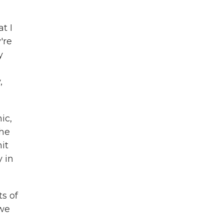
t I
're
y
,
ic,
the
it
y in
ts of
 we