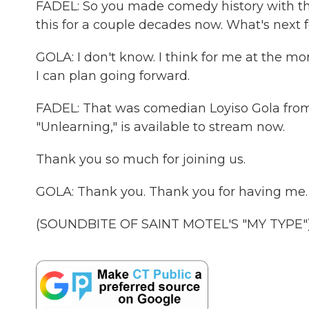
FADEL: So you made comedy history with this
this for a couple decades now. What's next
GOLA: I don't know. I think for me at the mome
I can plan going forward.
FADEL: That was comedian Loyiso Gola from C
"Unlearning," is available to stream now.
Thank you so much for joining us.
GOLA: Thank you. Thank you for having me.
(SOUNDBITE OF SAINT MOTEL'S "MY TYPE") T