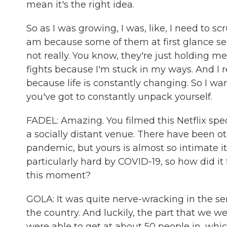
mean it's the right idea.
So as I was growing, I was, like, I need to s
am because some of them at first glance see
not really. You know, they're just holding 
fights because I'm stuck in my ways. And I re
because life is constantly changing. So I wa
you've got to constantly unpack yourself.
FADEL: Amazing. You filmed this Netflix spe
a socially distant venue. There have been 
pandemic, but yours is almost so intimate it
particularly hard by COVID-19, so how did it
this moment?
GOLA: It was quite nerve-wracking in the sen
the country. And luckily, the part that we 
were able to get at about 50 people in, whic