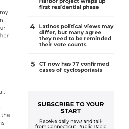
Harbor project wraps up
first residential phase
t my
en
Latinos political views may
our
differ, but many agree
ther
they need to be reminded
their vote counts
CT now has 77 confirmed
cases of cyclosporiasis
l,
SUBSCRIBE TO YOUR
n
START
 the
Receive daily news and talk
ns
from Connecticut Public Radio