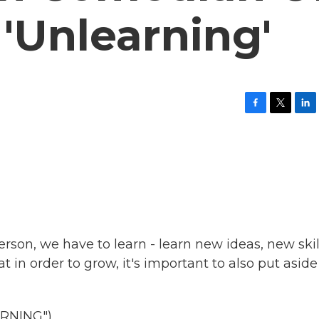
'Unlearning'
F
T
L
a
w
i
c
i
n
e
t
k
b
t
e
o
e
d
o
r
I
k
n
erson, we have to learn - learn new ideas, new skil
t in order to grow, it's important to also put aside
RNING")