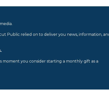
 media.
cut Public relied on to deliver you news, information, an
.
is moment you consider starting a monthly gift as a