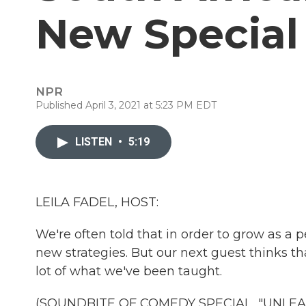
New Special 
NPR
Published April 3, 2021 at 5:23 PM EDT
LISTEN
•
5:19
LEILA FADEL, HOST:
We're often told that in order to grow as a p
new strategies. But our next guest thinks tha
lot of what we've been taught.
(SOUNDBITE OF COMEDY SPECIAL, "UNLEA