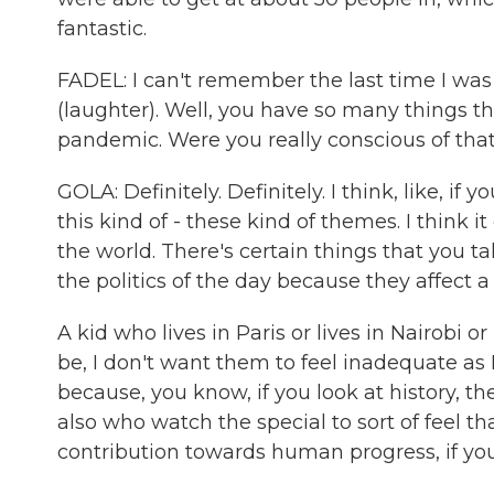
fantastic.
FADEL: I can't remember the last time I was
(laughter). Well, you have so many things th
pandemic. Were you really conscious of that
GOLA: Definitely. Definitely. I think, like, if 
this kind of - these kind of themes. I think 
the world. There's certain things that you tal
the politics of the day because they affect a
A kid who lives in Paris or lives in Nairobi 
be, I don't want them to feel inadequate as
because, you know, if you look at history, the
also who watch the special to sort of feel t
contribution towards human progress, if yo