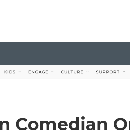
KIDS
ENGAGE
CULTURE
SUPPORT
an Comedian O