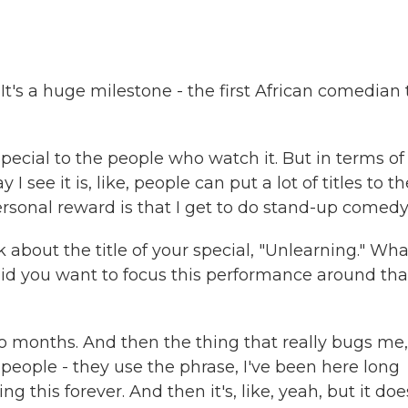
. It's a huge milestone - the first African comedian 
 special to the people who watch it. But in terms of
ay I see it is, like, people can put a lot of titles to t
ersonal reward is that I get to do stand-up comedy
k about the title of your special, "Unlearning." Wha
id you want to focus this performance around tha
two months. And then the thing that really bugs me,
 people - they use the phrase, I've been here long
 this forever. And then it's, like, yeah, but it doe