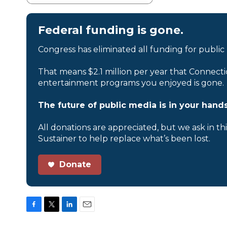
Federal funding is gone.
Congress has eliminated all funding for public
That means $2.1 million per year that Connecti
entertainment programs you enjoyed is gone.
The future of public media is in your hands
All donations are appreciated, but we ask in th
Sustainer to help replace what’s been lost.
Donate
F
T
L
E
a
w
i
m