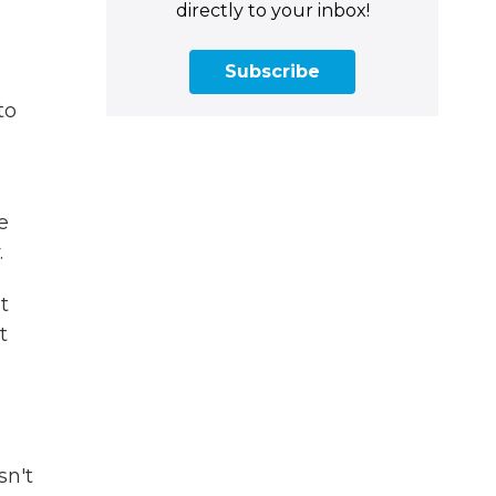
directly to your inbox!
Subscribe
to
he
.
t
t
sn't