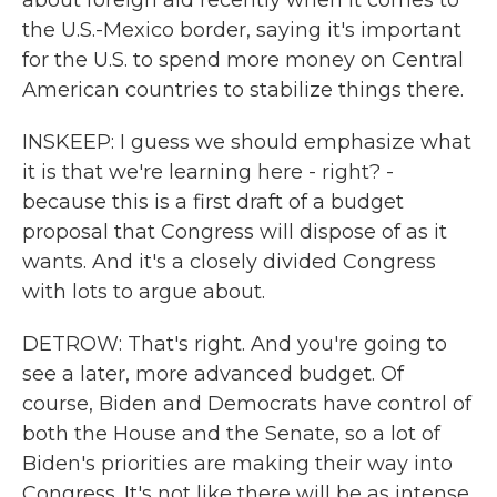
about foreign aid recently when it comes to
the U.S.-Mexico border, saying it's important
for the U.S. to spend more money on Central
American countries to stabilize things there.
INSKEEP: I guess we should emphasize what
it is that we're learning here - right? -
because this is a first draft of a budget
proposal that Congress will dispose of as it
wants. And it's a closely divided Congress
with lots to argue about.
DETROW: That's right. And you're going to
see a later, more advanced budget. Of
course, Biden and Democrats have control of
both the House and the Senate, so a lot of
Biden's priorities are making their way into
Congress. It's not like there will be as intense