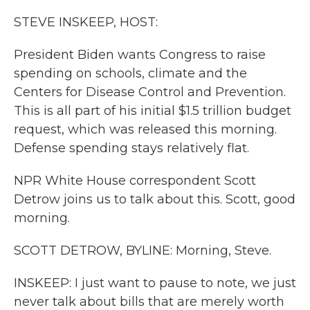
k
n
STEVE INSKEEP, HOST:
President Biden wants Congress to raise
spending on schools, climate and the
Centers for Disease Control and Prevention.
This is all part of his initial $1.5 trillion budget
request, which was released this morning.
Defense spending stays relatively flat.
NPR White House correspondent Scott
Detrow joins us to talk about this. Scott, good
morning.
SCOTT DETROW, BYLINE: Morning, Steve.
INSKEEP: I just want to pause to note, we just
never talk about bills that are merely worth