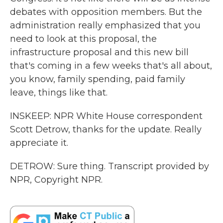
debates with opposition members. But the
administration really emphasized that you
need to look at this proposal, the
infrastructure proposal and this new bill
that's coming in a few weeks that's all about,
you know, family spending, paid family
leave, things like that.
INSKEEP: NPR White House correspondent
Scott Detrow, thanks for the update. Really
appreciate it.
DETROW: Sure thing. Transcript provided by
NPR, Copyright NPR.