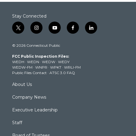
Stay Connected
t
i
y
f
l
w
n
o
a
i
i
s
u
c
n
© 2026 Connecticut Public
t
t
t
e
k
t
a
u
b
e
FCC Public Inspection Files:
e
g
b
o
d
WEDH
·
WEDN
·
WEDW
·
WEDY
r
r
e
o
i
WEDW-FM
·
WNPR
·
WPKT
·
WRLI-FM
a
k
n
Public Files Contact
·
ATSC 3.0 FAQ
m
About Us
Company News
Executive Leadership
Staff
Board of Trustees