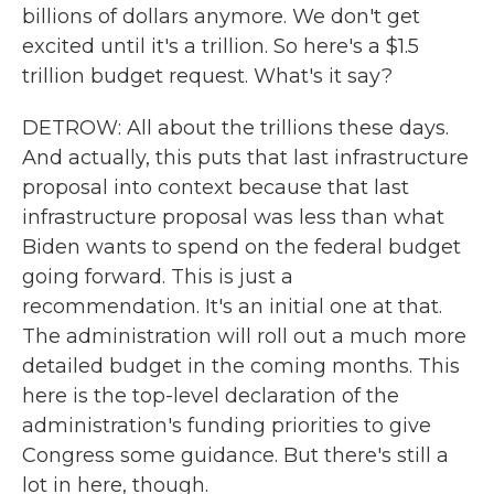
billions of dollars anymore. We don't get
excited until it's a trillion. So here's a $1.5
trillion budget request. What's it say?
DETROW: All about the trillions these days.
And actually, this puts that last infrastructure
proposal into context because that last
infrastructure proposal was less than what
Biden wants to spend on the federal budget
going forward. This is just a
recommendation. It's an initial one at that.
The administration will roll out a much more
detailed budget in the coming months. This
here is the top-level declaration of the
administration's funding priorities to give
Congress some guidance. But there's still a
lot in here, though.