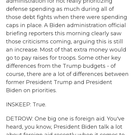
administration for not really prioritizing
defense spending as much during all of
those debt fights when there were spending
caps in place. A Biden administration official
briefing reporters this morning clearly saw
those criticisms coming, arguing this is still
an increase. Most of that extra money would
go to pay raises for troops. Some other key
differences from the Trump budgets - of
course, there are a lot of differences between
former President Trump and President
Biden on priorities.
INSKEEP: True.
DETROW: One big one is foreign aid. You've
heard, you know, President Biden talk a lot