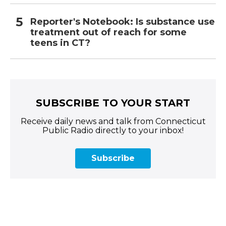
Reporter's Notebook: Is substance use
treatment out of reach for some
teens in CT?
SUBSCRIBE TO YOUR START
Receive daily news and talk from Connecticut
Public Radio directly to your inbox!
Subscribe