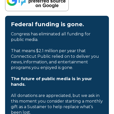
Federal funding is gone.
Congress has eliminated all funding for
public media.
That means $2.1 million per year that
Connecticut Public relied on to deliver you
news, information, and entertainment
programs you enjoyed is gone.
The future of public media is in your
hands.
All donations are appreciated, but we ask in
this moment you consider starting a monthly
gift as a Sustainer to help replace what’s
been lost.