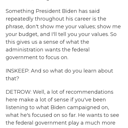
Something President Biden has said
repeatedly throughout his career is the
phrase, don't show me your values; show me
your budget, and I'll tell you your values. So
this gives us a sense of what the
administration wants the federal
government to focus on.
INSKEEP: And so what do you learn about
that?
DETROW: Well, a lot of recommendations
here make a lot of sense if you've been
listening to what Biden campaigned on,
what he's focused on so far. He wants to see
the federal government play a much more