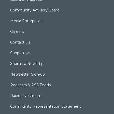
Community Advisory Board
Media Enterprises
Careers
Contact Us
Support Us
Submit a News Tip
Newsletter Sign-up
Podcasts & RSS Feeds
Radio Livestream
Community Representation Statement