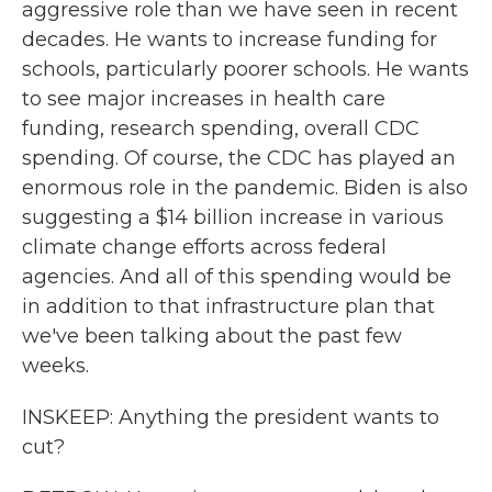
aggressive role than we have seen in recent
decades. He wants to increase funding for
schools, particularly poorer schools. He wants
to see major increases in health care
funding, research spending, overall CDC
spending. Of course, the CDC has played an
enormous role in the pandemic. Biden is also
suggesting a $14 billion increase in various
climate change efforts across federal
agencies. And all of this spending would be
in addition to that infrastructure plan that
we've been talking about the past few
weeks.
INSKEEP: Anything the president wants to
cut?