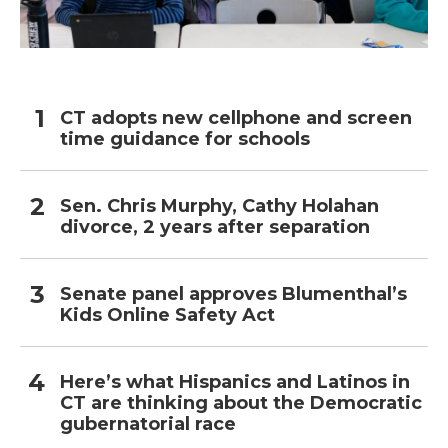
CT adopts new cellphone and screen
time guidance for schools
Sen. Chris Murphy, Cathy Holahan
divorce, 2 years after separation
Senate panel approves Blumenthal’s
Kids Online Safety Act
Here’s what Hispanics and Latinos in
CT are thinking about the Democratic
gubernatorial race