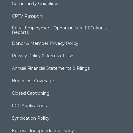
Community Guidelines
CPTV Passport
Equal Employment Opportunities (EEO Annual
Reports)
Donor & Member Privacy Policy
Privacy Policy & Terms of Use
Annual Financial Statements & Filings
Broadcast Coverage
Closed Captioning
FCC Applications
Syndication Policy
Editorial Independence Policy