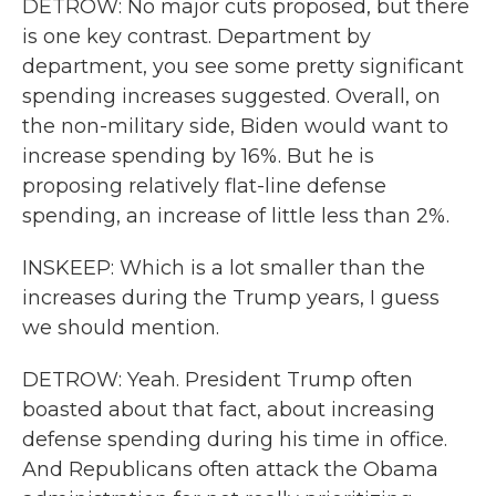
DETROW: No major cuts proposed, but there
is one key contrast. Department by
department, you see some pretty significant
spending increases suggested. Overall, on
the non-military side, Biden would want to
increase spending by 16%. But he is
proposing relatively flat-line defense
spending, an increase of little less than 2%.
INSKEEP: Which is a lot smaller than the
increases during the Trump years, I guess
we should mention.
DETROW: Yeah. President Trump often
boasted about that fact, about increasing
defense spending during his time in office.
And Republicans often attack the Obama