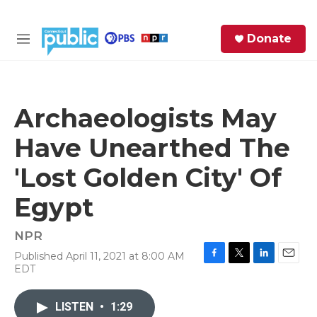
Skip to main content
S
Donate
e
M
a
e
r
n
c
u
h
Archaeologists May
e
Have Unearthed The
r
y
'Lost Golden City' Of
Egypt
NPR
Published April 11, 2021 at 8:00 AM
F
T
L
E
EDT
a
w
i
m
c
i
n
a
e
t
k
i
LISTEN
•
1:29