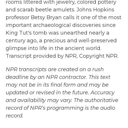
rooms littered with jewelry, colored pottery
and scarab beetle amulets. Johns Hopkins
professor Betsy Bryan calls it one of the most
important archaeological discoveries since
King Tut's tomb was unearthed nearly a
century ago, a precious and well-preserved
glimpse into life in the ancient world.
Transcript provided by NPR, Copyright NPR.
NPR transcripts are created on a rush
deadline by an NPR contractor. This text
may not be in its final form and may be
updated or revised in the future. Accuracy
and availability may vary. The authoritative
record of NPR’s programming is the audio
record.