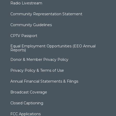
Radio Livestream
Community Representation Statement
Community Guidelines
CPTV Passport
Equal Employment Opportunities (EEO Annual
Reports)
Donor & Member Privacy Policy
Privacy Policy & Terms of Use
Annual Financial Statements & Filings
Broadcast Coverage
Closed Captioning
FCC Applications