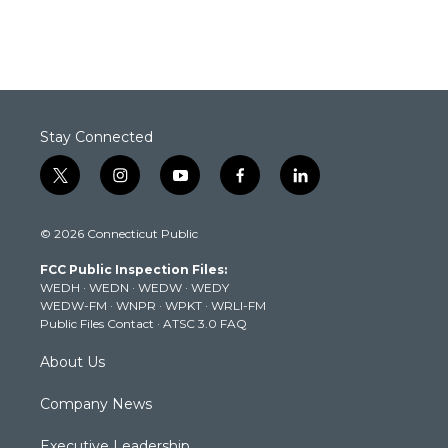
Stay Connected
t
i
y
f
l
w
n
o
a
i
i
s
u
c
n
© 2026 Connecticut Public
t
t
t
e
k
t
a
u
b
e
FCC Public Inspection Files:
e
g
b
o
d
WEDH
·
WEDN
·
WEDW
·
WEDY
r
r
e
o
i
WEDW-FM
·
WNPR
·
WPKT
·
WRLI-FM
a
k
n
Public Files Contact
·
ATSC 3.0 FAQ
m
About Us
Company News
Executive Leadership