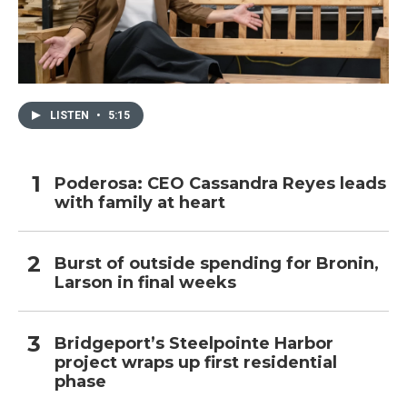
LISTEN
•
5:15
Poderosa: CEO Cassandra Reyes leads
with family at heart
Burst of outside spending for Bronin,
Larson in final weeks
Bridgeport’s Steelpointe Harbor
project wraps up first residential
phase