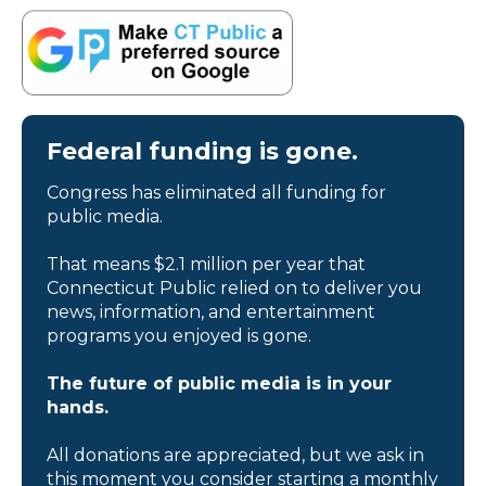
Federal funding is gone.
Congress has eliminated all funding for
public media.
That means $2.1 million per year that
Connecticut Public relied on to deliver you
news, information, and entertainment
programs you enjoyed is gone.
The future of public media is in your
hands.
All donations are appreciated, but we ask in
this moment you consider starting a monthly