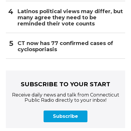
Latinos political views may differ, but
many agree they need to be
reminded their vote counts
CT now has 77 confirmed cases of
cyclosporiasis
SUBSCRIBE TO YOUR START
Receive daily news and talk from Connecticut
Public Radio directly to your inbox!
Subscribe