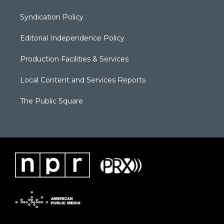
Syndication Policy
Editorial Independence Policy
Production Facilities & Services
Local Content and Services Reports
The Public Square