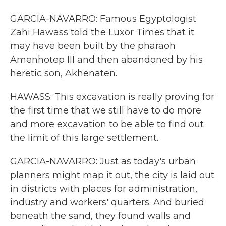
GARCIA-NAVARRO: Famous Egyptologist
Zahi Hawass told the Luxor Times that it
may have been built by the pharaoh
Amenhotep III and then abandoned by his
heretic son, Akhenaten.
HAWASS: This excavation is really proving for
the first time that we still have to do more
and more excavation to be able to find out
the limit of this large settlement.
GARCIA-NAVARRO: Just as today's urban
planners might map it out, the city is laid out
in districts with places for administration,
industry and workers' quarters. And buried
beneath the sand, they found walls and