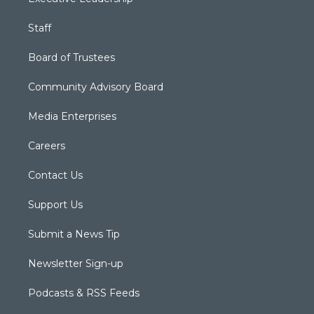
Staff
Board of Trustees
Community Advisory Board
Media Enterprises
Careers
Contact Us
Support Us
Submit a News Tip
Newsletter Sign-up
Podcasts & RSS Feeds