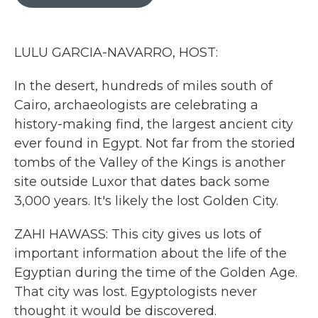
b
t
e
l
o
e
d
o
r
I
k
n
LULU GARCIA-NAVARRO, HOST:
In the desert, hundreds of miles south of
Cairo, archaeologists are celebrating a
history-making find, the largest ancient city
ever found in Egypt. Not far from the storied
tombs of the Valley of the Kings is another
site outside Luxor that dates back some
3,000 years. It's likely the lost Golden City.
ZAHI HAWASS: This city gives us lots of
important information about the life of the
Egyptian during the time of the Golden Age.
That city was lost. Egyptologists never
thought it would be discovered.