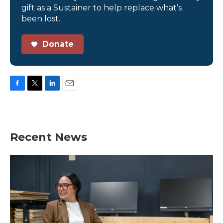
gift as a Sustainer to help replace what’s
been lost.
Donate
F
T
L
E
a
w
i
m
c
i
n
a
e
t
k
i
b
t
e
l
Recent News
o
e
d
o
r
I
k
n