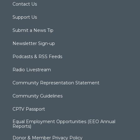
Contact Us
Support Us
Submit a News Tip
Newsletter Sign-up
Podcasts & RSS Feeds
Radio Livestream
Community Representation Statement
Community Guidelines
CPTV Passport
Equal Employment Opportunities (EEO Annual
Reports)
Donor & Member Privacy Policy