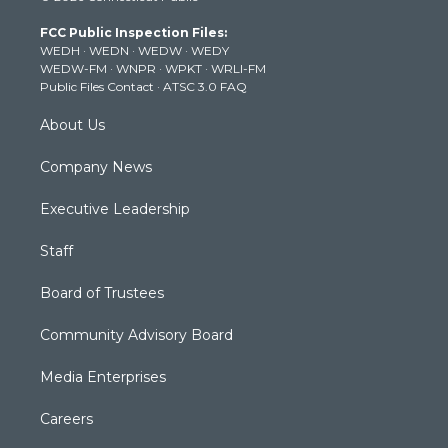
t
a
u
b
e
FCC Public Inspection Files:
e
g
b
o
d
WEDH
·
WEDN
·
WEDW
·
WEDY
r
r
e
o
i
WEDW-FM
·
WNPR
·
WPKT
·
WRLI-FM
a
k
n
Public Files Contact
·
ATSC 3.0 FAQ
m
About Us
Company News
Executive Leadership
Staff
Board of Trustees
Community Advisory Board
Media Enterprises
Careers