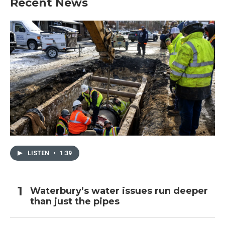
Recent News
LISTEN
•
1:39
Waterbury’s water issues run deeper
than just the pipes