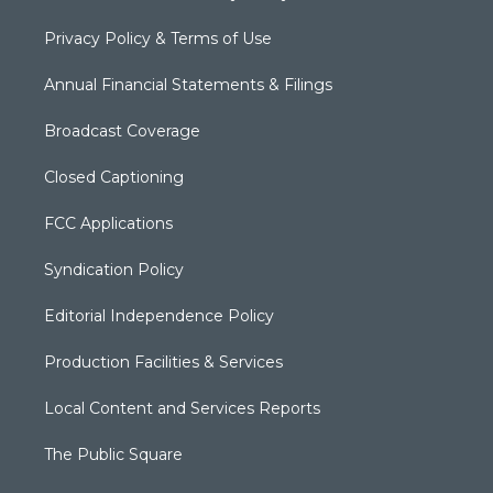
Privacy Policy & Terms of Use
Annual Financial Statements & Filings
Broadcast Coverage
Closed Captioning
FCC Applications
Syndication Policy
Editorial Independence Policy
Production Facilities & Services
Local Content and Services Reports
The Public Square