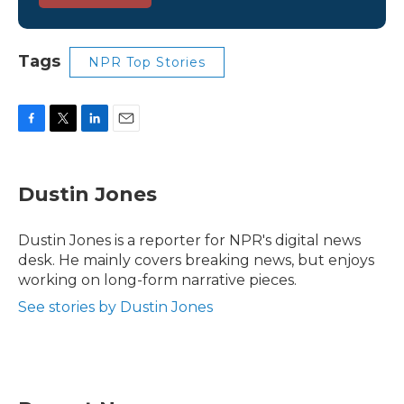
Tags
NPR Top Stories
F
T
L
E
a
w
i
m
c
i
n
a
e
t
k
i
Dustin Jones
b
t
e
l
o
e
d
o
r
I
Dustin Jones is a reporter for NPR's digital news
k
n
desk. He mainly covers breaking news, but enjoys
working on long-form narrative pieces.
See stories by Dustin Jones