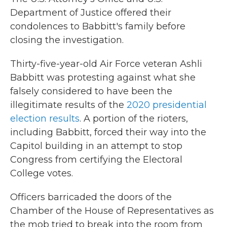
Department of Justice offered their
condolences to Babbitt's family before
closing the investigation.
Thirty-five-year-old Air Force veteran Ashli
Babbitt was protesting against what she
falsely considered to have been the
illegitimate results of the
2020 presidential
election results
. A portion of the rioters,
including Babbitt, forced their way into the
Capitol building in an attempt to stop
Congress from certifying the Electoral
College votes.
Officers barricaded the doors of the
Chamber of the House of Representatives as
the mob tried to break into the room from