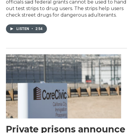
officials said federal grants cannot be used to hand
out test strips to drug users. The strips help users
check street drugs for dangerous adulterants.
LISTEN
•
2:54
Private prisons announce