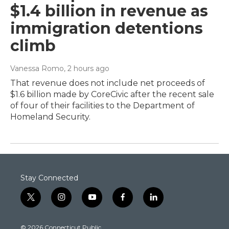
$1.4 billion in revenue as
immigration detentions
climb
Vanessa Romo
, 2 hours ago
That revenue does not include net proceeds of
$1.6 billion made by CoreCivic after the recent sale
of four of their facilities to the Department of
Homeland Security.
Stay Connected
t
i
y
f
l
w
n
o
a
i
i
s
u
c
n
© 2026 Connecticut Public
t
t
t
e
k