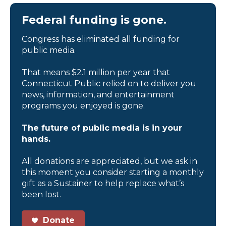
Federal funding is gone.
Congress has eliminated all funding for
public media.
That means $2.1 million per year that
Connecticut Public relied on to deliver you
news, information, and entertainment
programs you enjoyed is gone.
The future of public media is in your
hands.
All donations are appreciated, but we ask in
this moment you consider starting a monthly
gift as a Sustainer to help replace what’s
been lost.
Donate