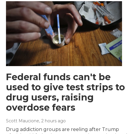
Federal funds can't be
used to give test strips to
drug users, raising
overdose fears
Scott Maucione
, 2 hours ago
Drug addiction groups are reeling after Trump