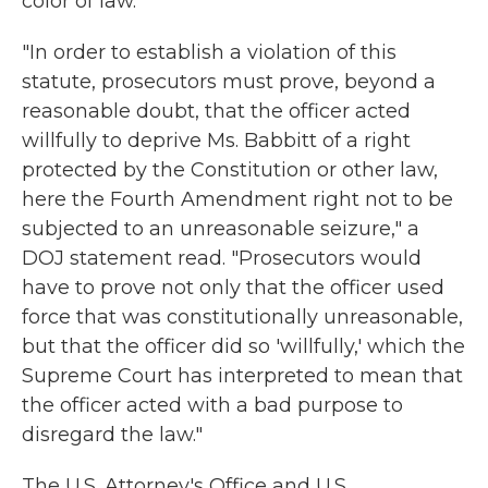
color of law.
"In order to establish a violation of this
statute, prosecutors must prove, beyond a
reasonable doubt, that the officer acted
willfully to deprive Ms. Babbitt of a right
protected by the Constitution or other law,
here the Fourth Amendment right not to be
subjected to an unreasonable seizure," a
DOJ statement read. "Prosecutors would
have to prove not only that the officer used
force that was constitutionally unreasonable,
but that the officer did so 'willfully,' which the
Supreme Court has interpreted to mean that
the officer acted with a bad purpose to
disregard the law."
The U.S. Attorney's Office and U.S.