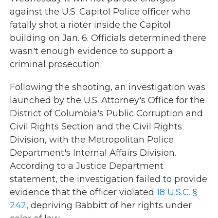
against the U.S. Capitol Police officer who
fatally shot a rioter inside the Capitol
building on Jan. 6. Officials determined there
wasn't enough evidence to support a
criminal prosecution.
Following the shooting, an investigation was
launched by the U.S. Attorney's Office for the
District of Columbia's Public Corruption and
Civil Rights Section and the Civil Rights
Division, with the Metropolitan Police
Department's Internal Affairs Division.
According to a Justice Department
statement, the investigation failed to provide
evidence that the officer violated
18 U.S.C. §
242
, depriving Babbitt of her rights under