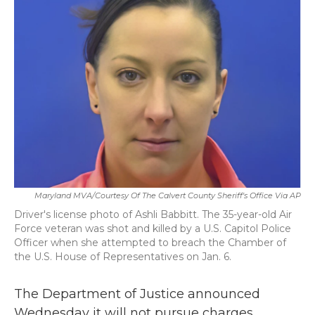
b
t
e
l
o
e
d
o
r
I
k
n
Maryland MVA/Courtesy Of The Calvert County Sheriff's Office Via AP
Driver's license photo of Ashli Babbitt. The 35-year-old Air
Force veteran was shot and killed by a U.S. Capitol Police
Officer when she attempted to breach the Chamber of
the U.S. House of Representatives on Jan. 6.
The Department of Justice announced
Wednesday it will not pursue charges