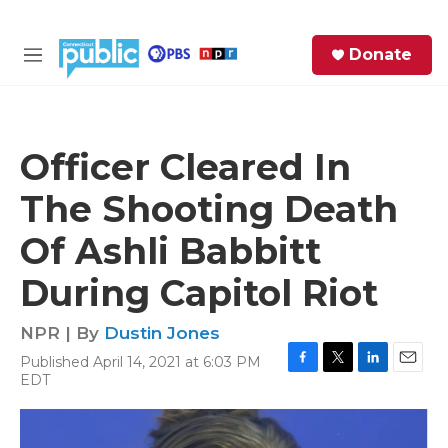
Skip to main content
S
Donate
e
M
a
e
r
n
c
u
h
Officer Cleared In
e
The Shooting Death
r
y
Of Ashli Babbitt
During Capitol Riot
NPR | By
Dustin Jones
Published April 14, 2021 at 6:03 PM
F
T
L
E
EDT
a
w
i
m
c
i
n
a
e
t
k
i