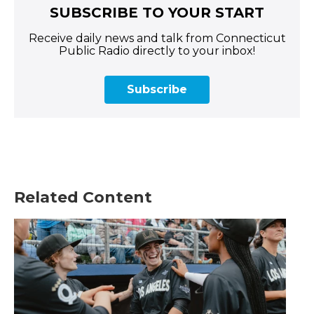
SUBSCRIBE TO YOUR START
Receive daily news and talk from Connecticut
Public Radio directly to your inbox!
Subscribe
Related Content