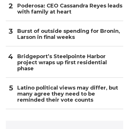
Poderosa: CEO Cassandra Reyes leads
with family at heart
Burst of outside spending for Bronin,
Larson in final weeks
Bridgeport’s Steelpointe Harbor
project wraps up first residential
phase
Latino political views may differ, but
many agree they need to be
reminded their vote counts