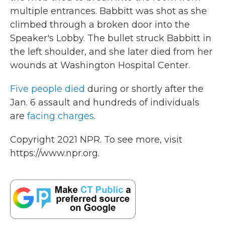
multiple entrances. Babbitt was shot as she
climbed through a broken door into the
Speaker's Lobby. The bullet struck Babbitt in
the left shoulder, and she later died from her
wounds at Washington Hospital Center.
Five people died
during or shortly after the
Jan. 6 assault and hundreds of individuals
are
facing charges
.
Copyright 2021 NPR. To see more, visit
https://www.npr.org.