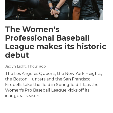
The Women's
Professional Baseball
League makes its historic
debut
Jaclyn Licht
, 1 hour ago
The Los Angeles Queens, the New York Heights,
the Boston Hunters and the San Francisco
Firebells take the field in Springfield, Ill., as the
Women's Pro Baseball League kicks off its
inaugural season.