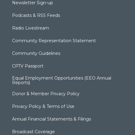
Newsletter Sign-up
Podcasts & RSS Feeds
Radio Livestream
Community Representation Statement
Community Guidelines
CPTV Passport
Equal Employment Opportunities (EEO Annual
Reports)
Donor & Member Privacy Policy
Privacy Policy & Terms of Use
Annual Financial Statements & Filings
Broadcast Coverage