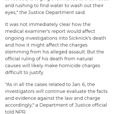
and rushing to find water to wash out their
eyes," the Justice Department said.
It was not immediately clear how the
medical examiner's report would affect
ongoing investigations into Sicknick's death
and how it might affect the charges
stemming from his alleged assault. But the
official ruling of his death from natural
causes will likely make homicide charges
difficult to justify.
"As in all the cases related to Jan. 6, the
investigators will continue evaluate the facts
and evidence against the law and charge
accordingly," a Department of Justice official
told NPR.