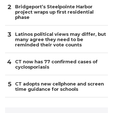
Bridgeport’s Steelpointe Harbor
project wraps up first residential
phase
Latinos political views may differ, but
many agree they need to be
reminded their vote counts
CT now has 77 confirmed cases of
cyclosporiasis
CT adopts new cellphone and screen
time guidance for schools