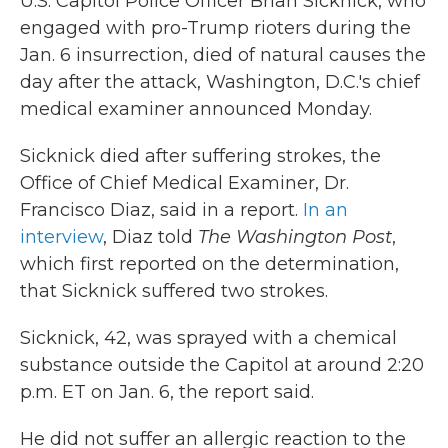
U.S. Capitol Police Officer Brian Sicknick, who
engaged with pro-Trump rioters during the
Jan. 6 insurrection, died of natural causes the
day after the attack, Washington, D.C.'s chief
medical examiner announced Monday.
Sicknick died after suffering strokes, the
Office of Chief Medical Examiner, Dr.
Francisco Diaz, said in a report.
In an
interview
, Diaz told
The Washington Post
,
which first reported on the determination,
that Sicknick suffered two strokes.
Sicknick, 42, was sprayed with a chemical
substance outside the Capitol at around 2:20
p.m. ET on Jan. 6, the report said.
He did not suffer an allergic reaction to the