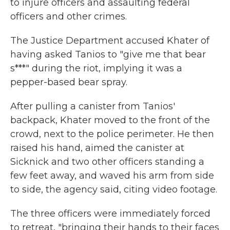
to injure officers and assaulting federal
officers and other crimes.
The Justice Department accused Khater of
having asked Tanios to "give me that bear
s***" during the riot, implying it was a
pepper-based bear spray.
After pulling a canister from Tanios'
backpack, Khater moved to the front of the
crowd, next to the police perimeter. He then
raised his hand, aimed the canister at
Sicknick and two other officers standing a
few feet away, and waved his arm from side
to side, the agency said, citing video footage.
The three officers were immediately forced
to retreat, "bringing their hands to their faces