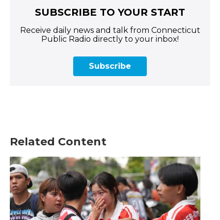
SUBSCRIBE TO YOUR START
Receive daily news and talk from Connecticut
Public Radio directly to your inbox!
Subscribe
Related Content