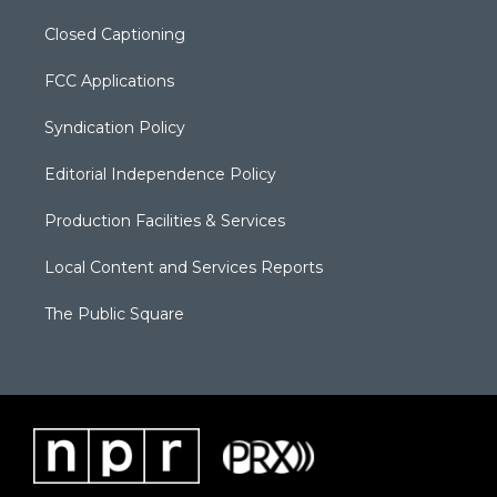
Closed Captioning
FCC Applications
Syndication Policy
Editorial Independence Policy
Production Facilities & Services
Local Content and Services Reports
The Public Square