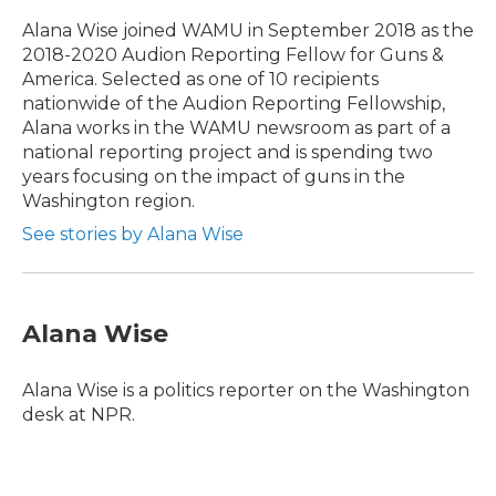
o
e
d
o
r
I
Alana Wise joined WAMU in September 2018 as the
k
n
2018-2020 Audion Reporting Fellow for Guns &
America. Selected as one of 10 recipients
nationwide of the Audion Reporting Fellowship,
Alana works in the WAMU newsroom as part of a
national reporting project and is spending two
years focusing on the impact of guns in the
Washington region.
See stories by Alana Wise
Alana Wise
Alana Wise is a politics reporter on the Washington
desk at NPR.