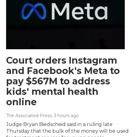
Court orders Instagram
and Facebook's Meta to
pay $567M to address
kids' mental health
online
The Associated Press
, 3 hours ago
Judge Bryan Biedscheid said in a ruling late
Thursday that the bulk of the money will be used