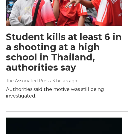
Student kills at least 6 in
a shooting at a high
school in Thailand,
authorities say
The Associated Press
, 3 hours ago
Authorities said the motive was still being
investigated.