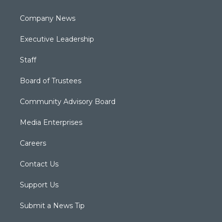
Company News
Executive Leadership
Staff
Board of Trustees
Community Advisory Board
Media Enterprises
Careers
Contact Us
Support Us
Submit a News Tip