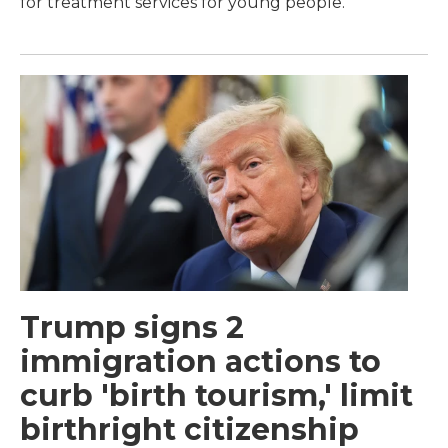
for treatment services for young people.
Trump signs 2
immigration actions to
curb 'birth tourism,' limit
birthright citizenship