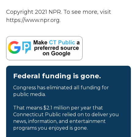
Copyright 2021 NPR. To see more, visit
https://www.npr.org.
Federal funding is gone.
Congress has eliminated all funding for
public media.
That means $2.1 million per year that
Connecticut Public relied on to deliver you
news, information, and entertainment
programs you enjoyed is gone.