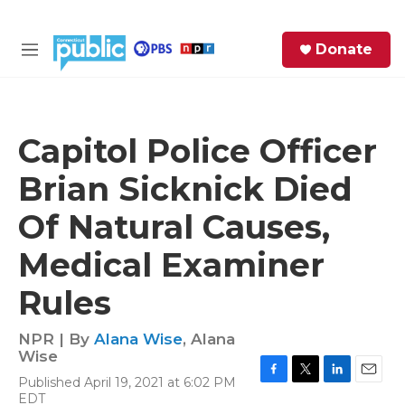
Skip to main content
S
Donate
e
M
a
e
r
n
c
u
h
Capitol Police Officer
e
Brian Sicknick Died
r
y
Of Natural Causes,
Medical Examiner
Rules
NPR | By
Alana Wise
,
Alana
Wise
Published April 19, 2021 at 6:02 PM
F
T
L
E
EDT