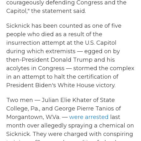
courageously defending Congress and the
Capitol," the statement said.
Sicknick has been counted as one of five
people who died as a result of the
insurrection attempt at the U.S. Capitol
during which extremists — egged on by
then-President Donald Trump and his
acolytes in Congress — stormed the complex
in an attempt to halt the certification of
President Biden's White House victory.
Two men — Julian Elie Khater of State
College, Pa., and George Pierre Tanios of
Morgantown, W.Va. —
were arrested
last
month over allegedly spraying a chemical on
Sicknick. They were charged with conspiring