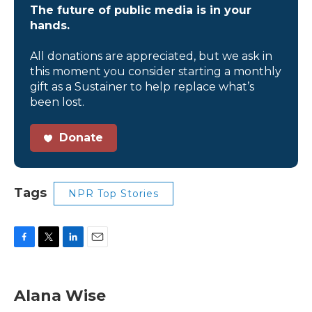
The future of public media is in your
hands.
All donations are appreciated, but we ask in
this moment you consider starting a monthly
gift as a Sustainer to help replace what’s
been lost.
Donate
Tags
NPR Top Stories
F
T
L
E
a
w
i
m
c
i
n
a
e
t
k
i
Alana Wise
b
t
e
l