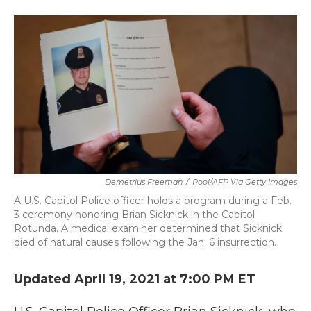
a
w
i
m
c
i
n
a
e
t
k
i
b
t
e
l
o
e
d
o
r
I
k
n
Demetrius Freeman
/
Pool/AFP Via Getty Images
A U.S. Capitol Police officer holds a program during a Feb.
3 ceremony honoring Brian Sicknick in the Capitol
Rotunda. A medical examiner determined that Sicknick
died of natural causes following the Jan. 6 insurrection.
Updated April 19, 2021 at 7:00 PM ET