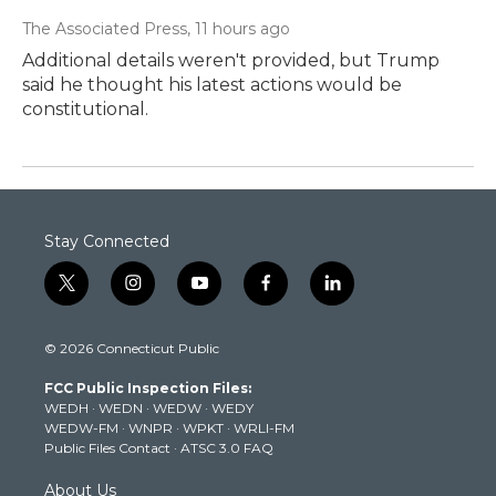
The Associated Press
, 11 hours ago
Additional details weren't provided, but Trump
said he thought his latest actions would be
constitutional.
Stay Connected
t
i
y
f
l
w
n
o
a
i
i
s
u
c
n
© 2026 Connecticut Public
t
t
t
e
k
t
a
u
b
e
FCC Public Inspection Files:
e
g
b
o
d
WEDH
·
WEDN
·
WEDW
·
WEDY
r
r
e
o
i
WEDW-FM
·
WNPR
·
WPKT
·
WRLI-FM
a
k
n
Public Files Contact
·
ATSC 3.0 FAQ
m
About Us