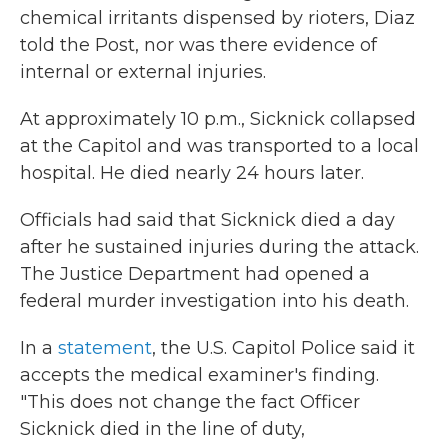
chemical irritants dispensed by rioters, Diaz
told the Post, nor was there evidence of
internal or external injuries.
At approximately 10 p.m., Sicknick collapsed
at the Capitol and was transported to a local
hospital. He died nearly 24 hours later.
Officials had said that Sicknick died a day
after he sustained injuries during the attack.
The Justice Department had opened a
federal murder investigation into his death.
In a
statement
, the U.S. Capitol Police said it
accepts the medical examiner's finding.
"This does not change the fact Officer
Sicknick died in the line of duty,