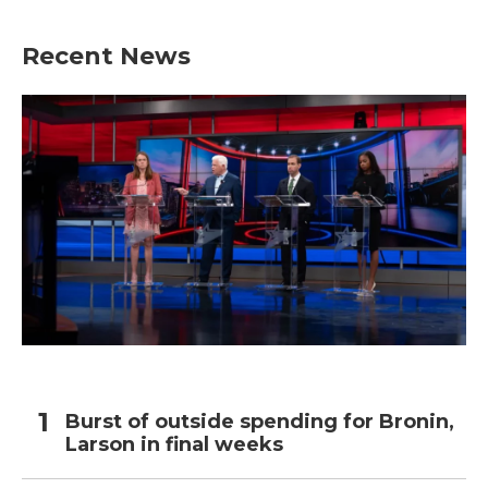
Recent News
Burst of outside spending for Bronin,
Larson in final weeks