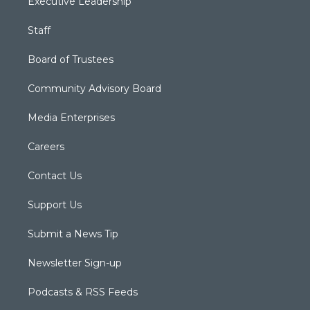
Executive Leadership
Staff
Board of Trustees
Community Advisory Board
Media Enterprises
Careers
Contact Us
Support Us
Submit a News Tip
Newsletter Sign-up
Podcasts & RSS Feeds