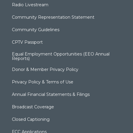
Radio Livestream
Community Representation Statement
Community Guidelines
CPTV Passport
Equal Employment Opportunities (EEO Annual
Reports)
Donor & Member Privacy Policy
Privacy Policy & Terms of Use
Annual Financial Statements & Filings
Broadcast Coverage
Closed Captioning
FCC Applications