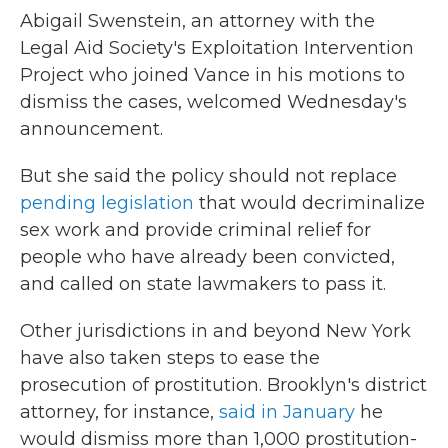
Abigail Swenstein, an attorney with the
Legal Aid Society's Exploitation Intervention
Project who joined Vance in his motions to
dismiss the cases, welcomed Wednesday's
announcement.
But she said the policy should not replace
pending legislation
that would decriminalize
sex work and provide criminal relief for
people who have already been convicted,
and called on state lawmakers to pass it.
Other jurisdictions in and beyond New York
have also taken steps to ease the
prosecution of prostitution. Brooklyn's district
attorney, for instance,
said in January
he
would dismiss more than 1,000 prostitution-