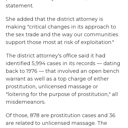
statement.
She added that the district attorney is
making "critical changes in its approach to
the sex trade and the way our communities
support those most at risk of exploitation."
The district attorney's office said it had
identified 5,994 cases in its records — dating
back to 1976 — that involved an open bench
warrant as well as a top charge of either
prostitution, unlicensed massage or
"loitering for the purpose of prostitution," all
misdemeanors.
Of those, 878 are prostitution cases and 36
are related to unlicensed massage. The