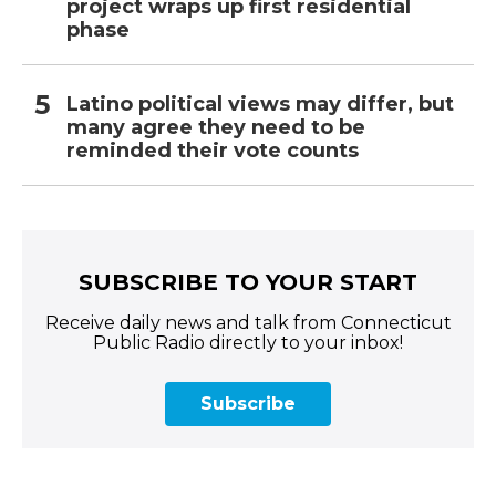
project wraps up first residential
phase
Latino political views may differ, but
many agree they need to be
reminded their vote counts
SUBSCRIBE TO YOUR START
Receive daily news and talk from Connecticut
Public Radio directly to your inbox!
Subscribe