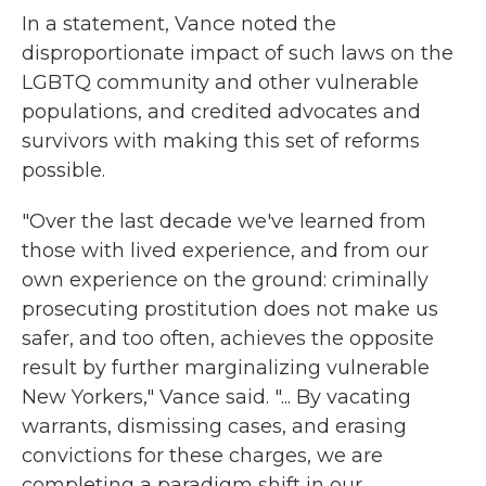
In a statement, Vance noted the
disproportionate impact of such laws on the
LGBTQ community and other vulnerable
populations, and credited advocates and
survivors with making this set of reforms
possible.
"Over the last decade we've learned from
those with lived experience, and from our
own experience on the ground: criminally
prosecuting prostitution does not make us
safer, and too often, achieves the opposite
result by further marginalizing vulnerable
New Yorkers," Vance said. "... By vacating
warrants, dismissing cases, and erasing
convictions for these charges, we are
completing a paradigm shift in our