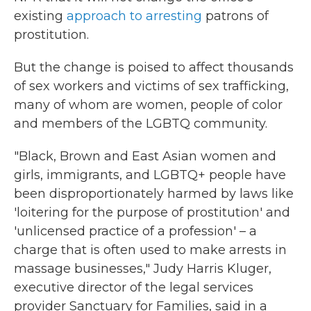
existing
approach to arresting
patrons of
prostitution.
But the change is poised to affect thousands
of sex workers and victims of sex trafficking,
many of whom are women, people of color
and members of the LGBTQ community.
"Black, Brown and East Asian women and
girls, immigrants, and LGBTQ+ people have
been disproportionately harmed by laws like
'loitering for the purpose of prostitution' and
'unlicensed practice of a profession' – a
charge that is often used to make arrests in
massage businesses," Judy Harris Kluger,
executive director of the legal services
provider Sanctuary for Families, said in a