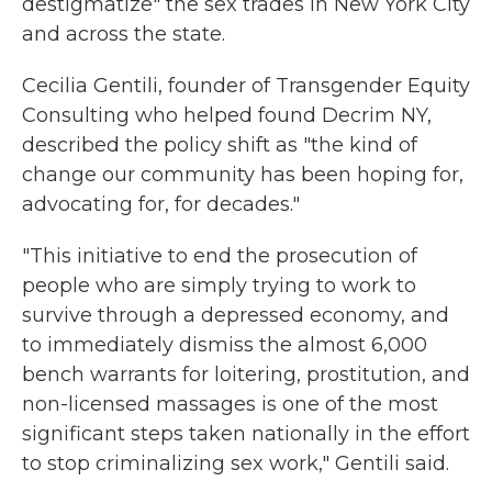
destigmatize" the sex trades in New York City
and across the state.
Cecilia Gentili, founder of Transgender Equity
Consulting who helped found Decrim NY,
described the policy shift as "the kind of
change our community has been hoping for,
advocating for, for decades."
"This initiative to end the prosecution of
people who are simply trying to work to
survive through a depressed economy, and
to immediately dismiss the almost 6,000
bench warrants for loitering, prostitution, and
non-licensed massages is one of the most
significant steps taken nationally in the effort
to stop criminalizing sex work," Gentili said.