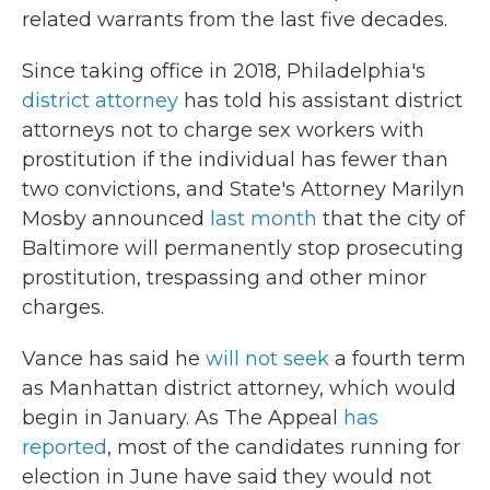
related warrants from the last five decades.
Since taking office in 2018, Philadelphia's
district attorney
has told his assistant district
attorneys not to charge sex workers with
prostitution if the individual has fewer than
two convictions, and State's Attorney Marilyn
Mosby announced
last month
that the city of
Baltimore will permanently stop prosecuting
prostitution, trespassing and other minor
charges.
Vance has said he
will not seek
a fourth term
as Manhattan district attorney, which would
begin in January. As The Appeal
has
reported
, most of the candidates running for
election in June have said they would not