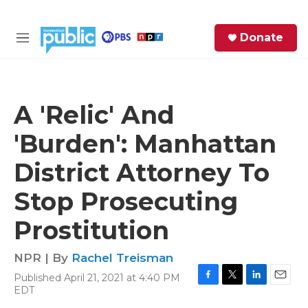
Skip to main content
S
Donate
e
M
a
e
r
n
c
u
h
A 'Relic' And
e
'Burden': Manhattan
r
y
District Attorney To
Stop Prosecuting
Prostitution
NPR | By
Rachel Treisman
Published April 21, 2021 at 4:40 PM
F
T
L
E
EDT
a
w
i
m