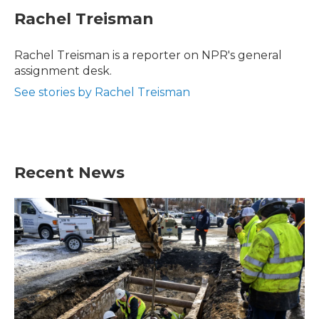
c
i
n
a
e
t
k
i
Rachel Treisman
b
t
e
l
o
e
d
o
r
I
Rachel Treisman is a reporter on NPR's general
k
n
assignment desk.
See stories by Rachel Treisman
Recent News