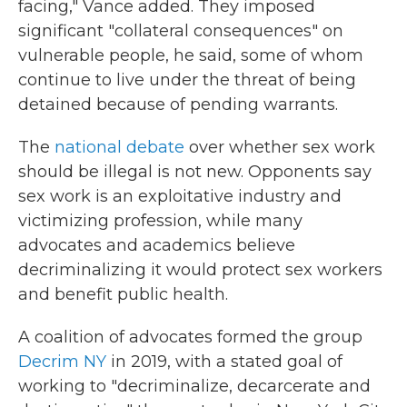
facing," Vance added. They imposed
significant "collateral consequences" on
vulnerable people, he said, some of whom
continue to live under the threat of being
detained because of pending warrants.
The
national debate
over whether sex work
should be illegal is not new. Opponents say
sex work is an exploitative industry and
victimizing profession, while many
advocates and academics believe
decriminalizing it would protect sex workers
and benefit public health.
A coalition of advocates formed the group
Decrim NY
in 2019, with a stated goal of
working to "decriminalize, decarcerate and