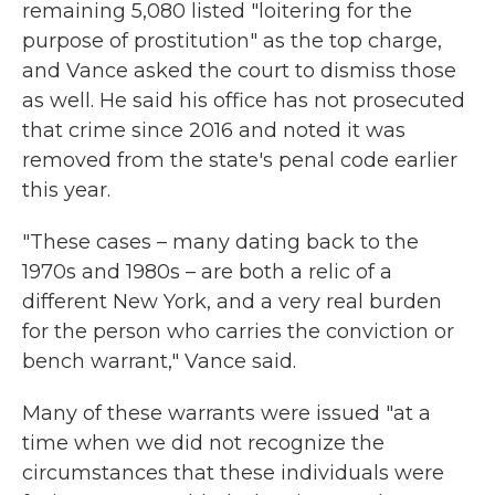
remaining 5,080 listed "loitering for the
purpose of prostitution" as the top charge,
and Vance asked the court to dismiss those
as well. He said his office has not prosecuted
that crime since 2016 and noted it was
removed from the state's penal code earlier
this year.
"These cases – many dating back to the
1970s and 1980s – are both a relic of a
different New York, and a very real burden
for the person who carries the conviction or
bench warrant," Vance said.
Many of these warrants were issued "at a
time when we did not recognize the
circumstances that these individuals were