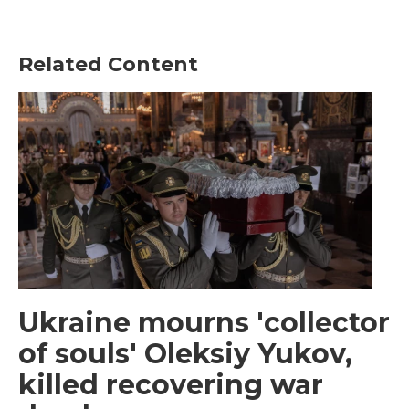
Related Content
Ukraine mourns 'collector
of souls' Oleksiy Yukov,
killed recovering war