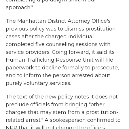
approach."
The Manhattan District Attorney Office's
previous policy was to dismiss prostitution
cases after the charged individual
completed five counseling sessions with
service providers. Going forward, it said its
Human Trafficking Response Unit will file
paperwork to decline formally to prosecute,
and to inform the person arrested about
purely voluntary services.
The text of the new policy notes it does not
preclude officials from bringing "other
charges that may stem from a prostitution-
related arrest." A spokesperson confirmed to
NPR that it will not change the office's