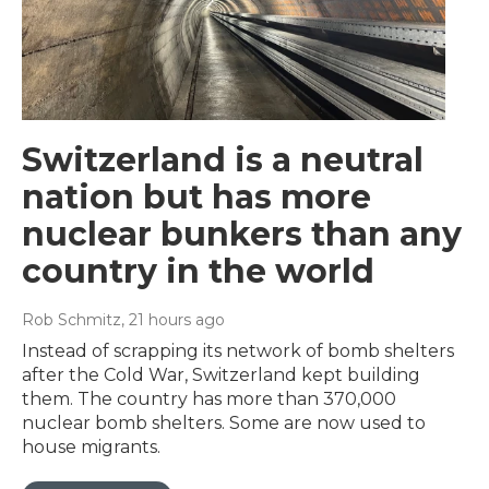
Switzerland is a neutral
nation but has more
nuclear bunkers than any
country in the world
Rob Schmitz
, 21 hours ago
Instead of scrapping its network of bomb shelters
after the Cold War, Switzerland kept building
them. The country has more than 370,000
nuclear bomb shelters. Some are now used to
house migrants.