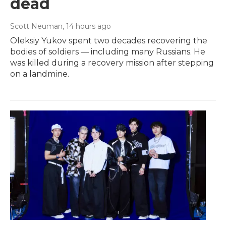
dead
Scott Neuman
, 14 hours ago
Oleksiy Yukov spent two decades recovering the
bodies of soldiers — including many Russians. He
was killed during a recovery mission after stepping
on a landmine.