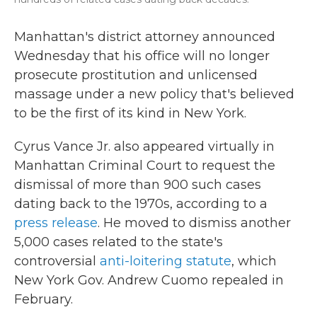
Manhattan's district attorney announced
Wednesday that his office will no longer
prosecute prostitution and unlicensed
massage under a new policy that's believed
to be the first of its kind in New York.
Cyrus Vance Jr. also appeared virtually in
Manhattan Criminal Court to request the
dismissal of more than 900 such cases
dating back to the 1970s, according to a
press release
. He moved to dismiss another
5,000 cases related to the state's
controversial
anti-loitering statute
, which
New York Gov. Andrew Cuomo repealed in
February.