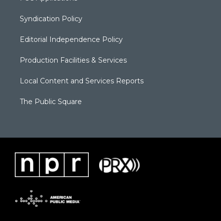
Syndication Policy
Editorial Independence Policy
Production Facilities & Services
Local Content and Services Reports
The Public Square