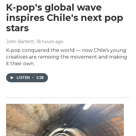
K-pop's global wave
inspires Chile's next pop
stars
John Bartlett
, 18 hours ago
K-pop conquered the world — now Chile's young
creatives are remixing the movement and making
it their own.
LISTEN
•
3:28