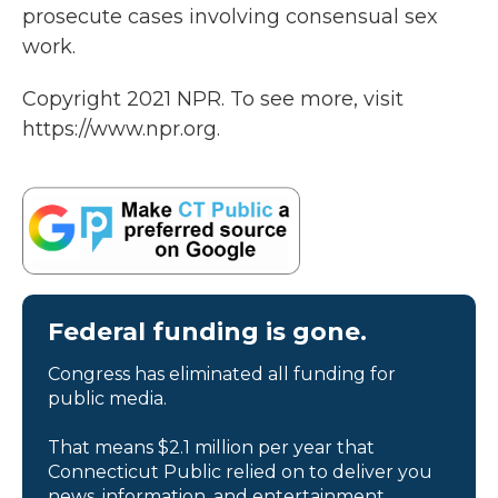
prosecute cases involving consensual sex
work.
Copyright 2021 NPR. To see more, visit
https://www.npr.org.
Federal funding is gone.
Congress has eliminated all funding for
public media.
That means $2.1 million per year that
Connecticut Public relied on to deliver you
news, information, and entertainment