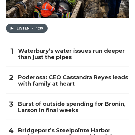
LISTEN
•
1:39
Waterbury’s water issues run deeper
than just the pipes
Poderosa: CEO Cassandra Reyes leads
with family at heart
Burst of outside spending for Bronin,
Larson in final weeks
Bridgeport’s Steelpointe Harbor