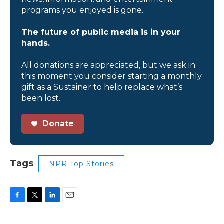
programs you enjoyed is gone.
The future of public media is in your
hands.
All donations are appreciated, but we ask in
this moment you consider starting a monthly
gift as a Sustainer to help replace what’s
been lost.
Donate
Tags
NPR Top Stories
F
T
L
E
a
w
i
m