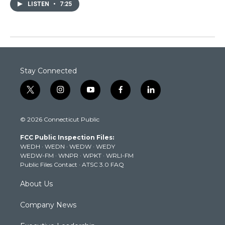
LISTEN
•
7:25
Stay Connected
t
i
y
f
l
w
n
o
a
i
i
s
u
c
n
© 2026 Connecticut Public
t
t
t
e
k
t
a
u
b
e
FCC Public Inspection Files:
e
g
b
o
d
WEDH
·
WEDN
·
WEDW
·
WEDY
r
r
e
o
i
WEDW-FM
·
WNPR
·
WPKT
·
WRLI-FM
a
k
n
Public Files Contact
·
ATSC 3.0 FAQ
m
About Us
Company News