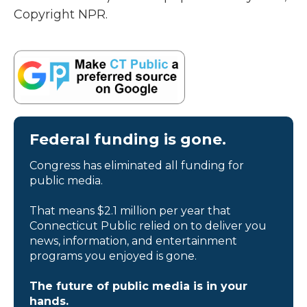
Copyright NPR.
Federal funding is gone.
Congress has eliminated all funding for
public media.
That means $2.1 million per year that
Connecticut Public relied on to deliver you
news, information, and entertainment
programs you enjoyed is gone.
The future of public media is in your
hands.