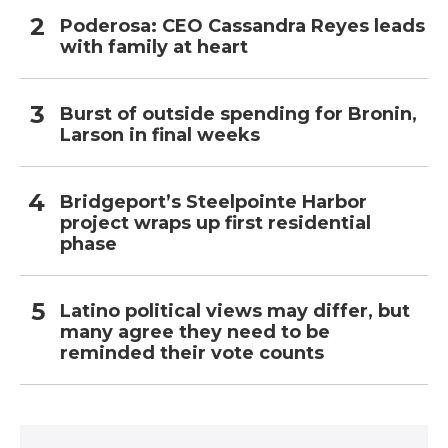
Poderosa: CEO Cassandra Reyes leads
with family at heart
Burst of outside spending for Bronin,
Larson in final weeks
Bridgeport’s Steelpointe Harbor
project wraps up first residential
phase
Latino political views may differ, but
many agree they need to be
reminded their vote counts