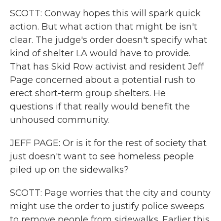
SCOTT: Conway hopes this will spark quick
action. But what action that might be isn't
clear. The judge's order doesn't specify what
kind of shelter LA would have to provide.
That has Skid Row activist and resident Jeff
Page concerned about a potential rush to
erect short-term group shelters. He
questions if that really would benefit the
unhoused community.
JEFF PAGE: Or is it for the rest of society that
just doesn't want to see homeless people
piled up on the sidewalks?
SCOTT: Page worries that the city and county
might use the order to justify police sweeps
to remove people from sidewalks. Earlier this