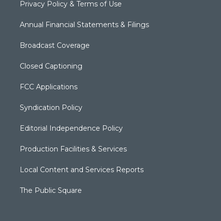
Privacy Policy & Terms of Use
Annual Financial Statements & Filings
Broadcast Coverage
Closed Captioning
FCC Applications
Syndication Policy
Editorial Independence Policy
Production Facilities & Services
Local Content and Services Reports
The Public Square