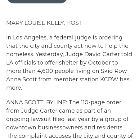
b
t
e
l
o
e
d
o
r
I
k
n
MARY LOUISE KELLY, HOST:
In Los Angeles, a federal judge is ordering
that the city and county act now to help the
homeless. Yesterday, Judge David Carter told
LA officials to offer shelter by October to
more than 4,600 people living on Skid Row.
Anna Scott from member station KCRW has
more.
ANNA SCOTT, BYLINE: The 110-page order
from Judge Carter came as part of an
ongoing lawsuit filed last year by a group of
downtown businessowners and residents.
The complaint accuses the city and county of