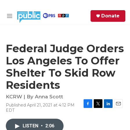
Skip to main content
S
Donate
e
M
a
e
r
n
c
u
h
Federal Judge Orders
e
Los Angeles To Offer
r
y
Shelter To Skid Row
Residents
KCRW | By
Anna Scott
Published April 21, 2021 at 4:12 PM
F
T
L
E
EDT
a
w
i
m
c
i
n
a
e
t
k
i
LISTEN
•
2:06