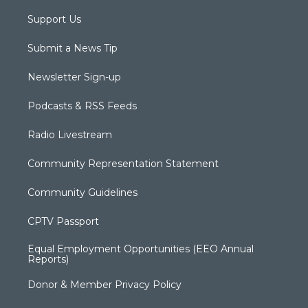
Support Us
Submit a News Tip
Newsletter Sign-up
Podcasts & RSS Feeds
Radio Livestream
Community Representation Statement
Community Guidelines
CPTV Passport
Equal Employment Opportunities (EEO Annual
Reports)
Donor & Member Privacy Policy