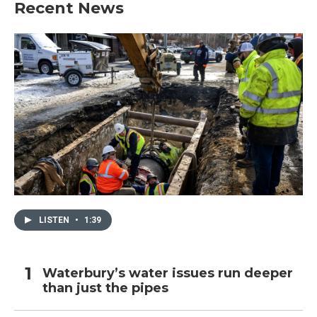
Recent News
LISTEN
•
1:39
Waterbury’s water issues run deeper
than just the pipes