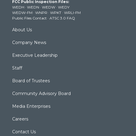
FCC Public Inspection Files:
e
g
b
o
d
WEDH
·
WEDN
·
WEDW
·
WEDY
r
r
e
o
i
WEDW-FM
·
WNPR
·
WPKT
·
WRLI-FM
a
k
n
Public Files Contact
·
ATSC 3.0 FAQ
m
About Us
Company News
Executive Leadership
Staff
Board of Trustees
Community Advisory Board
Media Enterprises
Careers
Contact Us