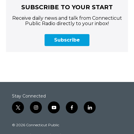
SUBSCRIBE TO YOUR START
Receive daily news and talk from Connecticut
Public Radio directly to your inbox!
Subscribe
Stay Connected
t
i
y
f
l
w
n
o
a
i
i
s
u
c
n
© 2026 Connecticut Public
t
t
t
e
k
t
a
u
b
e