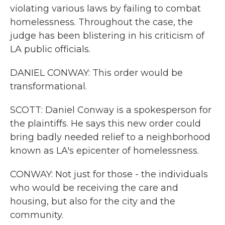
violating various laws by failing to combat
homelessness. Throughout the case, the
judge has been blistering in his criticism of
LA public officials.
DANIEL CONWAY: This order would be
transformational.
SCOTT: Daniel Conway is a spokesperson for
the plaintiffs. He says this new order could
bring badly needed relief to a neighborhood
known as LA's epicenter of homelessness.
CONWAY: Not just for those - the individuals
who would be receiving the care and
housing, but also for the city and the
community.