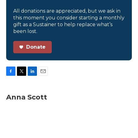
All donations are appreciated, but we ask in
this moment you consider starting a monthly
gift as a Sustainer to help replace what’s
been lost.
Donate
F
T
L
E
a
w
i
m
c
i
n
a
e
t
k
i
Anna Scott
b
t
e
l
o
e
d
o
r
I
k
n