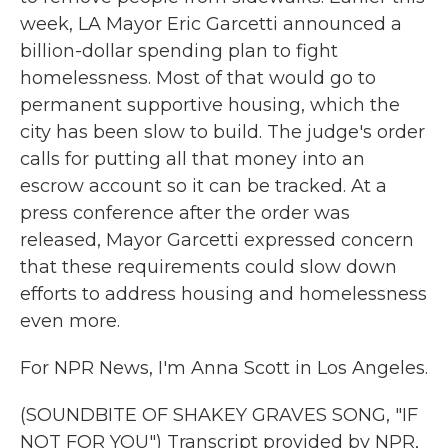
week, LA Mayor Eric Garcetti announced a
billion-dollar spending plan to fight
homelessness. Most of that would go to
permanent supportive housing, which the
city has been slow to build. The judge's order
calls for putting all that money into an
escrow account so it can be tracked. At a
press conference after the order was
released, Mayor Garcetti expressed concern
that these requirements could slow down
efforts to address housing and homelessness
even more.
For NPR News, I'm Anna Scott in Los Angeles.
(SOUNDBITE OF SHAKEY GRAVES SONG, "IF
NOT FOR YOU") Transcript provided by NPR,