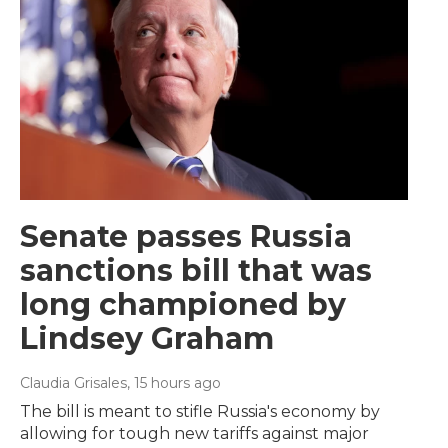
Senate passes Russia
sanctions bill that was
long championed by
Lindsey Graham
Claudia Grisales
, 15 hours ago
The bill is meant to stifle Russia's economy by
allowing for tough new tariffs against major