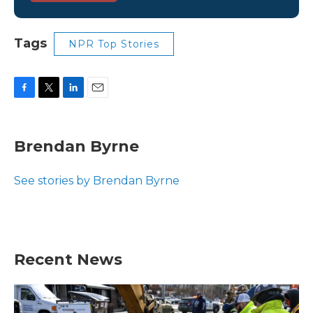
Tags
NPR Top Stories
F
T
L
E
a
w
i
m
c
i
n
a
e
t
k
i
Brendan Byrne
b
t
e
l
o
e
d
o
r
I
See stories by Brendan Byrne
k
n
Recent News