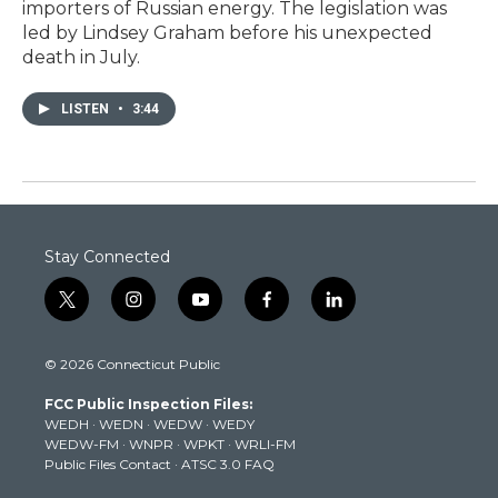
importers of Russian energy. The legislation was
led by Lindsey Graham before his unexpected
death in July.
LISTEN
•
3:44
Stay Connected
t
i
y
f
l
w
n
o
a
i
i
s
u
c
n
© 2026 Connecticut Public
t
t
t
e
k
t
a
u
b
e
FCC Public Inspection Files:
e
g
b
o
d
WEDH
·
WEDN
·
WEDW
·
WEDY
r
r
e
o
i
WEDW-FM
·
WNPR
·
WPKT
·
WRLI-FM
a
k
n
Public Files Contact
·
ATSC 3.0 FAQ
m