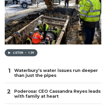
LISTEN
•
1:39
Waterbury’s water issues run deeper
than just the pipes
Poderosa: CEO Cassandra Reyes leads
with family at heart