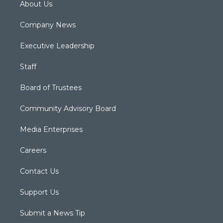
About Us
Company News
Executive Leadership
Staff
Board of Trustees
Community Advisory Board
Media Enterprises
Careers
Contact Us
Support Us
Submit a News Tip