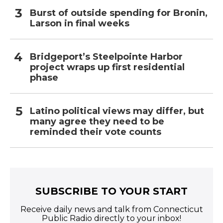
Burst of outside spending for Bronin,
Larson in final weeks
Bridgeport’s Steelpointe Harbor
project wraps up first residential
phase
Latino political views may differ, but
many agree they need to be
reminded their vote counts
SUBSCRIBE TO YOUR START
Receive daily news and talk from Connecticut
Public Radio directly to your inbox!