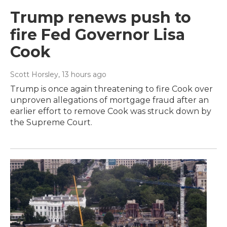
Trump renews push to
fire Fed Governor Lisa
Cook
Scott Horsley
, 13 hours ago
Trump is once again threatening to fire Cook over
unproven allegations of mortgage fraud after an
earlier effort to remove Cook was struck down by
the Supreme Court.