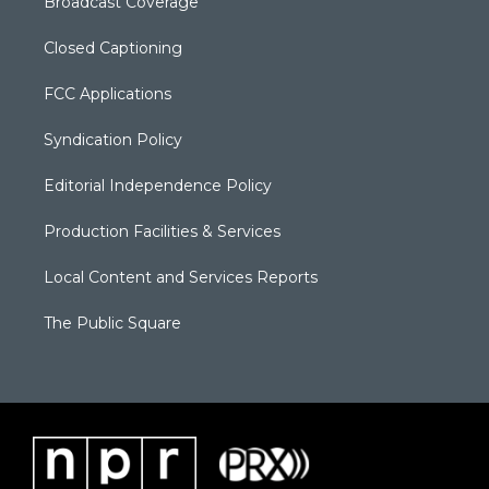
Broadcast Coverage
Closed Captioning
FCC Applications
Syndication Policy
Editorial Independence Policy
Production Facilities & Services
Local Content and Services Reports
The Public Square