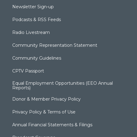
Newsletter Sign-up
Podcasts & RSS Feeds
Radio Livestream
Community Representation Statement
Community Guidelines
CPTV Passport
Equal Employment Opportunities (EEO Annual
Reports)
Donor & Member Privacy Policy
Privacy Policy & Terms of Use
Annual Financial Statements & Filings