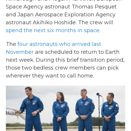
Space Agency astronaut Thomas Pesquet
and Japan Aerospace Exploration Agency
astronaut Akihiko Hoshide. The crew will
spend the next six months in space
.
The
four astronauts who arrived last
November
are scheduled to return to Earth
next week. During this brief transition period,
those two bedless crew members can pick
wherever they want to call home.