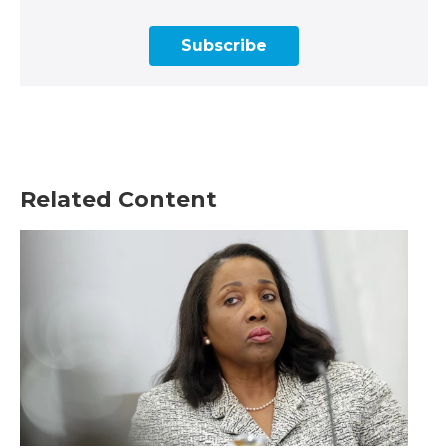
Subscribe
Related Content