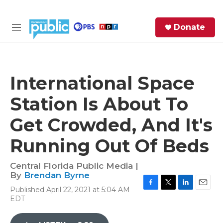
Skip to main content
S
Donate
e
M
a
e
r
n
c
u
h
International Space
e
Station Is About To
r
y
Get Crowded, And It's
Running Out Of Beds
Central Florida Public Media |
By
Brendan Byrne
Published April 22, 2021 at 5:04 AM
F
T
L
E
EDT
a
w
i
m
c
i
n
a
e
t
k
i