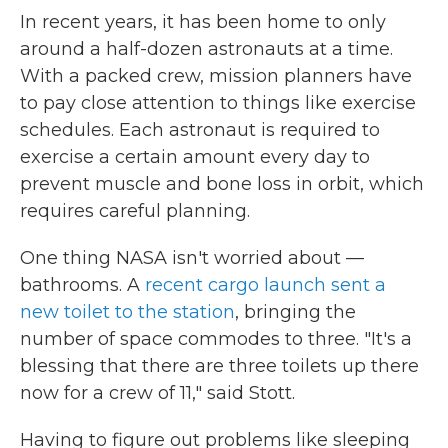
In recent years, it has been home to only
around a half-dozen astronauts at a time.
With a packed crew, mission planners have
to pay close attention to things like exercise
schedules. Each astronaut is required to
exercise a certain amount every day to
prevent muscle and bone loss in orbit, which
requires careful planning.
One thing NASA isn't worried about —
bathrooms. A
recent cargo launch sent a
new toilet to the station
, bringing the
number of space commodes to three. "It's a
blessing that there are three toilets up there
now for a crew of 11," said Stott.
Having to figure out problems like sleeping