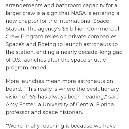
arrangements and bathroom capacity for a
larger crew is a sign that NASA is entering a
new chapter for the International Space
Station. The agency's $6 billion Commercial
Crew Program relies on private companies
SpaceX and Boeing to launch astronauts to
the station, ending a nearly decade-long gap
of U.S. launches after the space shuttle
program ended.
More launches mean more astronauts on
board. "This really is where the evolutionary
vision of ISS has always been heading," said
Amy Foster, a University of Central Florida
professor and space historian.
"We're finally reaching it because we have