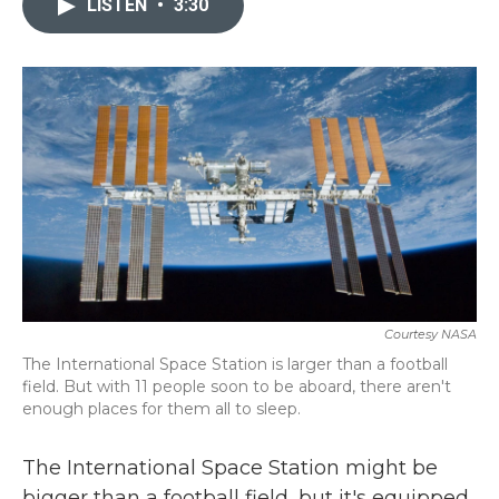
LISTEN
•
3:30
b
t
e
l
o
e
d
o
r
I
k
n
Courtesy NASA
The International Space Station is larger than a football
field. But with 11 people soon to be aboard, there aren't
enough places for them all to sleep.
The International Space Station might be
bigger than a football field, but it's equipped