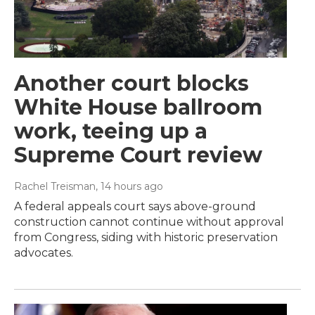
Another court blocks
White House ballroom
work, teeing up a
Supreme Court review
Rachel Treisman
, 14 hours ago
A federal appeals court says above-ground
construction cannot continue without approval
from Congress, siding with historic preservation
advocates.