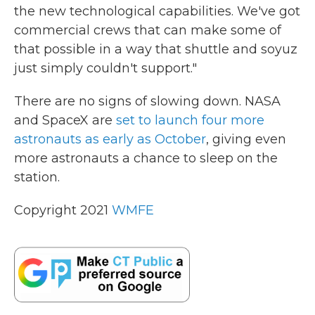
the new technological capabilities. We've got
commercial crews that can make some of
that possible in a way that shuttle and soyuz
just simply couldn't support."
There are no signs of slowing down. NASA
and SpaceX are
set to launch four more
astronauts as early as October
, giving even
more astronauts a chance to sleep on the
station.
Copyright 2021
WMFE