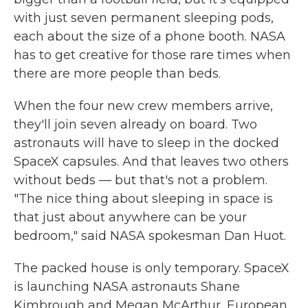
with just seven permanent sleeping pods,
each about the size of a phone booth. NASA
has to get creative for those rare times when
there are more people than beds.
When the four new crew members arrive,
they'll join seven already on board. Two
astronauts will have to sleep in the docked
SpaceX capsules. And that leaves two others
without beds — but that's not a problem.
"The nice thing about sleeping in space is
that just about anywhere can be your
bedroom," said NASA spokesman Dan Huot.
The packed house is only temporary. SpaceX
is launching NASA astronauts Shane
Kimbrough and Megan McArthur, European