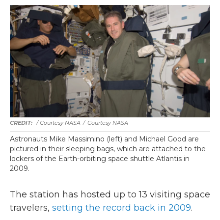
/ Courtesy NASA
/
Courtesy NASA
Astronauts Mike Massimino (left) and Michael Good are
pictured in their sleeping bags, which are attached to the
lockers of the Earth-orbiting space shuttle Atlantis in
2009.
The station has hosted up to 13 visiting space
travelers,
setting the record back in 2009
.