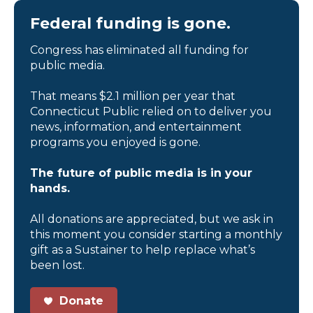
Federal funding is gone.
Congress has eliminated all funding for
public media.
That means $2.1 million per year that
Connecticut Public relied on to deliver you
news, information, and entertainment
programs you enjoyed is gone.
The future of public media is in your
hands.
All donations are appreciated, but we ask in
this moment you consider starting a monthly
gift as a Sustainer to help replace what’s
been lost.
Donate