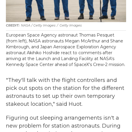
NASA / Getty Images
/
Getty Images
European Space Agency astronaut Thomas Pesquet
(from left), NASA astronauts Megan McArthur and Shane
Kimbrough, and Japan Aerospace Exploration Agency
astronaut Akihiko Hoshide react to comments after
arriving at the Launch and Landing Facility at NASA's
Kennedy Space Center ahead of SpaceX's Crew-2 mission.
"They'll talk with the flight controllers and
pick out spots on the station for the different
astronauts to set up their own temporary
stakeout location," said Huot.
Figuring out sleeping arrangements isn't a
new problem for station astronauts. During