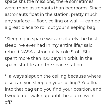
space shuttle missions, there sometimes
were more astronauts than bedrooms. Since
astronauts float in the station, pretty much
any surface — floor, ceiling or wall — can be
a great place to roll out your sleeping bag.
"Sleeping in space was absolutely the best
sleep I've ever had in my entire life," said
retired NASA astronaut Nicole Stott. She
spent more than 100 days in orbit, in the
space shuttle and the space station.
"I always slept on the ceiling because where
else can you sleep on your ceiling? You float
into that bag and you find your position, and
I would not wake up until the alarm went
off."