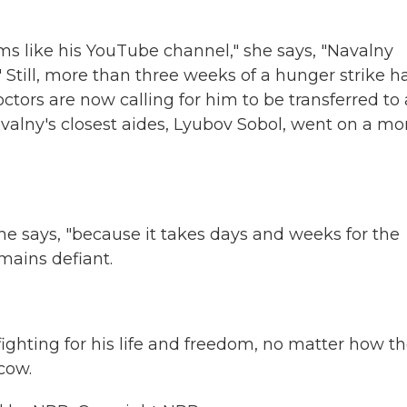
ms like his YouTube channel," she says, "Navalny
" Still, more than three weeks of a hunger strike h
tors are now calling for him to be transferred to 
valny's closest aides, Lyubov Sobol, went on a mo
 she says, "because it takes days and weeks for the
mains defiant.
ighting for his life and freedom, no matter how t
cow.