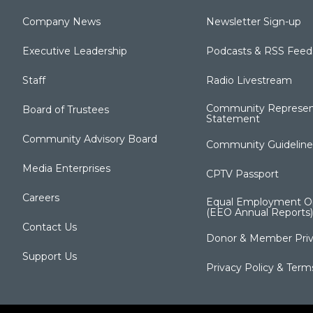
Company News
Newsletter Sign-up
Executive Leadership
Podcasts & RSS Feed
Staff
Radio Livestream
Community Represen
Board of Trustees
Statement
Community Advisory Board
Community Guideline
Media Enterprises
CPTV Passport
Careers
Equal Employment Op
(EEO Annual Reports)
Contact Us
Donor & Member Priv
Support Us
Privacy Policy & Term