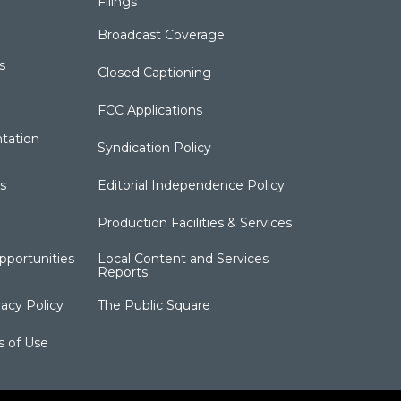
Filings
Broadcast Coverage
s
Closed Captioning
FCC Applications
tation
Syndication Policy
s
Editorial Independence Policy
Production Facilities & Services
portunities
Local Content and Services
Reports
acy Policy
The Public Square
s of Use