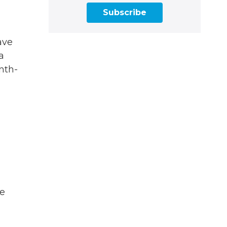
Subscribe
ave
a
nth-
he