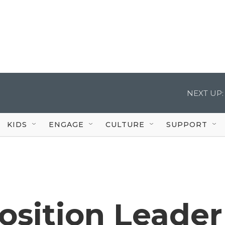
NEXT UP:
KIDS
ENGAGE
CULTURE
SUPPORT
osition Leader