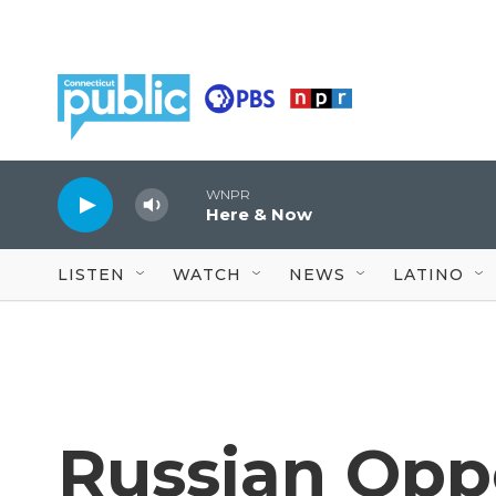
Skip to main content
WNPR
Here & Now
LISTEN
WATCH
NEWS
LATINO
Russian Opp