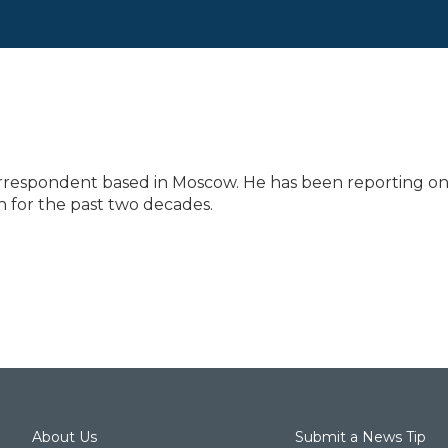
correspondent based in Moscow. He has been reporting o
 for the past two decades.
About Us
Submit a News Tip