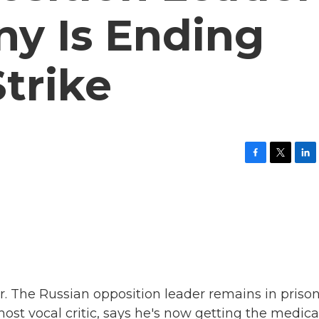
ny Is Ending
trike
F
T
L
a
w
i
c
i
n
e
t
k
b
t
e
o
e
d
o
r
I
k
n
r. The Russian opposition leader remains in prison
ost vocal critic, says he's now getting the medica