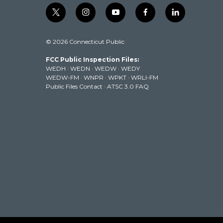
t
i
y
f
l
w
n
o
a
i
i
s
u
c
n
© 2026 Connecticut Public
t
t
t
e
k
t
a
u
b
e
FCC Public Inspection Files:
e
g
b
o
d
WEDH
·
WEDN
·
WEDW
·
WEDY
r
r
e
o
i
WEDW-FM
·
WNPR
·
WPKT
·
WRLI-FM
a
k
n
Public Files Contact
·
ATSC 3.0 FAQ
m