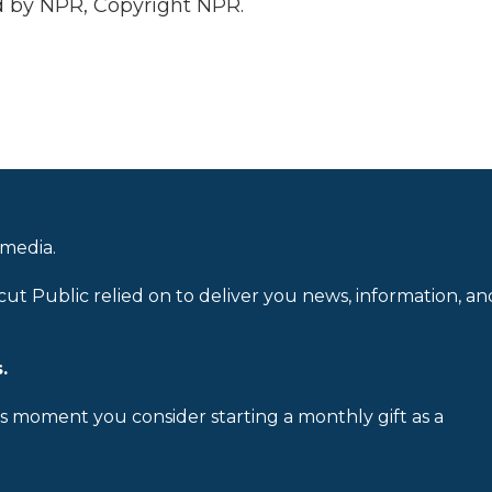
 by NPR, Copyright NPR.
 media.
cut Public relied on to deliver you news, information, an
.
is moment you consider starting a monthly gift as a