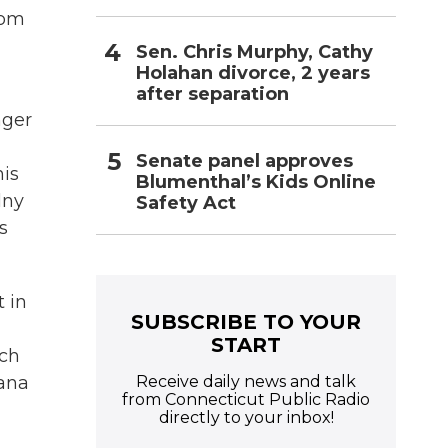
rom
Sen. Chris Murphy, Cathy
Holahan divorce, 2 years
after separation
nger
Senate panel approves
his
Blumenthal’s Kids Online
lny
Safety Act
s
 in
SUBSCRIBE TO YOUR
START
nch
Receive daily news and talk
iana
from Connecticut Public Radio
directly to your inbox!