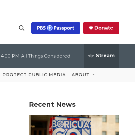
Donate
S
S
e
h
a
r
Stream
4:00 PM
All Things Considered
o
c
h
Q
w
u
PROTECT PUBLIC MEDIA
ABOUT
e
S
r
y
e
Recent News
a
r
c