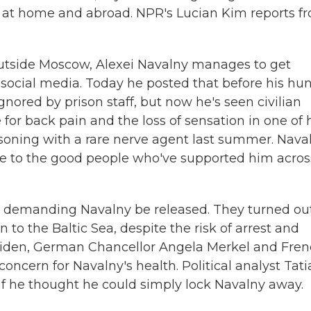
s at home and abroad. NPR's Lucian Kim reports f
outside Moscow, Alexei Navalny manages to get
n social media. Today he posted that before his hu
gnored by prison staff, but now he's seen civilian
or back pain and the loss of sensation in one of 
isoning with a rare nerve agent last summer. Nava
tude to the good people who've supported him acros
s demanding Navalny be released. They turned out
n to the Baltic Sea, despite the risk of arrest and
 Biden, German Chancellor Angela Merkel and Fre
cern for Navalny's health. Political analyst Tat
f he thought he could simply lock Navalny away.