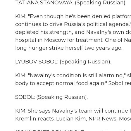
TATIANA STANOVAYA: (Speaking Russian).
KIM: "Even though he's been denied platfor
continues to drive Russia's political agenda.
depleted his strength, and Navalny's own doc
hospital in Moscow for treatment. One of Na
long hunger strike herself two years ago.
LYUBOV SOBOL: (Speaking Russian).
KIM: "Navalny's condition is still alarming,"
body to accept normal food again." Sobol re
SOBOL: (Speaking Russian).
KIM: She says Navalny's team will continue f
Kremlin reacts. Lucian Kim, NPR News, Mos