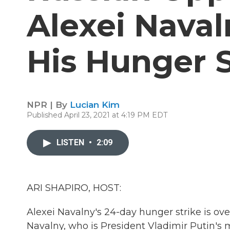
Alexei Naval
His Hunger S
NPR | By
Lucian Kim
Published April 23, 2021 at 4:19 PM EDT
LISTEN
•
2:09
ARI SHAPIRO, HOST:
Alexei Navalny's 24-day hunger strike is ove
Navalny, who is President Vladimir Putin's m