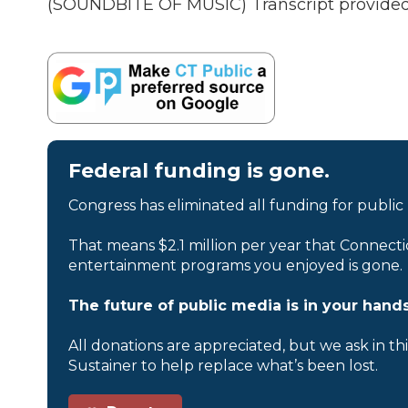
(SOUNDBITE OF MUSIC) Transcript provided
Federal funding is gone.
Congress has eliminated all funding for public
That means $2.1 million per year that Connecti
entertainment programs you enjoyed is gone.
The future of public media is in your hands
All donations are appreciated, but we ask in th
Sustainer to help replace what’s been lost.