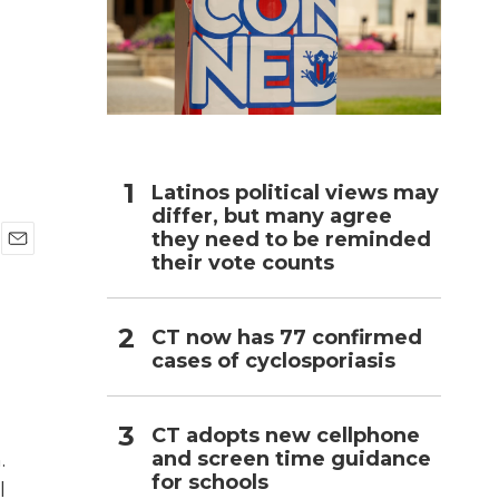
h
Latinos political views may
differ, but many agree
they need to be reminded
their vote counts
E
m
a
i
CT now has 77 confirmed
l
cases of cyclosporiasis
CT adopts new cellphone
and screen time guidance
.
for schools
l