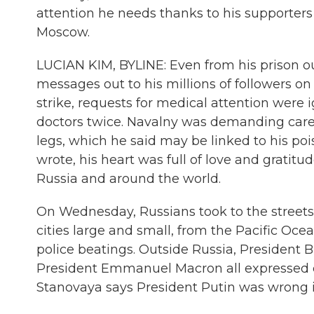
attention he needs thanks to his supporter
Moscow.
LUCIAN KIM, BYLINE: Even from his prison 
messages out to his millions of followers o
strike, requests for medical attention were i
doctors twice. Navalny was demanding care f
legs, which he said may be linked to his po
wrote, his heart was full of love and grati
Russia and around the world.
On Wednesday, Russians took to the street
cities large and small, from the Pacific Ocea
police beatings. Outside Russia, President
President Emmanuel Macron all expressed con
Stanovaya says President Putin was wrong i