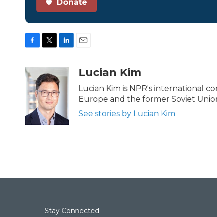
Donate
F
T
L
E
a
w
i
m
c
i
n
a
Lucian Kim
e
t
k
i
b
t
e
l
Lucian Kim is NPR's international 
o
e
d
Europe and the former Soviet Union
o
r
I
k
n
See stories by Lucian Kim
Stay Connected