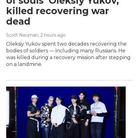
of souls' Oleksiy Yukov,
killed recovering war
dead
Scott Neuman
, 2 hours ago
Oleksiy Yukov spent two decades recovering the
bodies of soldiers — including many Russians. He
was killed during a recovery mission after stepping
on a landmine.