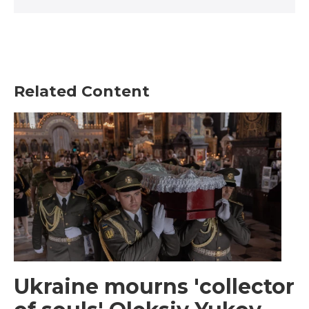
Related Content
Ukraine mourns 'collector