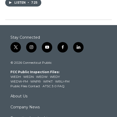
LISTEN
•
7:25
Stay Connected
t
i
y
f
l
w
n
o
a
i
i
s
u
c
n
© 2026 Connecticut Public
t
t
t
e
k
t
a
u
b
e
FCC Public Inspection Files:
e
g
b
o
d
WEDH
·
WEDN
·
WEDW
·
WEDY
r
r
e
o
i
WEDW-FM
·
WNPR
·
WPKT
·
WRLI-FM
a
k
n
Public Files Contact
·
ATSC 3.0 FAQ
m
About Us
Company News