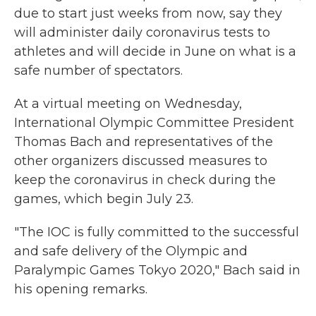
due to start just weeks from now, say they
will administer daily coronavirus tests to
athletes and will decide in June on what is a
safe number of spectators.
At a virtual meeting on Wednesday,
International Olympic Committee President
Thomas Bach and representatives of the
other organizers discussed measures to
keep the coronavirus in check during the
games, which begin July 23.
"The IOC is fully committed to the successful
and safe delivery of the Olympic and
Paralympic Games Tokyo 2020," Bach said in
his opening remarks.