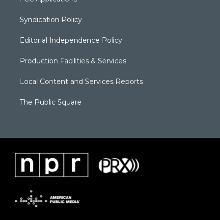
Syndication Policy
Editorial Independence Policy
Production Facilities & Services
Local Content and Services Reports
The Public Square