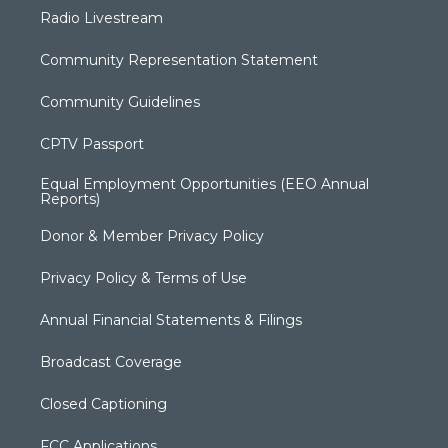
Radio Livestream
Community Representation Statement
Community Guidelines
CPTV Passport
Equal Employment Opportunities (EEO Annual
Reports)
Donor & Member Privacy Policy
Privacy Policy & Terms of Use
Annual Financial Statements & Filings
Broadcast Coverage
Closed Captioning
FCC Applications