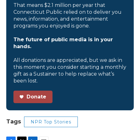
That means $2.1 million per year that
Connecticut Public relied on to deliver you
news, information, and entertainment
programs you enjoyed is gone.
The future of public media is in your
hands.
All donations are appreciated, but we ask in
this moment you consider starting a monthly
gift as a Sustainer to help replace what’s
been lost.
Donate
Tags
NPR Top Stories