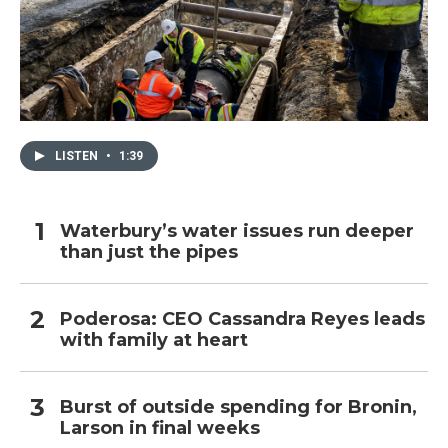
LISTEN
•
1:39
Waterbury’s water issues run deeper
than just the pipes
Poderosa: CEO Cassandra Reyes leads
with family at heart
Burst of outside spending for Bronin,
Larson in final weeks