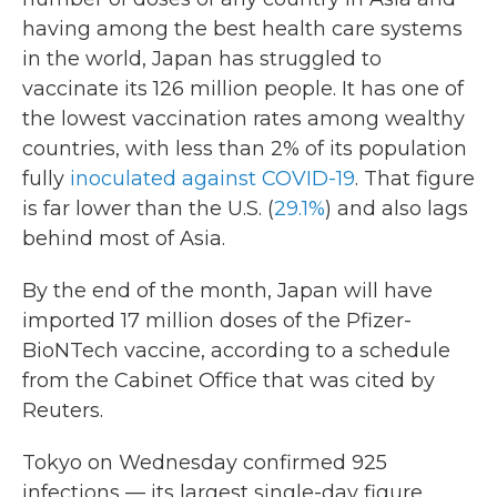
having among the best health care systems
in the world, Japan has struggled to
vaccinate its 126 million people. It has one of
the lowest vaccination rates among wealthy
countries, with less than 2% of its population
fully
inoculated against COVID-19
. That figure
is far lower than the U.S. (
29.1%
) and also lags
behind most of Asia.
By the end of the month, Japan will have
imported 17 million doses of the Pfizer-
BioNTech vaccine, according to a schedule
from the Cabinet Office that was cited by
Reuters.
Tokyo on Wednesday confirmed 925
infections — its largest single-day figure