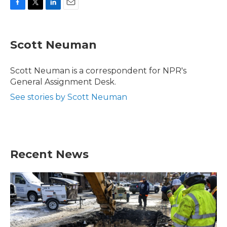
F
T
L
E
a
w
i
m
c
i
n
a
e
t
k
i
Scott Neuman
b
t
e
l
o
e
d
o
r
I
Scott Neuman is a correspondent for NPR's
k
n
General Assignment Desk.
See stories by Scott Neuman
Recent News