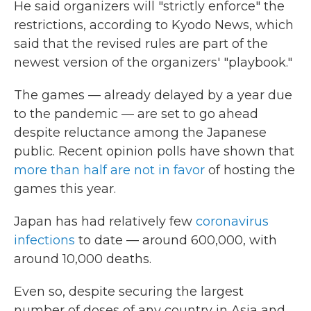
He said organizers will "strictly enforce" the
restrictions, according to Kyodo News, which
said that the revised rules are part of the
newest version of the organizers' "playbook."
The games — already delayed by a year due
to the pandemic — are set to go ahead
despite reluctance among the Japanese
public. Recent opinion polls have shown that
more than half are not in favor
of hosting the
games this year.
Japan has had relatively few
coronavirus
infections
to date — around 600,000, with
around 10,000 deaths.
Even so, despite securing the largest
number of doses of any country in Asia and