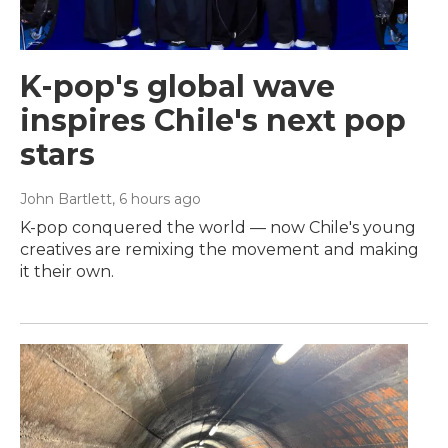
K-pop's global wave
inspires Chile's next pop
stars
John Bartlett
, 6 hours ago
K-pop conquered the world — now Chile's young
creatives are remixing the movement and making
it their own.