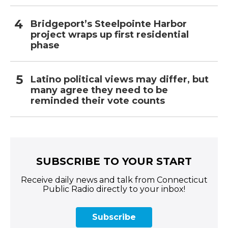
Bridgeport’s Steelpointe Harbor
project wraps up first residential
phase
Latino political views may differ, but
many agree they need to be
reminded their vote counts
SUBSCRIBE TO YOUR START
Receive daily news and talk from Connecticut
Public Radio directly to your inbox!
Subscribe