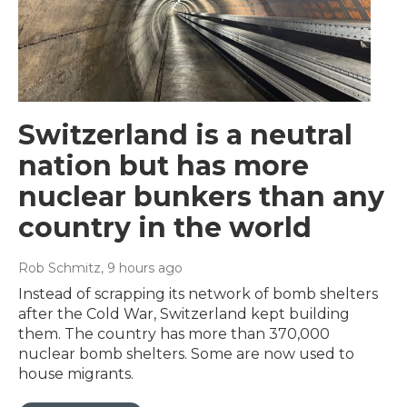
Switzerland is a neutral
nation but has more
nuclear bunkers than any
country in the world
Rob Schmitz
, 9 hours ago
Instead of scrapping its network of bomb shelters
after the Cold War, Switzerland kept building
them. The country has more than 370,000
nuclear bomb shelters. Some are now used to
house migrants.