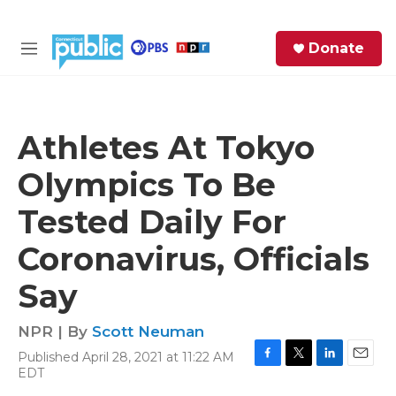
Skip to main content
S
Donate
e
M
a
e
r
n
c
u
h
Athletes At Tokyo
e
Olympics To Be
r
y
Tested Daily For
Coronavirus, Officials
Say
NPR | By
Scott Neuman
Published April 28, 2021 at 11:22 AM
F
T
L
E
EDT
a
w
i
m