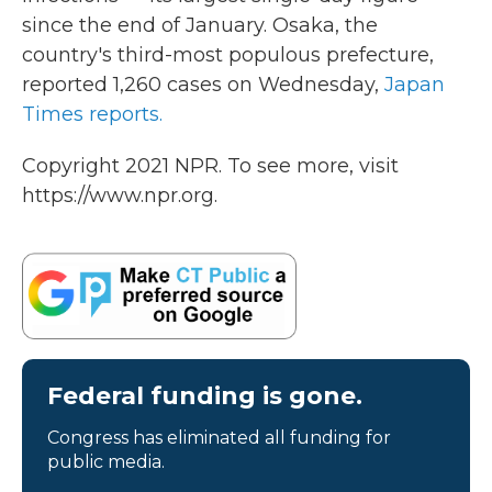
since the end of January. Osaka, the
country's third-most populous prefecture,
reported 1,260 cases on Wednesday,
Japan
Times reports.
Copyright 2021 NPR. To see more, visit
https://www.npr.org.
Federal funding is gone.
Congress has eliminated all funding for
public media.