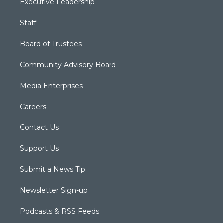
Executive Leadership
Staff
Board of Trustees
Community Advisory Board
Media Enterprises
Careers
Contact Us
Support Us
Submit a News Tip
Newsletter Sign-up
Podcasts & RSS Feeds