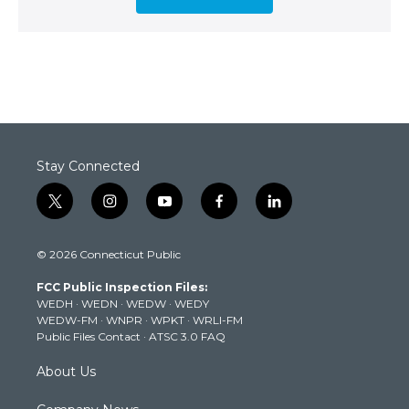
Stay Connected
t
i
y
f
l
w
n
o
a
i
i
s
u
c
n
© 2026 Connecticut Public
t
t
t
e
k
t
a
u
b
e
FCC Public Inspection Files:
e
g
b
o
d
WEDH
·
WEDN
·
WEDW
·
WEDY
r
r
e
o
i
WEDW-FM
·
WNPR
·
WPKT
·
WRLI-FM
a
k
n
Public Files Contact
·
ATSC 3.0 FAQ
m
About Us