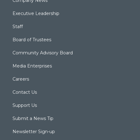
Company News
Executive Leadership
Staff
Board of Trustees
Community Advisory Board
Media Enterprises
Careers
Contact Us
Support Us
Submit a News Tip
Newsletter Sign-up