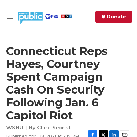
Skip to main content
S
Donate
e
M
a
e
r
n
c
u
h
Connecticut Reps
e
Hayes, Courtney
r
y
Spent Campaign
Cash On Security
Following Jan. 6
Capitol Riot
WSHU | By
Clare Secrist
Published April 28, 2021 at 2:15 PM