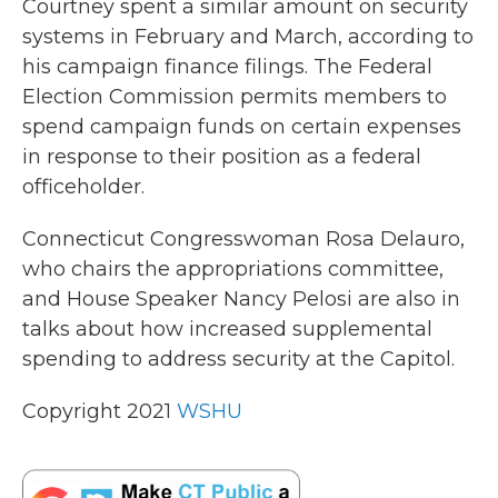
Courtney spent a similar amount on security
systems in February and March, according to
his campaign finance filings. The Federal
Election Commission permits members to
spend campaign funds on certain expenses
in response to their position as a federal
officeholder.
Connecticut Congresswoman Rosa Delauro,
who chairs the appropriations committee,
and House Speaker Nancy Pelosi are also in
talks about how increased supplemental
spending to address security at the Capitol.
Copyright 2021
WSHU