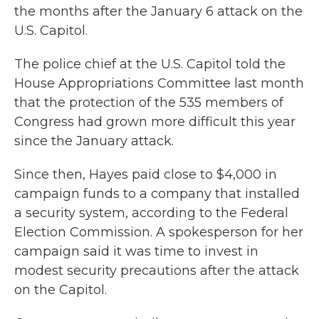
the months after the January 6 attack on the
U.S. Capitol.
The police chief at the U.S. Capitol told the
House Appropriations Committee last month
that the protection of the 535 members of
Congress had grown more difficult this year
since the January attack.
Since then, Hayes paid close to $4,000 in
campaign funds to a company that installed
a security system, according to the Federal
Election Commission. A spokesperson for her
campaign said it was time to invest in
modest security precautions after the attack
on the Capitol.