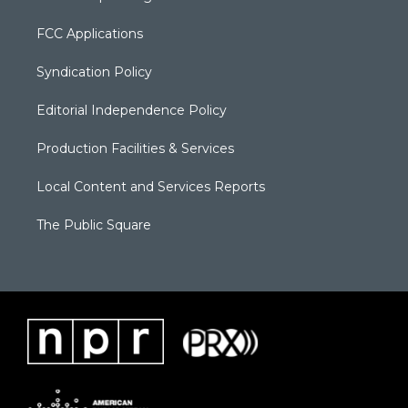
FCC Applications
Syndication Policy
Editorial Independence Policy
Production Facilities & Services
Local Content and Services Reports
The Public Square