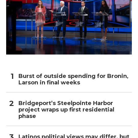
Burst of outside spending for Bronin,
Larson in final weeks
Bridgeport’s Steelpointe Harbor
project wraps up first residential
phase
Latinos political views may differ, but