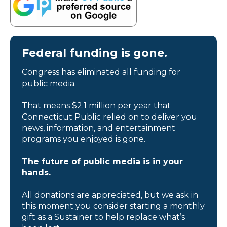
Federal funding is gone.
Congress has eliminated all funding for
public media.
That means $2.1 million per year that
Connecticut Public relied on to deliver you
news, information, and entertainment
programs you enjoyed is gone.
The future of public media is in your
hands.
All donations are appreciated, but we ask in
this moment you consider starting a monthly
gift as a Sustainer to help replace what’s