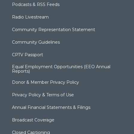
Podcasts & RSS Feeds
Radio Livestream
Community Representation Statement
Community Guidelines
CPTV Passport
Equal Employment Opportunities (EEO Annual
Reports)
Donor & Member Privacy Policy
Privacy Policy & Terms of Use
Annual Financial Statements & Filings
Broadcast Coverage
Closed Captioning