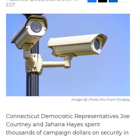
F
T
L
E
EDT
a
w
i
m
c
i
n
a
e
t
k
i
b
t
e
l
o
e
d
o
r
I
k
n
Image By Photo Mix From Pixabay
Connecticut Democratic Representatives Joe
Courtney and Jahana Hayes spent
thousands of campaign dollars on security in