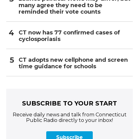
many agree they need to be
reminded their vote counts
CT now has 77 confirmed cases of
cyclosporiasis
CT adopts new cellphone and screen
time guidance for schools
SUBSCRIBE TO YOUR START
Receive daily news and talk from Connecticut
Public Radio directly to your inbox!
Subscribe