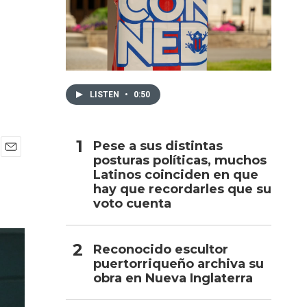
h
LISTEN
•
0:50
Pese a sus distintas
posturas políticas, muchos
E
Latinos coinciden en que
m
a
hay que recordarles que su
i
voto cuenta
l
Reconocido escultor
puertorriqueño archiva su
obra en Nueva Inglaterra