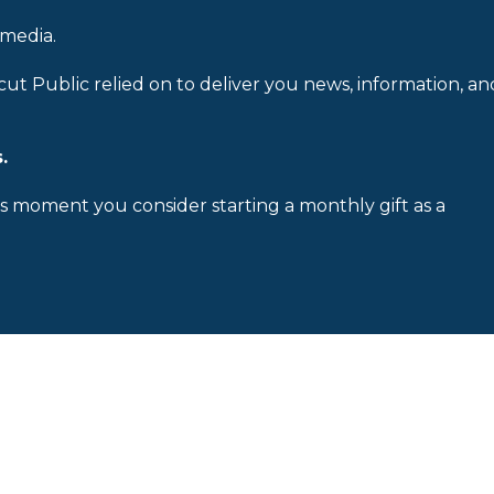
 media.
cut Public relied on to deliver you news, information, an
.
is moment you consider starting a monthly gift as a