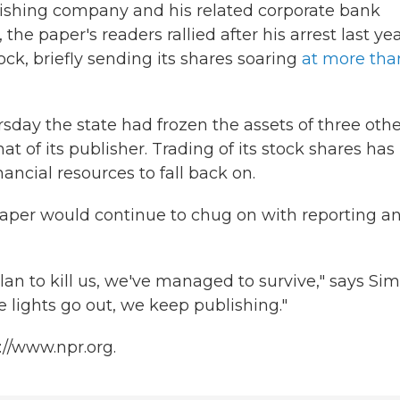
ublishing company and his related corporate bank
e paper's readers rallied after his arrest last yea
k, briefly sending its shares soaring
at more tha
hursday the state had frozen the assets of three oth
t of its publisher. Trading of its stock shares has
ncial resources to fall back on.
paper would continue to chug on with reporting a
an to kill us, we've managed to survive," says Sim
e lights go out, we keep publishing."
://www.npr.org.