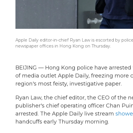
Apple Daily editor-in-chief Ryan Law is escorted by polic
newspaper offices in Hong Kong on Thursday.
BEIJING — Hong Kong police have arrested fiv
of media outlet Apple Daily, freezing more 
region's most feisty, investigative paper.
Ryan Law, the chief editor, the CEO of the
publisher's chief operating officer Chan P
arrested. The Apple Daily live stream
show
handcuffs early Thursday morning.