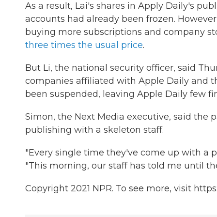
As a result, Lai's shares in Apply Daily's p
accounts had already been frozen. However, th
buying more subscriptions and company stoc
three times the usual price
.
But Li, the national security officer, said T
companies affiliated with Apple Daily and tha
been suspended, leaving Apple Daily few fina
Simon, the Next Media executive, said the 
publishing with a skeleton staff.
"Every single time they've come up with a pl
"This morning, our staff has told me until th
Copyright 2021 NPR. To see more, visit https