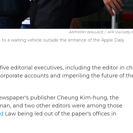
ANTHONY WALLACE
/
AFP Via Getty 
e to a waiting vehicle outside the entrance of the Apple Daily
e editorial executives, including the editor in chi
corporate accounts and imperiling the future of th
 newspaper's publisher Cheung Kim-hung, the
uiman, and two other editors were among those
ed
Law being led out of the paper's offices in