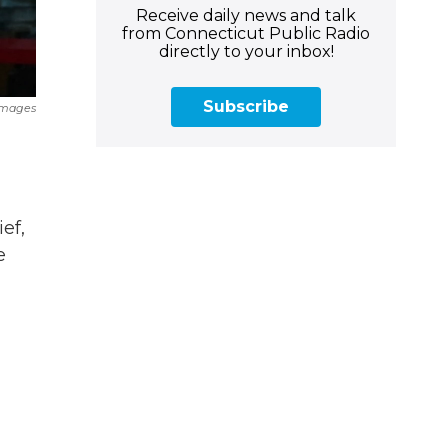
Receive daily news and talk
from Connecticut Public Radio
directly to your inbox!
Subscribe
Images
ef,
e