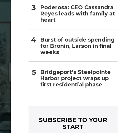
Poderosa: CEO Cassandra
Reyes leads with family at
heart
Burst of outside spending
for Bronin, Larson in final
weeks
Bridgeport’s Steelpointe
Harbor project wraps up
first residential phase
SUBSCRIBE TO YOUR
START