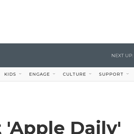
NEXT UP:
KIDS
ENGAGE
CULTURE
SUPPORT
 'Apple Daily'