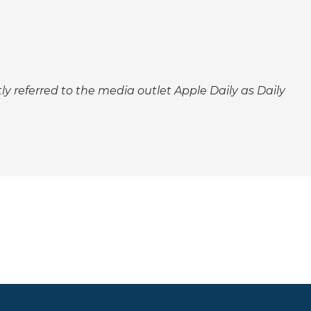
tly referred to the media outlet Apple Daily as Daily