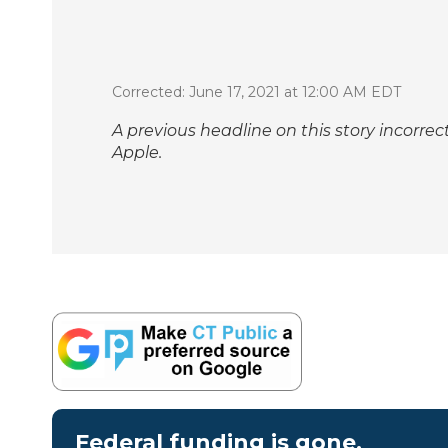
Corrected: June 17, 2021 at 12:00 AM EDT
A previous headline on this story incorrec
Apple.
Federal funding is gone.