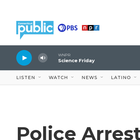
Skip to main content
WNPR
Science Friday
LISTEN
WATCH
NEWS
LATINO
Police Arrest