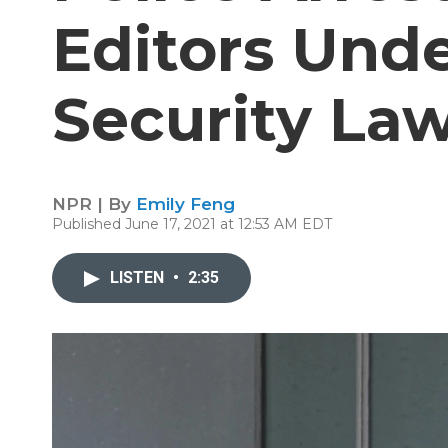
Editors Und
Security La
NPR | By
Emily Feng
Published June 17, 2021 at 12:53 AM EDT
LISTEN
•
2:35