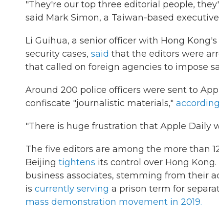
"They're our top three editorial people, they'
said Mark Simon, a Taiwan-based executive 
Li Guihua, a senior officer with Hong Kong's
security cases,
said
that the editors were arr
that called on foreign agencies to impose 
Around 200 police officers were sent to Appl
confiscate "journalistic materials,"
accordin
"There is huge frustration that Apple Daily w
The five editors are among the more than 1
Beijing
tightens
its control over Hong Kong.
business associates, stemming from their act
is
currently serving
a prison term for separat
mass demonstration movement in 2019.