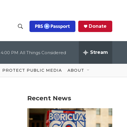
Donate
S
S
e
h
a
r
Stream
4:00 PM
All Things Considered
o
c
h
Q
w
u
PROTECT PUBLIC MEDIA
ABOUT
e
S
r
y
e
Recent News
a
r
c