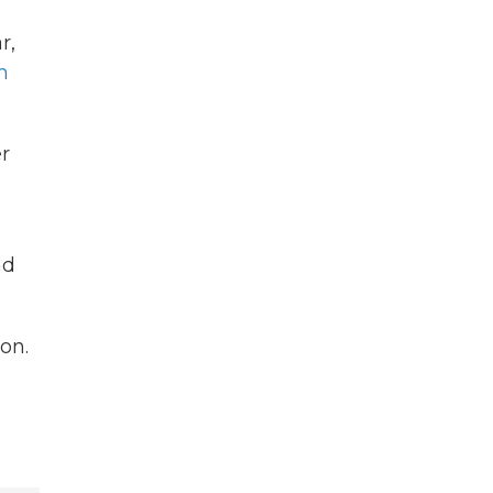
r,
n
er
nd
on.