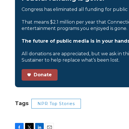
Congress has eliminated all funding for public
That means $2.1 million per year that Connecti
entertainment programs you enjoyed is gone.
The future of public media is in your hands
All donations are appreciated, but we ask in th
Sustainer to help replace what’s been lost.
Donate
Tags
NPR Top Stories