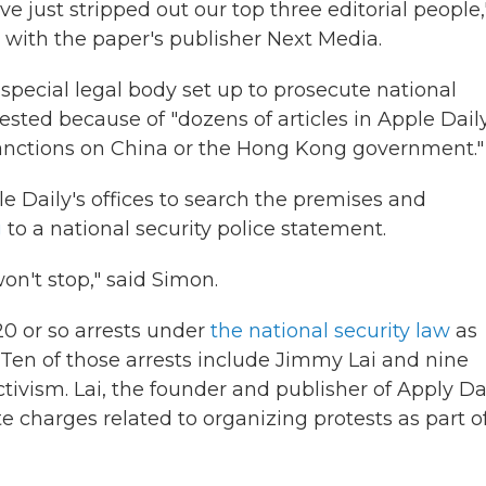
ve just stripped out our top three editorial people,
with the paper's publisher Next Media.
 special legal body set up to prosecute national
ested because of "dozens of articles in Apple Dail
sanctions on China or the Hong Kong government."
e Daily's offices to search the premises and
g
to a national security police statement.
on't stop," said Simon.
20 or so arrests under
the national security law
as
 Ten of those arrests include Jimmy
Lai and nine
ivism. Lai, the founder and publisher of Apply Dai
e charges related to organizing protests as part o