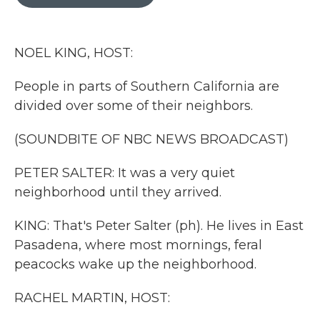
b
t
e
l
o
e
d
o
r
I
k
n
NOEL KING, HOST:
People in parts of Southern California are
divided over some of their neighbors.
(SOUNDBITE OF NBC NEWS BROADCAST)
PETER SALTER: It was a very quiet
neighborhood until they arrived.
KING: That's Peter Salter (ph). He lives in East
Pasadena, where most mornings, feral
peacocks wake up the neighborhood.
RACHEL MARTIN, HOST: