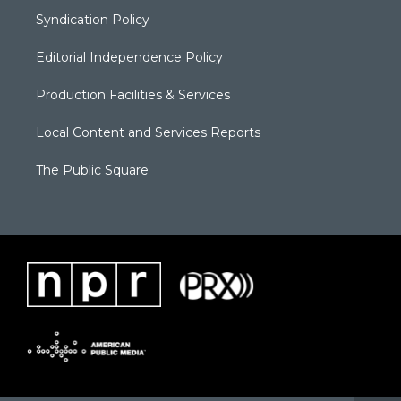
Syndication Policy
Editorial Independence Policy
Production Facilities & Services
Local Content and Services Reports
The Public Square