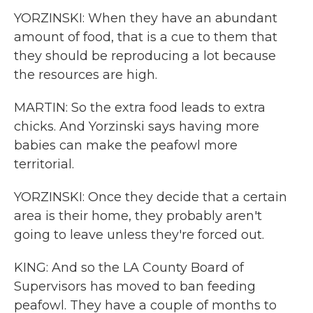
YORZINSKI: When they have an abundant
amount of food, that is a cue to them that
they should be reproducing a lot because
the resources are high.
MARTIN: So the extra food leads to extra
chicks. And Yorzinski says having more
babies can make the peafowl more
territorial.
YORZINSKI: Once they decide that a certain
area is their home, they probably aren't
going to leave unless they're forced out.
KING: And so the LA County Board of
Supervisors has moved to ban feeding
peafowl. They have a couple of months to