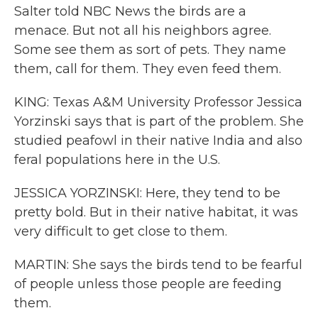
Salter told NBC News the birds are a
menace. But not all his neighbors agree.
Some see them as sort of pets. They name
them, call for them. They even feed them.
KING: Texas A&M University Professor Jessica
Yorzinski says that is part of the problem. She
studied peafowl in their native India and also
feral populations here in the U.S.
JESSICA YORZINSKI: Here, they tend to be
pretty bold. But in their native habitat, it was
very difficult to get close to them.
MARTIN: She says the birds tend to be fearful
of people unless those people are feeding
them.