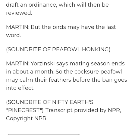
draft an ordinance, which will then be
reviewed.
MARTIN: But the birds may have the last
word.
(SOUNDBITE OF PEAFOWL HONKING)
MARTIN: Yorzinski says mating season ends
in about a month. So the cocksure peafowl
may calm their feathers before the ban goes
into effect.
(SOUNDBITE OF NIFTY EARTH'S
"PINECREST") Transcript provided by NPR,
Copyright NPR.