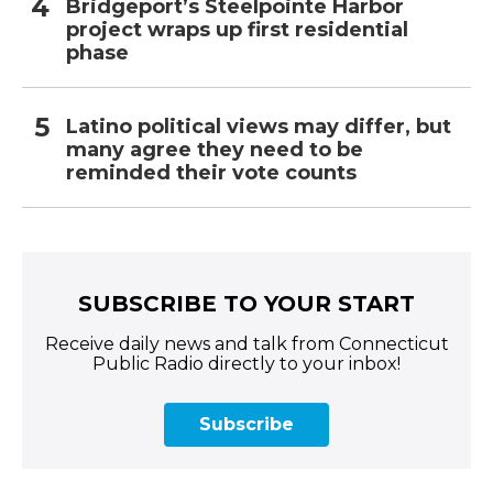
Bridgeport’s Steelpointe Harbor
project wraps up first residential
phase
Latino political views may differ, but
many agree they need to be
reminded their vote counts
SUBSCRIBE TO YOUR START
Receive daily news and talk from Connecticut
Public Radio directly to your inbox!
Subscribe