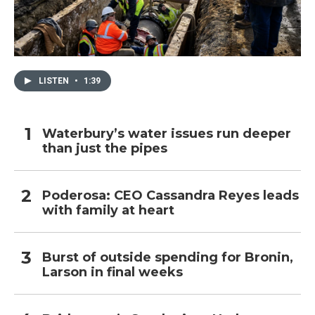
LISTEN
•
1:39
Waterbury’s water issues run deeper
than just the pipes
Poderosa: CEO Cassandra Reyes leads
with family at heart
Burst of outside spending for Bronin,
Larson in final weeks