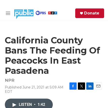
Skip to main content
S
Donate
e
M
a
e
r
n
c
u
h
California County
e
Bans The Feeding Of
r
y
Peacocks In East
Pasadena
NPR
Published June 21, 2021 at 5:09 AM
F
T
L
E
EDT
a
w
i
m
c
i
n
a
e
t
k
i
LISTEN
•
1:42