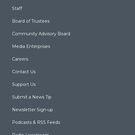
Staff
Board of Trustees
Community Advisory Board
Media Enterprises
Careers
Contact Us
Support Us
Submit a News Tip
Newsletter Sign-up
Podcasts & RSS Feeds