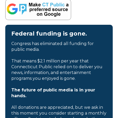
Federal funding is gone.
Congress has eliminated all funding for
public media.
That means $2.1 million per year that
Connecticut Public relied on to deliver you
news, information, and entertainment
programs you enjoyed is gone.
The future of public media is in your
hands.
All donations are appreciated, but we ask in
this moment you consider starting a monthly