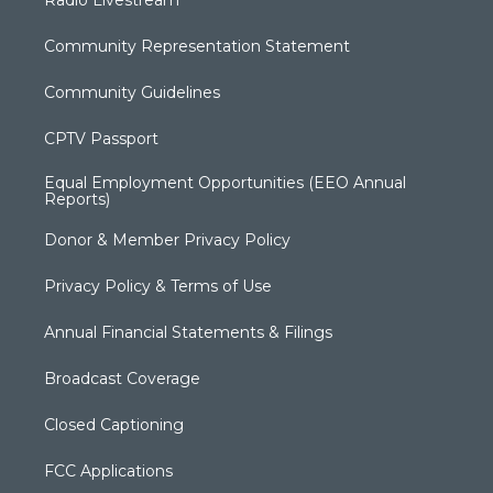
Radio Livestream
Community Representation Statement
Community Guidelines
CPTV Passport
Equal Employment Opportunities (EEO Annual
Reports)
Donor & Member Privacy Policy
Privacy Policy & Terms of Use
Annual Financial Statements & Filings
Broadcast Coverage
Closed Captioning
FCC Applications