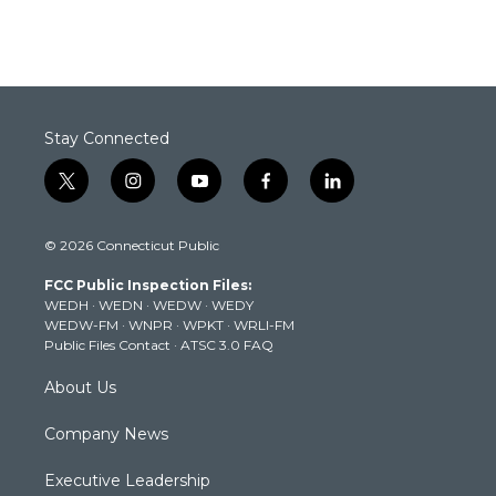
Stay Connected
t
i
y
f
l
w
n
o
a
i
i
s
u
c
n
© 2026 Connecticut Public
t
t
t
e
k
t
a
u
b
e
FCC Public Inspection Files:
e
g
b
o
d
WEDH
·
WEDN
·
WEDW
·
WEDY
r
r
e
o
i
WEDW-FM
·
WNPR
·
WPKT
·
WRLI-FM
a
k
n
Public Files Contact
·
ATSC 3.0 FAQ
m
About Us
Company News
Executive Leadership