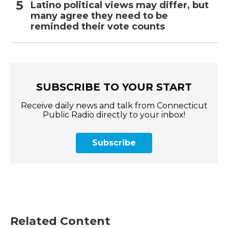
Latino political views may differ, but
many agree they need to be
reminded their vote counts
SUBSCRIBE TO YOUR START
Receive daily news and talk from Connecticut
Public Radio directly to your inbox!
Subscribe
Related Content