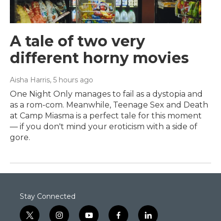
A tale of two very
different horny movies
Aisha Harris
, 5 hours ago
One Night Only manages to fail as a dystopia and
as a rom-com. Meanwhile, Teenage Sex and Death
at Camp Miasma is a perfect tale for this moment
— if you don't mind your eroticism with a side of
gore.
Stay Connected
t
i
y
f
l