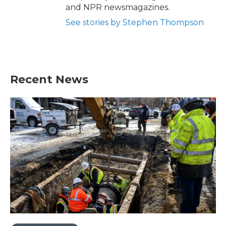
and NPR newsmagazines.
See stories by Stephen Thompson
Recent News