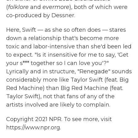
(
folklore
and
evermore
), both of which were
co-produced by Dessner.
Here, Swift — as she so often does — stares
down a relationship that's become more
toxic and labor-intensive than she'd been led
to expect. "Is it insensitive for me to say, 'Get
your s*** together so I can love you'?"
Lyrically and in structure, "Renegade" sounds
considerably more like Taylor Swift (feat. Big
Red Machine) than Big Red Machine (feat.
Taylor Swift), not that fans of any of the
artists involved are likely to complain.
Copyright 2021 NPR. To see more, visit
https://www.npr.org.