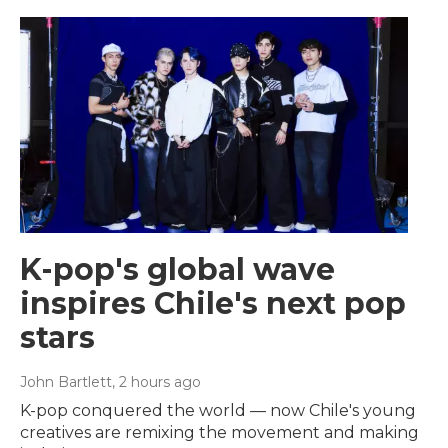
K-pop's global wave
inspires Chile's next pop
stars
John Bartlett
, 2 hours ago
K-pop conquered the world — now Chile's young
creatives are remixing the movement and making