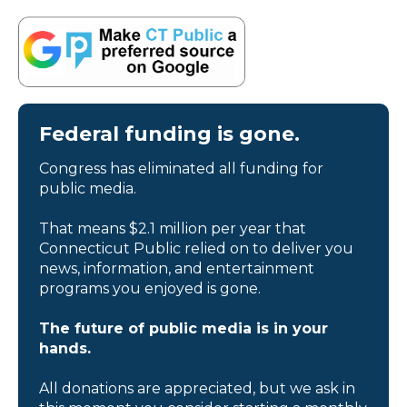
Federal funding is gone.
Congress has eliminated all funding for
public media.
That means $2.1 million per year that
Connecticut Public relied on to deliver you
news, information, and entertainment
programs you enjoyed is gone.
The future of public media is in your
hands.
All donations are appreciated, but we ask in