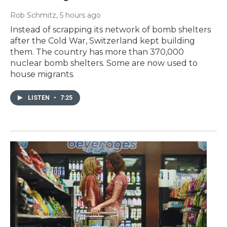
Rob Schmitz
, 5 hours ago
Instead of scrapping its network of bomb shelters
after the Cold War, Switzerland kept building
them. The country has more than 370,000
nuclear bomb shelters. Some are now used to
house migrants.
LISTEN
•
7:25