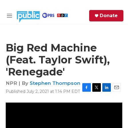
Skip to main content
S
Donate
e
M
a
e
r
n
c
u
h
Big Red Machine
e
(Feat. Taylor Swift),
r
y
'Renegade'
NPR | By
Stephen Thompson
Published July 2, 2021 at 1:14 PM EDT
F
T
L
E
a
w
i
m
c
i
n
a
e
t
k
i
b
t
e
l
o
e
d
o
r
I