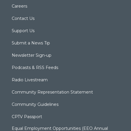
Careers
Contact Us
Support Us
Submit a News Tip
Newsletter Sign-up
Podcasts & RSS Feeds
Radio Livestream
Community Representation Statement
Community Guidelines
CPTV Passport
Equal Employment Opportunities (EEO Annual