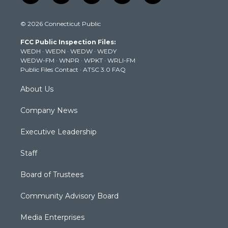
w
n
o
a
i
i
s
u
c
n
© 2026 Connecticut Public
t
t
t
e
k
t
a
u
b
e
FCC Public Inspection Files:
e
g
b
o
d
WEDH
·
WEDN
·
WEDW
·
WEDY
r
r
e
o
i
WEDW-FM
·
WNPR
·
WPKT
·
WRLI-FM
a
k
n
Public Files Contact
·
ATSC 3.0 FAQ
m
About Us
Company News
Executive Leadership
Staff
Board of Trustees
Community Advisory Board
Media Enterprises