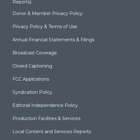
Reports)
Donor & Member Privacy Policy
Privacy Policy & Terms of Use
Annual Financial Statements & Filings
Broadcast Coverage
Closed Captioning
FCC Applications
Syndication Policy
Editorial Independence Policy
Production Facilities & Services
Local Content and Services Reports