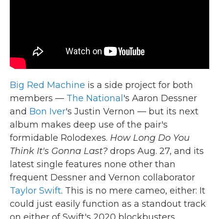
k
n
Big Red Machine
is a side project for both
members —
The National
's Aaron Dessner
and
Bon Iver
's Justin Vernon — but its next
album makes deep use of the pair's
formidable Rolodexes.
How Long Do You
Think It's Gonna Last?
drops Aug. 27, and its
latest single features none other than
frequent Dessner and Vernon collaborator
Taylor Swift
. This is no mere cameo, either: It
could just easily function as a standout track
on either of Swift's 2020 blockbusters