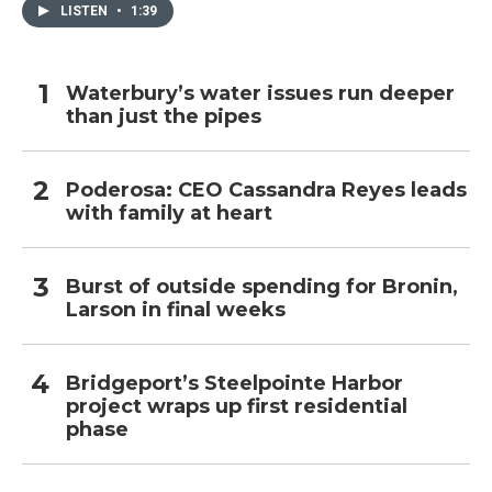
LISTEN
•
1:39
Waterbury’s water issues run deeper
than just the pipes
Poderosa: CEO Cassandra Reyes leads
with family at heart
Burst of outside spending for Bronin,
Larson in final weeks
Bridgeport’s Steelpointe Harbor
project wraps up first residential
phase