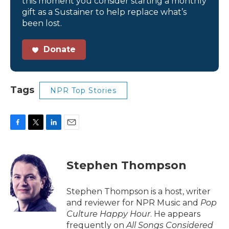
this moment you consider starting a monthly
gift as a Sustainer to help replace what’s
been lost.
Donate
Tags
NPR Top Stories
F
T
L
E
a
w
i
m
c
i
n
a
e
t
k
i
Stephen Thompson
b
t
e
l
o
e
d
o
r
I
Stephen Thompson is a host, writer
k
n
and reviewer for NPR Music and
Pop
Culture Happy Hour
. He appears
frequently on
All Songs Considered