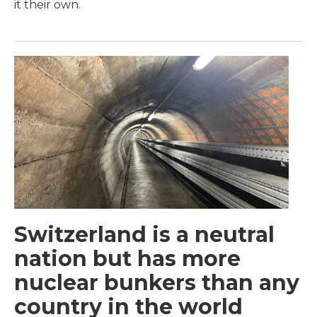
it their own.
Switzerland is a neutral
nation but has more
nuclear bunkers than any
country in the world