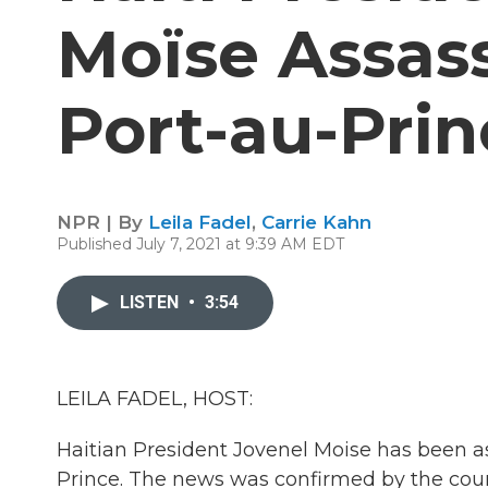
Moïse Assass
Port-au-Pri
NPR | By
Leila Fadel
,
Carrie Kahn
Published July 7, 2021 at 9:39 AM EDT
LISTEN
•
3:54
LEILA FADEL, HOST:
Haitian President Jovenel Moise has been as
Prince. The news was confirmed by the coun