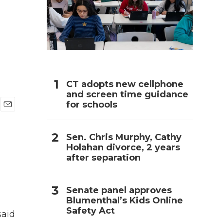
h
CT adopts new cellphone
and screen time guidance
for schools
E
m
a
Sen. Chris Murphy, Cathy
i
Holahan divorce, 2 years
l
after separation
Senate panel approves
Blumenthal’s Kids Online
Safety Act
said