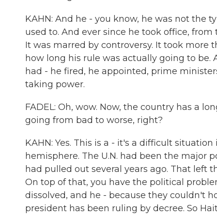
KAHN: And he - you know, he was not the typi
used to. And ever since he took office, from 
It was marred by controversy. It took more t
how long his rule was actually going to be. An
had - he fired, he appointed, prime ministe
taking power.
FADEL: Oh, wow. Now, the country has a long 
going from bad to worse, right?
KAHN: Yes. This is a - it's a difficult situation
hemisphere. The U.N. had been the major poli
had pulled out several years ago. That left
On top of that, you have the political prob
dissolved, and he - because they couldn't ho
president has been ruling by decree. So Haiti