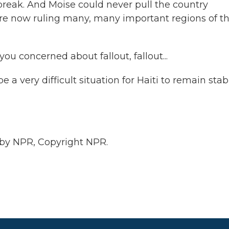
break. And Moise could never pull the country
 are now ruling many, many important regions of t
ou concerned about fallout, fallout...
e a very difficult situation for Haiti to remain stab
 by NPR, Copyright NPR.