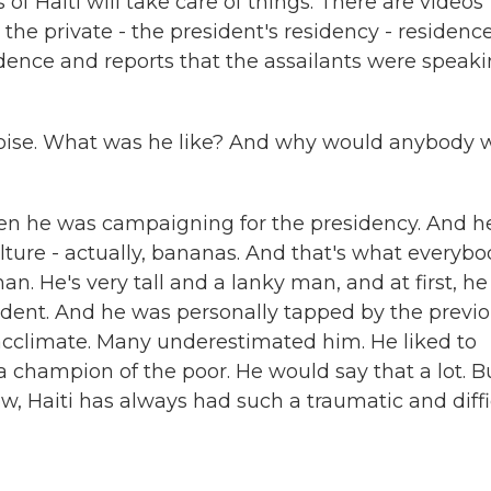
 of Haiti will take care of things. There are videos
he private - the president's residency - residence
idence and reports that the assailants were speak
oise. What was he like? And why would anybody 
hen he was campaigning for the presidency. And h
lture - actually, bananas. And that's what everyb
 He's very tall and a lanky man, and at first, he 
dent. And he was personally tapped by the previ
o acclimate. Many underestimated him. He liked to
 a champion of the poor. He would say that a lot. B
ow, Haiti has always had such a traumatic and diffi