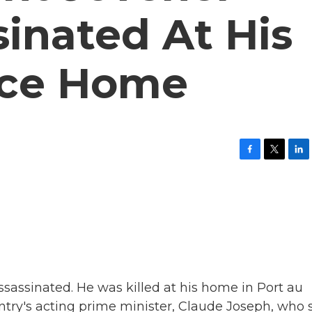
inated At His
nce Home
F
T
L
a
w
i
c
i
n
e
t
k
b
t
e
o
e
d
o
r
I
k
n
sassinated. He was killed at his home in Port au
try's acting prime minister, Claude Joseph, who 