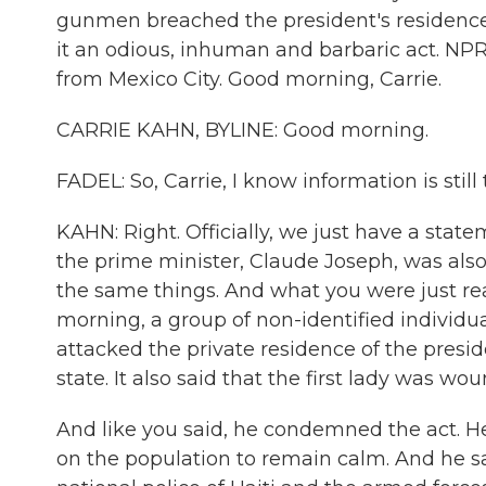
gunmen breached the president's residence 
it an odious, inhuman and barbaric act. NPR'
from Mexico City. Good morning, Carrie.
CARRIE KAHN, BYLINE: Good morning.
FADEL: So, Carrie, I know information is stil
KAHN: Right. Officially, we just have a state
the prime minister, Claude Joseph, was also 
the same things. And what you were just rea
morning, a group of non-identified individu
attacked the private residence of the presi
state. It also said that the first lady was wo
And like you said, he condemned the act. He 
on the population to remain calm. And he sai