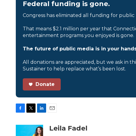
Federal funding is gone.
Congress has eliminated all funding for public
That means $2.1 million per year that Connecti
entertainment programs you enjoyed is gone.
The future of public media is in your hands
All donations are appreciated, but we ask in th
Sustainer to help replace what’s been lost.
Donate
F
T
L
E
a
w
i
m
c
i
n
a
Leila Fadel
e
t
k
i