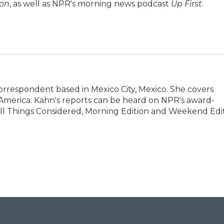
ion
, as well as NPR's morning news podcast
Up First
.
Correspondent based in Mexico City, Mexico. She covers
 America. Kahn's reports can be heard on NPR's award-
l Things Considered, Morning Edition and Weekend Edit