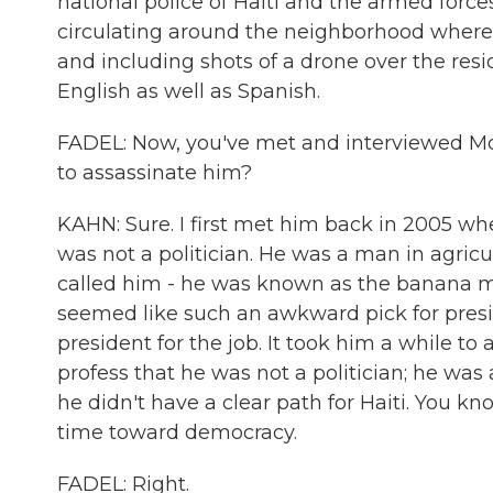
national police of Haiti and the armed forces
circulating around the neighborhood where t
and including shots of a drone over the res
English as well as Spanish.
FADEL: Now, you've met and interviewed M
to assassinate him?
KAHN: Sure. I first met him back in 2005 w
was not a politician. He was a man in agricu
called him - he was known as the banana man.
seemed like such an awkward pick for presi
president for the job. It took him a while t
profess that he was not a politician; he was
he didn't have a clear path for Haiti. You kn
time toward democracy.
FADEL: Right.