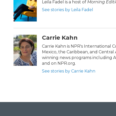
b
t
e
l
Leila Fadel is a host of
Morning Edit
o
e
d
See stories by Leila Fadel
o
r
I
k
n
Carrie Kahn
Carrie Kahn is NPR's International 
Mexico, the Caribbean, and Central
winning news programs including Al
and on NPR.org.
See stories by Carrie Kahn