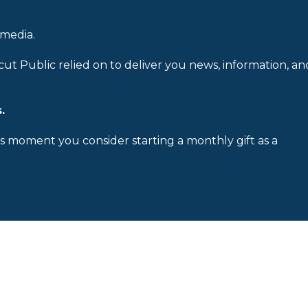
 media.
cut Public relied on to deliver you news, information, an
.
is moment you consider starting a monthly gift as a