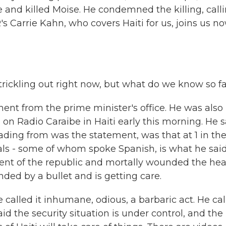
and killed Moise. He condemned the killing, call
s Carrie Kahn, who covers Haiti for us, joins us n
l trickling out right now, but what do we know so f
ment from the prime minister's office. He was also 
on Radio Caraibe in Haiti early this morning. He s
ding from was the statement, was that at 1 in th
als - some of whom spoke Spanish, is what he said
dent of the republic and mortally wounded the hea
unded by a bullet and is getting care.
called it inhumane, odious, a barbaric act. He ca
d the security situation is under control, and the