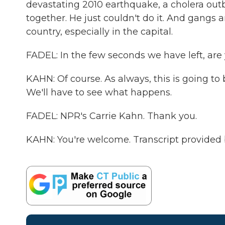
devastating 2010 earthquake, a cholera out
together. He just couldn't do it. And gangs
country, especially in the capital.
FADEL: In the few seconds we have left, are y
KAHN: Of course. As always, this is going to b
We'll have to see what happens.
FADEL: NPR's Carrie Kahn. Thank you.
KAHN: You're welcome. Transcript provided