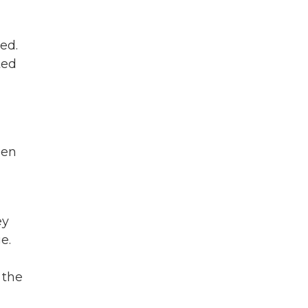
wed.
ted
een
ey
e.
 the