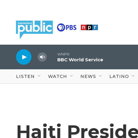
Skip to main content
WNPR
BBC World Service
LISTEN
WATCH
NEWS
LATINO
Haiti Presid