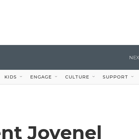
NEX
KIDS
ENGAGE
CULTURE
SUPPORT
ent Jovenel