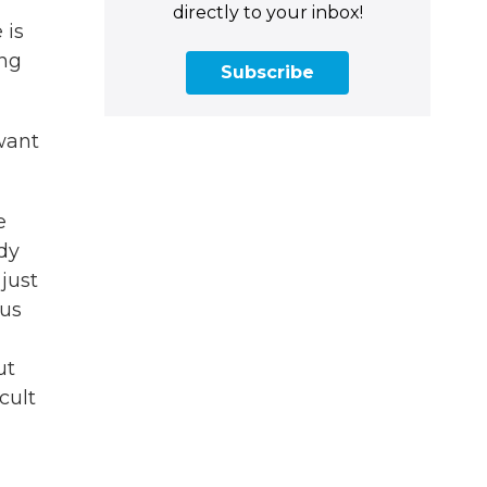
directly to your inbox!
 is
ing
Subscribe
want
e
ody
just
ous
ut
cult