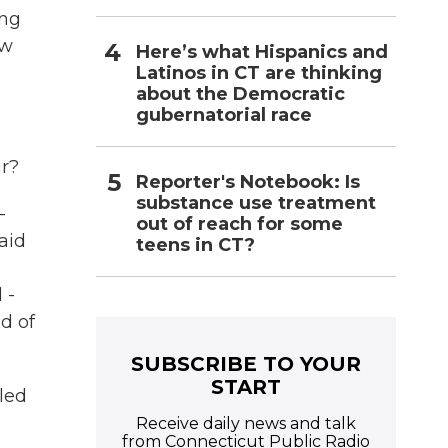
ing
ow
Here’s what Hispanics and
Latinos in CT are thinking
about the Democratic
gubernatorial race
ar?
Reporter's Notebook: Is
substance use treatment
-
out of reach for some
aid
teens in CT?
e
 -
d of
SUBSCRIBE TO YOUR
START
lled
Receive daily news and talk
from Connecticut Public Radio