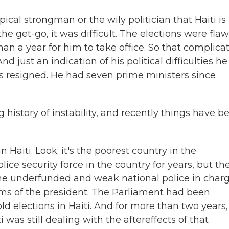
cal strongman or the wily politician that Haiti is
the get-go, it was difficult. The elections were fla
han a year for him to take office. So that complica
d just an indication of his political difficulties he
rs resigned. He had seven prime ministers since
history of instability, and recently things have b
 in Haiti. Look; it's the poorest country in the
ce security force in the country for years, but th
 the underfunded and weak national police in charg
lems of the president. The Parliament had been
ld elections in Haiti. And for more than two years,
 was still dealing with the aftereffects of that