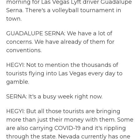
morning for Las Vegas Lyft driver Guadalupe
Serna. There's a volleyball tournament in
town.
GUADALUPE SERNA: We have a lot of
concerns. We have already of them for
conventions.
HEGYI: Not to mention the thousands of
tourists flying into Las Vegas every day to
gamble.
SERNA: It's a busy week right now.
HEGYI: But all those tourists are bringing
more than just their money with them. Some
are also carrying COVID-19 and it's rippling
through the state. Nevada currently has one