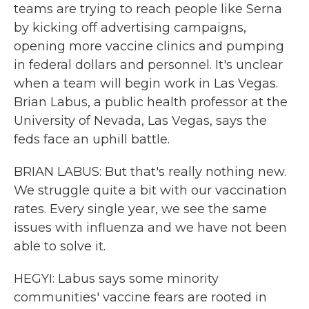
teams are trying to reach people like Serna
by kicking off advertising campaigns,
opening more vaccine clinics and pumping
in federal dollars and personnel. It's unclear
when a team will begin work in Las Vegas.
Brian Labus, a public health professor at the
University of Nevada, Las Vegas, says the
feds face an uphill battle.
BRIAN LABUS: But that's really nothing new.
We struggle quite a bit with our vaccination
rates. Every single year, we see the same
issues with influenza and we have not been
able to solve it.
HEGYI: Labus says some minority
communities' vaccine fears are rooted in