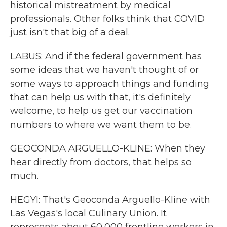
historical mistreatment by medical
professionals. Other folks think that COVID
just isn't that big of a deal.
LABUS: And if the federal government has
some ideas that we haven't thought of or
some ways to approach things and funding
that can help us with that, it's definitely
welcome, to help us get our vaccination
numbers to where we want them to be.
GEOCONDA ARGUELLO-KLINE: When they
hear directly from doctors, that helps so
much.
HEGYI: That's Geoconda Arguello-Kline with
Las Vegas's local Culinary Union. It