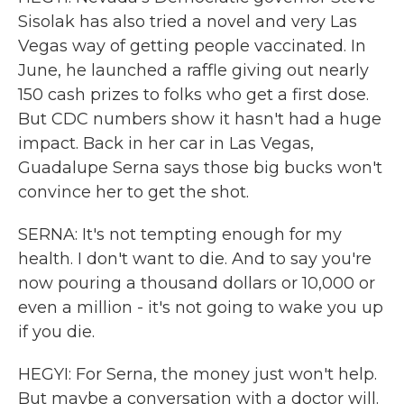
Sisolak has also tried a novel and very Las
Vegas way of getting people vaccinated. In
June, he launched a raffle giving out nearly
150 cash prizes to folks who get a first dose.
But CDC numbers show it hasn't had a huge
impact. Back in her car in Las Vegas,
Guadalupe Serna says those big bucks won't
convince her to get the shot.
SERNA: It's not tempting enough for my
health. I don't want to die. And to say you're
now pouring a thousand dollars or 10,000 or
even a million - it's not going to wake you up
if you die.
HEGYI: For Serna, the money just won't help.
But maybe a conversation with a doctor will.