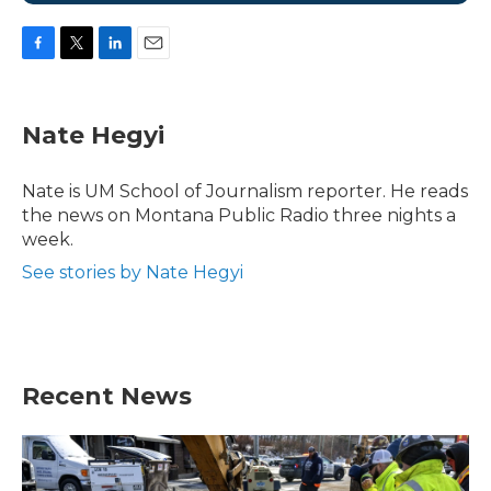
F
T
L
E
a
w
i
m
c
i
n
a
e
t
k
i
Nate Hegyi
b
t
e
l
o
e
d
o
r
I
Nate is UM School of Journalism reporter. He reads
k
n
the news on Montana Public Radio three nights a
week.
See stories by Nate Hegyi
Recent News