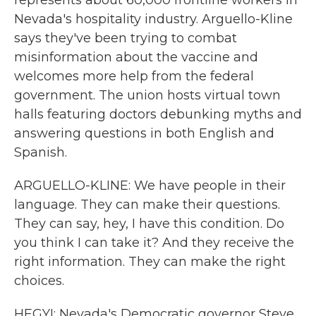
represents about 60,000 frontline workers in
Nevada's hospitality industry. Arguello-Kline
says they've been trying to combat
misinformation about the vaccine and
welcomes more help from the federal
government. The union hosts virtual town
halls featuring doctors debunking myths and
answering questions in both English and
Spanish.
ARGUELLO-KLINE: We have people in their
language. They can make their questions.
They can say, hey, I have this condition. Do
you think I can take it? And they receive the
right information. They can make the right
choices.
HEGYI: Nevada's Democratic governor Steve