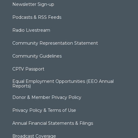
Newsletter Sign-up
Podcasts & RSS Feeds
Radio Livestream
Community Representation Statement
Community Guidelines
CPTV Passport
Equal Employment Opportunities (EEO Annual
Reports)
Donor & Member Privacy Policy
Privacy Policy & Terms of Use
Annual Financial Statements & Filings
Broadcast Coverage