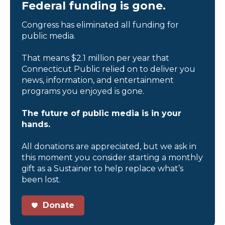
Federal funding is gone.
Congress has eliminated all funding for
public media.
That means $2.1 million per year that
Connecticut Public relied on to deliver you
news, information, and entertainment
programs you enjoyed is gone.
The future of public media is in your
hands.
All donations are appreciated, but we ask in
this moment you consider starting a monthly
gift as a Sustainer to help replace what’s
been lost.
Donate