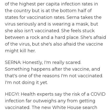
of the highest per capita infection rates in
the country but is at the bottom half of
states for vaccination rates. Serna takes the
virus seriously and is wearing a mask, but
she also isn't vaccinated. She feels stuck
between a rock and a hard place. She's afraid
of the virus, but she's also afraid the vaccine
might kill her.
SERNA: Honestly, I'm really scared.
Something happens after the vaccine, and
that's one of the reasons I'm not vaccinated.
I'm not doing it yet.
HEGYI: Health experts say the risk of a COVID
infection far outweighs any from getting
vaccinated. The new White House search