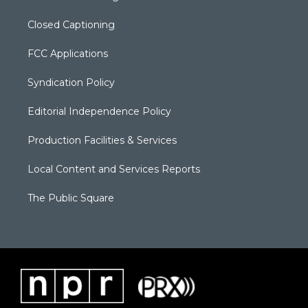
Closed Captioning
FCC Applications
Syndication Policy
Editorial Independence Policy
Production Facilities & Services
Local Content and Services Reports
The Public Square