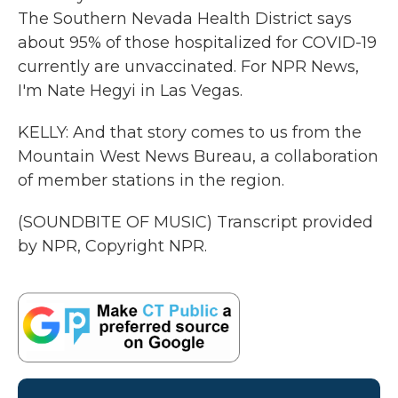
The Southern Nevada Health District says
about 95% of those hospitalized for COVID-19
currently are unvaccinated. For NPR News,
I'm Nate Hegyi in Las Vegas.
KELLY: And that story comes to us from the
Mountain West News Bureau, a collaboration
of member stations in the region.
(SOUNDBITE OF MUSIC) Transcript provided
by NPR, Copyright NPR.