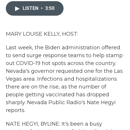
c
i
n
a
e
t
k
i
LISTEN
•
3:50
b
t
e
l
o
e
d
o
r
I
k
n
MARY LOUISE KELLY, HOST:
Last week, the Biden administration offered
to send surge response teams to help stamp
out COVID-19 hot spots across the country.
Nevada's governor requested one for the Las
Vegas area. Infections and hospitalizations
there are on the rise, as the number of
people getting vaccinated has dropped
sharply. Nevada Public Radio's Nate Hegyi
reports.
NATE HEGYI, BYLINE: It's been a busy