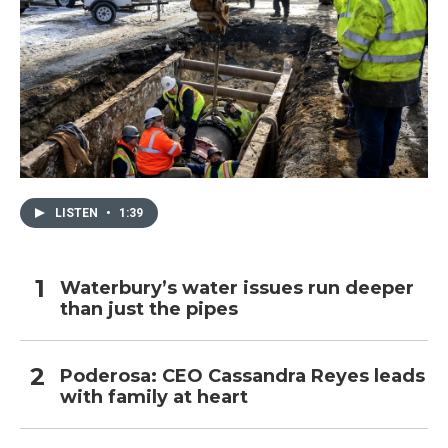
LISTEN
•
1:39
Waterbury’s water issues run deeper
than just the pipes
Poderosa: CEO Cassandra Reyes leads
with family at heart