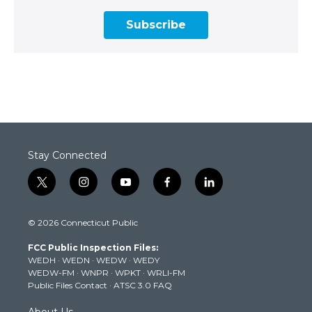
Subscribe
Stay Connected
t
i
y
f
l
w
n
o
a
i
i
s
u
c
n
© 2026 Connecticut Public
t
t
t
e
k
t
a
u
b
e
FCC Public Inspection Files:
e
g
b
o
d
WEDH
·
WEDN
·
WEDW
·
WEDY
r
r
e
o
i
WEDW-FM
·
WNPR
·
WPKT
·
WRLI-FM
a
k
n
Public Files Contact
·
ATSC 3.0 FAQ
m