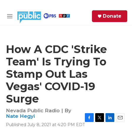
Skip to main content
S
Donate
e
M
a
e
r
n
c
u
h
How A CDC 'Strike
e
Team' Is Trying To
r
y
Stamp Out Las
Vegas' COVID-19
Surge
Nevada Public Radio | By
Nate Hegyi
F
T
L
E
Published July 8, 2021 at 4:20 PM EDT
a
w
i
m