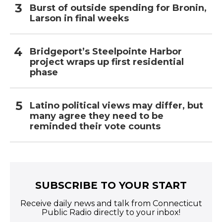
Burst of outside spending for Bronin,
Larson in final weeks
Bridgeport’s Steelpointe Harbor
project wraps up first residential
phase
Latino political views may differ, but
many agree they need to be
reminded their vote counts
SUBSCRIBE TO YOUR START
Receive daily news and talk from Connecticut
Public Radio directly to your inbox!