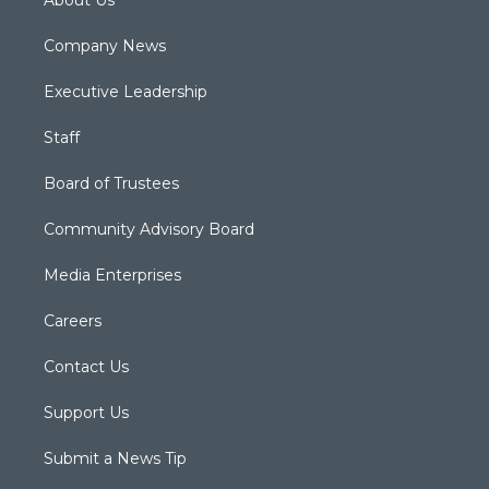
About Us
Company News
Executive Leadership
Staff
Board of Trustees
Community Advisory Board
Media Enterprises
Careers
Contact Us
Support Us
Submit a News Tip