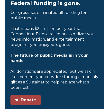
Federal funding is gone.
Congress has eliminated all funding for
public media.
That means $2.1 million per year that
Connecticut Public relied on to deliver you
news, information, and entertainment
programs you enjoyed is gone.
The future of public media is in your
hands.
All donations are appreciated, but we ask in
this moment you consider starting a monthly
gift as a Sustainer to help replace what’s
been lost.
Donate