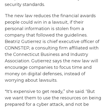
security standards.
The new law reduces the financial awards
people could win in a lawsuit, if their
personal information is stolen from a
company that followed the guidelines.
Beatriz Gutierrez is chief executive officer of
CONNSTEP, a consulting firm affiliated with
the Connecticut Business and Industry
Association. Gutierrez says the new law will
encourage companies to focus time and
money on digital defenses, instead of
worrying about lawsuits.
"It's expensive to get ready,” she said. “But
we want them to use the resources on being
prepared for a cyber attack, and not be