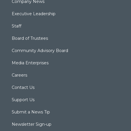
Company News
Executive Leadership
Staff
Board of Trustees
Community Advisory Board
Media Enterprises
Careers
Contact Us
Support Us
Submit a News Tip
Newsletter Sign-up