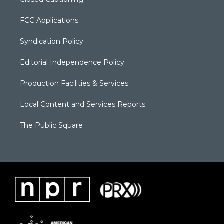
FCC Applications
Syndication Policy
Editorial Independence Policy
Production Facilities & Services
Local Content and Services Reports
The Public Square