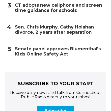
CT adopts new cellphone and screen
time guidance for schools
Sen. Chris Murphy, Cathy Holahan
divorce, 2 years after separation
Senate panel approves Blumenthal’s
Kids Online Safety Act
SUBSCRIBE TO YOUR START
Receive daily news and talk from Connecticut
Public Radio directly to your inbox!
Subscribe