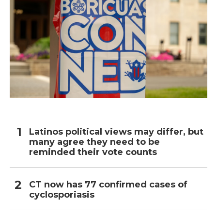
Latinos political views may differ, but
many agree they need to be
reminded their vote counts
CT now has 77 confirmed cases of
cyclosporiasis