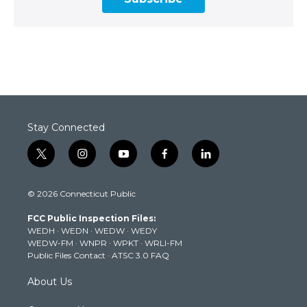
Stay Connected
t
i
y
f
l
w
n
o
a
i
i
s
u
c
n
© 2026 Connecticut Public
t
t
t
e
k
t
a
u
b
e
FCC Public Inspection Files:
e
g
b
o
d
WEDH
·
WEDN
·
WEDW
·
WEDY
r
r
e
o
i
WEDW-FM
·
WNPR
·
WPKT
·
WRLI-FM
a
k
n
Public Files Contact
·
ATSC 3.0 FAQ
m
About Us