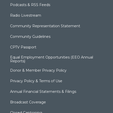
Podcasts & RSS Feeds
Radio Livestream
Community Representation Statement
Community Guidelines
CPTV Passport
Equal Employment Opportunities (EEO Annual
Reports)
Donor & Member Privacy Policy
Privacy Policy & Terms of Use
Annual Financial Statements & Filings
Broadcast Coverage
Closed Captioning