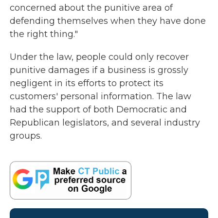
concerned about the punitive area of
defending themselves when they have done
the right thing."
Under the law, people could only recover
punitive damages if a business is grossly
negligent in its efforts to protect its
customers' personal information. The law
had the support of both Democratic and
Republican legislators, and several industry
groups.