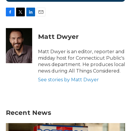
F
T
L
E
a
w
i
m
c
i
n
a
e
t
k
i
Matt Dwyer
b
t
e
l
o
e
d
o
r
I
Matt Dwyer is an editor, reporter and
k
n
midday host for Connecticut Public's
news department. He produces local
news during All Things Considered.
See stories by Matt Dwyer
Recent News