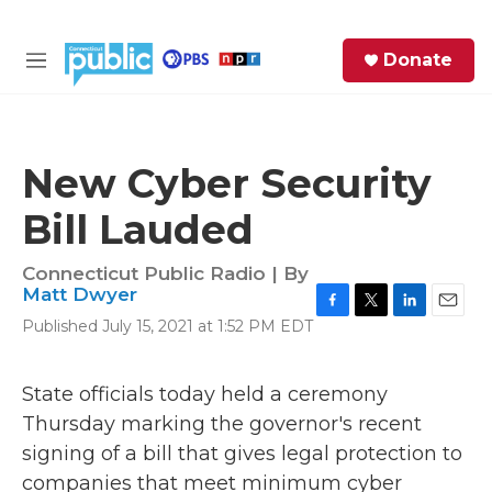
Skip to main content
S
Donate
e
M
a
e
r
n
c
u
h
New Cyber Security
e
Bill Lauded
r
y
Connecticut Public Radio | By
Matt Dwyer
F
T
L
E
Published July 15, 2021 at 1:52 PM EDT
a
w
i
m
c
i
n
a
e
t
k
i
State officials today held a ceremony
b
t
e
l
Thursday marking the governor's recent
o
e
d
o
r
I
signing of a bill that gives legal protection to
k
n
companies that meet minimum cyber