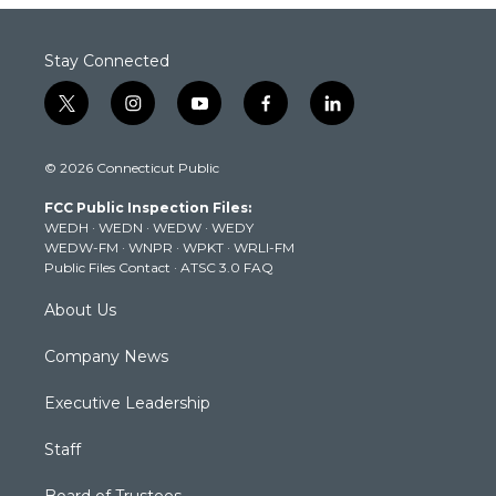
Stay Connected
t
i
y
f
l
w
n
o
a
i
i
s
u
c
n
© 2026 Connecticut Public
t
t
t
e
k
t
a
u
b
e
FCC Public Inspection Files:
e
g
b
o
d
WEDH
·
WEDN
·
WEDW
·
WEDY
r
r
e
o
i
WEDW-FM
·
WNPR
·
WPKT
·
WRLI-FM
a
k
n
Public Files Contact
·
ATSC 3.0 FAQ
m
About Us
Company News
Executive Leadership
Staff