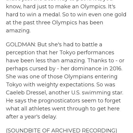
know, hard just to make an Olympics. It's
hard to win a medal. So to win even one gold
at the past three Olympics has been
amazing.
GOLDMAN: But she's had to battle a
perception that her Tokyo performances
have been less than amazing. Thanks to - or
perhaps cursed by - her dominance in 2016.
She was one of those Olympians entering
Tokyo with weighty expectations. So was
Caeleb Dressel, another U.S. swimming star.
He says the prognosticators seem to forget
what all athletes went through to get here
after a year's delay.
(SOUNDBITE OF ARCHIVED RECORDING)