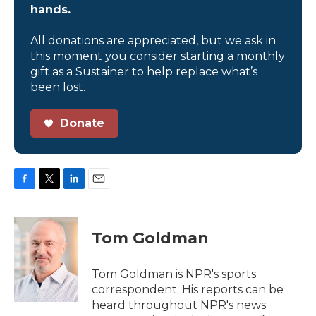
hands.
All donations are appreciated, but we ask in
this moment you consider starting a monthly
gift as a Sustainer to help replace what’s
been lost.
Donate
F
T
L
E
a
w
i
m
c
i
n
a
e
t
k
i
Tom Goldman
b
t
e
l
o
e
d
o
r
I
Tom Goldman is NPR's sports
k
n
correspondent. His reports can be
heard throughout NPR's news