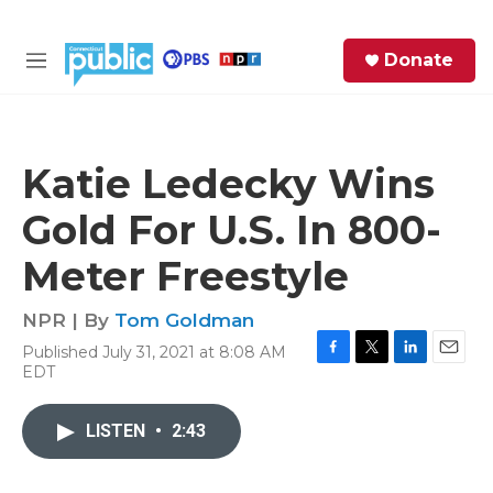
Skip to main content
S
Donate
e
M
a
e
r
n
c
u
h
Katie Ledecky Wins
e
Gold For U.S. In 800-
r
y
Meter Freestyle
NPR | By
Tom Goldman
Published July 31, 2021 at 8:08 AM
F
T
L
E
EDT
a
w
i
m
c
i
n
a
e
t
k
i
LISTEN
•
2:43
b
t
e
l
o
e
d
o
r
I