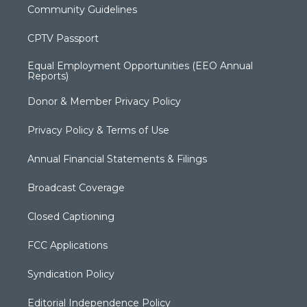
Community Guidelines
CPTV Passport
Equal Employment Opportunities (EEO Annual
Reports)
Donor & Member Privacy Policy
Privacy Policy & Terms of Use
Annual Financial Statements & Filings
Broadcast Coverage
Closed Captioning
FCC Applications
Syndication Policy
Editorial Independence Policy