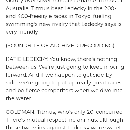
victory over silver medalist Ariarne Titmus of
Australia. Titmus beat Ledecky in the 200-
and 400-freestyle races in Tokyo, fueling
swimming's new rivalry that Ledecky says is
very friendly.
(SOUNDBITE OF ARCHIVED RECORDING)
KATIE LEDECKY: You know, there's nothing
between us. We're just going to keep moving
forward. And if we happen to get side-by-
side, we're going to put up really great races
and be fierce competitors when we dive into
the water.
GOLDMAN: Titmus, who's only 20, concurred.
There's mutual respect, no animus, although
those two wins against Ledecky were sweet.