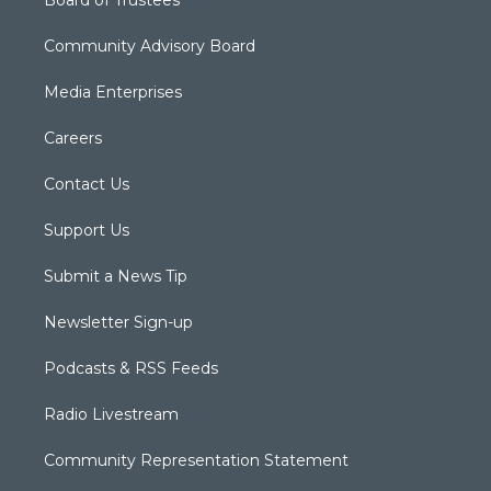
Board of Trustees
Community Advisory Board
Media Enterprises
Careers
Contact Us
Support Us
Submit a News Tip
Newsletter Sign-up
Podcasts & RSS Feeds
Radio Livestream
Community Representation Statement