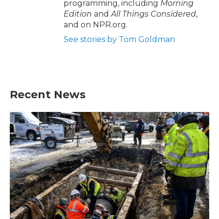
programming, including
Morning
Edition
and
All Things Considered
,
and on NPR.org.
See stories by Tom Goldman
Recent News