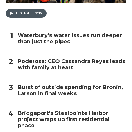
LISTEN
•
1:39
Waterbury’s water issues run deeper
than just the pipes
Poderosa: CEO Cassandra Reyes leads
with family at heart
Burst of outside spending for Bronin,
Larson in final weeks
Bridgeport’s Steelpointe Harbor
project wraps up first residential
phase