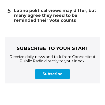
Latino political views may differ, but
many agree they need to be
reminded their vote counts
SUBSCRIBE TO YOUR START
Receive daily news and talk from Connecticut
Public Radio directly to your inbox!
Subscribe