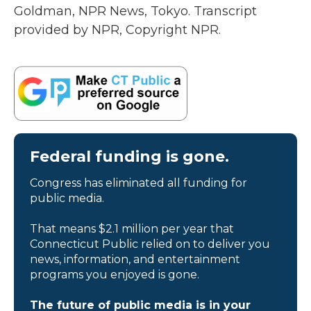
Goldman, NPR News, Tokyo. Transcript
provided by NPR, Copyright NPR.
Federal funding is gone.
Congress has eliminated all funding for
public media.
That means $2.1 million per year that
Connecticut Public relied on to deliver you
news, information, and entertainment
programs you enjoyed is gone.
The future of public media is in your