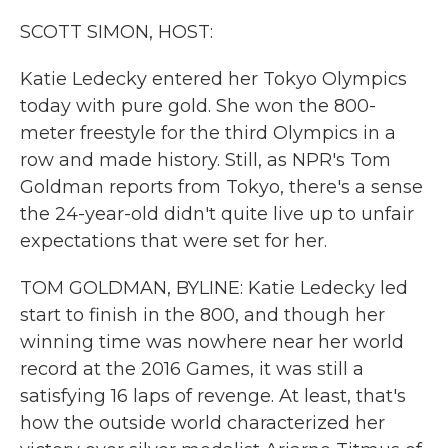
k
n
SCOTT SIMON, HOST:
Katie Ledecky entered her Tokyo Olympics
today with pure gold. She won the 800-
meter freestyle for the third Olympics in a
row and made history. Still, as NPR's Tom
Goldman reports from Tokyo, there's a sense
the 24-year-old didn't quite live up to unfair
expectations that were set for her.
TOM GOLDMAN, BYLINE: Katie Ledecky led
start to finish in the 800, and though her
winning time was nowhere near her world
record at the 2016 Games, it was still a
satisfying 16 laps of revenge. At least, that's
how the outside world characterized her