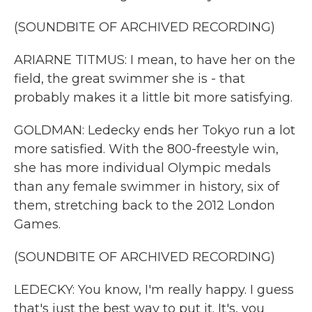
(SOUNDBITE OF ARCHIVED RECORDING)
ARIARNE TITMUS: I mean, to have her on the
field, the great swimmer she is - that
probably makes it a little bit more satisfying.
GOLDMAN: Ledecky ends her Tokyo run a lot
more satisfied. With the 800-freestyle win,
she has more individual Olympic medals
than any female swimmer in history, six of
them, stretching back to the 2012 London
Games.
(SOUNDBITE OF ARCHIVED RECORDING)
LEDECKY: You know, I'm really happy. I guess
that's just the best way to put it. It's, you