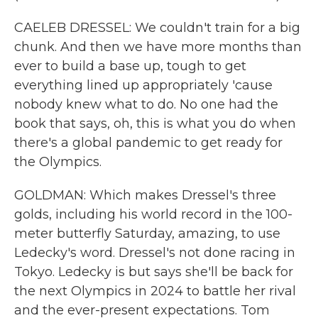
CAELEB DRESSEL: We couldn't train for a big
chunk. And then we have more months than
ever to build a base up, tough to get
everything lined up appropriately 'cause
nobody knew what to do. No one had the
book that says, oh, this is what you do when
there's a global pandemic to get ready for
the Olympics.
GOLDMAN: Which makes Dressel's three
golds, including his world record in the 100-
meter butterfly Saturday, amazing, to use
Ledecky's word. Dressel's not done racing in
Tokyo. Ledecky is but says she'll be back for
the next Olympics in 2024 to battle her rival
and the ever-present expectations. Tom