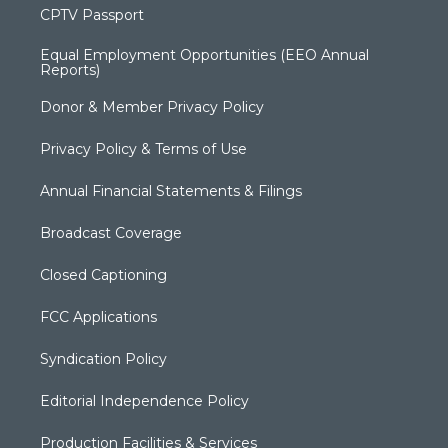
CPTV Passport
Equal Employment Opportunities (EEO Annual
Reports)
Donor & Member Privacy Policy
Privacy Policy & Terms of Use
Annual Financial Statements & Filings
Broadcast Coverage
Closed Captioning
FCC Applications
Syndication Policy
Editorial Independence Policy
Production Facilities & Services