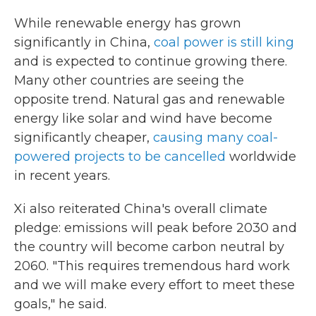
While renewable energy has grown
significantly in China,
coal power is still king
and is expected to continue growing there.
Many other countries are seeing the
opposite trend. Natural gas and renewable
energy like solar and wind have become
significantly cheaper,
causing many coal-
powered projects to be cancelled
worldwide
in recent years.
Xi also reiterated China's overall climate
pledge: emissions will peak before 2030 and
the country will become carbon neutral by
2060. "This requires tremendous hard work
and we will make every effort to meet these
goals," he said.