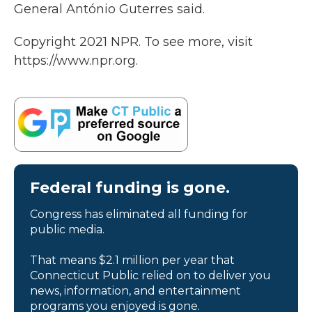
General António Guterres said.
Copyright 2021 NPR. To see more, visit
https://www.npr.org.
Federal funding is gone.
Congress has eliminated all funding for
public media.
That means $2.1 million per year that
Connecticut Public relied on to deliver you
news, information, and entertainment
programs you enjoyed is gone.