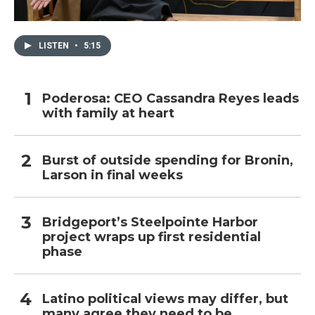
LISTEN
•
5:15
Poderosa: CEO Cassandra Reyes leads
with family at heart
Burst of outside spending for Bronin,
Larson in final weeks
Bridgeport’s Steelpointe Harbor
project wraps up first residential
phase
Latino political views may differ, but
many agree they need to be