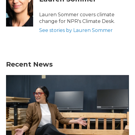
b
t
e
l
o
e
d
o
r
I
Lauren Sommer covers climate
k
n
change for NPR's Climate Desk.
See stories by Lauren Sommer
Recent News