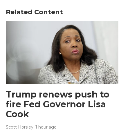
Related Content
Trump renews push to
fire Fed Governor Lisa
Cook
Scott Horsley
, 1 hour ago