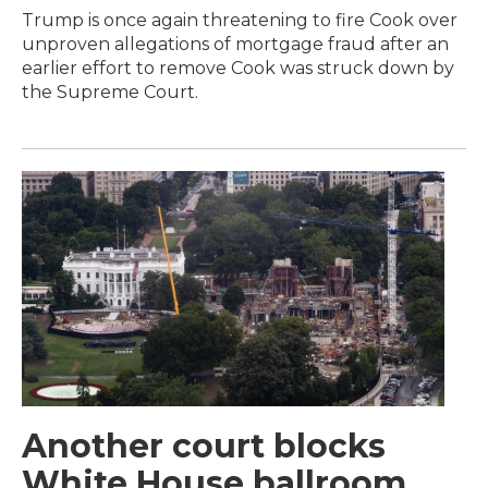
Trump is once again threatening to fire Cook over
unproven allegations of mortgage fraud after an
earlier effort to remove Cook was struck down by
the Supreme Court.
Another court blocks
White House ballroom