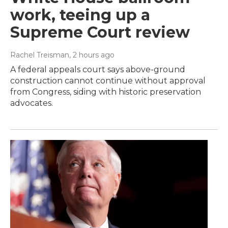
work, teeing up a
Supreme Court review
Rachel Treisman
, 2 hours ago
A federal appeals court says above-ground
construction cannot continue without approval
from Congress, siding with historic preservation
advocates.