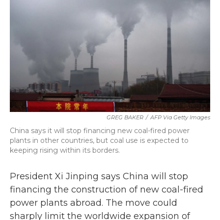
b
t
e
l
o
e
d
o
r
I
k
n
GREG BAKER
/
AFP Via Getty Images
China says it will stop financing new coal-fired power
plants in other countries, but coal use is expected to
keeping rising within its borders.
President Xi Jinping says China will stop
financing the construction of new coal-fired
power plants abroad. The move could
sharply limit the worldwide expansion of