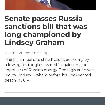
Senate passes Russia
sanctions bill that was
long championed by
Lindsey Graham
Claudia Grisales
, 3 hours ago
The bill is meant to stifle Russia's economy by
allowing for tough new tariffs against major
importers of Russian energy. The legislation was
led by Lindsey Graham before his unexpected
death in July.