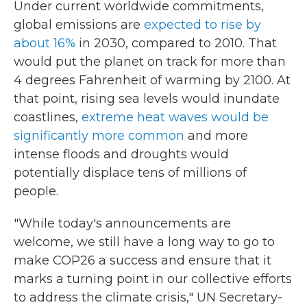
Under current worldwide commitments,
global emissions are
expected to rise by
about 16%
in 2030, compared to 2010. That
would put the planet on track for more than
4 degrees Fahrenheit of warming by 2100. At
that point, rising sea levels would inundate
coastlines,
extreme heat waves would be
significantly more common
and more
intense floods and droughts would
potentially displace tens of millions of
people.
"While today's announcements are
welcome, we still have a long way to go to
make COP26 a success and ensure that it
marks a turning point in our collective efforts
to address the climate crisis," UN Secretary-