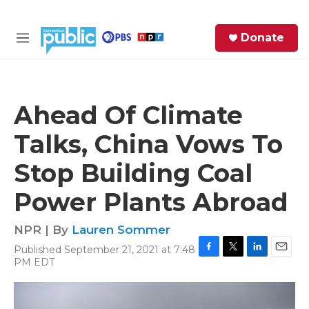
Skip to main content
S
Donate
e
M
a
e
r
n
c
u
h
Ahead Of Climate
e
Talks, China Vows To
r
y
Stop Building Coal
Power Plants Abroad
NPR | By
Lauren Sommer
Published September 21, 2021 at 7:48
F
T
L
E
PM EDT
a
w
i
m
c
i
n
a
e
t
k
i