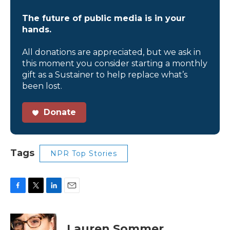
The future of public media is in your
hands.
All donations are appreciated, but we ask in
this moment you consider starting a monthly
gift as a Sustainer to help replace what’s
been lost.
Donate
Tags
NPR Top Stories
F
T
L
E
a
w
i
m
c
i
n
a
e
t
k
i
Lauren Sommer