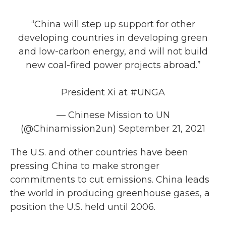
“China will step up support for other
developing countries in developing green
and low-carbon energy, and will not build
new coal-fired power projects abroad.”
President Xi at
#UNGA
— Chinese Mission to UN
(@Chinamission2un)
September 21, 2021
The U.S. and other countries have been
pressing China to make stronger
commitments to cut emissions. China leads
the world in producing greenhouse gases, a
position the U.S. held until 2006.