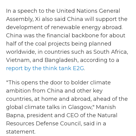
In a speech to the United Nations General
Assembly, Xi also said China will support the
development of renewable energy abroad.
China was the financial backbone for about
half of the coal projects being planned
worldwide, in countries such as South Africa,
Vietnam, and Bangladesh, according to a
report by the think tank E2G
.
"This opens the door to bolder climate
ambition from China and other key
countries, at home and abroad, ahead of the
global climate talks in Glasgow," Manish
Bapna, president and CEO of the Natural
Resources Defense Council, said in a
statement.