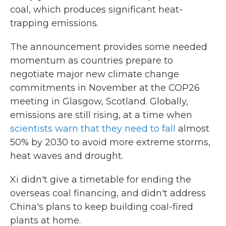
coal, which produces significant heat-
trapping emissions.
The announcement provides some needed
momentum as countries prepare to
negotiate major new climate change
commitments in November at the COP26
meeting in Glasgow, Scotland. Globally,
emissions are still rising, at a time when
scientists warn that they need to fall
almost
50% by 2030 to avoid more extreme storms,
heat waves and drought.
Xi didn't give a timetable for ending the
overseas coal financing, and didn't address
China's plans to keep building coal-fired
plants at home.