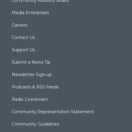
Community Advisory Board
Media Enterprises
Careers
Contact Us
Support Us
Submit a News Tip
Newsletter Sign-up
Podcasts & RSS Feeds
Radio Livestream
Community Representation Statement
Community Guidelines