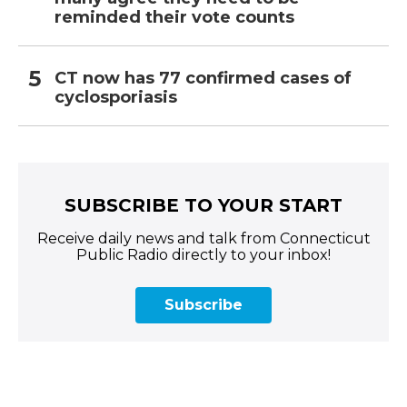
reminded their vote counts
CT now has 77 confirmed cases of
cyclosporiasis
SUBSCRIBE TO YOUR START
Receive daily news and talk from Connecticut
Public Radio directly to your inbox!
Subscribe