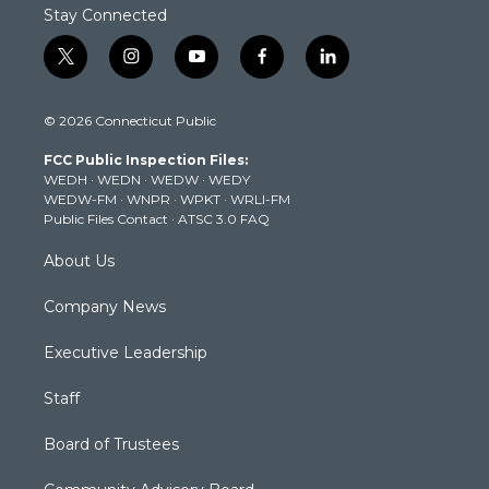
Stay Connected
t
i
y
f
l
w
n
o
a
i
i
s
u
c
n
© 2026 Connecticut Public
t
t
t
e
k
t
a
u
b
e
FCC Public Inspection Files:
e
g
b
o
d
WEDH
·
WEDN
·
WEDW
·
WEDY
r
r
e
o
i
WEDW-FM
·
WNPR
·
WPKT
·
WRLI-FM
a
k
n
Public Files Contact
·
ATSC 3.0 FAQ
m
About Us
Company News
Executive Leadership
Staff
Board of Trustees