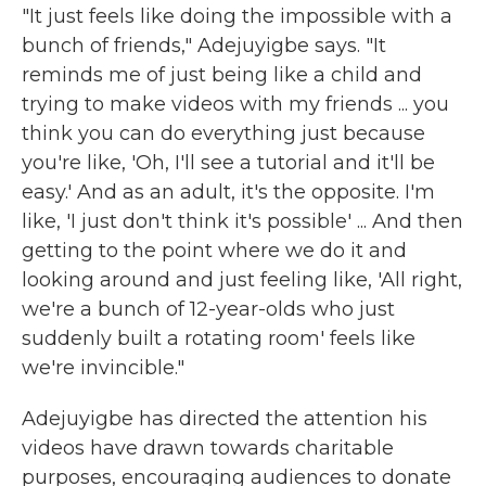
"It just feels like doing the impossible with a
bunch of friends," Adejuyigbe says. "It
reminds me of just being like a child and
trying to make videos with my friends ... you
think you can do everything just because
you're like, 'Oh, I'll see a tutorial and it'll be
easy.' And as an adult, it's the opposite. I'm
like, 'I just don't think it's possible' ... And then
getting to the point where we do it and
looking around and just feeling like, 'All right,
we're a bunch of 12-year-olds who just
suddenly built a rotating room' feels like
we're invincible."
Adejuyigbe has directed the attention his
videos have drawn towards charitable
purposes, encouraging audiences to donate