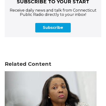
SUBSCRIBE TO YOUR START
Receive daily news and talk from Connecticut
Public Radio directly to your inbox!
Subscribe
Related Content