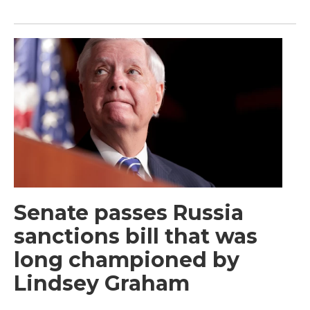
Senate passes Russia
sanctions bill that was
long championed by
Lindsey Graham