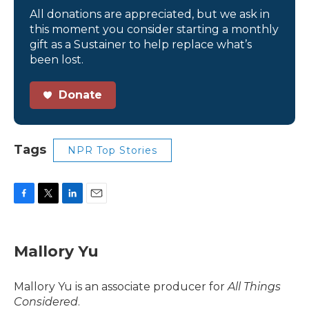
All donations are appreciated, but we ask in
this moment you consider starting a monthly
gift as a Sustainer to help replace what’s
been lost.
Donate
Tags
NPR Top Stories
F
T
L
E
a
w
i
m
c
i
n
a
e
t
k
i
Mallory Yu
b
t
e
l
o
e
d
o
r
I
Mallory Yu is an associate producer for
All Things
k
n
Considered
.