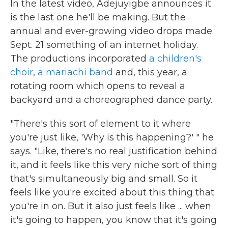
In the latest video, Adejuyigbe announces it
is the last one he'll be making. But the
annual and ever-growing video drops made
Sept. 21 something of an internet holiday.
The productions incorporated
a children's
choir
,
a mariachi band
and, this year, a
rotating room which opens to reveal a
backyard and a choreographed dance party.
"There's this sort of element to it where
you're just like, 'Why is this happening?' " he
says. "Like, there's no real justification behind
it, and it feels like this very niche sort of thing
that's simultaneously big and small. So it
feels like you're excited about this thing that
you're in on. But it also just feels like ... when
it's going to happen, you know that it's going