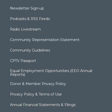
Newsletter Sign-up
Podcasts & RSS Feeds
Radio Livestream
Community Representation Statement
Community Guidelines
CPTV Passport
Equal Employment Opportunities (EEO Annual
Reports)
Donor & Member Privacy Policy
Privacy Policy & Terms of Use
Annual Financial Statements & Filings