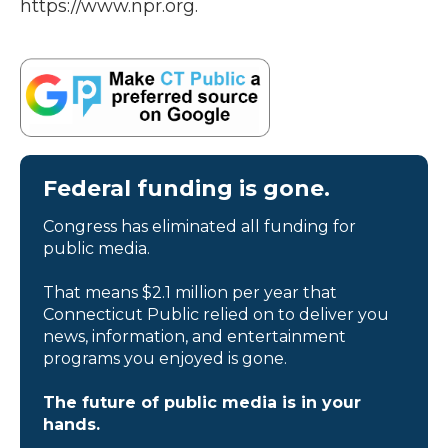
https://www.npr.org.
Federal funding is gone.
Congress has eliminated all funding for
public media.
That means $2.1 million per year that
Connecticut Public relied on to deliver you
news, information, and entertainment
programs you enjoyed is gone.
The future of public media is in your
hands.