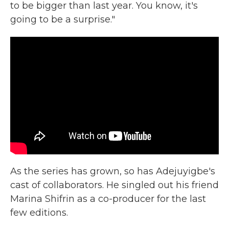
to be bigger than last year. You know, it's
going to be a surprise."
As the series has grown, so has Adejuyigbe's
cast of collaborators. He singled out his friend
Marina Shifrin as a co-producer for the last
few editions.