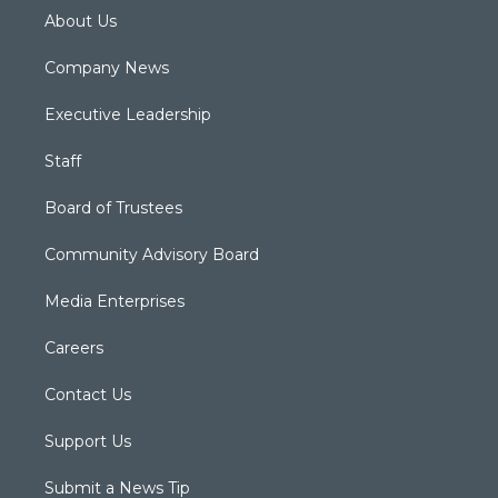
About Us
Company News
Executive Leadership
Staff
Board of Trustees
Community Advisory Board
Media Enterprises
Careers
Contact Us
Support Us
Submit a News Tip