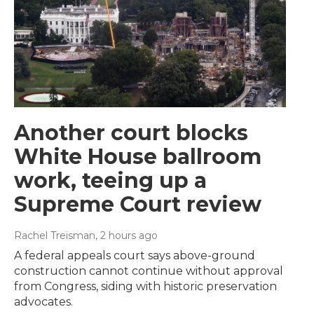
Another court blocks
White House ballroom
work, teeing up a
Supreme Court review
Rachel Treisman
, 2 hours ago
A federal appeals court says above-ground
construction cannot continue without approval
from Congress, siding with historic preservation
advocates.