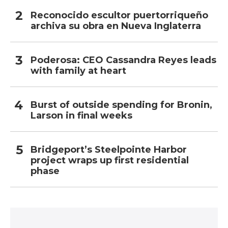
Reconocido escultor puertorriqueño
archiva su obra en Nueva Inglaterra
Poderosa: CEO Cassandra Reyes leads
with family at heart
Burst of outside spending for Bronin,
Larson in final weeks
Bridgeport’s Steelpointe Harbor
project wraps up first residential
phase