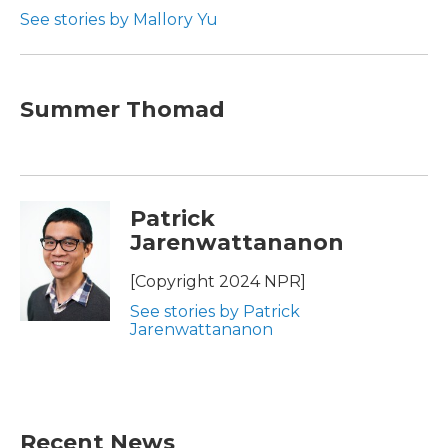
See stories by Mallory Yu
Summer Thomad
Patrick
Jarenwattananon
[Copyright 2024 NPR]
See stories by Patrick
Jarenwattananon
Recent News