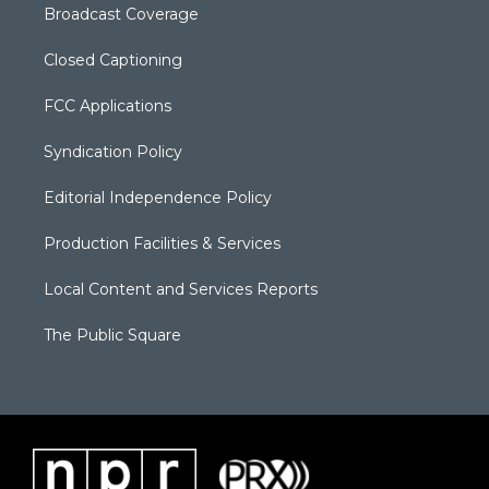
Broadcast Coverage
Closed Captioning
FCC Applications
Syndication Policy
Editorial Independence Policy
Production Facilities & Services
Local Content and Services Reports
The Public Square