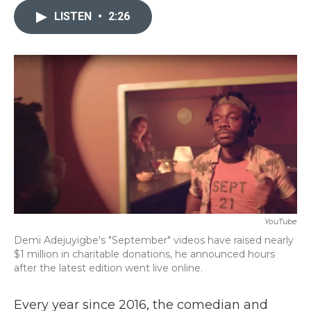
e
t
k
i
b
t
e
l
LISTEN
•
2:26
o
e
d
o
r
I
k
n
YouTube
Demi Adejuyigbe's "September" videos have raised nearly
$1 million in charitable donations, he announced hours
after the latest edition went live online.
Every year since 2016, the comedian and