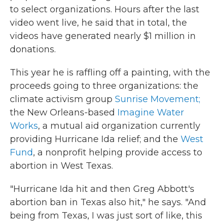
to select organizations. Hours after the last
video went live, he said that in total, the
videos have generated nearly $1 million in
donations.
This year he is raffling off a painting, with the
proceeds going to three organizations: the
climate activism group
Sunrise Movement;
the New Orleans-based
Imagine Water
Works
, a mutual aid organization currently
providing Hurricane Ida relief; and the
West
Fund
, a nonprofit helping provide access to
abortion in West Texas.
"Hurricane Ida hit and then Greg Abbott's
abortion ban in Texas also hit," he says. "And
being from Texas, I was just sort of like, this