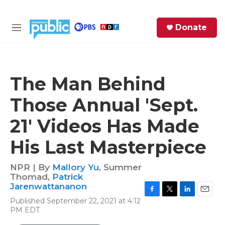
Skip to main content
S
Donate
e
M
a
e
r
n
c
u
h
The Man Behind
e
Those Annual 'Sept.
r
y
21' Videos Has Made
His Last Masterpiece
NPR | By
Mallory Yu
,
Summer
Thomad
,
Patrick
Jarenwattananon
F
T
L
E
Published September 22, 2021 at 4:12
a
w
i
m
PM EDT
c
i
n
a