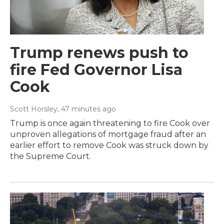
Trump renews push to
fire Fed Governor Lisa
Cook
Scott Horsley
, 47 minutes ago
Trump is once again threatening to fire Cook over
unproven allegations of mortgage fraud after an
earlier effort to remove Cook was struck down by
the Supreme Court.