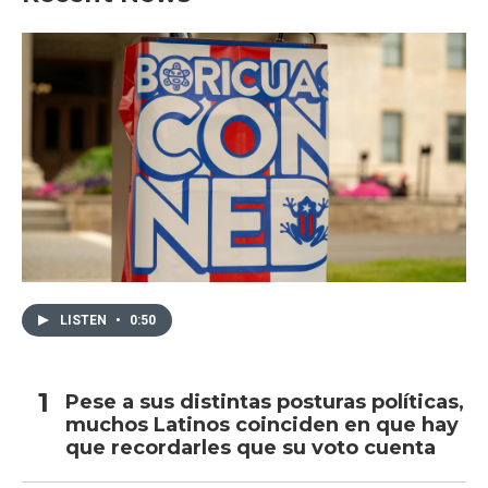
LISTEN
•
0:50
Pese a sus distintas posturas políticas,
muchos Latinos coinciden en que hay
que recordarles que su voto cuenta