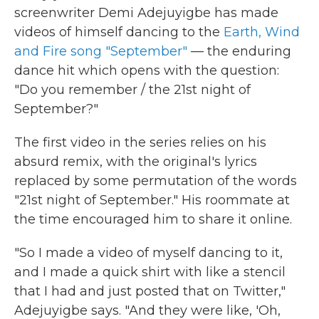
screenwriter Demi Adejuyigbe has made
videos of himself dancing to the
Earth, Wind
and Fire song "September"
— the enduring
dance hit which opens with the question:
"Do you remember / the 21st night of
September?"
The first video in the series relies on his
absurd remix, with the original's lyrics
replaced by some permutation of the words
"21st night of September." His roommate at
the time encouraged him to share it online.
"So I made a video of myself dancing to it,
and I made a quick shirt with like a stencil
that I had and just posted that on Twitter,"
Adejuyigbe says. "And they were like, 'Oh,