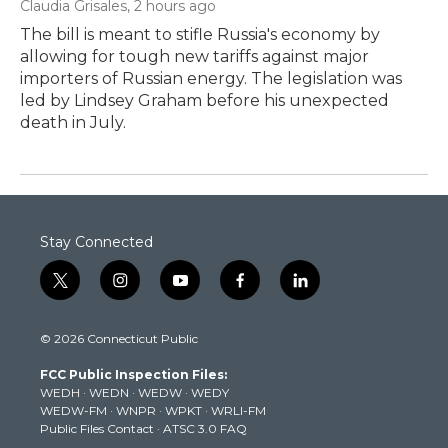
Claudia Grisales
, 2 hours ago
The bill is meant to stifle Russia's economy by
allowing for tough new tariffs against major
importers of Russian energy. The legislation was
led by Lindsey Graham before his unexpected
death in July.
Stay Connected
t
i
y
f
l
w
n
o
a
i
i
s
u
c
n
© 2026 Connecticut Public
t
t
t
e
k
t
a
u
b
e
FCC Public Inspection Files:
e
g
b
o
d
WEDH
·
WEDN
·
WEDW
·
WEDY
r
r
e
o
i
WEDW-FM
·
WNPR
·
WPKT
·
WRLI-FM
a
k
n
Public Files Contact
·
ATSC 3.0 FAQ
m