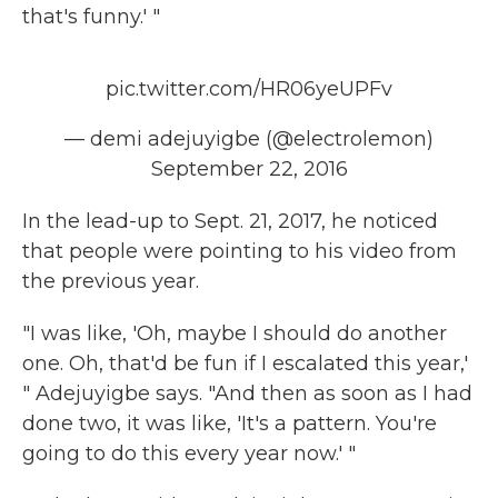
that's funny.' "
pic.twitter.com/HR06yeUPFv
— demi adejuyigbe (@electrolemon)
September 22, 2016
In the lead-up to Sept. 21, 2017, he noticed
that people were pointing to his video from
the previous year.
"I was like, 'Oh, maybe I should do another
one. Oh, that'd be fun if I escalated this year,'
" Adejuyigbe says. "And then as soon as I had
done two, it was like, 'It's a pattern. You're
going to do this every year now.' "