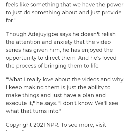
feels like something that we have the power
to just do something about and just provide
for."
Though Adejuyigbe says he doesn't relish
the attention and anxiety that the video
series has given him, he has enjoyed the
opportunity to direct them. And he's loved
the process of bringing them to life.
"What I really love about the videos and why
I keep making them is just the ability to
make things and just have a plan and
execute it," he says. "I don't know. We'll see
what that turns into."
Copyright 2021 NPR. To see more, visit