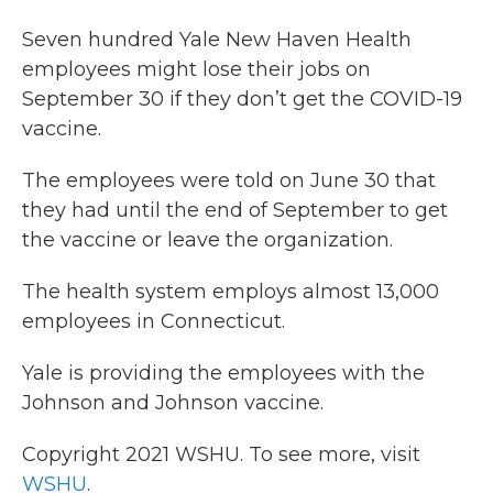
c
i
n
a
e
t
k
i
Seven hundred Yale New Haven Health
b
t
e
l
employees might lose their jobs on
o
e
d
o
r
I
September 30 if they don’t get the COVID-19
k
n
vaccine.
The employees were told on June 30 that
they had until the end of September to get
the vaccine or leave the organization.
The health system employs almost 13,000
employees in Connecticut.
Yale is providing the employees with the
Johnson and Johnson vaccine.
Copyright 2021 WSHU. To see more, visit
WSHU
.