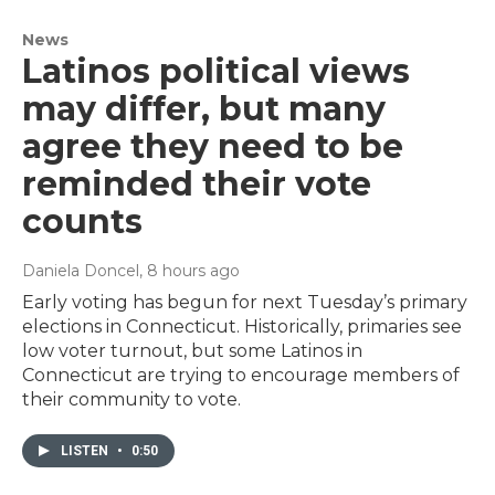
News
Latinos political views
may differ, but many
agree they need to be
reminded their vote
counts
Daniela Doncel
, 8 hours ago
Early voting has begun for next Tuesday’s primary
elections in Connecticut. Historically, primaries see
low voter turnout, but some Latinos in
Connecticut are trying to encourage members of
their community to vote.
LISTEN
•
0:50