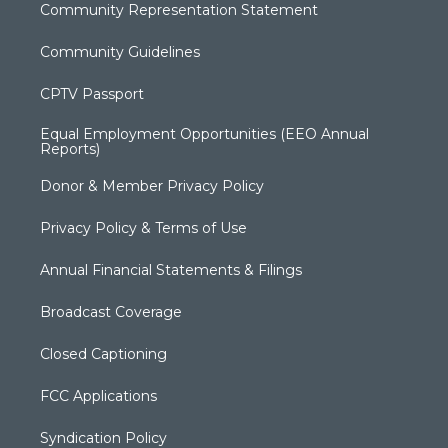
Community Representation Statement
Community Guidelines
CPTV Passport
Equal Employment Opportunities (EEO Annual
Reports)
Donor & Member Privacy Policy
Privacy Policy & Terms of Use
Annual Financial Statements & Filings
Broadcast Coverage
Closed Captioning
FCC Applications
Syndication Policy