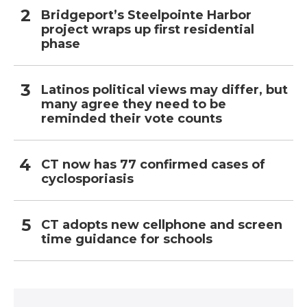
Bridgeport’s Steelpointe Harbor
project wraps up first residential
phase
Latinos political views may differ, but
many agree they need to be
reminded their vote counts
CT now has 77 confirmed cases of
cyclosporiasis
CT adopts new cellphone and screen
time guidance for schools