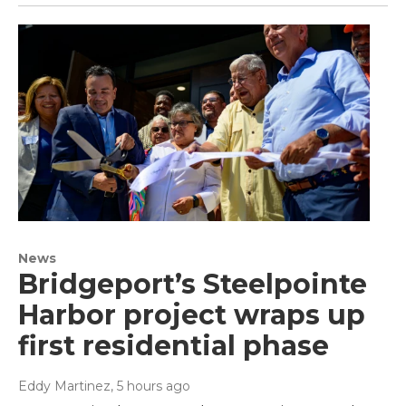
News
Bridgeport’s Steelpointe
Harbor project wraps up
first residential phase
Eddy Martinez
, 5 hours ago