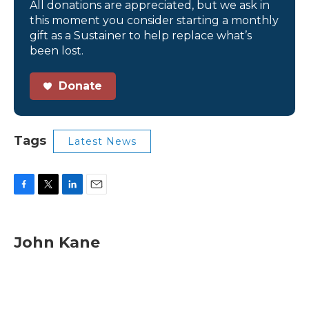
All donations are appreciated, but we ask in
this moment you consider starting a monthly
gift as a Sustainer to help replace what’s
been lost.
Donate
Tags
Latest News
F
T
L
E
a
w
i
m
c
i
n
a
e
t
k
i
John Kane
b
t
e
l
o
e
d
o
r
I
k
n