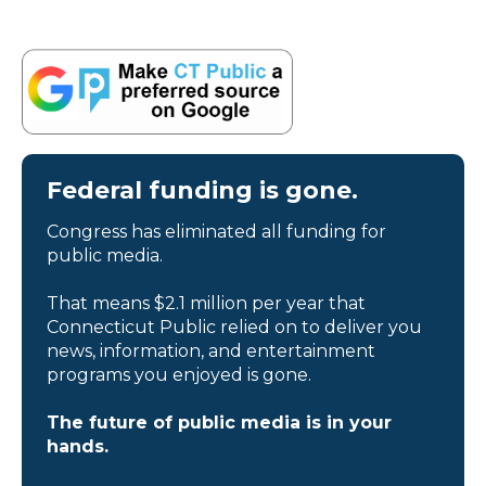
Federal funding is gone.
Congress has eliminated all funding for
public media.
That means $2.1 million per year that
Connecticut Public relied on to deliver you
news, information, and entertainment
programs you enjoyed is gone.
The future of public media is in your
hands.