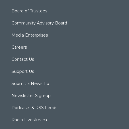
Board of Trustees
Community Advisory Board
Media Enterprises
Careers
Contact Us
Support Us
Submit a News Tip
Newsletter Sign-up
Podcasts & RSS Feeds
Radio Livestream