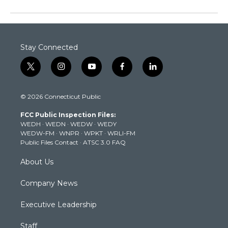
Stay Connected
t
i
y
f
l
w
n
o
a
i
i
s
u
c
n
© 2026 Connecticut Public
t
t
t
e
k
t
a
u
b
e
FCC Public Inspection Files:
e
g
b
o
d
WEDH
·
WEDN
·
WEDW
·
WEDY
r
r
e
o
i
WEDW-FM
·
WNPR
·
WPKT
·
WRLI-FM
a
k
n
Public Files Contact
·
ATSC 3.0 FAQ
m
About Us
Company News
Executive Leadership
Staff