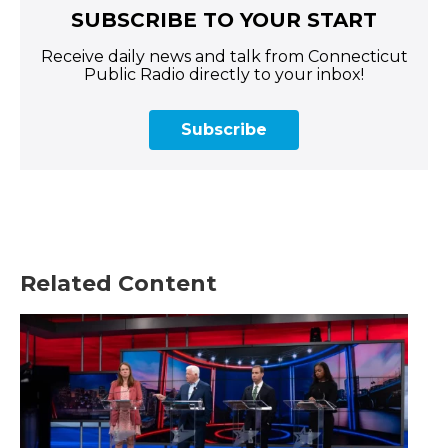
SUBSCRIBE TO YOUR START
Receive daily news and talk from Connecticut
Public Radio directly to your inbox!
Subscribe
Related Content