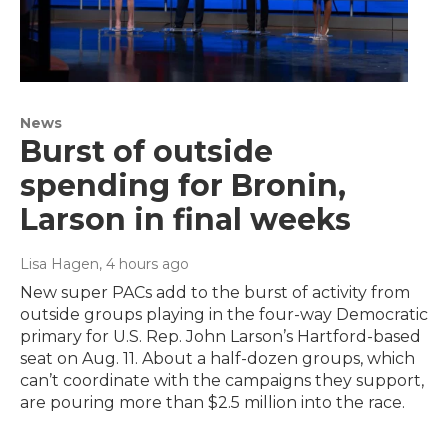
News
Burst of outside
spending for Bronin,
Larson in final weeks
Lisa Hagen
, 4 hours ago
New super PACs add to the burst of activity from
outside groups playing in the four-way Democratic
primary for U.S. Rep. John Larson’s Hartford-based
seat on Aug. 11. About a half-dozen groups, which
can’t coordinate with the campaigns they support,
are pouring more than $2.5 million into the race.