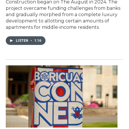
Construction began on The August in 2024. The
project overcame funding challenges from banks
and gradually morphed from a complete luxury
development to allotting certain amounts of
apartments for middle-income residents.
LISTEN
•
1:16