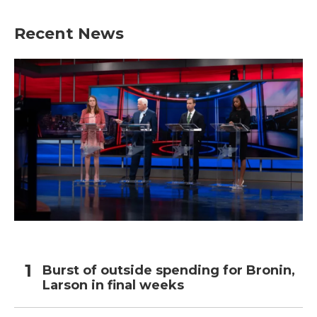
Recent News
Burst of outside spending for Bronin,
Larson in final weeks