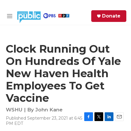
Skip to main content
S
Donate
e
M
a
e
r
n
c
u
h
Clock Running Out
e
On Hundreds Of Yale
r
y
New Haven Health
Employees To Get
Vaccine
WSHU | By
John Kane
Published September 23, 2021 at 6:45
F
T
L
E
PM EDT
a
w
i
m