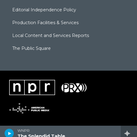
Editorial Independence Policy
Production Facilities & Services
Local Content and Services Reports
The Public Square
WNPR
The Splendid Table