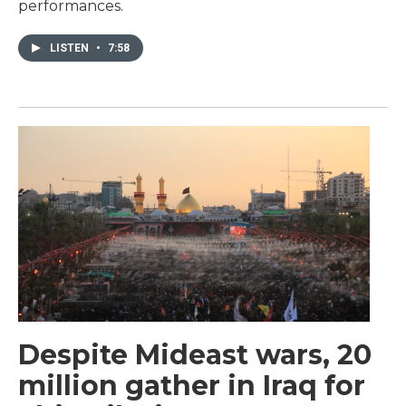
performances.
LISTEN
•
7:58
Despite Mideast wars, 20
million gather in Iraq for