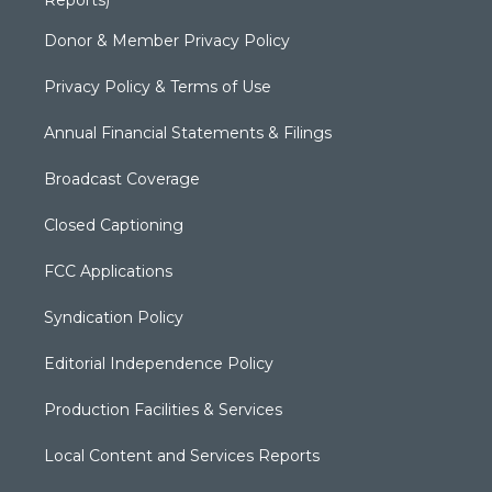
Donor & Member Privacy Policy
Privacy Policy & Terms of Use
Annual Financial Statements & Filings
Broadcast Coverage
Closed Captioning
FCC Applications
Syndication Policy
Editorial Independence Policy
Production Facilities & Services
Local Content and Services Reports