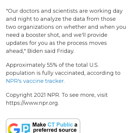
"Our doctors and scientists are working day
and night to analyze the data from those
two organizations on whether and when you
need a booster shot, and we'll provide
updates for you as the process moves
ahead," Biden said Friday.
Approximately 55% of the total U.S.
population is fully vaccinated, according to
NPR's vaccine tracker.
Copyright 2021 NPR. To see more, visit
https://www.npr.org.