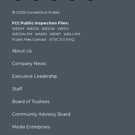
w
n
o
a
i
i
s
u
c
n
© 2026 Connecticut Public
t
t
t
e
k
t
a
u
b
e
FCC Public Inspection Files:
e
g
b
o
d
WEDH
·
WEDN
·
WEDW
·
WEDY
r
r
e
o
i
WEDW-FM
·
WNPR
·
WPKT
·
WRLI-FM
a
k
n
Public Files Contact
·
ATSC 3.0 FAQ
m
About Us
Company News
Executive Leadership
Staff
Board of Trustees
Community Advisory Board
Media Enterprises