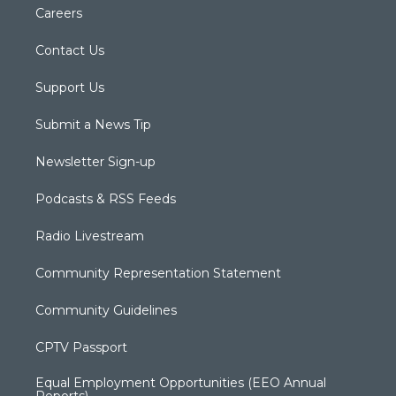
Careers
Contact Us
Support Us
Submit a News Tip
Newsletter Sign-up
Podcasts & RSS Feeds
Radio Livestream
Community Representation Statement
Community Guidelines
CPTV Passport
Equal Employment Opportunities (EEO Annual
Reports)