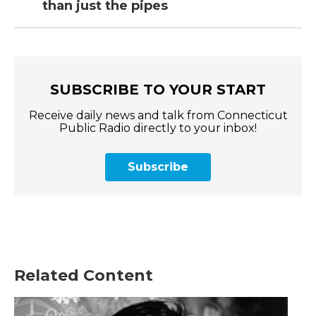
than just the pipes
SUBSCRIBE TO YOUR START
Receive daily news and talk from Connecticut
Public Radio directly to your inbox!
Subscribe
Related Content