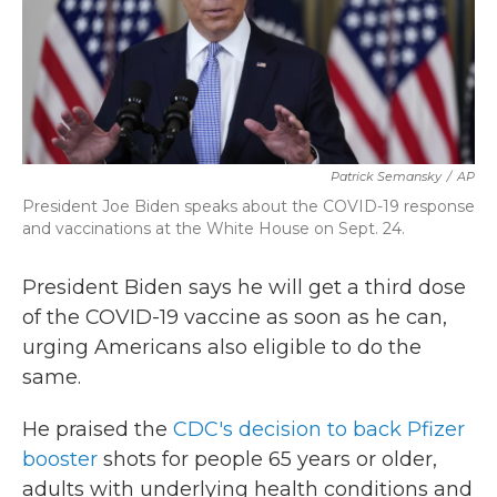
k
n
Patrick Semansky
/
AP
President Joe Biden speaks about the COVID-19 response
and vaccinations at the White House on Sept. 24.
President Biden says he will get a third dose
of the COVID-19 vaccine as soon as he can,
urging Americans also eligible to do the
same.
He praised the
CDC's decision to back Pfizer
booster
shots for people 65 years or older,
adults with underlying health conditions and