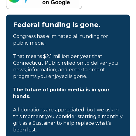
Federal funding is gone.
Congress has eliminated all funding for
public media.
That means $2.1 million per year that
Connecticut Public relied on to deliver you
news, information, and entertainment
programs you enjoyed is gone.
The future of public media is in your
hands.
All donations are appreciated, but we ask in
this moment you consider starting a monthly
gift as a Sustainer to help replace what’s
been lost.