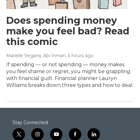
Does spending money
make you feel bad? Read
this comic
Marielle Segarra, Abi Inman
, 6 hours ago
If spending — or not spending — money makes
you feel shame or regret, you might be grappling
with financial guilt. Financial planner Lauryn
Williams breaks down three types and how to deal.
Stay Connected
t
i
y
f
l