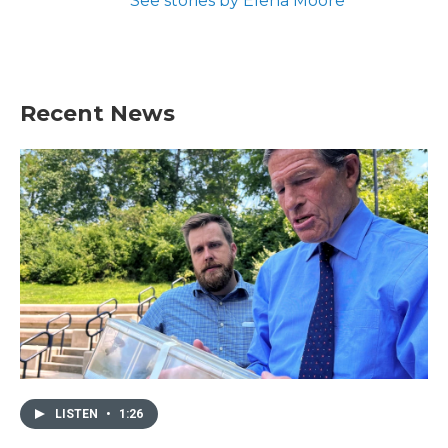
See stories by Elena Moore
Recent News
LISTEN
•
1:26