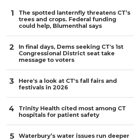
The spotted lanternfly threatens CT’s
trees and crops. Federal funding
could help, Blumenthal says
In final days, Dems seeking CT's 1st
Congressional District seat take
message to voters
Here's a look at CT's fall fairs and
festivals in 2026
Trinity Health cited most among CT
hospitals for patient safety
Waterbury’s water issues run deeper