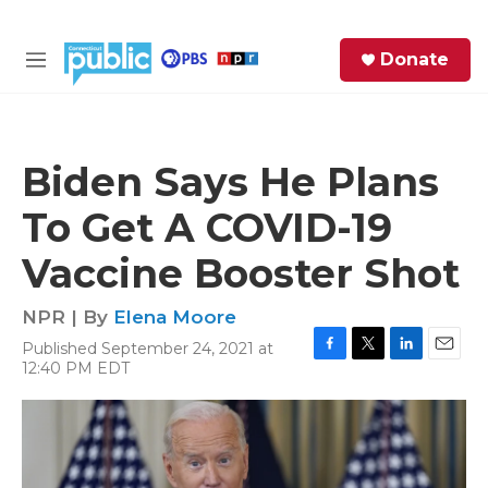
Skip to main content
S
Donate
e
M
a
e
r
n
c
u
h
Biden Says He Plans
e
To Get A COVID-19
r
y
Vaccine Booster Shot
NPR | By
Elena Moore
Published September 24, 2021 at
F
T
L
E
12:40 PM EDT
a
w
i
m
c
i
n
a
e
t
k
i
b
t
e
l
o
e
d
o
r
I