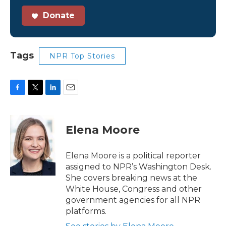
Donate
Tags
NPR Top Stories
F
T
L
E
a
w
i
m
c
i
n
a
e
t
k
i
Elena Moore
b
t
e
l
o
e
d
o
r
I
Elena Moore is a political reporter
k
n
assigned to NPR’s Washington Desk.
She covers breaking news at the
White House, Congress and other
government agencies for all NPR
platforms.