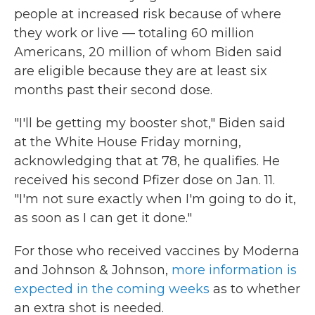
people at increased risk because of where
they work or live — totaling 60 million
Americans, 20 million of whom Biden said
are eligible because they are at least six
months past their second dose.
"I'll be getting my booster shot," Biden said
at the White House Friday morning,
acknowledging that at 78, he qualifies. He
received his second Pfizer dose on Jan. 11.
"I'm not sure exactly when I'm going to do it,
as soon as I can get it done."
For those who received vaccines by Moderna
and Johnson & Johnson,
more information is
expected in the coming weeks
as to whether
an extra shot is needed.