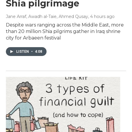
Shia pilgrimage
Jane Arraf, Awadh al-Taie, Ahmed Qusay
, 4 hours ago
Despite wars ranging across the Middle East, more
than 20 million Shia pilgrims gather in Iraq shrine
city for Arbaeen festival
LISTEN
•
4:08