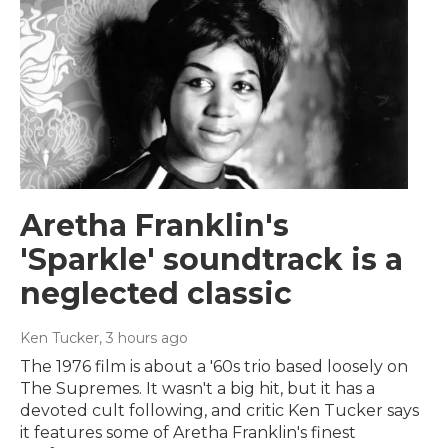
Aretha Franklin's
'Sparkle' soundtrack is a
neglected classic
Ken Tucker
, 3 hours ago
The 1976 film is about a '60s trio based loosely on
The Supremes. It wasn't a big hit, but it has a
devoted cult following, and critic Ken Tucker says
it features some of Aretha Franklin's finest