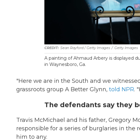
Sean Rayford / Getty Images
/
Getty Images
A painting of Ahmaud Arbery is displayed du
in Waynesboro, Ga.
"Here we are in the South and we witnessed
grassroots group A Better Glynn,
told NPR
. 
The defendants say they be
Travis McMichael and his father, Gregory M
responsible for a series of burglaries in th
him to any.