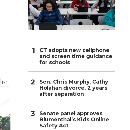
h
CT adopts new cellphone
and screen time guidance
for schools
Sen. Chris Murphy, Cathy
Holahan divorce, 2 years
E
after separation
m
a
i
l
Senate panel approves
Blumenthal’s Kids Online
Safety Act