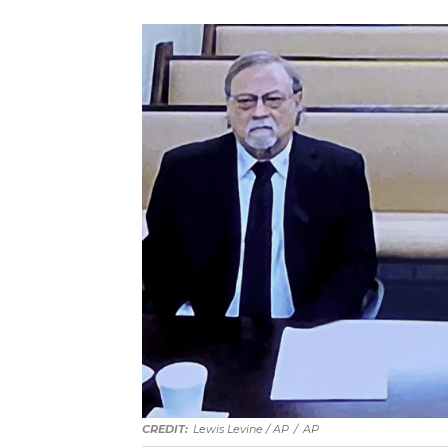
Lewis Levine / AP
/
AP