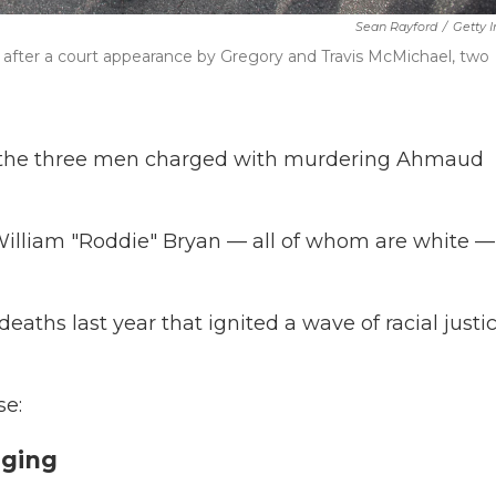
Sean Rayford
/
Getty 
 after a court appearance by Gregory and Travis McMichael, two
 of the three men charged with murdering Ahmaud
illiam "Roddie" Bryan — all of whom are white —
deaths last year that ignited a wave of racial justi
se:
gging