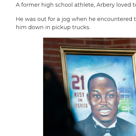
A former high school athlete, Arbery loved 
He was out for a jog when he encountered 
him down in pickup trucks.