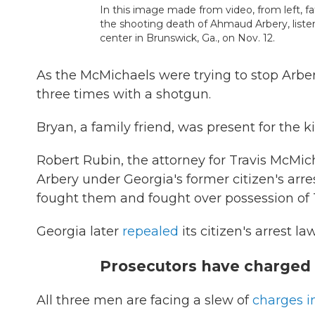
In this image made from video, from left, f
the shooting death of Ahmaud Arbery, listen
center in Brunswick, Ga., on Nov. 12.
As the McMichaels were trying to stop Arber
three times with a shotgun.
Bryan, a family friend, was present for the k
Robert Rubin, the attorney for Travis McMic
Arbery under Georgia's former citizen's arr
fought them and fought over possession of 
Georgia later
repealed
its citizen's arrest l
Prosecutors have charged
All three men are facing a slew of
charges i