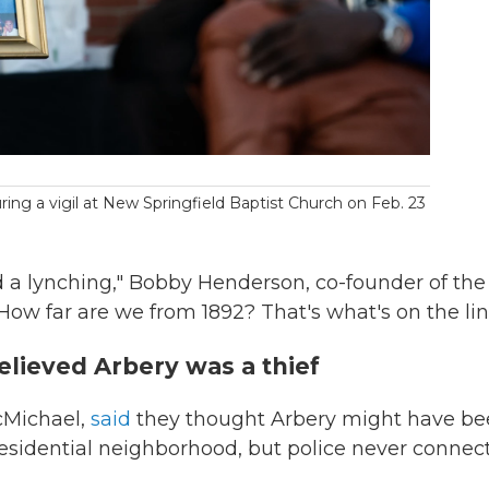
ring a vigil at New Springfield Baptist Church on Feb. 23
 a lynching," Bobby Henderson, co-founder of the
"How far are we from 1892? That's what's on the lin
lieved Arbery was a thief
cMichael,
said
they thought Arbery might have b
e residential neighborhood, but police never connec