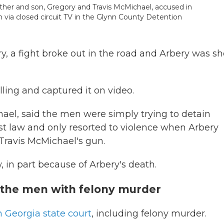
ather and son, Gregory and Travis McMichael, accused in
 via closed circuit TV in the Glynn County Detention
y, a fight broke out in the road and Arbery was sh
illing and captured it on video.
hael, said the men were simply trying to detain
est law and only resorted to violence when Arbery
Travis McMichael's gun.
aw, in part because of Arbery's death.
 the men with felony murder
n Georgia state court
, including felony murder.