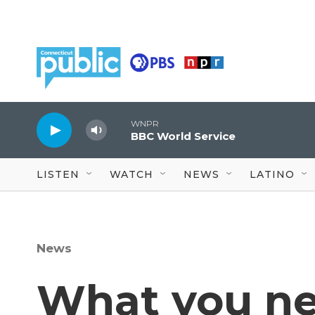
Skip to main content
WNPR
BBC World Service
LISTEN
WATCH
NEWS
LATINO
News
What you ne