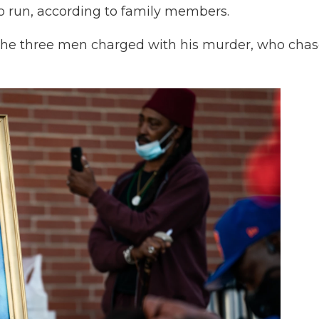
to run, according to family members.
the three men charged with his murder, who cha