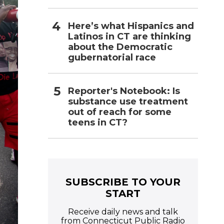
Here’s what Hispanics and
Latinos in CT are thinking
about the Democratic
gubernatorial race
Reporter's Notebook: Is
substance use treatment
out of reach for some
teens in CT?
SUBSCRIBE TO YOUR
START
Receive daily news and talk
from Connecticut Public Radio