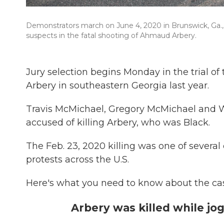
Demonstrators march on June 4, 2020 in Brunswick, Ga.,
suspects in the fatal shooting of Ahmaud Arbery.
Jury selection begins Monday in the trial
Arbery in southeastern Georgia last year.
Travis McMichael, Gregory McMichael and W
accused of killing Arbery, who was Black.
The Feb. 23, 2020 killing was one of several 
protests across the U.S.
Here's what you need to know about the ca
Arbery was killed while jo