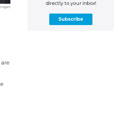
directly to your inbox!
Images
Subscribe
 are
ce