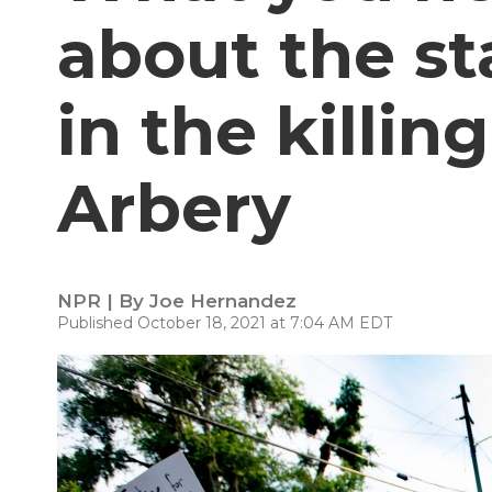
about the sta
in the killi
Arbery
NPR | By
Joe Hernandez
Published October 18, 2021 at 7:04 AM EDT