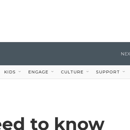
NEX
KIDS
ENGAGE
CULTURE
SUPPORT
ed to know