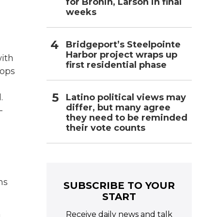
for Bronin, Larson in final
weeks
Bridgeport’s Steelpointe
Harbor project wraps up
with
first residential phase
oops
Latino political views may
.
differ, but many agree
-
they need to be reminded
their vote counts
ms
SUBSCRIBE TO YOUR
START
Receive daily news and talk