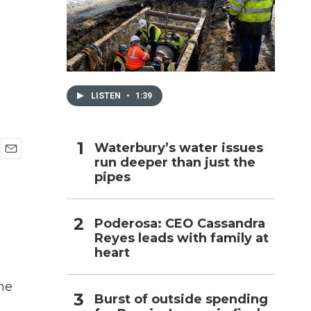
h
LISTEN
•
1:39
Waterbury’s water issues
run deeper than just the
E
pipes
m
a
i
l
Poderosa: CEO Cassandra
Reyes leads with family at
heart
he
Burst of outside spending