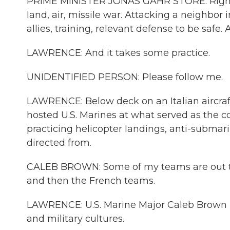
PRIME MINISTER JONAS GAHR STORE: Right n
land, air, missile war. Attacking a neighbor
allies, training, relevant defense to be safe.
LAWRENCE: And it takes some practice.
UNIDENTIFIED PERSON: Please follow me.
LAWRENCE: Below deck on an Italian aircraft c
hosted U.S. Marines at what served as the 
practicing helicopter landings, anti-submarin
directed from.
CALEB BROWN: Some of my teams are out th
and then the French teams.
LAWRENCE: U.S. Marine Major Caleb Brown i
and military cultures.