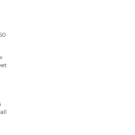
 50
w
eet
s
all