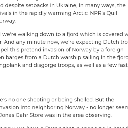
nd despite setbacks in Ukraine, in many ways, the
ivals in the rapidly warming Arctic. NPR's Quil
Norway.
 we're walking down to a fjord which is covered 
ter. And any minute now, we're expecting Dutch tr
el this pretend invasion of Norway by a foreign
n barges from a Dutch warship sailing in the fjord
gplank and disgorge troops, as well as a few fast
's no one shooting or being shelled. But the
 invasion into neighboring Norway - no longer see
Jonas Gahr Store was in the area observing.