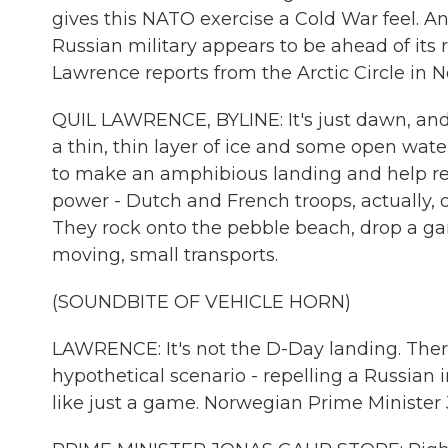
gives this NATO exercise a Cold War feel. A
Russian military appears to be ahead of its r
Lawrence reports from the Arctic Circle in 
QUIL LAWRENCE, BYLINE: It's just dawn, and
a thin, thin layer of ice and some open wa
to make an amphibious landing and help rep
power - Dutch and French troops, actually, o
They rock onto the pebble beach, drop a gan
moving, small transports.
(SOUNDBITE OF VEHICLE HORN)
LAWRENCE: It's not the D-Day landing. There
hypothetical scenario - repelling a Russian
like just a game. Norwegian Prime Minister 