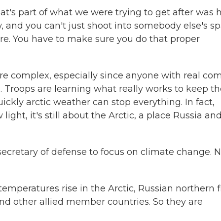
at's part of what we were trying to get after was
, and you can't just shoot into somebody else's s
e. You have to make sure you do that proper
 complex, especially since anyone with real co
n. Troops are learning what really works to keep 
ckly arctic weather can stop everything. In fact,
light, it's still about the Arctic, a place Russia an
ecretary of defense to focus on climate change. 
mperatures rise in the Arctic, Russian northern f
nd other allied member countries. So they are