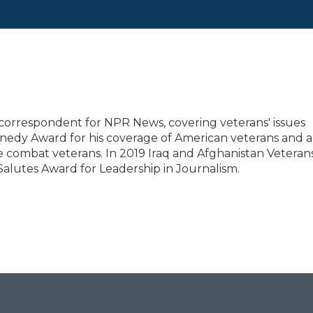
correspondent for NPR News, covering veterans' issues
nedy Award for his coverage of American veterans and a
 combat veterans. In 2019 Iraq and Afghanistan Veterans
Salutes Award for Leadership in Journalism.