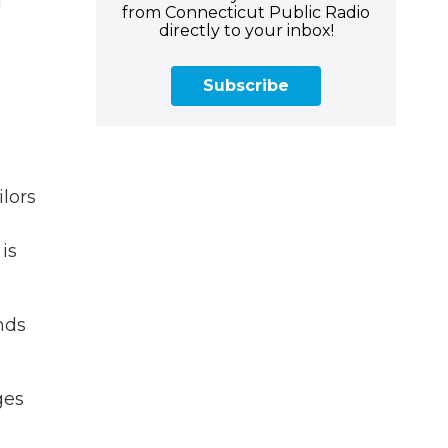
d
from Connecticut Public Radio
directly to your inbox!
Subscribe
ilors
is
nds
ges