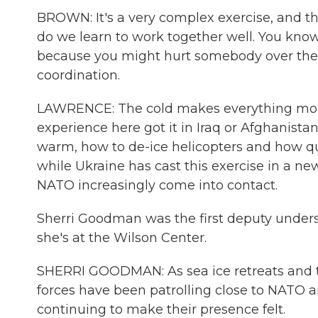
BROWN: It's a very complex exercise, and th
do we learn to work together well. You know
because you might hurt somebody over ther
coordination.
LAWRENCE: The cold makes everything more
experience here got it in Iraq or Afghanista
warm, how to de-ice helicopters and how qui
while Ukraine has cast this exercise in a new 
NATO increasingly come into contact.
Sherri Goodman was the first deputy unders
she's at the Wilson Center.
SHERRI GOODMAN: As sea ice retreats and te
forces have been patrolling close to NATO a
continuing to make their presence felt.