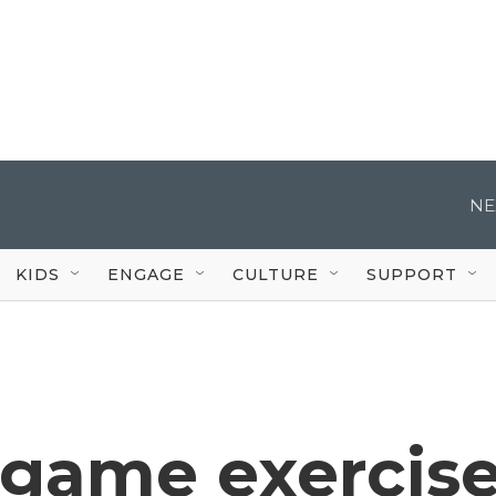
NE
KIDS
ENGAGE
CULTURE
SUPPORT
game exercis