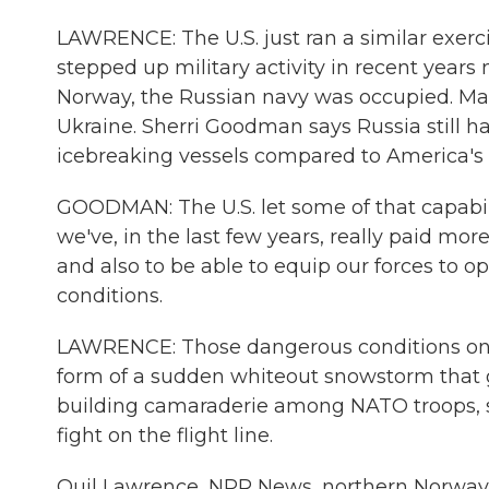
LAWRENCE: The U.S. just ran a similar exerc
stepped up military activity in recent years n
Norway, the Russian navy was occupied. Man
Ukraine. Sherri Goodman says Russia still h
icebreaking vessels compared to America's 
GOODMAN: The U.S. let some of that capabil
we've, in the last few years, really paid mor
and also to be able to equip our forces to 
conditions.
LAWRENCE: Those dangerous conditions on the
form of a sudden whiteout snowstorm that gro
building camaraderie among NATO troops, so
fight on the flight line.
Quil Lawrence, NPR News, northern Norway.