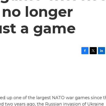
c no longer
ust a game
F
T
L
a
w
i
c
i
n
e
t
k
b
t
e
o
e
d
o
r
I
k
n
ped up one of the largest NATO war games since t
ed two years ago, the Russian invasion of Ukraine