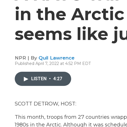
in the Arcti
seems like j
NPR | By
Quil Lawrence
Published April 7, 2022 at 4:52 PM EDT
LISTEN
•
4:27
SCOTT DETROW, HOST:
This month, troops from 27 countries wrap
1980s in the Arctic. Although it was schedul