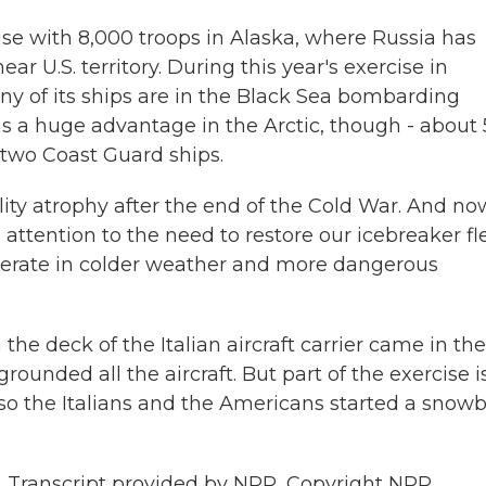
ise with 8,000 troops in Alaska, where Russia has
ear U.S. territory. During this year's exercise in
y of its ships are in the Black Sea bombarding
as a huge advantage in the Arctic, though - about
two Coast Guard ships.
ity atrophy after the end of the Cold War. And no
e attention to the need to restore our icebreaker fl
operate in colder weather and more dangerous
 deck of the Italian aircraft carrier came in the
unded all the aircraft. But part of the exercise i
 the Italians and the Americans started a snowb
 Transcript provided by NPR, Copyright NPR.