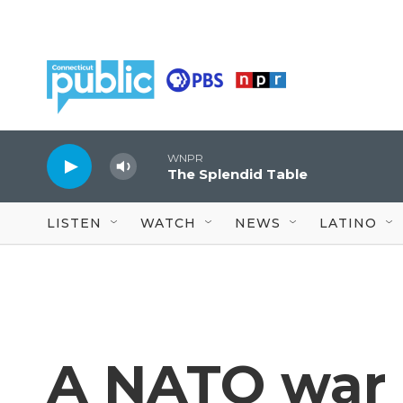
Skip to main content
WNPR
The Splendid Table
LISTEN
WATCH
NEWS
LATINO
A NATO war 