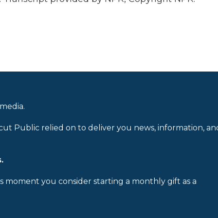
 media.
cut Public relied on to deliver you news, information, an
.
is moment you consider starting a monthly gift as a