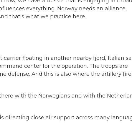
ow, we have a Russia that is engaging in broa
 influences everything. Norway needs an alliance,
 And that's what we practice here.
arrier floating in another nearby fjord, Italian sa
command center for the operation. The troops are
e defense. And this is also where the artillery fire 
ere with the Norwegians and with the Netherla
s directing close air support across many langua