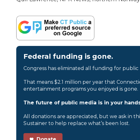
Federal funding is gone.
Congress has eliminated all funding for public
That means $2.1 million per year that Connecti
entertainment programs you enjoyed is gone.
The future of public media is in your hands
All donations are appreciated, but we ask in th
Sustainer to help replace what’s been lost.
Donate