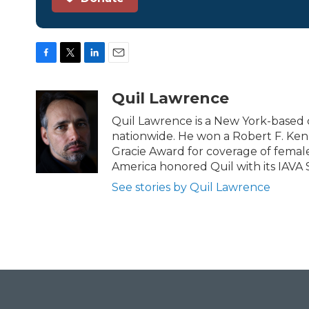
F
T
L
E
a
w
i
m
c
i
n
a
Quil Lawrence
e
t
k
i
b
t
e
l
Quil Lawrence is a New York-based 
o
e
d
nationwide. He won a Robert F. Ken
o
r
I
Gracie Award for coverage of female
k
n
America honored Quil with its IAVA 
See stories by Quil Lawrence