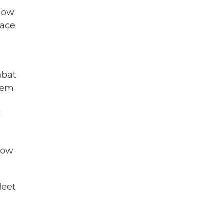
 how
pace
mbat
them
d
Now
leet