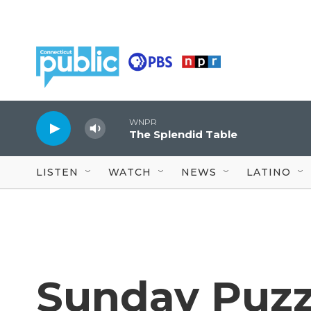
Skip to main content
WNPR
The Splendid Table
LISTEN
WATCH
NEWS
LATINO
Sunday Puzz