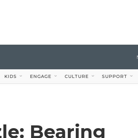
KIDS
ENGAGE
CULTURE
SUPPORT
le: Bearing