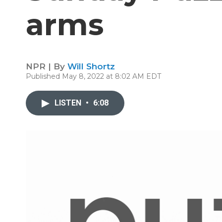
arms
NPR | By
Will Shortz
Published May 8, 2022 at 8:02 AM EDT
LISTEN
•
6:08