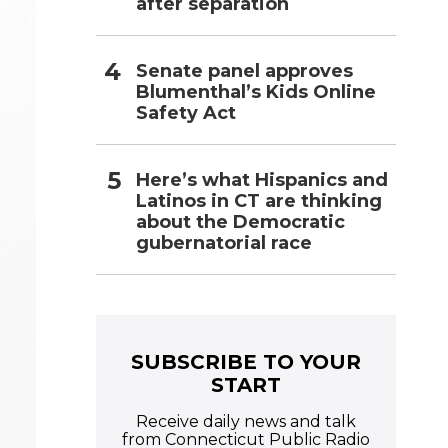
after separation
Senate panel approves
Blumenthal’s Kids Online
Safety Act
Here’s what Hispanics and
Latinos in CT are thinking
about the Democratic
gubernatorial race
SUBSCRIBE TO YOUR
START
Receive daily news and talk
from Connecticut Public Radio