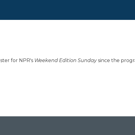
ster for NPR's
Weekend Edition
Sunday
since the progr