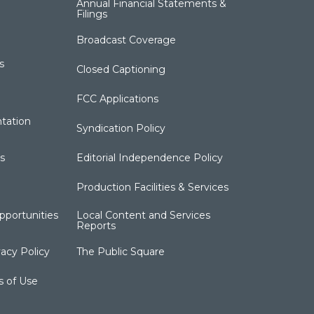
Annual Financial Statements &
Filings
Broadcast Coverage
s
Closed Captioning
FCC Applications
tation
Syndication Policy
s
Editorial Independence Policy
Production Facilities & Services
portunities
Local Content and Services
Reports
acy Policy
The Public Square
s of Use