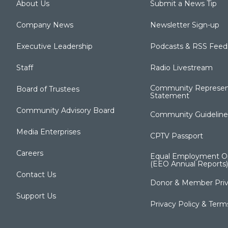
About Us
Submit a News Tip
Company News
Newsletter Sign-up
Executive Leadership
Podcasts & RSS Feed
Staff
Radio Livestream
Community Represen
Board of Trustees
Statement
Community Advisory Board
Community Guideline
Media Enterprises
CPTV Passport
Careers
Equal Employment Op
(EEO Annual Reports)
Contact Us
Donor & Member Priv
Support Us
Privacy Policy & Term