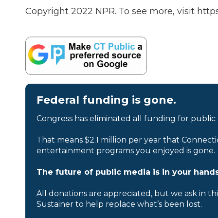
Copyright 2022 NPR. To see more, visit https
Federal funding is gone.
Congress has eliminated all funding for public
That means $2.1 million per year that Connecti
entertainment programs you enjoyed is gone.
The future of public media is in your hands
All donations are appreciated, but we ask in th
Sustainer to help replace what’s been lost.