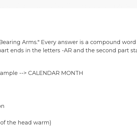
 "Bearing Arms." Every answer is a compound word
part ends in the letters -AR and the second part st
r example --> CALENDAR MONTH
on
s of the head warm)