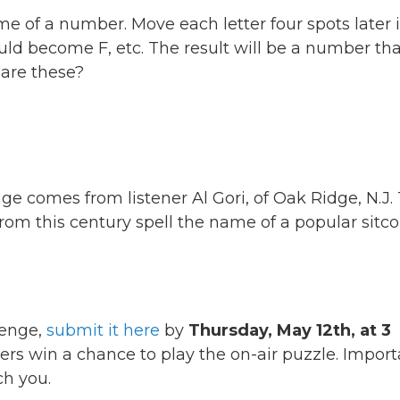
 of a number. Move each letter four spots later 
d become F, etc. The result will be a number tha
are these?
ge comes from listener Al Gori, of Oak Ridge, N.J.
ie from this century spell the name of a popular sit
lenge,
submit it here
by
Thursday, May 12th, at 3
ers win a chance to play the on-air puzzle. Import
h you.