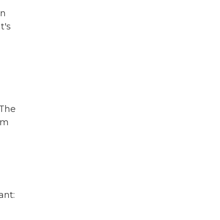
in
t's
 The
com
ant: