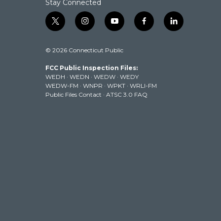
Stay Connected
t
i
y
f
l
w
n
o
a
i
i
s
u
c
n
© 2026 Connecticut Public
t
t
t
e
k
t
a
u
b
e
FCC Public Inspection Files:
e
g
b
o
d
WEDH
·
WEDN
·
WEDW
·
WEDY
r
r
e
o
i
WEDW-FM
·
WNPR
·
WPKT
·
WRLI-FM
a
k
n
Public Files Contact
·
ATSC 3.0 FAQ
m