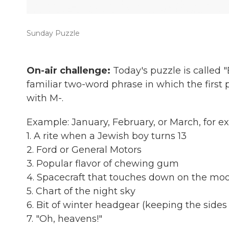
Sunday Puzzle
On-air challenge:
Today's puzzle is called
familiar two-word phrase in which the first 
with M-.
Example: January, February, or March, fo
1. A rite when a Jewish boy turns 13
2. Ford or General Motors
3. Popular flavor of chewing gum
4. Spacecraft that touches down on the mo
5. Chart of the night sky
6. Bit of winter headgear (keeping the side
7. "Oh, heavens!"