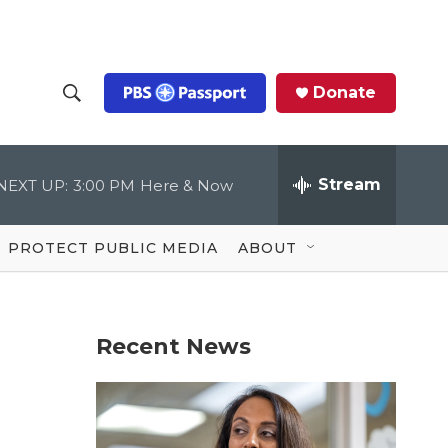
Donate
S
S
e
h
a
r
Stream
NEXT UP:
3:00 PM
Here & Now
o
c
h
Q
w
u
PROTECT PUBLIC MEDIA
ABOUT
e
S
r
y
e
Recent News
a
r
c