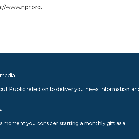
://www.npr.org.
 media.
cut Public relied on to deliver you news, information, an
.
is moment you consider starting a monthly gift as a