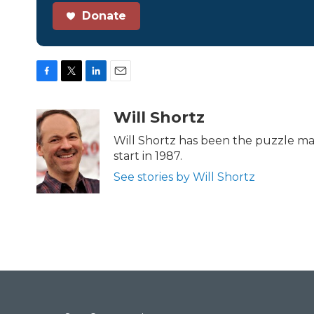
Donate
F
T
L
E
a
w
i
m
c
i
n
a
Will Shortz
e
t
k
i
b
t
e
l
Will Shortz has been the puzzle ma
o
e
d
start in 1987.
o
r
I
k
n
See stories by Will Shortz