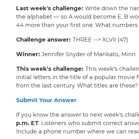
Last week's challenge:
Write down the name
the alphabet — so A would become E, B woul
44 more than your first one. What numbers 
Challenge answer:
THREE --> XLVII (47)
Winner:
Jennifer Snyder of Mankato, Minn.
This week's challenge:
This week's challen
initial letters in the title of a popular mov
from the last century. What titles are these?
Submit Your Answer
If you know the answer to next week's chal
p.m. ET
. Listeners who submit correct answ
Include a phone number where we can reac