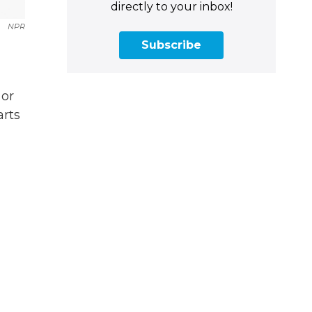
directly to your inbox!
NPR
Subscribe
 or
arts