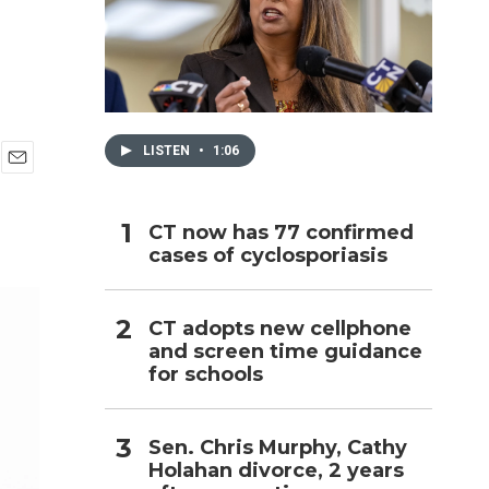
h
LISTEN
•
1:06
E
m
a
CT now has 77 confirmed
i
cases of cyclosporiasis
l
CT adopts new cellphone
and screen time guidance
for schools
Sen. Chris Murphy, Cathy
Holahan divorce, 2 years