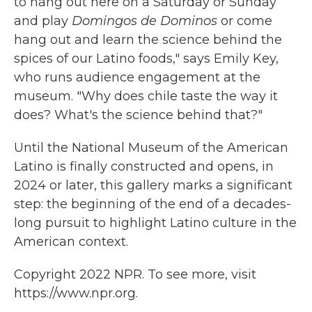
to hang out here on a Saturday or Sunday
and play
Domingos de Dominos
or come
hang out and learn the science behind the
spices of our Latino foods," says Emily Key,
who runs audience engagement at the
museum. "Why does chile taste the way it
does? What's the science behind that?"
Until the National Museum of the American
Latino is finally constructed and opens, in
2024 or later, this gallery marks a significant
step: the beginning of the end of a decades-
long pursuit to highlight Latino culture in the
American context.
Copyright 2022 NPR. To see more, visit
https://www.npr.org.