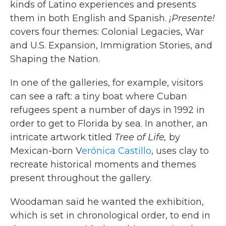
kinds of Latino experiences and presents
them in both English and Spanish.
¡Presente!
covers four themes: Colonial Legacies, War
and U.S. Expansion, Immigration Stories, and
Shaping the Nation.
In one of the galleries, for example, visitors
can see a raft: a tiny boat where Cuban
refugees spent a number of days in 1992 in
order to get to Florida by sea. In another, an
intricate artwork titled
Tree of Life,
by
Mexican-born V
erónica Castillo
, uses clay to
recreate historical moments and themes
present throughout the gallery.
Woodaman said he wanted the exhibition,
which is set in chronological order, to end in