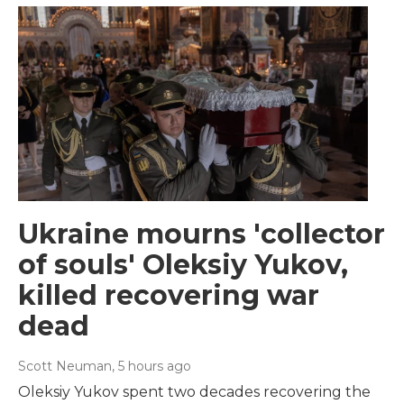
Ukraine mourns 'collector
of souls' Oleksiy Yukov,
killed recovering war
dead
Scott Neuman
, 5 hours ago
Oleksiy Yukov spent two decades recovering the