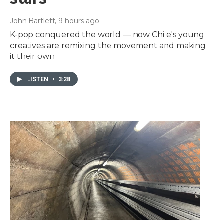
John Bartlett
, 9 hours ago
K-pop conquered the world — now Chile's young
creatives are remixing the movement and making
it their own.
LISTEN
•
3:28