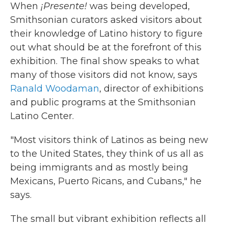
When
¡Presente!
was being developed,
Smithsonian curators asked visitors about
their knowledge of Latino history to figure
out what should be at the forefront of this
exhibition. The final show speaks to what
many of those visitors did not know, says
Ranald Woodaman
, director of exhibitions
and public programs at the Smithsonian
Latino Center.
"Most visitors think of Latinos as being new
to the United States, they think of us all as
being immigrants and as mostly being
Mexicans, Puerto Ricans, and Cubans," he
says.
The small but vibrant exhibition reflects all