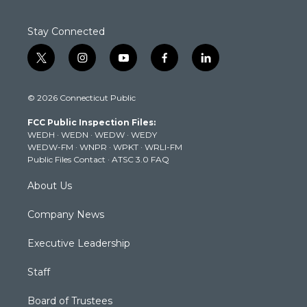
Stay Connected
t
i
y
f
l
w
n
o
a
i
i
s
u
c
n
© 2026 Connecticut Public
t
t
t
e
k
t
a
u
b
e
FCC Public Inspection Files:
e
g
b
o
d
WEDH
·
WEDN
·
WEDW
·
WEDY
r
r
e
o
i
WEDW-FM
·
WNPR
·
WPKT
·
WRLI-FM
a
k
n
Public Files Contact
·
ATSC 3.0 FAQ
m
About Us
Company News
Executive Leadership
Staff
Board of Trustees