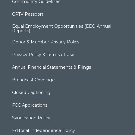
Community Guidelines
CPTV Passport
Equal Employment Opportunities (EEO Annual
Reports)
Donor & Member Privacy Policy
Privacy Policy & Terms of Use
Annual Financial Statements & Filings
Broadcast Coverage
Closed Captioning
FCC Applications
Syndication Policy
Editorial Independence Policy