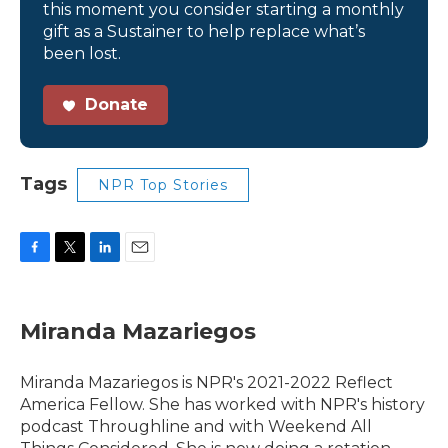
this moment you consider starting a monthly
gift as a Sustainer to help replace what’s
been lost.
Donate
Tags
NPR Top Stories
F
T
L
E
a
w
i
m
c
i
n
a
e
t
k
i
Miranda Mazariegos
b
t
e
l
o
e
d
o
r
I
Miranda Mazariegos is NPR's 2021-2022 Reflect
k
n
America Fellow. She has worked with NPR's history
podcast Throughline and with Weekend All