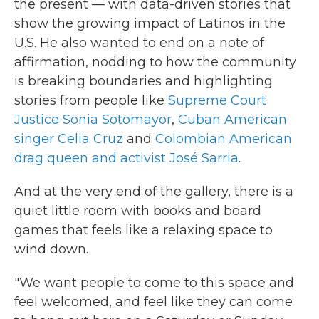
the present — with data-driven stories that
show the growing impact of Latinos in the
U.S. He also wanted to end on a note of
affirmation, nodding to how the community
is breaking boundaries and highlighting
stories from people like
Supreme Court
Justice Sonia Sotomayor
,
Cuban American
singer Celia Cruz
and
Colombian American
drag queen and activist José Sarria
.
And at the very end of the gallery, there is a
quiet little room with books and board
games that feels like a relaxing space to
wind down.
"We want people to come to this space and
feel welcomed, and feel like they can come