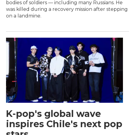
bodies of soldiers — including many Russians. He
was killed during a recovery mission after stepping
on a landmine.
K-pop's global wave
inspires Chile's next pop
stars