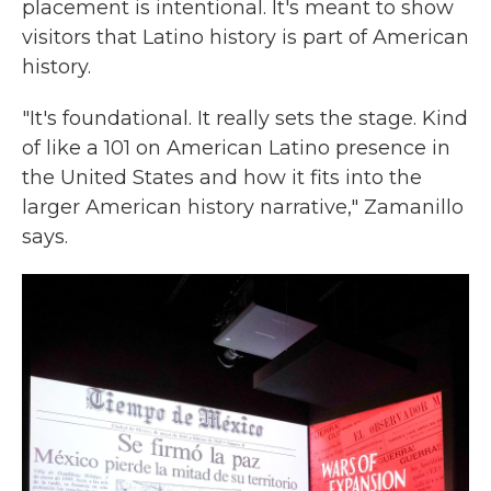
placement is intentional. It's meant to show
visitors that Latino history is part of American
history.
"It's foundational. It really sets the stage. Kind
of like a 101 on American Latino presence in
the United States and how it fits into the
larger American history narrative," Zamanillo
says.