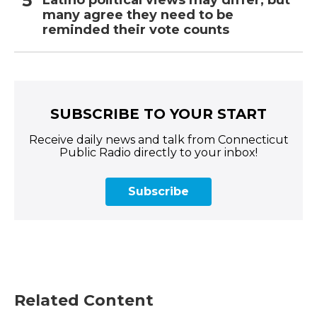
many agree they need to be
reminded their vote counts
SUBSCRIBE TO YOUR START
Receive daily news and talk from Connecticut
Public Radio directly to your inbox!
Subscribe
Related Content