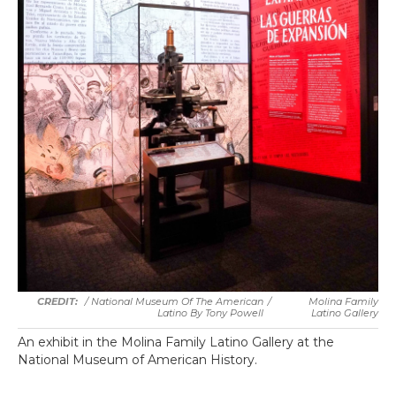
/ National Museum Of The American
/
Molina Family
Latino By Tony Powell
Latino Gallery
An exhibit in the Molina Family Latino Gallery at the
National Museum of American History.