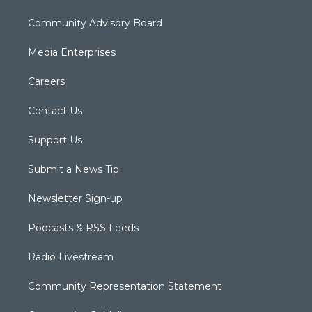
Community Advisory Board
Media Enterprises
Careers
Contact Us
Support Us
Submit a News Tip
Newsletter Sign-up
Podcasts & RSS Feeds
Radio Livestream
Community Representation Statement