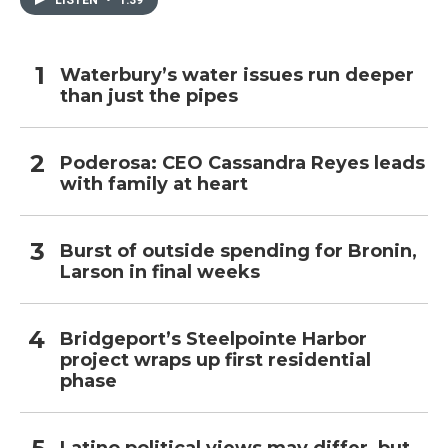
Waterbury’s water issues run deeper
than just the pipes
Poderosa: CEO Cassandra Reyes leads
with family at heart
Burst of outside spending for Bronin,
Larson in final weeks
Bridgeport’s Steelpointe Harbor
project wraps up first residential
phase
Latino political views may differ, but