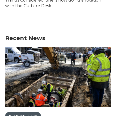
Things Considered. She is now doing a rotation
with the Culture Desk.
Recent News
LISTEN
•
1:39