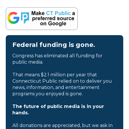
Federal funding is gone.
Congress has eliminated all funding for
public media.
That means $2.1 million per year that
Connecticut Public relied on to deliver you
news, information, and entertainment
programs you enjoyed is gone.
The future of public media is in your
hands.
All donations are appreciated, but we ask in