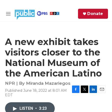
Skip to main content
S
Donate
e
M
a
e
r
n
c
u
h
A new exhibit takes
e
visitors closer to the
r
y
National Museum of
the American Latino
NPR | By
Miranda Mazariegos
Published June 18, 2022 at 8:01 AM
F
T
L
E
EDT
a
w
i
m
c
i
n
a
e
t
k
i
LISTEN
•
3:23