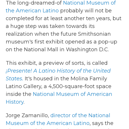
The long-dreamed-of
National Museum of
the American Latino
probably will not be
completed for at least another ten years, but
a huge step was taken towards its
realization when the future Smithsonian
museum's first exhibit opened as a pop-up
on the National Mall in Washington D.C.
This exhibit, a preview of sorts, is called
¡Presente! A Latino History of the United
States.
It's housed in the Molina Family
Latino Gallery, a 4,500-square-foot space
inside the
National Museum of American
History
.
Jorge Zamanillo,
director of the National
Museum of the American Latino
, says the