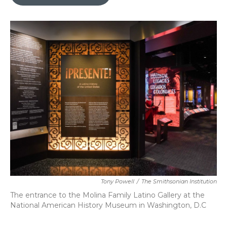
b
t
e
l
o
e
d
o
r
I
k
n
Tony Powell
/
The Smithsonian Institution
The entrance to the Molina Family Latino Gallery at the
National American History Museum in Washington, D.C