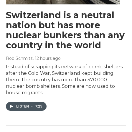
Switzerland is a neutral
nation but has more
nuclear bunkers than any
country in the world
Rob Schmitz
, 12 hours ago
Instead of scrapping its network of bomb shelters
after the Cold War, Switzerland kept building
them. The country has more than 370,000
nuclear bomb shelters. Some are now used to
house migrants.
LISTEN
•
7:25