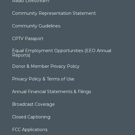
Radio Livestream
Community Representation Statement
Community Guidelines
CPTV Passport
Equal Employment Opportunities (EEO Annual
Reports)
Donor & Member Privacy Policy
Privacy Policy & Terms of Use
Annual Financial Statements & Filings
Broadcast Coverage
Closed Captioning
FCC Applications