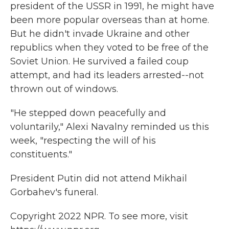
president of the USSR in 1991, he might have
been more popular overseas than at home.
But he didn't invade Ukraine and other
republics when they voted to be free of the
Soviet Union. He survived a failed coup
attempt, and had its leaders arrested--not
thrown out of windows.
"He stepped down peacefully and
voluntarily," Alexi Navalny reminded us this
week, "respecting the will of his
constituents."
President Putin did not attend Mikhail
Gorbahev's funeral.
Copyright 2022 NPR. To see more, visit