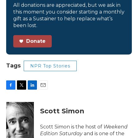
All donations are appreciated, but we ask in
this moment you consider starting a monthly
gift as a Sustainer to help replace what’s
been lost.
Donate
Tags
NPR Top Stories
F
T
L
E
a
w
i
m
c
i
n
a
e
t
k
i
Scott Simon
b
t
e
l
o
e
d
o
r
I
Scott Simon is the host of
Weekend
k
n
Edition Saturday
and is one of the