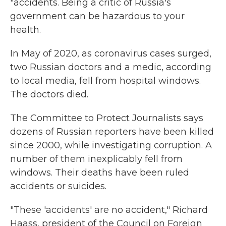
"accidents. Being a critic of Russia's
government can be hazardous to your
health.
In May of 2020, as coronavirus cases surged,
two Russian doctors and a medic, according
to local media, fell from hospital windows.
The doctors died.
The Committee to Protect Journalists says
dozens of Russian reporters have been killed
since 2000, while investigating corruption. A
number of them inexplicably fell from
windows. Their deaths have been ruled
accidents or suicides.
"These 'accidents' are no accident," Richard
Haass, president of the Council on Foreign