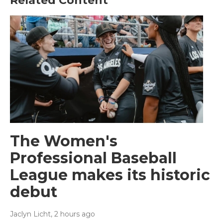
Related Content
The Women's
Professional Baseball
League makes its historic
debut
Jaclyn Licht
, 2 hours ago