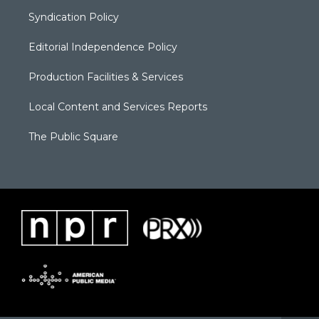
Syndication Policy
Editorial Independence Policy
Production Facilities & Services
Local Content and Services Reports
The Public Square