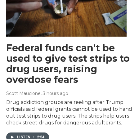
Federal funds can't be
used to give test strips to
drug users, raising
overdose fears
Scott Maucione
, 3 hours ago
Drug addiction groups are reeling after Trump
officials said federal grants cannot be used to hand
out test strips to drug users. The strips help users
check street drugs for dangerous adulterants.
LISTEN
•
2:54