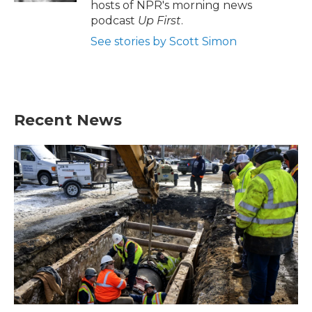
hosts of NPR's morning news
podcast
Up First
.
See stories by Scott Simon
Recent News