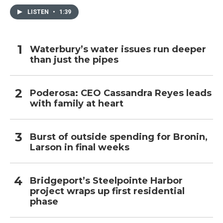
LISTEN
•
1:39
Waterbury’s water issues run deeper
than just the pipes
Poderosa: CEO Cassandra Reyes leads
with family at heart
Burst of outside spending for Bronin,
Larson in final weeks
Bridgeport’s Steelpointe Harbor
project wraps up first residential
phase