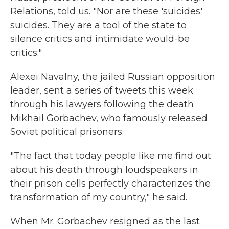
Relations, told us. "Nor are these 'suicides'
suicides. They are a tool of the state to
silence critics and intimidate would-be
critics."
Alexei Navalny, the jailed Russian opposition
leader, sent a series of tweets this week
through his lawyers following the death
Mikhail Gorbachev, who famously released
Soviet political prisoners:
"The fact that today people like me find out
about his death through loudspeakers in
their prison cells perfectly characterizes the
transformation of my country," he said.
When Mr. Gorbachev resigned as the last