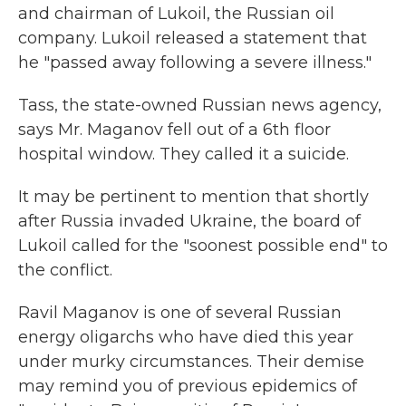
and chairman of Lukoil, the Russian oil
company. Lukoil released a statement that
he "passed away following a severe illness."
Tass, the state-owned Russian news agency,
says Mr. Maganov fell out of a 6th floor
hospital window. They called it a suicide.
It may be pertinent to mention that shortly
after Russia invaded Ukraine, the board of
Lukoil called for the "soonest possible end" to
the conflict.
Ravil Maganov is one of several Russian
energy oligarchs who have died this year
under murky circumstances. Their demise
may remind you of previous epidemics of