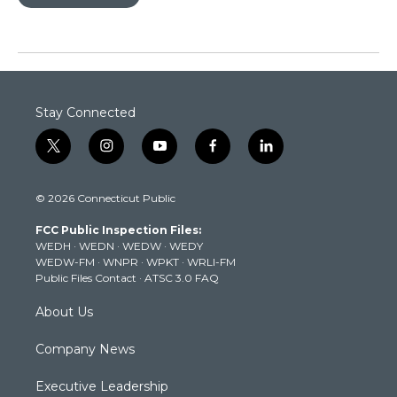
Stay Connected
t
i
y
f
l
w
n
o
a
i
i
s
u
c
n
© 2026 Connecticut Public
t
t
t
e
k
t
a
u
b
e
FCC Public Inspection Files:
e
g
b
o
d
WEDH
·
WEDN
·
WEDW
·
WEDY
r
r
e
o
i
WEDW-FM
·
WNPR
·
WPKT
·
WRLI-FM
a
k
n
Public Files Contact
·
ATSC 3.0 FAQ
m
About Us
Company News
Executive Leadership