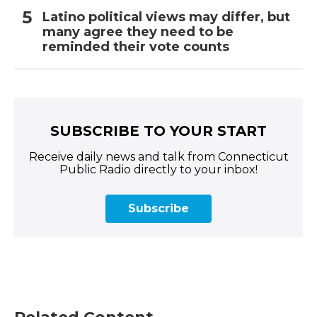
Latino political views may differ, but
many agree they need to be
reminded their vote counts
SUBSCRIBE TO YOUR START
Receive daily news and talk from Connecticut
Public Radio directly to your inbox!
Subscribe