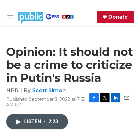
Skip to main content
S
Donate
e
M
a
e
r
n
c
u
h
Opinion: It should not
e
be a crime to criticize
r
y
in Putin's Russia
NPR | By
Scott Simon
Published September 3, 2022 at 7:52
F
T
L
E
AM EDT
a
w
i
m
c
i
n
a
e
t
k
i
LISTEN
•
2:23
b
t
e
l
o
e
d
o
r
I