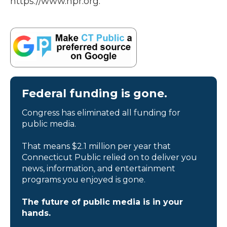
https://www.npr.org.
Federal funding is gone.
Congress has eliminated all funding for
public media.
That means $2.1 million per year that
Connecticut Public relied on to deliver you
news, information, and entertainment
programs you enjoyed is gone.
The future of public media is in your
hands.