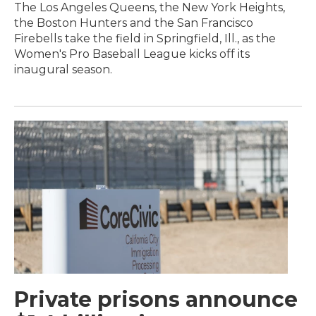
The Los Angeles Queens, the New York Heights,
the Boston Hunters and the San Francisco
Firebells take the field in Springfield, Ill., as the
Women's Pro Baseball League kicks off its
inaugural season.
Private prisons announce