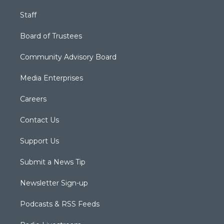
Staff
Board of Trustees
Community Advisory Board
Media Enterprises
Careers
Contact Us
Support Us
Submit a News Tip
Newsletter Sign-up
Podcasts & RSS Feeds