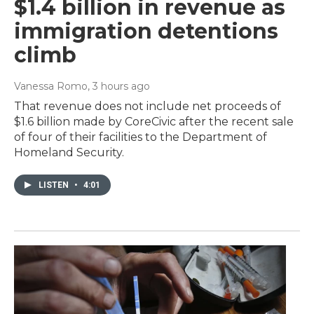
$1.4 billion in revenue as
immigration detentions
climb
Vanessa Romo
, 3 hours ago
That revenue does not include net proceeds of
$1.6 billion made by CoreCivic after the recent sale
of four of their facilities to the Department of
Homeland Security.
LISTEN
•
4:01