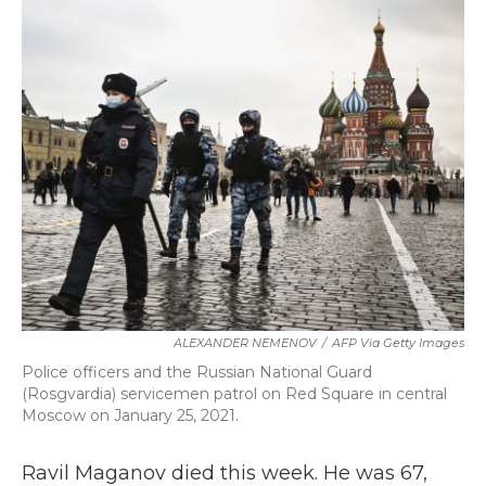
k
n
ALEXANDER NEMENOV
/
AFP Via Getty Images
Police officers and the Russian National Guard
(Rosgvardia) servicemen patrol on Red Square in central
Moscow on January 25, 2021.
Ravil Maganov died this week. He was 67,