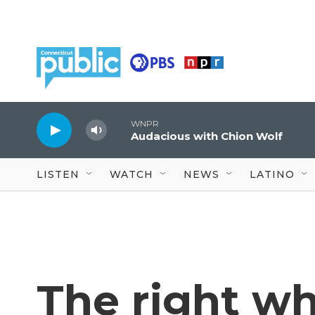
Skip to main content
WNPR
Audacious with Chion Wolf
LISTEN
WATCH
NEWS
LATINO
The right wh