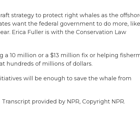
ft strategy to protect right whales as the offshor
tes want the federal government to do more, lik
ear. Erica Fuller is with the Conservation Law
a 10 million or a $13 million fix or helping fishe
t hundreds of millions of dollars.
itiatives will be enough to save the whale from
 Transcript provided by NPR, Copyright NPR.