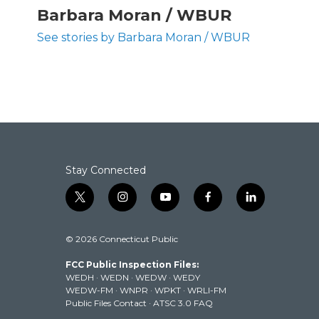
c
i
n
a
Barbara Moran / WBUR
e
t
k
i
b
t
e
l
See stories by Barbara Moran / WBUR
o
e
d
o
r
I
k
n
Stay Connected
t
i
y
f
l
w
n
o
a
i
i
s
u
c
n
© 2026 Connecticut Public
t
t
t
e
k
t
a
u
b
e
FCC Public Inspection Files:
e
g
b
o
d
WEDH
·
WEDN
·
WEDW
·
WEDY
r
r
e
o
i
WEDW-FM
·
WNPR
·
WPKT
·
WRLI-FM
a
k
n
Public Files Contact
·
ATSC 3.0 FAQ
m