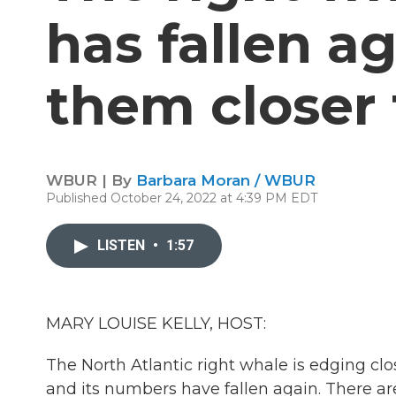
has fallen a
them closer 
WBUR | By
Barbara Moran / WBUR
Published October 24, 2022 at 4:39 PM EDT
LISTEN
•
1:57
MARY LOUISE KELLY, HOST:
The North Atlantic right whale is edging close
and its numbers have fallen again. There are