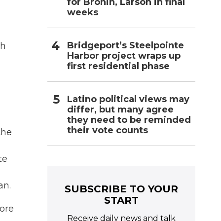
for Bronin, Larson in final
weeks
Bridgeport’s Steelpointe
ch
Harbor project wraps up
first residential phase
Latino political views may
differ, but many agree
they need to be reminded
their vote counts
the
te
an.
SUBSCRIBE TO YOUR
START
more
Receive daily news and talk