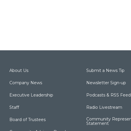
About Us
Submit a News Tip
Company News
Newsletter Sign-up
Executive Leadership
Podcasts & RSS Feed
Staff
Radio Livestream
Community Represen
Board of Trustees
Statement