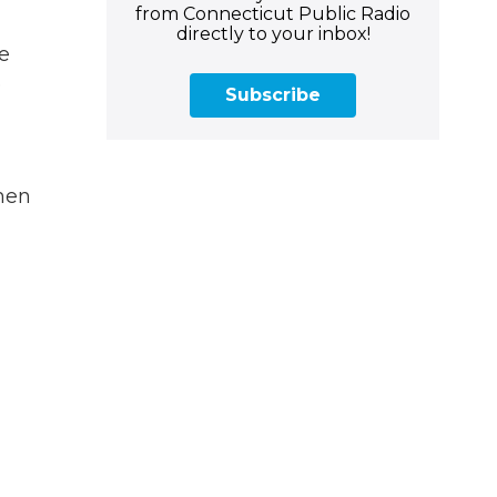
from Connecticut Public Radio
directly to your inbox!
e
e
Subscribe
rmen