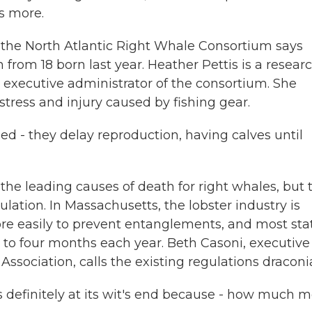
s more.
he North Atlantic Right Whale Consortium says
 from 18 born last year. Heather Pettis is a resear
executive administrator of the consortium. She
 stress and injury caused by fishing gear.
 - they delay reproduction, having calves until
he leading causes of death for right whales, but 
ulation. In Massachusetts, the lobster industry is
ore easily to prevent entanglements, and most sta
ee to four months each year. Beth Casoni, executive
ssociation, calls the existing regulations draconi
is definitely at its wit's end because - how much 