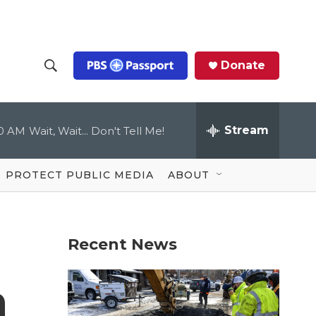
Donate
S
S
e
h
a
r
Stream
00 AM
Wait, Wait... Don't Tell Me!
o
c
h
Q
w
u
PROTECT PUBLIC MEDIA
ABOUT
e
S
r
y
e
Recent News
a
r
n
c