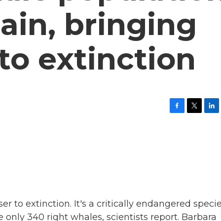
gain, bringing
to extinction
F
T
L
a
w
i
c
i
n
e
t
k
b
t
e
o
e
d
o
r
I
k
n
r to extinction. It's a critically endangered specie
 only 340 right whales, scientists report. Barbara