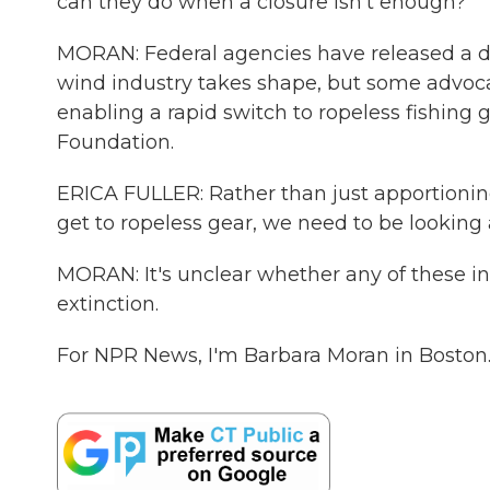
can they do when a closure isn't enough?
MORAN: Federal agencies have released a dra
wind industry takes shape, but some advoca
enabling a rapid switch to ropeless fishing g
Foundation.
ERICA FULLER: Rather than just apportioning 
get to ropeless gear, we need to be looking a
MORAN: It's unclear whether any of these in
extinction.
For NPR News, I'm Barbara Moran in Boston.