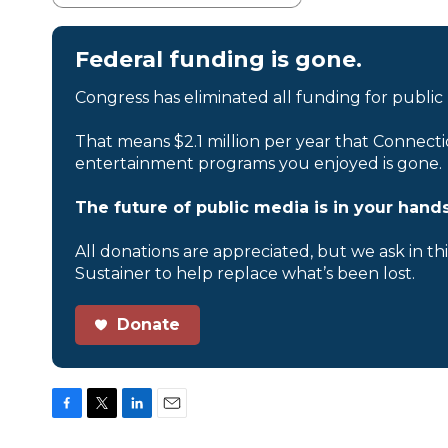
Federal funding is gone.
Congress has eliminated all funding for public
That means $2.1 million per year that Connecti
entertainment programs you enjoyed is gone.
The future of public media is in your hands
All donations are appreciated, but we ask in th
Sustainer to help replace what’s been lost.
Donate
F
T
L
E
a
w
i
m