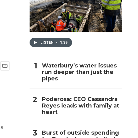
h
LISTEN
•
1:39
Waterbury’s water issues
run deeper than just the
E
pipes
m
a
i
l
Poderosa: CEO Cassandra
Reyes leads with family at
heart
s,
Burst of outside spending