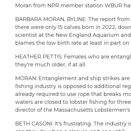
Moran from NPR member station WBUR ha
BARBARA MORAN, BYLINE: The report from t
there were only 15 calves born in 2022, down
scientist at the New England Aquarium and 
blames the low birth rate at least in part on
HEATHER PETTIS: Females who are entangled
they're much older, if at all.
MORAN: Entanglement and ship strikes are t
fishing industry is opposed to additional reg
already required to use rope that breaks m
waters are closed to lobster fishing for thr
director of the Massachusetts Lobstermen's A
BETH CASONI: It's frustrating. The industry 