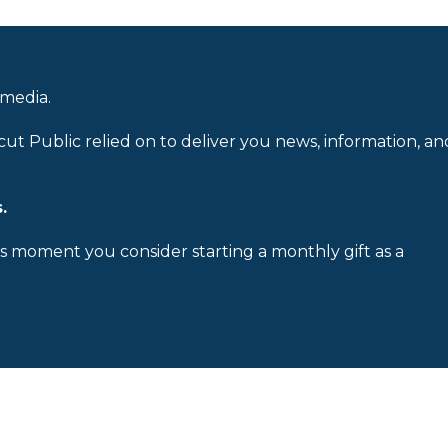
 media.
cut Public relied on to deliver you news, information, an
.
is moment you consider starting a monthly gift as a