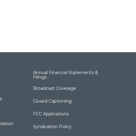
Annual Financial Statements &
Filings
Broadcast Coverage
s
Closed Captioning
FCC Applications
tation
Syndication Policy