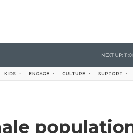
NEXT UP:
11:
KIDS
ENGAGE
CULTURE
SUPPORT
ale populatio