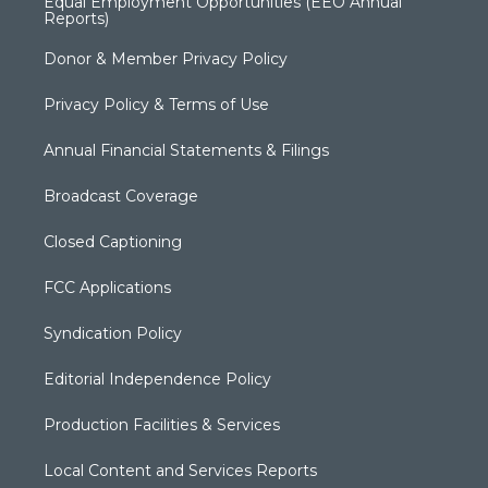
Equal Employment Opportunities (EEO Annual
Reports)
Donor & Member Privacy Policy
Privacy Policy & Terms of Use
Annual Financial Statements & Filings
Broadcast Coverage
Closed Captioning
FCC Applications
Syndication Policy
Editorial Independence Policy
Production Facilities & Services
Local Content and Services Reports