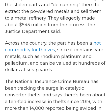
the stolen parts and "de-canning" them to
extract the powdered metals and sell them
to a metal refinery. They allegedly made
about $545 million from the process, the
Justice Department said.
Across the country, the part has been a
hot
commodity for thieves
, since it contains rare
metals, such as rhodium platinum and
palladium, and can be valued at hundreds of
dollars at scrap yards.
The National Insurance Crime Bureau has
been tracking the surge in catalytic
converter thefts, and says there's been about
a ten-fold increase in thefts since 2018, with
more than 14,000 reported being swiped in