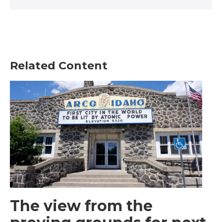
Related Content
The view from the