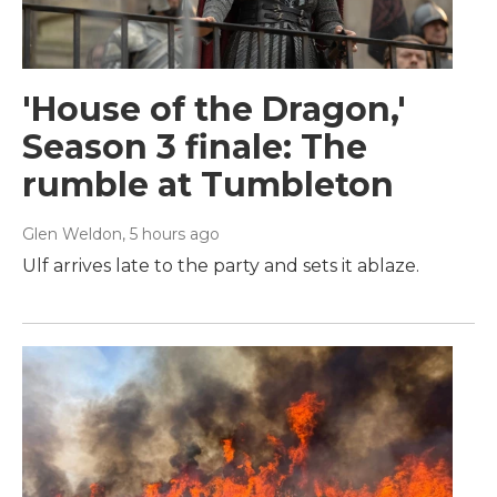
'House of the Dragon,'
Season 3 finale: The
rumble at Tumbleton
Glen Weldon
, 5 hours ago
Ulf arrives late to the party and sets it ablaze.