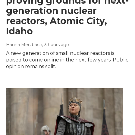
proving grounds for next-
generation nuclear
reactors, Atomic City,
Idaho
Hanna Merzbach
, 3 hours ago
A new generation of small nuclear reactors is
poised to come online in the next few years. Public
opinion remains split.