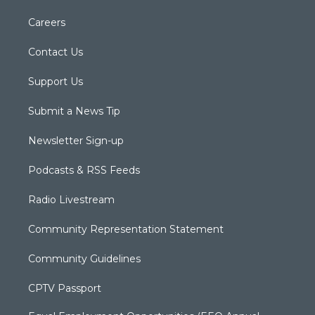
Careers
Contact Us
Support Us
Submit a News Tip
Newsletter Sign-up
Podcasts & RSS Feeds
Radio Livestream
Community Representation Statement
Community Guidelines
CPTV Passport