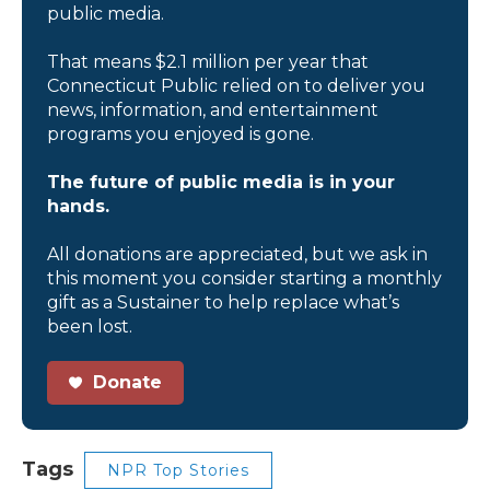
public media.
That means $2.1 million per year that
Connecticut Public relied on to deliver you
news, information, and entertainment
programs you enjoyed is gone.
The future of public media is in your
hands.
All donations are appreciated, but we ask in
this moment you consider starting a monthly
gift as a Sustainer to help replace what’s
been lost.
Donate
Tags
NPR Top Stories