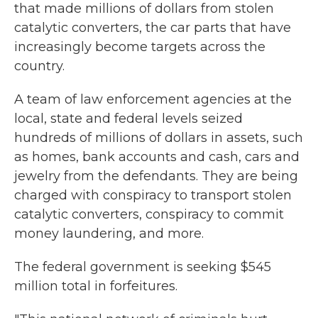
that made millions of dollars from stolen
catalytic converters, the car parts that have
increasingly become targets across the
country.
A team of law enforcement agencies at the
local, state and federal levels seized
hundreds of millions of dollars in assets, such
as homes, bank accounts and cash, cars and
jewelry from the defendants. They are being
charged with conspiracy to transport stolen
catalytic converters, conspiracy to commit
money laundering, and more.
The federal government is seeking $545
million total in forfeitures.