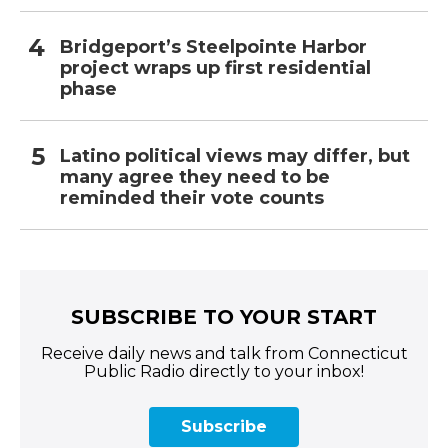
Bridgeport’s Steelpointe Harbor
project wraps up first residential
phase
Latino political views may differ, but
many agree they need to be
reminded their vote counts
SUBSCRIBE TO YOUR START
Receive daily news and talk from Connecticut
Public Radio directly to your inbox!
Subscribe