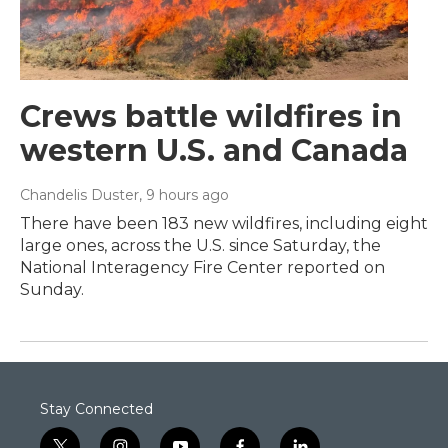
Crews battle wildfires in
western U.S. and Canada
Chandelis Duster
, 9 hours ago
There have been 183 new wildfires, including eight
large ones, across the U.S. since Saturday, the
National Interagency Fire Center reported on
Sunday.
Stay Connected