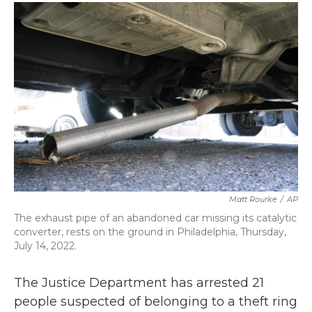
c
i
n
a
e
t
k
i
b
t
e
l
o
e
d
o
r
I
k
n
Matt Rourke
/
AP
The exhaust pipe of an abandoned car missing its catalytic
converter, rests on the ground in Philadelphia, Thursday,
July 14, 2022.
The Justice Department has arrested 21
people suspected of belonging to a theft ring