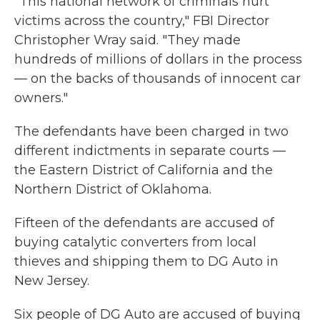
"This national network of criminals hurt
victims across the country," FBI Director
Christopher Wray said. "They made
hundreds of millions of dollars in the process
— on the backs of thousands of innocent car
owners."
The defendants have been charged in two
different indictments in separate courts —
the Eastern District of California and the
Northern District of Oklahoma.
Fifteen of the defendants are accused of
buying catalytic converters from local
thieves and shipping them to DG Auto in
New Jersey.
Six people of DG Auto are accused of buying