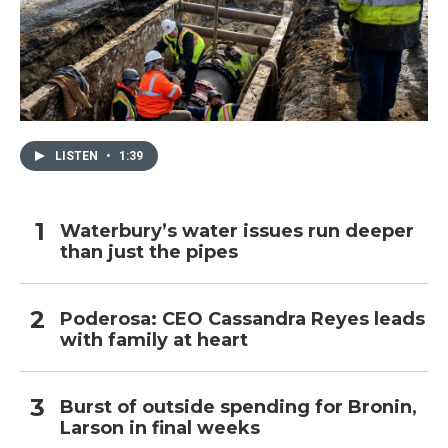
LISTEN
•
1:39
Waterbury’s water issues run deeper
than just the pipes
Poderosa: CEO Cassandra Reyes leads
with family at heart
Burst of outside spending for Bronin,
Larson in final weeks