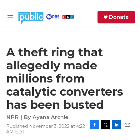
Skip to main content
S
Donate
e
M
a
e
r
n
c
u
h
A theft ring that
e
allegedly made
r
y
millions from
catalytic converters
has been busted
NPR | By
Ayana Archie
Published November 3, 2022 at 4:22
F
T
L
E
AM EDT
a
w
i
m