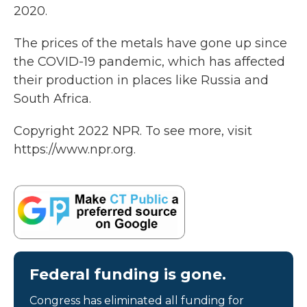
2020.
The prices of the metals have gone up since
the COVID-19 pandemic, which has affected
their production in places like Russia and
South Africa.
Copyright 2022 NPR. To see more, visit
https://www.npr.org.
Federal funding is gone.
Congress has eliminated all funding for