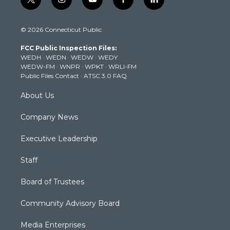
t
i
y
f
l
w
n
o
a
i
i
s
u
c
n
© 2026 Connecticut Public
t
t
t
e
k
t
a
u
b
e
FCC Public Inspection Files:
e
g
b
o
d
WEDH
·
WEDN
·
WEDW
·
WEDY
r
r
e
o
i
WEDW-FM
·
WNPR
·
WPKT
·
WRLI-FM
a
k
n
Public Files Contact
·
ATSC 3.0 FAQ
m
About Us
Company News
Executive Leadership
Staff
Board of Trustees
Community Advisory Board
Media Enterprises