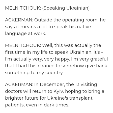
MELNITCHOUK: (Speaking Ukrainian).
ACKERMAN: Outside the operating room, he
says it means a lot to speak his native
language at work.
MELNITCHOUK: Well, this was actually the
first time in my life to speak Ukrainian. It's -
I'm actually very, very happy. I'm very grateful
that I had this chance to somehow give back
something to my country.
ACKERMAN: In December, the 13 visiting
doctors will return to Kyiv, hoping to bring a
brighter future for Ukraine's transplant
patients, even in dark times.