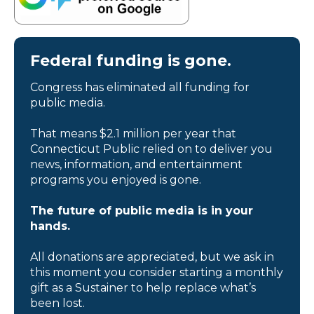
Federal funding is gone.
Congress has eliminated all funding for
public media.
That means $2.1 million per year that
Connecticut Public relied on to deliver you
news, information, and entertainment
programs you enjoyed is gone.
The future of public media is in your
hands.
All donations are appreciated, but we ask in
this moment you consider starting a monthly
gift as a Sustainer to help replace what’s
been lost.