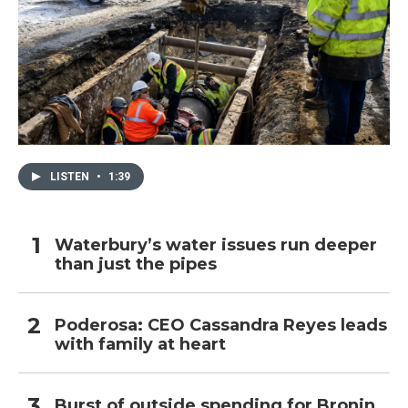
LISTEN
•
1:39
Waterbury’s water issues run deeper
than just the pipes
Poderosa: CEO Cassandra Reyes leads
with family at heart
Burst of outside spending for Bronin,