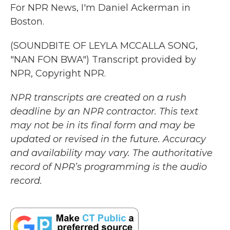
For NPR News, I'm Daniel Ackerman in
Boston.
(SOUNDBITE OF LEYLA MCCALLA SONG,
"NAN FON BWA") Transcript provided by
NPR, Copyright NPR.
NPR transcripts are created on a rush
deadline by an NPR contractor. This text
may not be in its final form and may be
updated or revised in the future. Accuracy
and availability may vary. The authoritative
record of NPR’s programming is the audio
record.