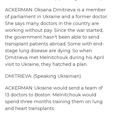
ACKERMAN: Oksana Dmitrieva is a member
of parliament in Ukraine and a former doctor.
She says many doctors in the country are
working without pay. Since the war started,
the government hasn't been able to send
transplant patients abroad. Some with end-
stage lung disease are dying. So when
Dmitrieva met Melnitchouk during his April
visit to Ukraine, they hatched a plan.
DMITRIEVA: (Speaking Ukrainian).
ACKERMAN: Ukraine would send a team of
13 doctors to Boston. Melnitchouk would
spend three months training them on lung
and heart transplants.