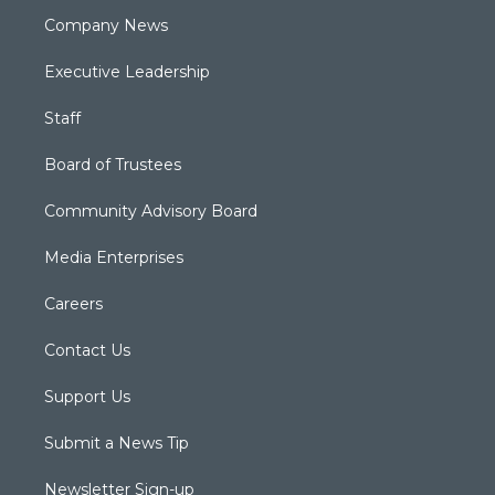
Company News
Executive Leadership
Staff
Board of Trustees
Community Advisory Board
Media Enterprises
Careers
Contact Us
Support Us
Submit a News Tip
Newsletter Sign-up