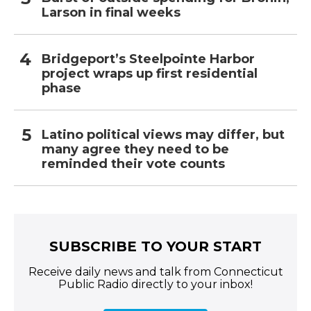
Larson in final weeks
Bridgeport’s Steelpointe Harbor
project wraps up first residential
phase
Latino political views may differ, but
many agree they need to be
reminded their vote counts
SUBSCRIBE TO YOUR START
Receive daily news and talk from Connecticut
Public Radio directly to your inbox!