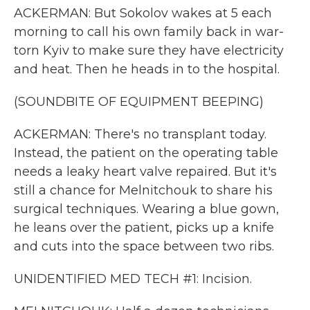
ACKERMAN: But Sokolov wakes at 5 each
morning to call his own family back in war-
torn Kyiv to make sure they have electricity
and heat. Then he heads in to the hospital.
(SOUNDBITE OF EQUIPMENT BEEPING)
ACKERMAN: There's no transplant today.
Instead, the patient on the operating table
needs a leaky heart valve repaired. But it's
still a chance for Melnitchouk to share his
surgical techniques. Wearing a blue gown,
he leans over the patient, picks up a knife
and cuts into the space between two ribs.
UNIDENTIFIED MED TECH #1: Incision.