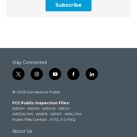
Subscribe
Stay Connected
t
i
y
f
l
w
n
o
a
i
i
s
u
c
n
© 2026 Connecticut Public
t
t
t
e
k
t
a
u
b
e
FCC Public Inspection Files:
e
g
b
o
d
WEDH
·
WEDN
·
WEDW
·
WEDY
r
r
e
o
i
WEDW-FM
·
WNPR
·
WPKT
·
WRLI-FM
a
k
n
Public Files Contact
·
ATSC 3.0 FAQ
m
About Us