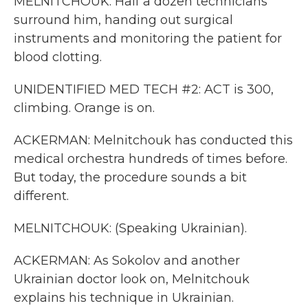
MELNITCHOUK: Half a dozen technicians
surround him, handing out surgical
instruments and monitoring the patient for
blood clotting.
UNIDENTIFIED MED TECH #2: ACT is 300,
climbing. Orange is on.
ACKERMAN: Melnitchouk has conducted this
medical orchestra hundreds of times before.
But today, the procedure sounds a bit
different.
MELNITCHOUK: (Speaking Ukrainian).
ACKERMAN: As Sokolov and another
Ukrainian doctor look on, Melnitchouk
explains his technique in Ukrainian.