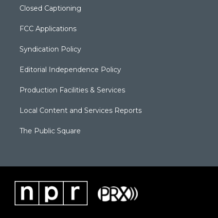
Closed Captioning
FCC Applications
Syndication Policy
Editorial Independence Policy
Production Facilities & Services
Local Content and Services Reports
The Public Square