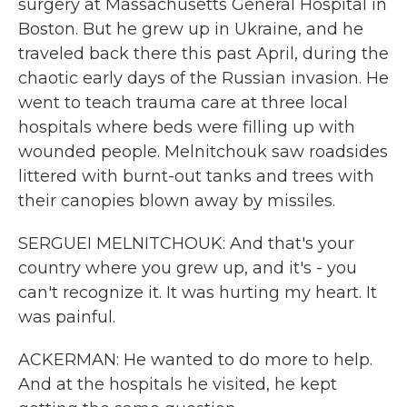
surgery at Massachusetts General Hospital in
Boston. But he grew up in Ukraine, and he
traveled back there this past April, during the
chaotic early days of the Russian invasion. He
went to teach trauma care at three local
hospitals where beds were filling up with
wounded people. Melnitchouk saw roadsides
littered with burnt-out tanks and trees with
their canopies blown away by missiles.
SERGUEI MELNITCHOUK: And that's your
country where you grew up, and it's - you
can't recognize it. It was hurting my heart. It
was painful.
ACKERMAN: He wanted to do more to help.
And at the hospitals he visited, he kept