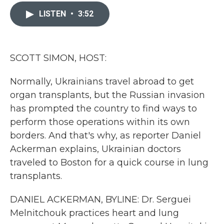
c
i
n
a
e
t
k
i
LISTEN
•
3:52
b
t
e
l
o
e
d
o
r
I
k
n
SCOTT SIMON, HOST:
Normally, Ukrainians travel abroad to get
organ transplants, but the Russian invasion
has prompted the country to find ways to
perform those operations within its own
borders. And that's why, as reporter Daniel
Ackerman explains, Ukrainian doctors
traveled to Boston for a quick course in lung
transplants.
DANIEL ACKERMAN, BYLINE: Dr. Serguei
Melnitchouk practices heart and lung