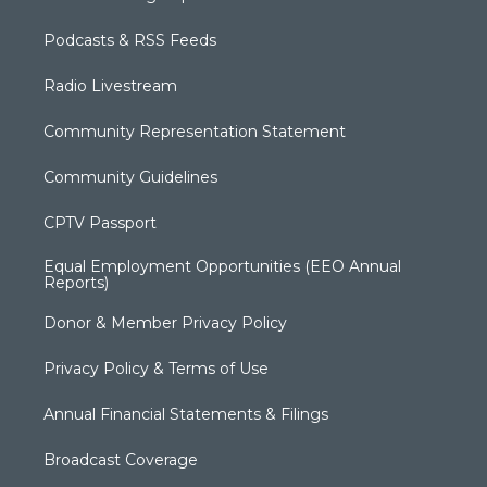
Podcasts & RSS Feeds
Radio Livestream
Community Representation Statement
Community Guidelines
CPTV Passport
Equal Employment Opportunities (EEO Annual
Reports)
Donor & Member Privacy Policy
Privacy Policy & Terms of Use
Annual Financial Statements & Filings
Broadcast Coverage