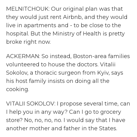
MELNITCHOUK: Our original plan was that
they would just rent Airbnb, and they would
live in apartments and - to be close to the
hospital. But the Ministry of Health is pretty
broke right now.
ACKERMAN: So instead, Boston-area families
volunteered to house the doctors. Vitalii
Sokolov, a thoracic surgeon from Kyiv, says
his host family insists on doing all the
cooking.
VITALII SOKOLOV: I propose several time, can
I help you in any way? Can I go to grocery
store? No, no, no, no. I would say that I have
another mother and father in the States.