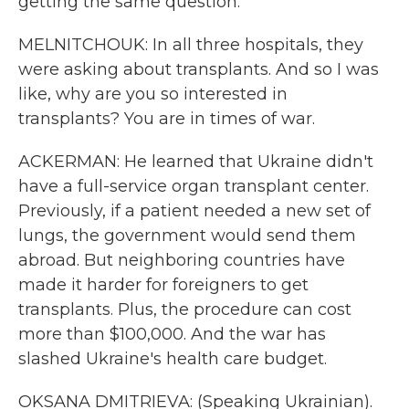
getting the same question.
MELNITCHOUK: In all three hospitals, they
were asking about transplants. And so I was
like, why are you so interested in
transplants? You are in times of war.
ACKERMAN: He learned that Ukraine didn't
have a full-service organ transplant center.
Previously, if a patient needed a new set of
lungs, the government would send them
abroad. But neighboring countries have
made it harder for foreigners to get
transplants. Plus, the procedure can cost
more than $100,000. And the war has
slashed Ukraine's health care budget.
OKSANA DMITRIEVA: (Speaking Ukrainian).