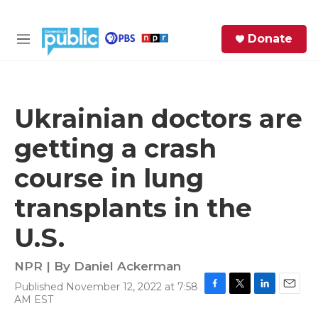
Skip to main content
S
Donate
e
M
a
e
r
n
c
u
h
Ukrainian doctors are
e
getting a crash
r
y
course in lung
transplants in the
U.S.
NPR | By
Daniel Ackerman
Published November 12, 2022 at 7:58
F
T
L
E
AM EST
a
w
i
m