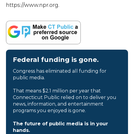
https://www.npr.org.
Federal funding is gone.
Congress has eliminated all funding for
public media.
That means $2.1 million per year that
Connecticut Public relied on to deliver you
news, information, and entertainment
programs you enjoyed is gone.
The future of public media is in your
hands.