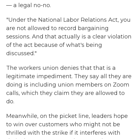
— a legal no-no.
"Under the National Labor Relations Act, you
are not allowed to record bargaining
sessions. And that actually is a clear violation
of the act because of what's being
discussed."
The workers union denies that that is a
legitimate impediment. They say all they are
doing is including union members on Zoom
calls, which they claim they are allowed to
do.
Meanwhile, on the picket line, leaders hope
to win over customers who might not be
thrilled with the strike if it interferes with