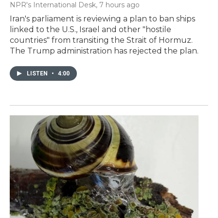
NPR's International Desk
, 7 hours ago
Iran's parliament is reviewing a plan to ban ships
linked to the U.S., Israel and other "hostile
countries" from transiting the Strait of Hormuz.
The Trump administration has rejected the plan.
LISTEN
•
4:00