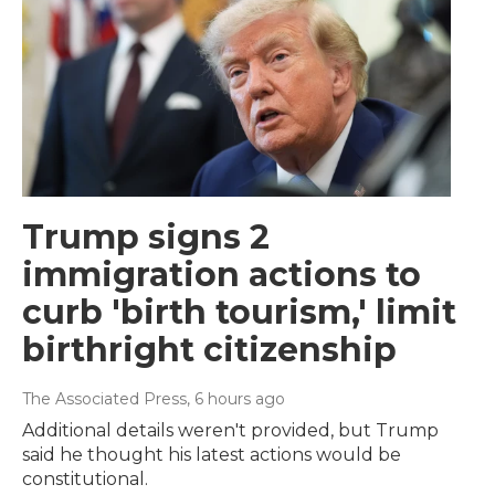
Trump signs 2
immigration actions to
curb 'birth tourism,' limit
birthright citizenship
The Associated Press
, 6 hours ago
Additional details weren't provided, but Trump
said he thought his latest actions would be
constitutional.