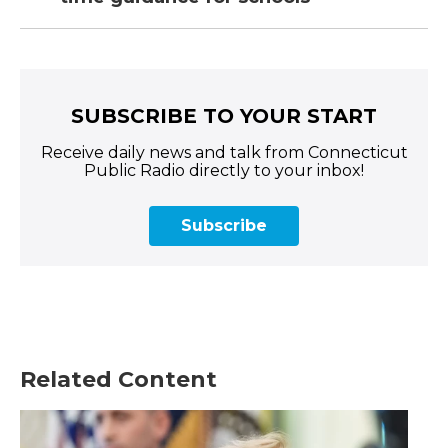
SUBSCRIBE TO YOUR START
Receive daily news and talk from Connecticut
Public Radio directly to your inbox!
Subscribe
Related Content