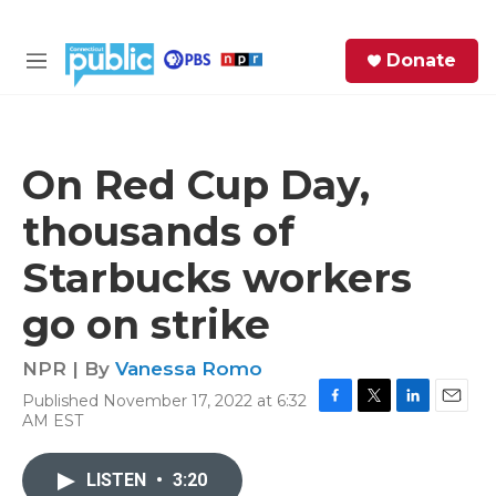
Skip to main content
S
Donate
e
M
a
e
r
n
c
u
h
On Red Cup Day,
e
thousands of
r
y
Starbucks workers
go on strike
NPR | By
Vanessa Romo
Published November 17, 2022 at 6:32
F
T
L
E
AM EST
a
w
i
m
c
i
n
a
e
t
k
i
LISTEN
•
3:20