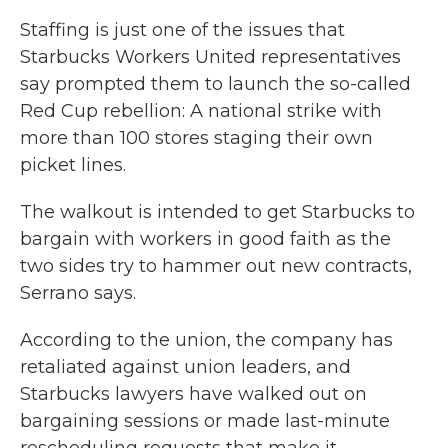
Staffing is just one of the issues that
Starbucks Workers United representatives
say prompted them to launch the so-called
Red Cup rebellion: A national strike with
more than 100 stores staging their own
picket lines.
The walkout is intended to get Starbucks to
bargain with workers in good faith as the
two sides try to hammer out new contracts,
Serrano says.
According to the union, the company has
retaliated against union leaders, and
Starbucks lawyers have walked out on
bargaining sessions or made last-minute