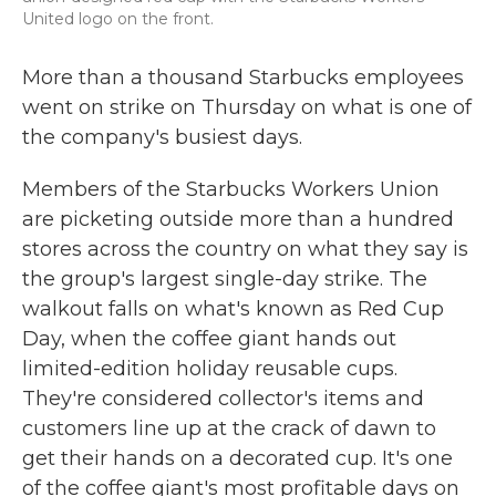
United logo on the front.
More than a thousand Starbucks employees
went on strike on Thursday on what is one of
the company's busiest days.
Members of the Starbucks Workers Union
are picketing outside more than a hundred
stores across the country on what they say is
the group's largest single-day strike. The
walkout falls on what's known as Red Cup
Day, when the coffee giant hands out
limited-edition holiday reusable cups.
They're considered collector's items and
customers line up at the crack of dawn to
get their hands on a decorated cup. It's one
of the coffee giant's most profitable days on