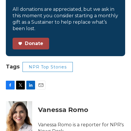
All donations are appreciated, but we ask in
this moment you consider starting a monthly
gift as a Sustainer to help replace what’s
been lost.
Donate
Tags
NPR Top Stories
F
T
L
E
a
w
i
m
c
i
n
a
e
t
k
i
Vanessa Romo
b
t
e
l
o
e
d
o
r
I
Vanessa Romo is a reporter for NPR's
k
n