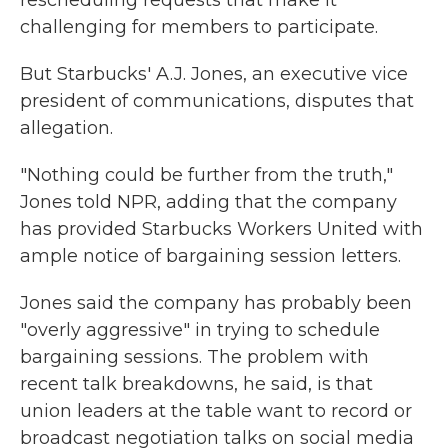
rescheduling requests that make it
challenging for members to participate.
But Starbucks' A.J. Jones, an executive vice
president of communications, disputes that
allegation.
"Nothing could be further from the truth,"
Jones told NPR, adding that the company
has provided Starbucks Workers United with
ample notice of bargaining session letters.
Jones said the company has probably been
"overly aggressive" in trying to schedule
bargaining sessions. The problem with
recent talk breakdowns, he said, is that
union leaders at the table want to record or
broadcast negotiation talks on social media