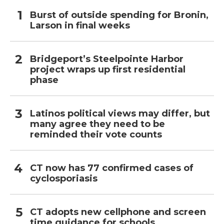
Burst of outside spending for Bronin,
Larson in final weeks
Bridgeport’s Steelpointe Harbor
project wraps up first residential
phase
Latinos political views may differ, but
many agree they need to be
reminded their vote counts
CT now has 77 confirmed cases of
cyclosporiasis
CT adopts new cellphone and screen
time guidance for schools