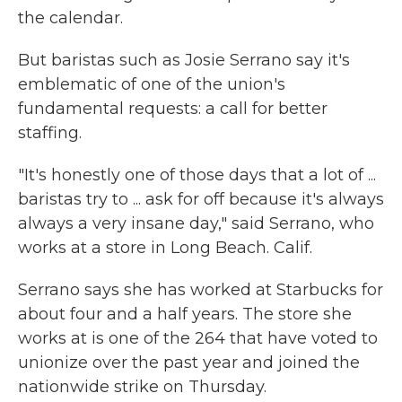
the calendar.
But baristas such as Josie Serrano say it's
emblematic of one of the union's
fundamental requests: a call for better
staffing.
"It's honestly one of those days that a lot of ...
baristas try to ... ask for off because it's always
always a very insane day," said Serrano, who
works at a store in Long Beach. Calif.
Serrano says she has worked at Starbucks for
about four and a half years. The store she
works at is one of the 264 that have voted to
unionize over the past year and joined the
nationwide strike on Thursday.