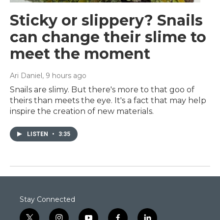
Sticky or slippery? Snails
can change their slime to
meet the moment
Ari Daniel
, 9 hours ago
Snails are slimy. But there's more to that goo of
theirs than meets the eye. It's a fact that may help
inspire the creation of new materials.
LISTEN
•
3:35
Stay Connected