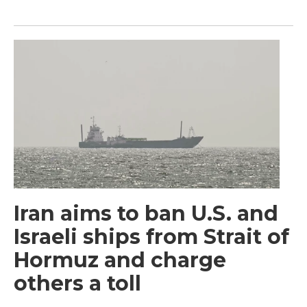
Iran aims to ban U.S. and
Israeli ships from Strait of
Hormuz and charge
others a toll