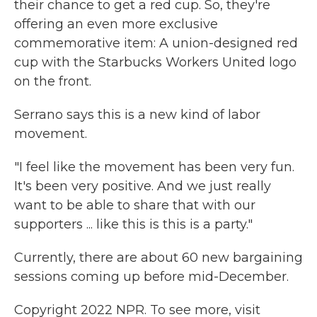
their chance to get a red cup. So, they're
offering an even more exclusive
commemorative item: A union-designed red
cup with the Starbucks Workers United logo
on the front.
Serrano says this is a new kind of labor
movement.
"I feel like the movement has been very fun.
It's been very positive. And we just really
want to be able to share that with our
supporters ... like this is this is a party."
Currently, there are about 60 new bargaining
sessions coming up before mid-December.
Copyright 2022 NPR. To see more, visit