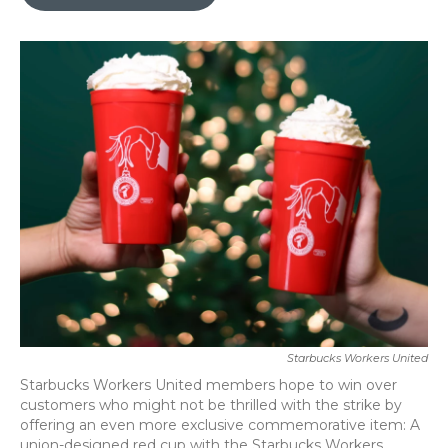
b
t
e
l
o
e
d
o
r
I
k
n
Starbucks Workers United
Starbucks Workers United members hope to win over
customers who might not be thrilled with the strike by
offering an even more exclusive commemorative item: A
union-designed red cup with the Starbucks Workers