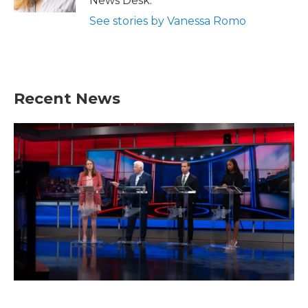
News Desk.
See stories by Vanessa Romo
Recent News