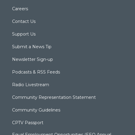
Careers
Contact Us
Support Us
Submit a News Tip
Newsletter Sign-up
Podcasts & RSS Feeds
Radio Livestream
Community Representation Statement
Community Guidelines
CPTV Passport
Equal Employment Opportunities (EEO Annual