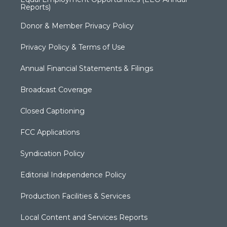
Reports)
Donor & Member Privacy Policy
Privacy Policy & Terms of Use
Annual Financial Statements & Filings
Broadcast Coverage
Closed Captioning
FCC Applications
Syndication Policy
Editorial Independence Policy
Production Facilities & Services
Local Content and Services Reports