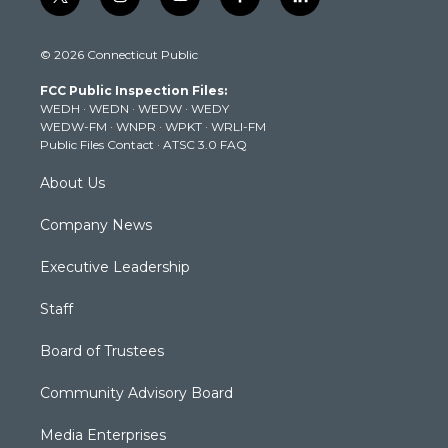
t
i
y
f
l
w
n
o
a
i
i
s
u
c
n
© 2026 Connecticut Public
t
t
t
e
k
t
a
u
b
e
FCC Public Inspection Files:
e
g
b
o
d
WEDH
·
WEDN
·
WEDW
·
WEDY
r
r
e
o
i
WEDW-FM
·
WNPR
·
WPKT
·
WRLI-FM
a
k
n
Public Files Contact
·
ATSC 3.0 FAQ
m
About Us
Company News
Executive Leadership
Staff
Board of Trustees
Community Advisory Board
Media Enterprises