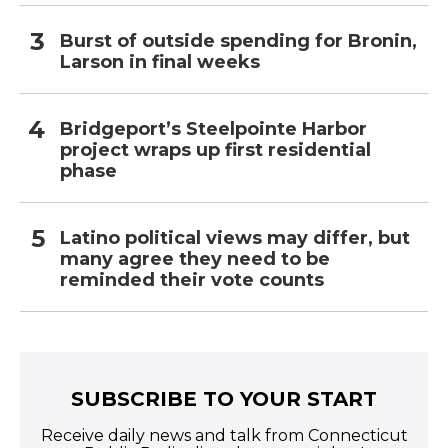
Burst of outside spending for Bronin,
Larson in final weeks
Bridgeport’s Steelpointe Harbor
project wraps up first residential
phase
Latino political views may differ, but
many agree they need to be
reminded their vote counts
SUBSCRIBE TO YOUR START
Receive daily news and talk from Connecticut