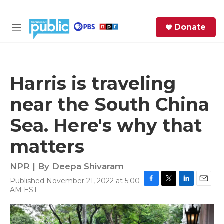
Skip to main content
S
Donate
e
M
a
e
r
n
c
u
h
Harris is traveling
e
near the South China
r
y
Sea. Here's why that
matters
NPR | By
Deepa Shivaram
Published November 21, 2022 at 5:00
F
T
L
E
AM EST
a
w
i
m
c
i
n
a
e
t
k
i