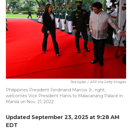
b
t
e
l
o
e
d
o
r
I
k
n
Ted Aljibe
/
AFP Via Getty Images
Philippines President Ferdinand Marcos Jr., right,
welcomes Vice President Harris to Malacanang Palace in
Manila on Nov. 21, 2022.
Updated September 23, 2025 at 9:28 AM
EDT