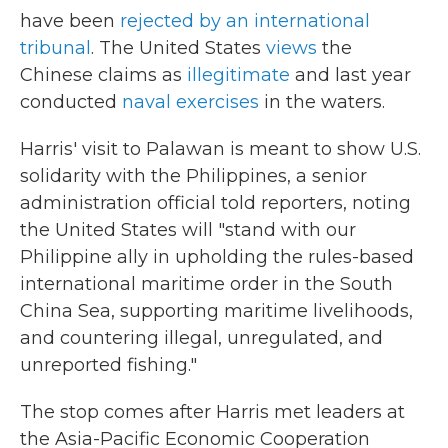
have been
rejected by an international
tribunal
. The United States
views
the
Chinese claims as
illegitimate
and last year
conducted
naval exercises
in the waters.
Harris' visit to Palawan is meant to show U.S.
solidarity with the Philippines, a senior
administration official told reporters, noting
the United States will "stand with our
Philippine ally in upholding the rules-based
international maritime order in the South
China Sea, supporting maritime livelihoods,
and countering illegal, unregulated, and
unreported fishing."
The stop comes after Harris met leaders at
the Asia-Pacific Economic Cooperation