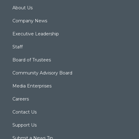
About Us
Company News
Executive Leadership
Staff
Board of Trustees
Community Advisory Board
Media Enterprises
Careers
Contact Us
Support Us
Submit a News Tip