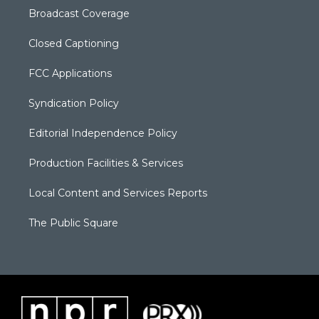
Broadcast Coverage
Closed Captioning
FCC Applications
Syndication Policy
Editorial Independence Policy
Production Facilities & Services
Local Content and Services Reports
The Public Square