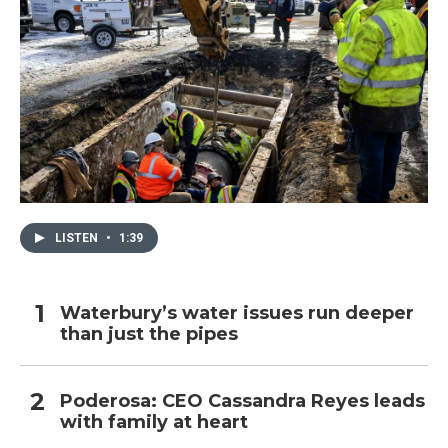
LISTEN
•
1:39
Waterbury’s water issues run deeper
than just the pipes
Poderosa: CEO Cassandra Reyes leads
with family at heart