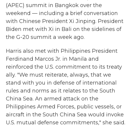
(APEC) summit in Bangkok over the
weekend — including a brief conversation
with Chinese President Xi Jinping. President
Biden met with Xi in Bali on the sidelines of
the G-20 summit a week ago.
Harris also met with Philippines President
Ferdinand Marcos Jr. in Manila and
reinforced the U.S. commitment to its treaty
ally. "We must reiterate, always, that we
stand with you in defense of international
rules and norms as it relates to the South
China Sea. An armed attack on the
Philippines Armed Forces, public vessels, or
aircraft in the South China Sea would invoke
U.S. mutual defense commitments," she said.