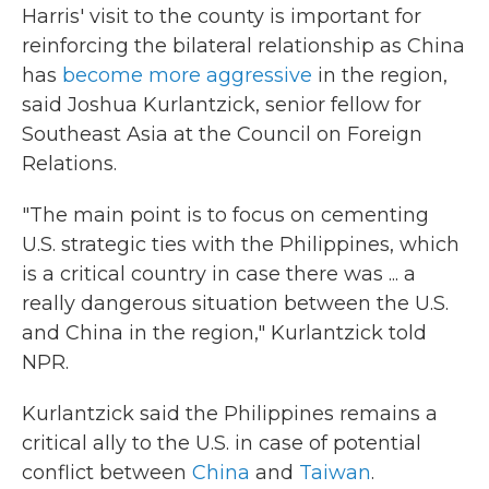
Harris' visit to the county is important for
reinforcing the bilateral relationship as China
has
become more aggressive
in the region,
said Joshua Kurlantzick, senior fellow for
Southeast Asia at the Council on Foreign
Relations.
"The main point is to focus on cementing
U.S. strategic ties with the Philippines, which
is a critical country in case there was ... a
really dangerous situation between the U.S.
and China in the region," Kurlantzick told
NPR.
Kurlantzick said the Philippines remains a
critical ally to the U.S. in case of potential
conflict between
China
and
Taiwan
.