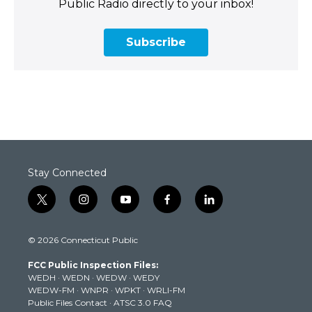
Public Radio directly to your inbox!
Subscribe
Stay Connected
t
i
y
f
l
w
n
o
a
i
i
s
u
c
n
© 2026 Connecticut Public
t
t
t
e
k
t
a
u
b
e
FCC Public Inspection Files:
e
g
b
o
d
WEDH
·
WEDN
·
WEDW
·
WEDY
r
r
e
o
i
WEDW-FM
·
WNPR
·
WPKT
·
WRLI-FM
a
k
n
Public Files Contact
·
ATSC 3.0 FAQ
m