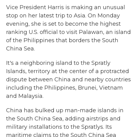
Vice President Harris is making an unusual
stop on her latest trip to Asia. On Monday
evening, she is set to become the highest
ranking U.S. official to visit Palawan, an island
of the Philippines that borders the South
China Sea.
It's a neighboring island to the Spratly
Islands, territory at the center of a protracted
dispute between China and nearby countries
including the Philippines, Brunei, Vietnam
and Malaysia.
China has bulked up man-made islands in
the South China Sea, adding airstrips and
military installations to the Spratlys. Its
maritime claims to the South China Sea