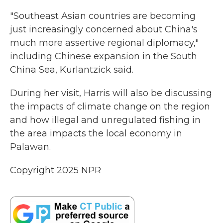
"Southeast Asian countries are becoming
just increasingly concerned about China's
much more assertive regional diplomacy,"
including Chinese expansion in the South
China Sea, Kurlantzick said.
During her visit, Harris will also be discussing
the impacts of climate change on the region
and how illegal and unregulated fishing in
the area impacts the local economy in
Palawan.
Copyright 2025 NPR