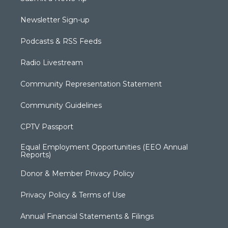
Newsletter Sign-up
Podcasts & RSS Feeds
Radio Livestream
Community Representation Statement
Community Guidelines
CPTV Passport
Equal Employment Opportunities (EEO Annual
Reports)
Donor & Member Privacy Policy
Privacy Policy & Terms of Use
Annual Financial Statements & Filings