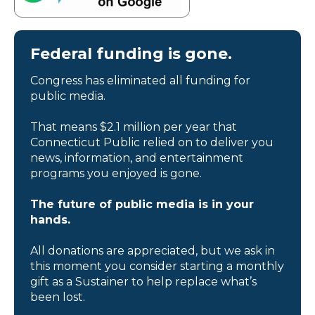
Federal funding is gone.
Congress has eliminated all funding for
public media.
That means $2.1 million per year that
Connecticut Public relied on to deliver you
news, information, and entertainment
programs you enjoyed is gone.
The future of public media is in your
hands.
All donations are appreciated, but we ask in
this moment you consider starting a monthly
gift as a Sustainer to help replace what’s
been lost.