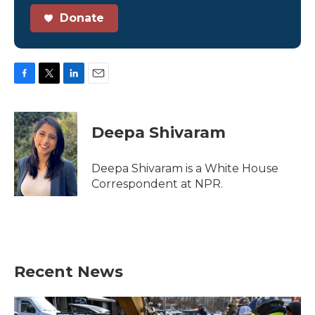
Donate
F
T
L
E
a
w
i
m
c
i
n
a
e
t
k
i
Deepa Shivaram
b
t
e
l
o
e
d
o
r
I
Deepa Shivaram is a White House
k
n
Correspondent at NPR.
Recent News