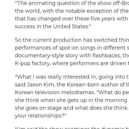
"The animating question of the show off-Br
the world, with the notable exception of th
that has changed over these five years wi
success in the United States."
So the current production has switched thi
performances of spot-on songs in different s
documentary-style story with flashbacks, t
K-pop factory, where performers are driven to
"What I was really interested in, going into 
said Jason Kim, the Korean-born author of t
Korean television melodramas. "What do peop
she think when she gets up in the morning a
she goes on stage and what does she think 
your relationships?"