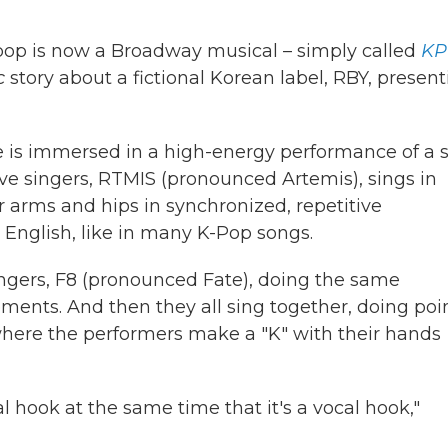
op is now a Broadway musical – simply called
KP
c
story about a fictional Korean label, RBY, presen
e is immersed in a high-energy performance of a 
five singers, RTMIS (pronounced Artemis), sings in
 arms and hips in synchronized, repetitive
English, like in many K-Pop songs.
ingers, F8 (pronounced Fate), doing the same
ents. And then they all sing together, doing poi
ere the performers make a "K" with their hands
hook at the same time that it's a vocal hook,"