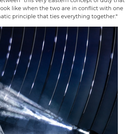
tween "this very Eastern concept of duty that
look like when the two are in conflict with one
atic principle that ties everything together."