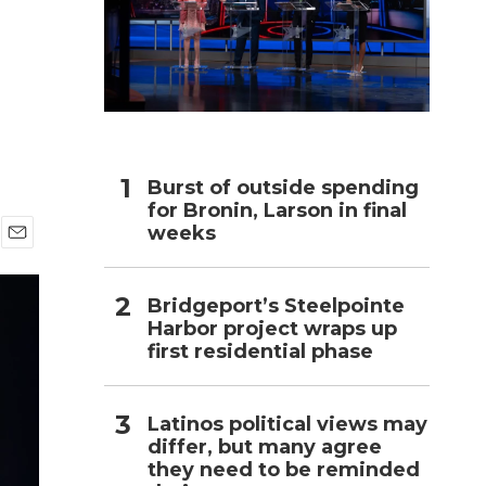
h
Burst of outside spending
for Bronin, Larson in final
weeks
E
m
a
Bridgeport’s Steelpointe
i
Harbor project wraps up
l
first residential phase
Latinos political views may
differ, but many agree
they need to be reminded