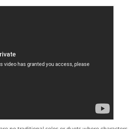
are no traditional solos or duets where characters