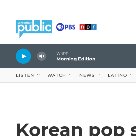
Skip to main content
WNPR
Morning Edition
LISTEN
WATCH
NEWS
LATINO
Korean pop 