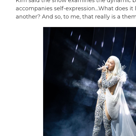
Kim said the show examines the dynamic be
accompanies self-expression....What does it 
another? And so, to me, that really is a them