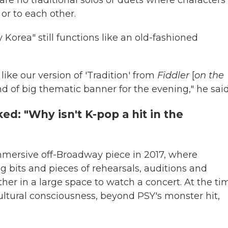
or to each other.
Korea" still functions like an old-fashioned
ike our version of 'Tradition' from
Fiddler
[
on the
kind of big thematic banner for the evening," he said
d: "Why isn't K-pop a hit in the
mmersive off-Broadway piece in 2017, where
bits and pieces of rehearsals, auditions and
er in a large space to watch a concert. At the ti
ltural consciousness, beyond PSY's monster hit,