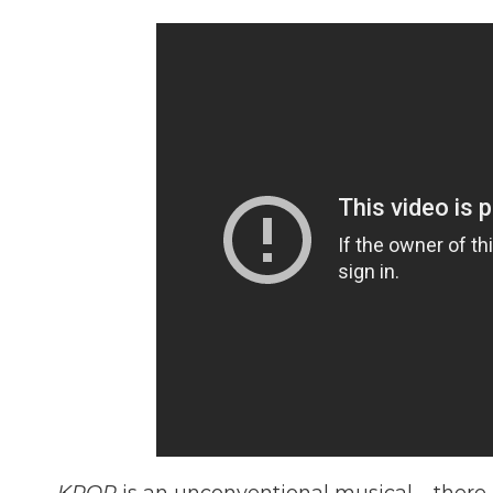
KPOP
is an unconventional musical – there 