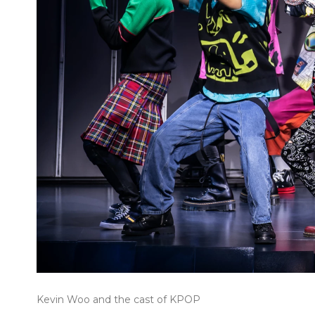
Kevin Woo and the cast of KPOP