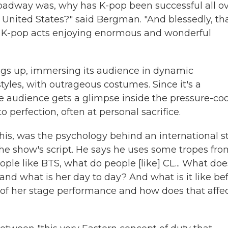
oadway was, why has K-pop been successful all o
e United States?" said Bergman. "And blessedly, th
th K-pop acts enjoying enormous and wonderful
ngs up, immersing its audience in dynamic
tyles, with outrageous costumes. Since it's a
he audience gets a glimpse inside the pressure-co
 perfection, often at personal sacrifice.
this, was the psychology behind an international st
he show's script. He says he uses some tropes fro
le like BTS, what do people [like] CL... What doe
nd what is her day to day? And what is it like be
of her stage performance and how does that affe