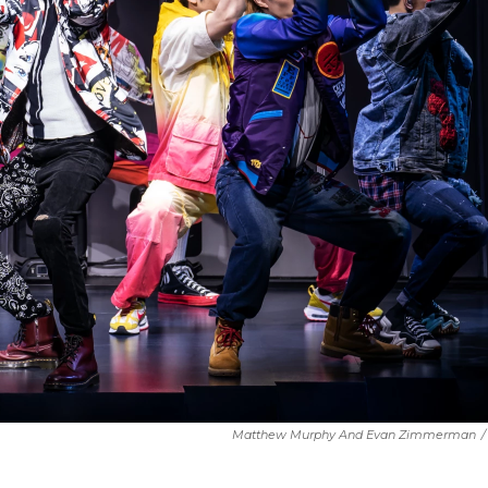
Matthew Murphy And Evan Zimmerman
/