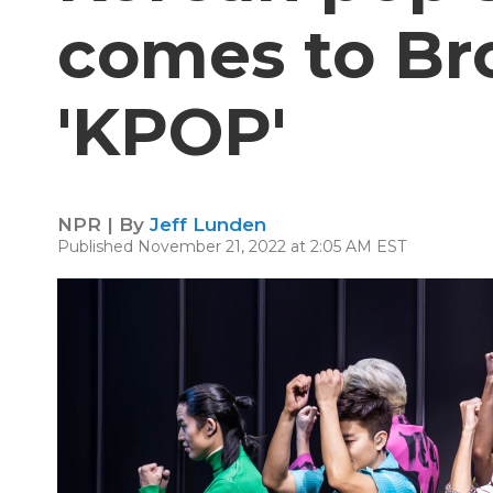
comes to Br
'KPOP'
NPR | By
Jeff Lunden
Published November 21, 2022 at 2:05 AM EST