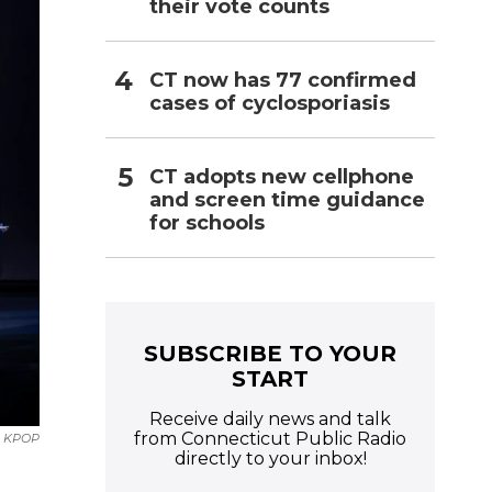
their vote counts
CT now has 77 confirmed
cases of cyclosporiasis
CT adopts new cellphone
and screen time guidance
for schools
SUBSCRIBE TO YOUR
START
Receive daily news and talk
from Connecticut Public Radio
KPOP
directly to your inbox!