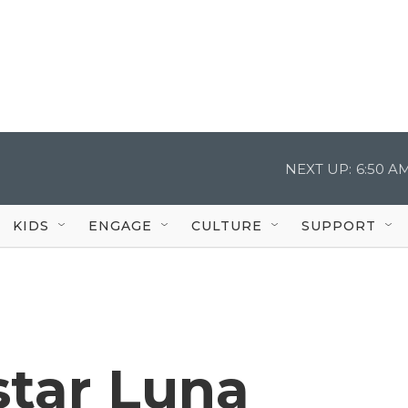
NEXT UP:
6:50 A
KIDS
ENGAGE
CULTURE
SUPPORT
star Luna