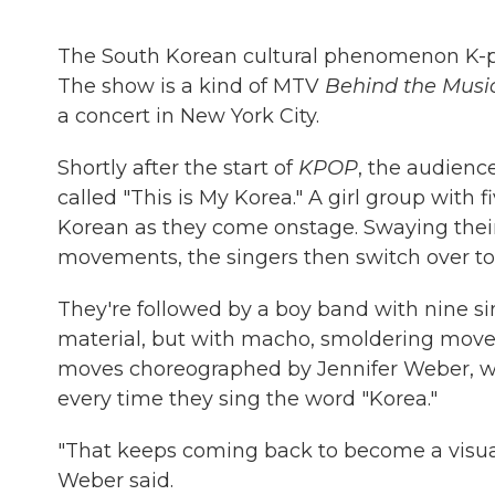
The South Korean cultural phenomenon K-p
The show is a kind of MTV
Behind the Musi
a concert in New York City.
Shortly after the start of
KPOP
, the audienc
called "This is My Korea." A girl group with 
Korean as they come onstage. Swaying their
movements, the singers then switch over to 
They're followed by a boy band with nine s
material, but with macho, smoldering movem
moves choreographed by Jennifer Weber, wh
every time they sing the word "Korea."
"That keeps coming back to become a visual 
Weber said.