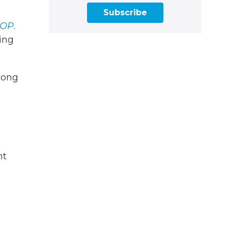
Subscribe
OP
.
ting
song
nt