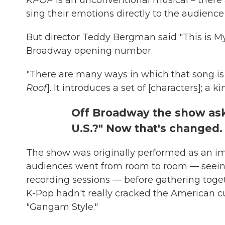
sing their emotions directly to the audience 
But director Teddy Bergman said "This is My 
Broadway opening number.
"There are many ways in which that song is l
Roof
]. It introduces a set of [characters]; a 
Off Broadway the show aske
U.S.?" Now that's changed.
The show was originally performed as an i
audiences went from room to room — seeing 
recording sessions — before gathering togeth
K-Pop hadn't really cracked the American cu
"Gangam Style."