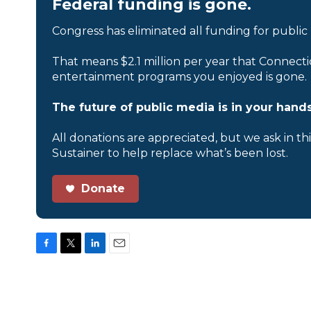
Federal funding is gone.
Congress has eliminated all funding for public
That means $2.1 million per year that Connecti
entertainment programs you enjoyed is gone.
The future of public media is in your hands
All donations are appreciated, but we ask in th
Sustainer to help replace what’s been lost.
Donate
F
T
L
E
a
w
i
m
c
i
n
a
e
t
k
i
b
t
e
l