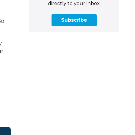
directly to your inbox!
Subscribe
So
y
ur