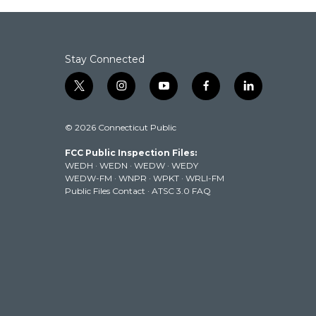
o
e
d
o
r
I
k
n
Stay Connected
t
i
y
f
l
w
n
o
a
i
i
s
u
c
n
© 2026 Connecticut Public
t
t
t
e
k
t
a
u
b
e
FCC Public Inspection Files:
e
g
b
o
d
WEDH
·
WEDN
·
WEDW
·
WEDY
r
r
e
o
i
WEDW-FM
·
WNPR
·
WPKT
·
WRLI-FM
a
k
n
Public Files Contact
·
ATSC 3.0 FAQ
m