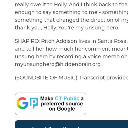
really owe it to Holly. And I think back to
enough to say something to me - something 
something that changed the direction of my l
thank you, Holly. You're my unsung hero.
SHAPIRO: Ritch Addison lives in Santa Rosa, 
and tell her how much her comment meant to
unsung hero by recording a voice memo on 
myunsunghero@hiddenbrain.org.
(SOUNDBITE OF MUSIC) Transcript provided