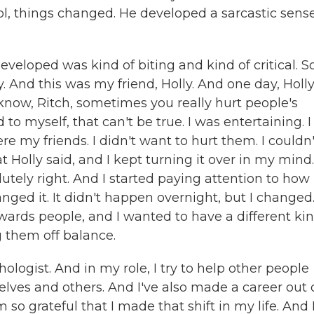
ol, things changed. He developed a sarcastic sense
eloped was kind of biting and kind of critical. S
. And this was my friend, Holly. And one day, Holl
 know, Ritch, sometimes you really hurt people's
d to myself, that can't be true. I was entertaining. I
e my friends. I didn't want to hurt them. I couldn
 Holly said, and I kept turning it over in my mind.
lutely right. And I started paying attention to ho
ged it. It didn't happen overnight, but I changed
rds people, and I wanted to have a different kin
 them off balance.
hologist. And in my role, I try to help other people
ves and others. And I've also made a career out 
m so grateful that I made that shift in my life. And 