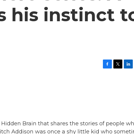
 his instinct t
F
T
L
a
w
i
c
i
n
e
t
k
b
t
e
o
e
d
o
r
I
k
n
m Hidden Brain that shares the stories of people w
Ritch Addison was once a shy little kid who somet