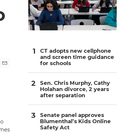
o
h
CT adopts new cellphone
and screen time guidance
for schools
E
m
a
Sen. Chris Murphy, Cathy
i
Holahan divorce, 2 years
l
after separation
Senate panel approves
Blumenthal’s Kids Online
ho
Safety Act
imes