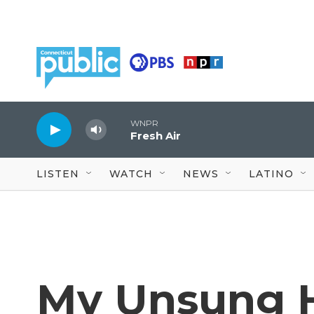
Skip to main content
WNPR
Fresh Air
LISTEN
WATCH
NEWS
LATINO
My Unsung H