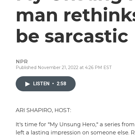
man rethinks
be sarcastic
NPR
Published November 21, 2022 at 4:26 PM EST
LISTEN
•
2:58
ARI SHAPIRO, HOST:
It's time for "My Unsung Hero," a series fro
left a lasting impression on someone else. 