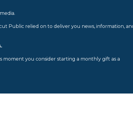
 media.
cut Public relied on to deliver you news, information, an
.
is moment you consider starting a monthly gift as a