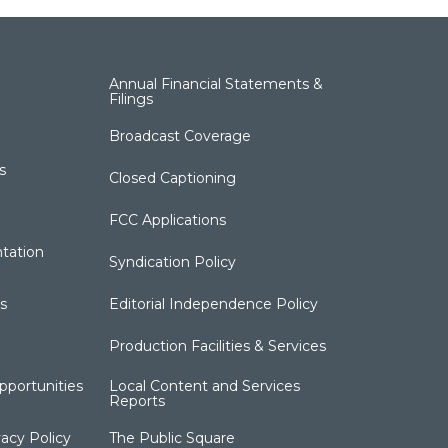
Annual Financial Statements &
Filings
Broadcast Coverage
s
Closed Captioning
FCC Applications
tation
Syndication Policy
s
Editorial Independence Policy
Production Facilities & Services
portunities
Local Content and Services
Reports
acy Policy
The Public Square