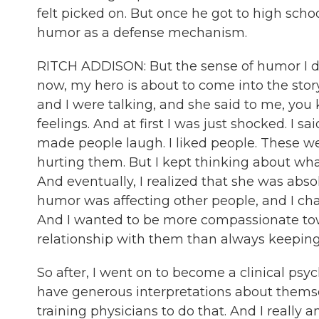
felt picked on. But once he got to high scho
humor as a defense mechanism.
RITCH ADDISON: But the sense of humor I dev
now, my hero is about to come into the story
and I were talking, and she said to me, you
feelings. And at first I was just shocked. I sai
made people laugh. I liked people. These wer
hurting them. But I kept thinking about what
And eventually, I realized that she was abso
humor was affecting other people, and I chan
And I wanted to be more compassionate towa
relationship with them than always keeping
So after, I went on to become a clinical psyc
have generous interpretations about themsel
training physicians to do that. And I really a