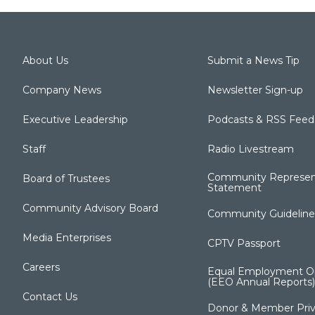
About Us
Submit a News Tip
Company News
Newsletter Sign-up
Executive Leadership
Podcasts & RSS Feed
Staff
Radio Livestream
Community Represen
Board of Trustees
Statement
Community Advisory Board
Community Guideline
Media Enterprises
CPTV Passport
Careers
Equal Employment Op
(EEO Annual Reports)
Contact Us
Donor & Member Priv