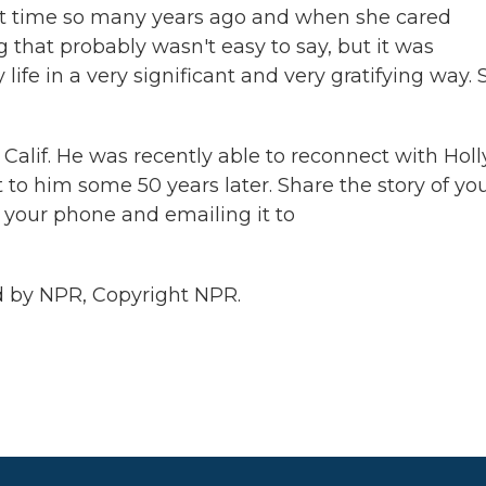
 that time so many years ago and when she cared
that probably wasn't easy to say, but it was
ife in a very significant and very gratifying way. 
Calif. He was recently able to reconnect with Holl
 him some 50 years later. Share the story of yo
your phone and emailing it to
 by NPR, Copyright NPR.