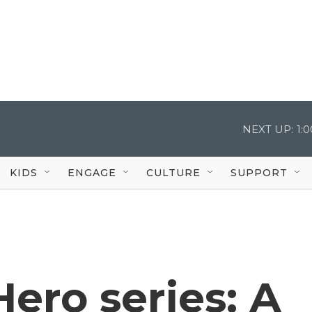
NEXT UP:
1:
KIDS
ENGAGE
CULTURE
SUPPORT
ero series: A