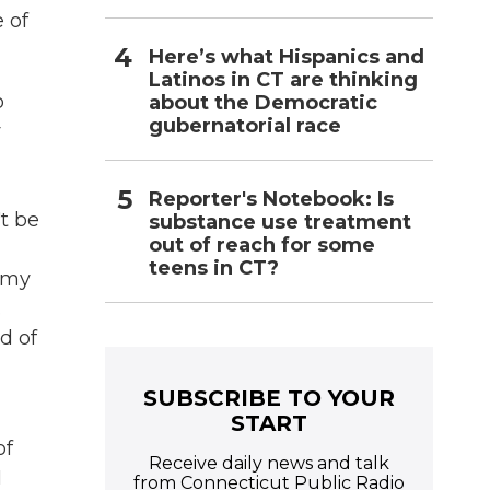
 of
Here’s what Hispanics and
Latinos in CT are thinking
o
about the Democratic
gubernatorial race
y
Reporter's Notebook: Is
't be
substance use treatment
out of reach for some
teens in CT?
w my
.
d of
SUBSCRIBE TO YOUR
START
of
Receive daily news and talk
I
from Connecticut Public Radio