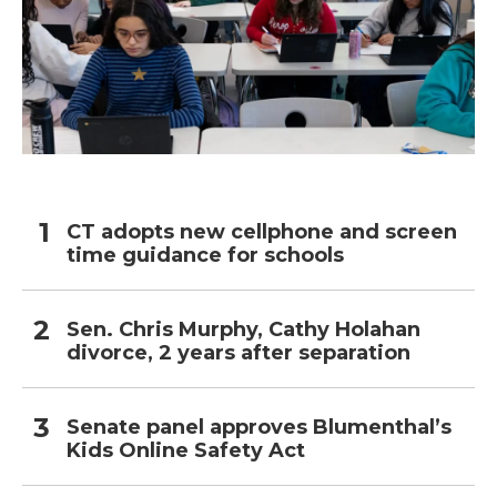
CT adopts new cellphone and screen
time guidance for schools
Sen. Chris Murphy, Cathy Holahan
divorce, 2 years after separation
Senate panel approves Blumenthal’s
Kids Online Safety Act