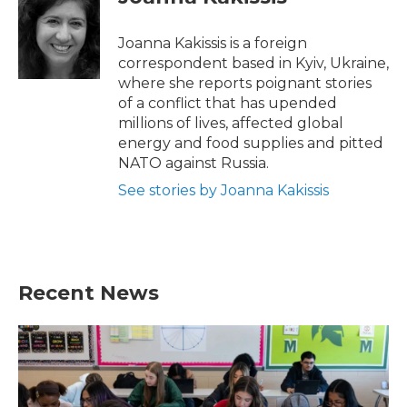
b
t
e
l
o
e
d
o
r
I
Joanna Kakissis is a foreign
k
n
correspondent based in Kyiv, Ukraine,
where she reports poignant stories
of a conflict that has upended
millions of lives, affected global
energy and food supplies and pitted
NATO against Russia.
See stories by Joanna Kakissis
Recent News