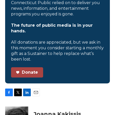
Connecticut Public relied on to deliver you
news, information, and entertainment
programs you enjoyed is gone.
The future of public media is in your
hands.
All donations are appreciated, but we ask in
this moment you consider starting a monthly
gift as a Sustainer to help replace what’s
been lost.
Donate
F
T
L
E
a
w
i
m
c
i
n
a
e
t
k
i
Joanna Kakissis