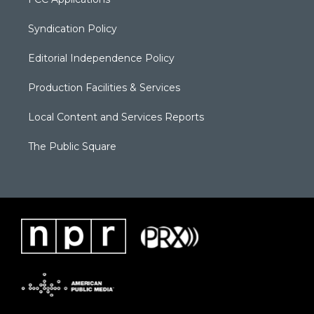
Syndication Policy
Editorial Independence Policy
Production Facilities & Services
Local Content and Services Reports
The Public Square