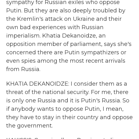
sympathy for Russian exiles who oppose
Putin. But they are also deeply troubled by
the Kremlin's attack on Ukraine and their
own bad experiences with Russian
imperialism. Khatia Dekanoidze, an
opposition member of parliament, says she's
concerned there are Putin sympathizers or
even spies among the most recent arrivals
from Russia.
KHATIA DEKANOIDZE: I consider them as a
threat of the national security. For me, there
is only one Russia and it is Putin's Russia. So
if anybody wants to oppose Putin, I mean,
they have to stay in their country and oppose
the government.