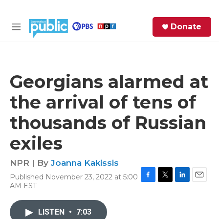
Skip to main content
S
Donate
e
M
a
e
r
n
c
u
h
Georgians alarmed at
e
the arrival of tens of
r
y
thousands of Russian
exiles
NPR | By
Joanna Kakissis
Published November 23, 2022 at 5:00
F
T
L
E
AM EST
a
w
i
m
c
i
n
a
e
t
k
i
LISTEN
•
7:03