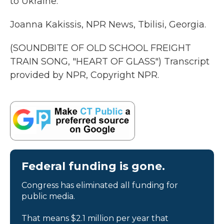
to Ukraine.
Joanna Kakissis, NPR News, Tbilisi, Georgia.
(SOUNDBITE OF OLD SCHOOL FREIGHT
TRAIN SONG, "HEART OF GLASS") Transcript
provided by NPR, Copyright NPR.
Federal funding is gone.
Congress has eliminated all funding for
public media.
That means $2.1 million per year that