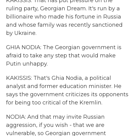
KAKISSIS: That has put pressure on the
ruling party, Georgian Dream. It's run by a
billionaire who made his fortune in Russia
and whose family was recently sanctioned
by Ukraine.
GHIA NODIA: The Georgian government is
afraid to take any step that would make
Putin unhappy.
KAKISSIS: That's Ghia Nodia, a political
analyst and former education minister. He
says the government criticizes its opponents
for being too critical of the Kremlin.
NODIA: And that may invite Russian
aggression, if you wish - that we are
vulnerable, so Georgian government