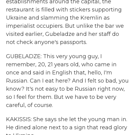
establishments around the capital, the
restaurant is filled with stickers supporting
Ukraine and slamming the Kremlin as
imperialist occupiers. But unlike the bar we
visited earlier, Gubeladze and her staff do
not check anyone's passports.
GUBELADZE: This very young guy, I
remember, 20, 21 years old, who came in
once and said in English that, hello, I'm
Russian. Can I eat here? And I felt so bad, you
know? It's not easy to be Russian right now,
so I feel for them. But we have to be very
careful, of course.
KAKISSIS: She says she let the young man in.
He dined alone next to a sign that read glory