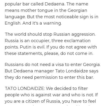
popular bar called Dedaena. The name
means mother tongue in the Georgian
language. But the most noticeable sign is in
English. And it's a warning.
The world should stop Russian aggression.
Russia is an occupier, three exclamation
points. Putin is evil. If you do not agree with
these statements, please, do not come in.
Russians do not need a visa to enter Georgia.
But Dedaena manager Tato Londaidze says
they do need permission to enter this bar.
TATO LONDAIDZE: We decided to filter
people who is against war and who is not. If
you are a citizen of Russia, you have to feel