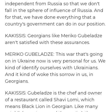
independent from Russia so that we don't
fall in the sphere of influence of Russia. And
for that, we have done everything that a
country's government can do in our position.
KAKISSIS: Georgians like Meriko Gubeladze
aren't satisfied with these assurances.
MERIKO GUBELADZE: This war that's going
on in Ukraine now is very personal for us. We
kind of identify ourselves with Ukrainians.
And it kind of woke this sorrow in us, in
Georgians.
KAKISSIS: Gubeladze is the chef and owner
of a restaurant called Shavi Lomi, which
means Black Lion in Georgian. Like many