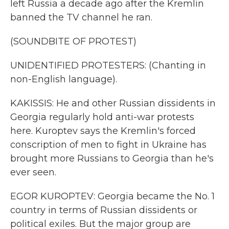
left Russia a decade ago after the Kremlin
banned the TV channel he ran.
(SOUNDBITE OF PROTEST)
UNIDENTIFIED PROTESTERS: (Chanting in
non-English language).
KAKISSIS: He and other Russian dissidents in
Georgia regularly hold anti-war protests
here. Kuroptev says the Kremlin's forced
conscription of men to fight in Ukraine has
brought more Russians to Georgia than he's
ever seen.
EGOR KUROPTEV: Georgia became the No. 1
country in terms of Russian dissidents or
political exiles. But the major group are