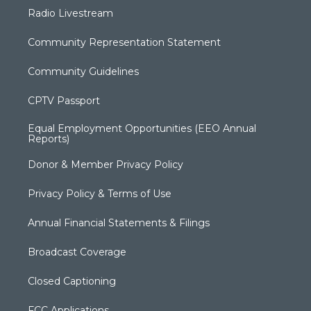
Radio Livestream
Community Representation Statement
Community Guidelines
CPTV Passport
Equal Employment Opportunities (EEO Annual
Reports)
Donor & Member Privacy Policy
Privacy Policy & Terms of Use
Annual Financial Statements & Filings
Broadcast Coverage
Closed Captioning
FCC Applications