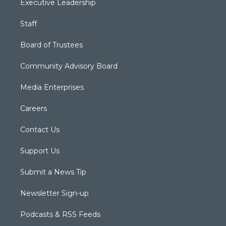
Executive Leadership
Staff
Board of Trustees
Community Advisory Board
Media Enterprises
Careers
Contact Us
Support Us
Submit a News Tip
Newsletter Sign-up
Podcasts & RSS Feeds