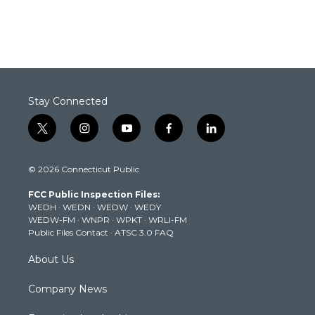
Stay Connected
t
i
y
f
l
w
n
o
a
i
i
s
u
c
n
© 2026 Connecticut Public
t
t
t
e
k
t
a
u
b
e
FCC Public Inspection Files:
e
g
b
o
d
WEDH
·
WEDN
·
WEDW
·
WEDY
r
r
e
o
i
WEDW-FM
·
WNPR
·
WPKT
·
WRLI-FM
a
k
n
Public Files Contact
·
ATSC 3.0 FAQ
m
About Us
Company News