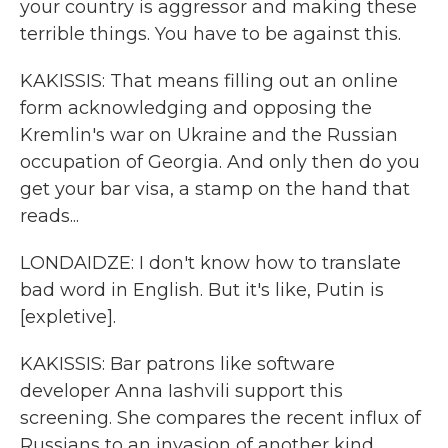
your country is aggressor and making these
terrible things. You have to be against this.
KAKISSIS: That means filling out an online
form acknowledging and opposing the
Kremlin's war on Ukraine and the Russian
occupation of Georgia. And only then do you
get your bar visa, a stamp on the hand that
reads...
LONDAIDZE: I don't know how to translate
bad word in English. But it's like, Putin is
[expletive].
KAKISSIS: Bar patrons like software
developer Anna Iashvili support this
screening. She compares the recent influx of
Russians to an invasion of another kind.