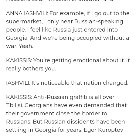
ANNA IASHVILI: For example, if I go out to the
supermarket, I only hear Russian-speaking
people. I feel like Russia just entered into
Georgia. And we're being occupied without a
war. Yeah.
KAKISSIS: You're getting emotional about it. It
really bothers you.
IASHVILI: It's noticeable that nation changed.
KAKISSIS: Anti-Russian graffiti is all over
Tbilisi. Georgians have even demanded that
their government close the border to
Russians. But Russian dissidents have been
settling in Georgia for years. Egor Kuroptev