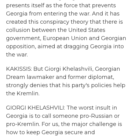
presents itself as the force that prevents
Georgia from entering the war. And it has
created this conspiracy theory that there is
collusion between the United States
government, European Union and Georgian
opposition, aimed at dragging Georgia into
the war.
KAKISSIS: But Giorgi Khelashvili, Georgian
Dream lawmaker and former diplomat,
strongly denies that his party's policies help
the Kremlin.
GIORGI KHELASHVILI: The worst insult in
Georgia is to call someone pro-Russian or
pro-Kremlin. For us, the major challenge is
how to keep Georgia secure and