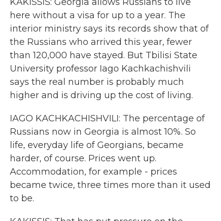
KAKISSIS: Georgia allows Russians to live
here without a visa for up to a year. The
interior ministry says its records show that of
the Russians who arrived this year, fewer
than 120,000 have stayed. But Tbilisi State
University professor Iago Kachkachishvili
says the real number is probably much
higher and is driving up the cost of living.
IAGO KACHKACHISHVILI: The percentage of
Russians now in Georgia is almost 10%. So
life, everyday life of Georgians, became
harder, of course. Prices went up.
Accommodation, for example - prices
became twice, three times more than it used
to be.