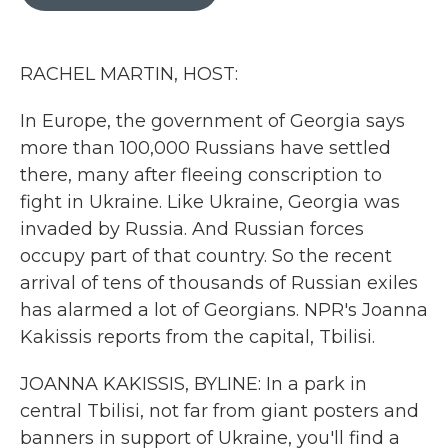
b
t
e
l
o
e
d
o
r
I
k
n
RACHEL MARTIN, HOST:
In Europe, the government of Georgia says
more than 100,000 Russians have settled
there, many after fleeing conscription to
fight in Ukraine. Like Ukraine, Georgia was
invaded by Russia. And Russian forces
occupy part of that country. So the recent
arrival of tens of thousands of Russian exiles
has alarmed a lot of Georgians. NPR's Joanna
Kakissis reports from the capital, Tbilisi.
JOANNA KAKISSIS, BYLINE: In a park in
central Tbilisi, not far from giant posters and
banners in support of Ukraine, you'll find a