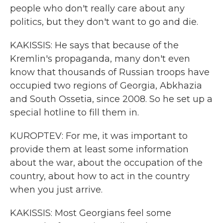
people who don't really care about any
politics, but they don't want to go and die.
KAKISSIS: He says that because of the
Kremlin's propaganda, many don't even
know that thousands of Russian troops have
occupied two regions of Georgia, Abkhazia
and South Ossetia, since 2008. So he set up a
special hotline to fill them in.
KUROPTEV: For me, it was important to
provide them at least some information
about the war, about the occupation of the
country, about how to act in the country
when you just arrive.
KAKISSIS: Most Georgians feel some