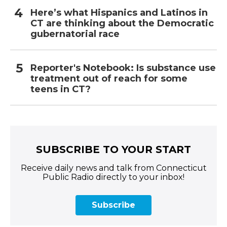
Here’s what Hispanics and Latinos in
CT are thinking about the Democratic
gubernatorial race
Reporter's Notebook: Is substance use
treatment out of reach for some
teens in CT?
SUBSCRIBE TO YOUR START
Receive daily news and talk from Connecticut
Public Radio directly to your inbox!
Subscribe