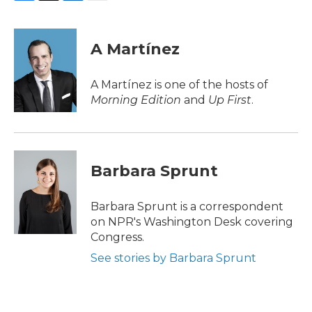
F
T
L
E
a
w
i
m
c
i
n
a
e
t
k
i
A Martínez
b
t
e
l
o
e
d
o
r
I
A Martínez is one of the hosts of
k
n
Morning Edition
and
Up First
.
Barbara Sprunt
Barbara Sprunt is a correspondent
on NPR's Washington Desk covering
Congress.
See stories by Barbara Sprunt