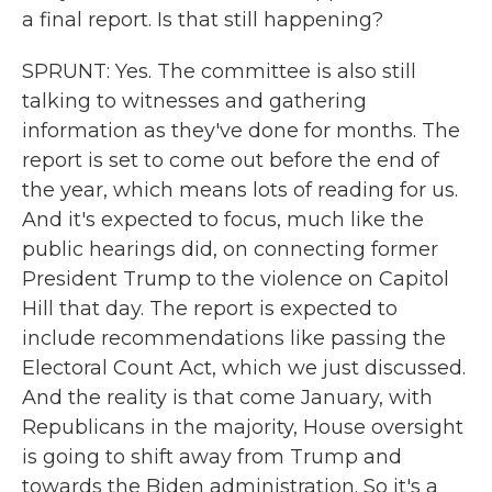
a final report. Is that still happening?
SPRUNT: Yes. The committee is also still
talking to witnesses and gathering
information as they've done for months. The
report is set to come out before the end of
the year, which means lots of reading for us.
And it's expected to focus, much like the
public hearings did, on connecting former
President Trump to the violence on Capitol
Hill that day. The report is expected to
include recommendations like passing the
Electoral Count Act, which we just discussed.
And the reality is that come January, with
Republicans in the majority, House oversight
is going to shift away from Trump and
towards the Biden administration. So it's a