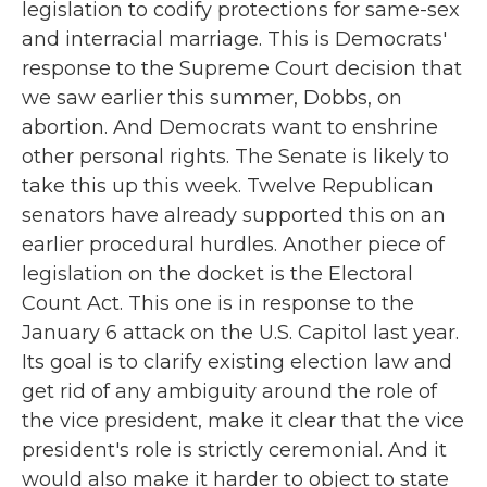
legislation to codify protections for same-sex
and interracial marriage. This is Democrats'
response to the Supreme Court decision that
we saw earlier this summer, Dobbs, on
abortion. And Democrats want to enshrine
other personal rights. The Senate is likely to
take this up this week. Twelve Republican
senators have already supported this on an
earlier procedural hurdles. Another piece of
legislation on the docket is the Electoral
Count Act. This one is in response to the
January 6 attack on the U.S. Capitol last year.
Its goal is to clarify existing election law and
get rid of any ambiguity around the role of
the vice president, make it clear that the vice
president's role is strictly ceremonial. And it
would also make it harder to object to state