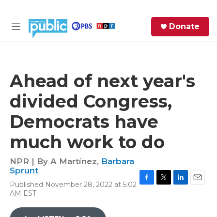
Skip to main content
S
Donate
e
M
a
e
r
n
c
u
h
Ahead of next year's
e
divided Congress,
r
y
Democrats have
much work to do
NPR | By
A Martínez
,
Barbara
Sprunt
Published November 28, 2022 at 5:02
F
T
L
E
AM EST
a
w
i
m
c
i
n
a
e
t
k
i