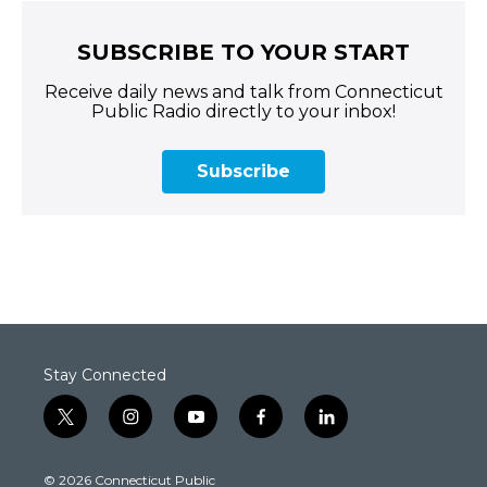
SUBSCRIBE TO YOUR START
Receive daily news and talk from Connecticut
Public Radio directly to your inbox!
Subscribe
Stay Connected
t
i
y
f
l
w
n
o
a
i
i
s
u
c
n
© 2026 Connecticut Public
t
t
t
e
k