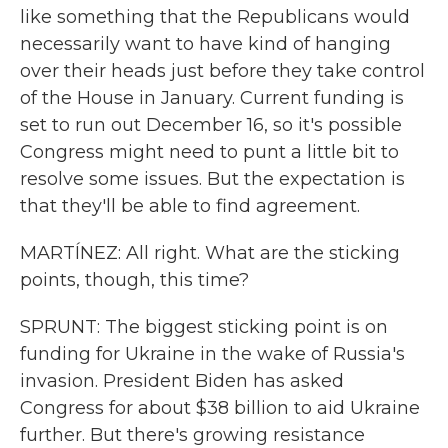
like something that the Republicans would
necessarily want to have kind of hanging
over their heads just before they take control
of the House in January. Current funding is
set to run out December 16, so it's possible
Congress might need to punt a little bit to
resolve some issues. But the expectation is
that they'll be able to find agreement.
MARTÍNEZ: All right. What are the sticking
points, though, this time?
SPRUNT: The biggest sticking point is on
funding for Ukraine in the wake of Russia's
invasion. President Biden has asked
Congress for about $38 billion to aid Ukraine
further. But there's growing resistance