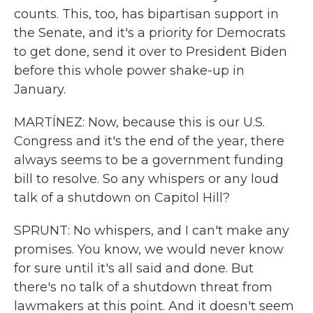
counts. This, too, has bipartisan support in
the Senate, and it's a priority for Democrats
to get done, send it over to President Biden
before this whole power shake-up in
January.
MARTÍNEZ: Now, because this is our U.S.
Congress and it's the end of the year, there
always seems to be a government funding
bill to resolve. So any whispers or any loud
talk of a shutdown on Capitol Hill?
SPRUNT: No whispers, and I can't make any
promises. You know, we would never know
for sure until it's all said and done. But
there's no talk of a shutdown threat from
lawmakers at this point. And it doesn't seem