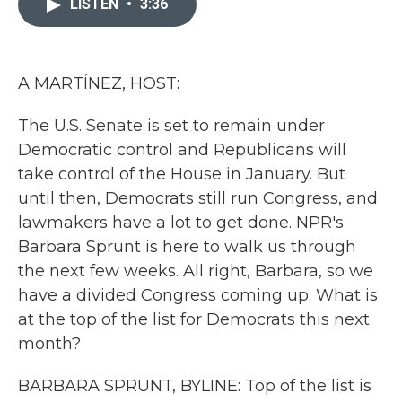
LISTEN
•
3:36
b
t
e
l
o
e
d
o
r
I
k
n
A MARTÍNEZ, HOST:
The U.S. Senate is set to remain under
Democratic control and Republicans will
take control of the House in January. But
until then, Democrats still run Congress, and
lawmakers have a lot to get done. NPR's
Barbara Sprunt is here to walk us through
the next few weeks. All right, Barbara, so we
have a divided Congress coming up. What is
at the top of the list for Democrats this next
month?
BARBARA SPRUNT, BYLINE: Top of the list is