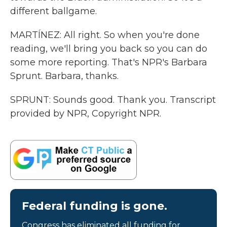
different ballgame.
MARTÍNEZ: All right. So when you're done
reading, we'll bring you back so you can do
some more reporting. That's NPR's Barbara
Sprunt. Barbara, thanks.
SPRUNT: Sounds good. Thank you. Transcript
provided by NPR, Copyright NPR.
Federal funding is gone.
Congress has eliminated all funding for