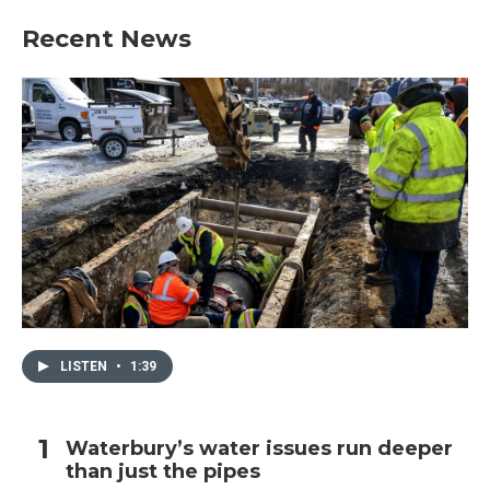
Recent News
LISTEN
•
1:39
Waterbury’s water issues run deeper
than just the pipes