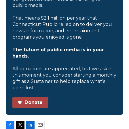
public media.
That means $2.1 million per year that
Connecticut Public relied on to deliver you
news, information, and entertainment
programs you enjoyed is gone.
The future of public media is in your
hands.
All donations are appreciated, but we ask in
this moment you consider starting a monthly
gift as a Sustainer to help replace what’s
been lost.
Donate