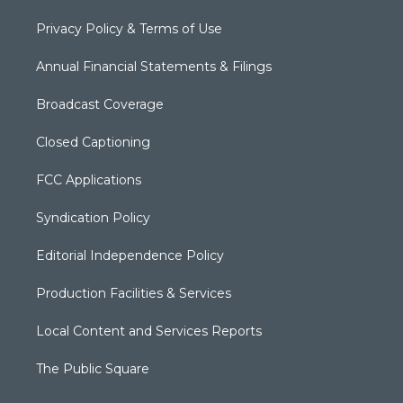
Privacy Policy & Terms of Use
Annual Financial Statements & Filings
Broadcast Coverage
Closed Captioning
FCC Applications
Syndication Policy
Editorial Independence Policy
Production Facilities & Services
Local Content and Services Reports
The Public Square