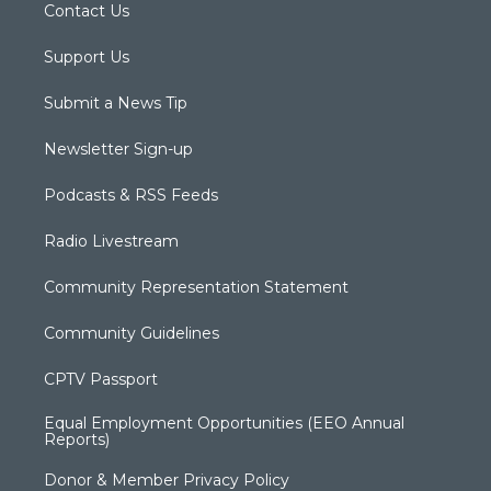
Contact Us
Support Us
Submit a News Tip
Newsletter Sign-up
Podcasts & RSS Feeds
Radio Livestream
Community Representation Statement
Community Guidelines
CPTV Passport
Equal Employment Opportunities (EEO Annual
Reports)
Donor & Member Privacy Policy