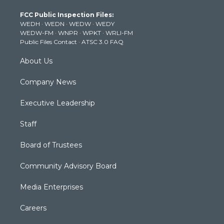
t
a
u
b
e
FCC Public Inspection Files:
e
g
b
o
d
WEDH
·
WEDN
·
WEDW
·
WEDY
r
r
e
o
i
WEDW-FM
·
WNPR
·
WPKT
·
WRLI-FM
a
k
n
Public Files Contact
·
ATSC 3.0 FAQ
m
About Us
Company News
Executive Leadership
Staff
Board of Trustees
Community Advisory Board
Media Enterprises
Careers