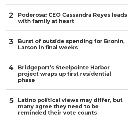
Poderosa: CEO Cassandra Reyes leads
with family at heart
Burst of outside spending for Bronin,
Larson in final weeks
Bridgeport’s Steelpointe Harbor
project wraps up first residential
phase
Latino political views may differ, but
many agree they need to be
reminded their vote counts