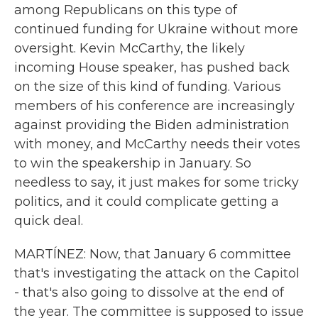
among Republicans on this type of
continued funding for Ukraine without more
oversight. Kevin McCarthy, the likely
incoming House speaker, has pushed back
on the size of this kind of funding. Various
members of his conference are increasingly
against providing the Biden administration
with money, and McCarthy needs their votes
to win the speakership in January. So
needless to say, it just makes for some tricky
politics, and it could complicate getting a
quick deal.
MARTÍNEZ: Now, that January 6 committee
that's investigating the attack on the Capitol
- that's also going to dissolve at the end of
the year. The committee is supposed to issue