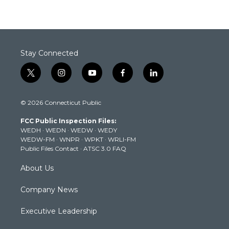
Stay Connected
t
i
y
f
l
w
n
o
a
i
i
s
u
c
n
© 2026 Connecticut Public
t
t
t
e
k
t
a
u
b
e
FCC Public Inspection Files:
e
g
b
o
d
WEDH
·
WEDN
·
WEDW
·
WEDY
r
r
e
o
i
WEDW-FM
·
WNPR
·
WPKT
·
WRLI-FM
a
k
n
Public Files Contact
·
ATSC 3.0 FAQ
m
About Us
Company News
Executive Leadership