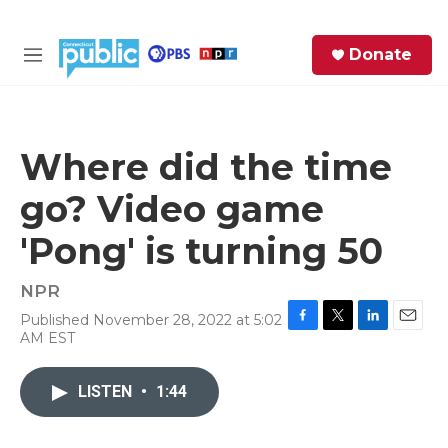
Skip to main content
S
Donate
e
M
a
e
r
n
c
u
h
Where did the time
e
go? Video game
r
y
'Pong' is turning 50
NPR
Published November 28, 2022 at 5:02
F
T
L
E
AM EST
a
w
i
m
c
i
n
a
e
t
k
i
LISTEN
•
1:44
b
t
e
l
o
e
d
o
r
I