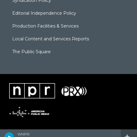
Syndication Policy
Editorial Independence Policy
Production Facilities & Services
Local Content and Services Reports
The Public Square
WNPR