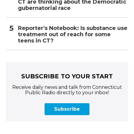
CT are thinking about the Democratic
gubernatorial race
Reporter's Notebook: Is substance use
treatment out of reach for some
teens in CT?
SUBSCRIBE TO YOUR START
Receive daily news and talk from Connecticut
Public Radio directly to your inbox!
Subscribe