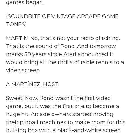
games began.
(SOUNDBITE OF VINTAGE ARCADE GAME
TONES)
MARTIN: No, that's not your radio glitching.
That is the sound of Pong. And tomorrow
marks 50 years since Atari announced it
would bring all the thrills of table tennis to a
video screen.
A MARTÍNEZ, HOST:
Sweet. Now, Pong wasn't the first video
game, but it was the first one to become a
huge hit. Arcade owners started moving
their pinball machines to make room for this
hulking box with a black-and-white screen