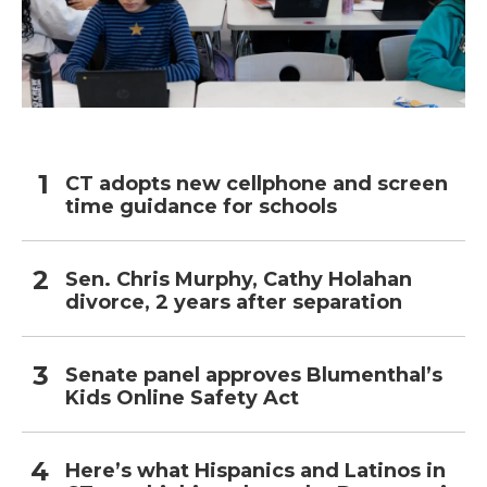
CT adopts new cellphone and screen
time guidance for schools
Sen. Chris Murphy, Cathy Holahan
divorce, 2 years after separation
Senate panel approves Blumenthal’s
Kids Online Safety Act
Here’s what Hispanics and Latinos in