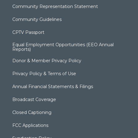
Community Representation Statement
Community Guidelines
CPTV Passport
Equal Employment Opportunities (EEO Annual
Reports)
Donor & Member Privacy Policy
Privacy Policy & Terms of Use
Annual Financial Statements & Filings
Broadcast Coverage
Closed Captioning
FCC Applications