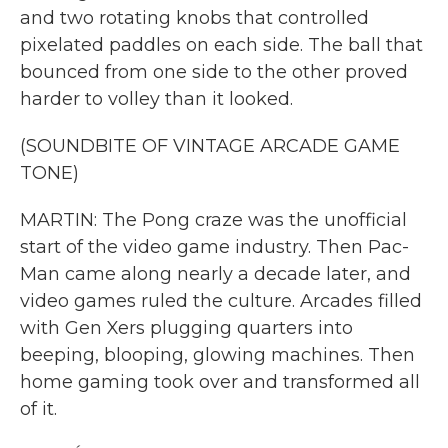
and two rotating knobs that controlled
pixelated paddles on each side. The ball that
bounced from one side to the other proved
harder to volley than it looked.
(SOUNDBITE OF VINTAGE ARCADE GAME
TONE)
MARTIN: The Pong craze was the unofficial
start of the video game industry. Then Pac-
Man came along nearly a decade later, and
video games ruled the culture. Arcades filled
with Gen Xers plugging quarters into
beeping, blooping, glowing machines. Then
home gaming took over and transformed all
of it.