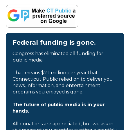
Federal funding is gone.
Congress has eliminated all funding for
public media.
That means $2.1 million per year that
Connecticut Public relied on to deliver you
news, information, and entertainment
programs you enjoyed is gone.
The future of public media is in your
hands.
All donations are appreciated, but we ask in