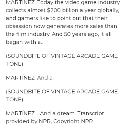
MARTÍNEZ: Today the video game industry
collects almost $200 billion a year globally,
and gamers like to point out that their
obsession now generates more sales than
the film industry. And 50 years ago, it all
began with a...
(SOUNDBITE OF VINTAGE ARCADE GAME
TONE)
MARTÍNEZ: And a...
(SOUNDBITE OF VINTAGE ARCADE GAME
TONE)
MARTÍNEZ: ...And a dream. Transcript
provided by NPR, Copyright NPR.