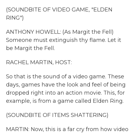
k
n
(SOUNDBITE OF VIDEO GAME, "ELDEN
RING")
ANTHONY HOWELL: (As Margit the Fell)
Someone must extinguish thy flame. Let it
be Margit the Fell.
RACHEL MARTIN, HOST:
So that is the sound of a video game. These
days, games have the look and feel of being
dropped right into an action movie. This, for
example, is from a game called Elden Ring.
(SOUNDBITE OF ITEMS SHATTERING)
MARTIN: Now, this is a far cry from how video