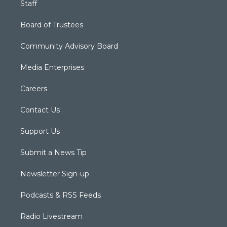
Staff
Board of Trustees
Community Advisory Board
Media Enterprises
Careers
Contact Us
Support Us
Submit a News Tip
Newsletter Sign-up
Podcasts & RSS Feeds
Radio Livestream