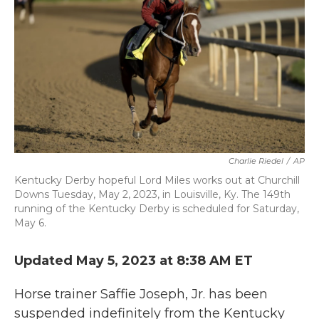
o
e
d
o
r
I
k
n
Charlie Riedel
/
AP
Kentucky Derby hopeful Lord Miles works out at Churchill
Downs Tuesday, May 2, 2023, in Louisville, Ky. The 149th
running of the Kentucky Derby is scheduled for Saturday,
May 6.
Updated May 5, 2023 at 8:38 AM ET
Horse trainer Saffie Joseph, Jr. has been
suspended indefinitely from the Kentucky