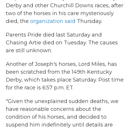
Derby and other Churchill Downs races, after
two of the horses in his care mysteriously
died, the
organization said
Thursday.
Parents Pride died last Saturday and
Chasing Artie died on Tuesday. The causes
are still unknown.
Another of Joseph's horses, Lord Miles, has
been scratched from the 149th Kentucky
Derby, which takes place Saturday. Post time
for the race is 6:57 p.m. ET.
"Given the unexplained sudden deaths, we
have reasonable concerns about the
condition of his horses, and decided to
suspend him indefinitely until details are