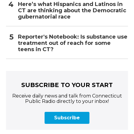
Here’s what Hispanics and Latinos in
CT are thinking about the Democratic
gubernatorial race
Reporter's Notebook: Is substance use
treatment out of reach for some
teens in CT?
SUBSCRIBE TO YOUR START
Receive daily news and talk from Connecticut
Public Radio directly to your inbox!
Subscribe