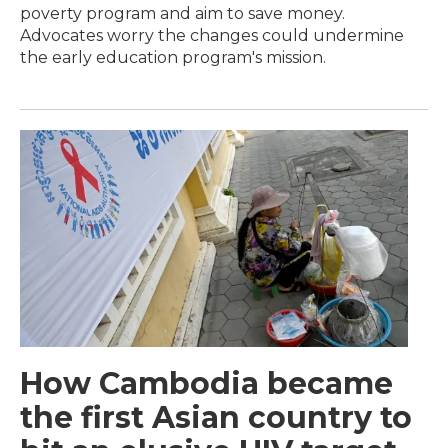
poverty program and aim to save money.
Advocates worry the changes could undermine
the early education program's mission.
How Cambodia became
the first Asian country to