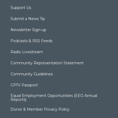
Support Us
Submit a News Tip
Newsletter Sign-up
Podcasts & RSS Feeds
Radio Livestream
Community Representation Statement
Community Guidelines
CPTV Passport
Equal Employment Opportunities (EEO Annual
Reports)
Donor & Member Privacy Policy