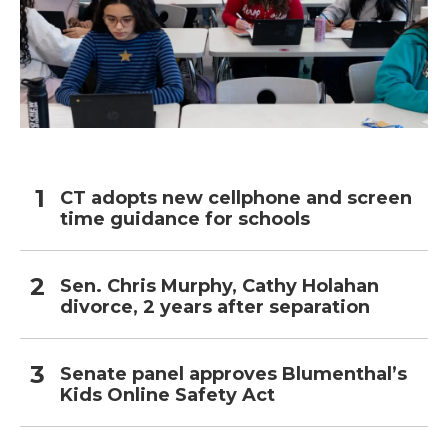
CT adopts new cellphone and screen
time guidance for schools
Sen. Chris Murphy, Cathy Holahan
divorce, 2 years after separation
Senate panel approves Blumenthal’s
Kids Online Safety Act