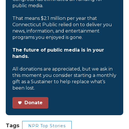
public media.
That means $2.1 million per year that
Connecticut Public relied on to deliver you
news, information, and entertainment
programs you enjoyed is gone.
The future of public media is in your
hands.
All donations are appreciated, but we ask in
this moment you consider starting a monthly
gift as a Sustainer to help replace what’s
been lost.
Donate
Tags
NPR Top Stories