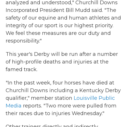
analyzed and understood," Churchill Downs
Incorporated President Bill Mudd said. "The
safety of our equine and human athletes and
integrity of our sport is our highest priority.
We feel these measures are our duty and
responsibility."
This year's Derby will be run after a number
of high-profile deaths and injuries at the
famed track.
"In the past week, four horses have died at
Churchill Downs including a Kentucky Derby
qualifier," member station
Louisville Public
Media
reports. "Two more were pulled from
their races due to injuries Wednesday."
Other trainers directly and indirectly