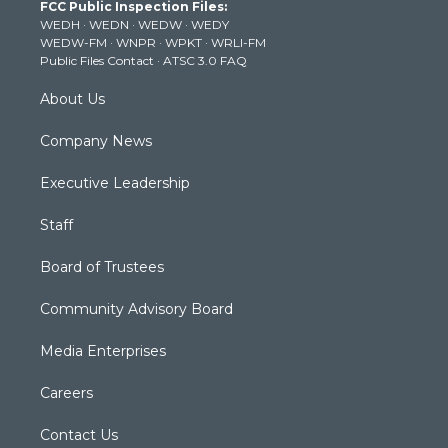
FCC Public Inspection Files:
e
g
b
o
d
WEDH
·
WEDN
·
WEDW
·
WEDY
r
r
e
o
i
WEDW-FM
·
WNPR
·
WPKT
·
WRLI-FM
a
k
n
Public Files Contact
·
ATSC 3.0 FAQ
m
About Us
Company News
Executive Leadership
Staff
Board of Trustees
Community Advisory Board
Media Enterprises
Careers
Contact Us