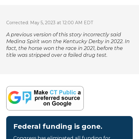
Corrected: May 5, 2023 at 12:00 AM EDT
A previous version of this story incorrectly said
Medina Spirit won the Kentucky Derby in 2022. In
fact, the horse won the race in 2021, before the
title was stripped over a failed drug test.
Federal funding is gone.
Congress has eliminated all funding for