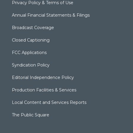
Privacy Policy & Terms of Use
Annual Financial Statements & Filings
Broadcast Coverage
Closed Captioning
FCC Applications
Syndication Policy
Editorial Independence Policy
Production Facilities & Services
Local Content and Services Reports
The Public Square