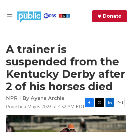
Skip to main content
S
Donate
e
M
a
e
r
n
c
u
h
A trainer is
e
suspended from the
r
y
Kentucky Derby after
2 of his horses died
NPR | By
Ayana Archie
Published May 5, 2023 at 4:32 AM EDT
F
T
L
E
a
w
i
m
c
i
n
a
e
t
k
i
b
t
e
l