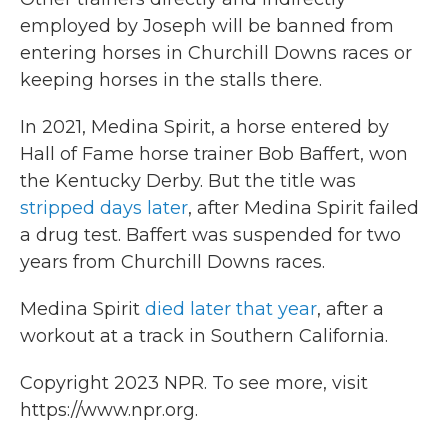
employed by Joseph will be banned from
entering horses in Churchill Downs races or
keeping horses in the stalls there.
In 2021, Medina Spirit, a horse entered by
Hall of Fame horse trainer Bob Baffert, won
the Kentucky Derby. But the title was
stripped days later
, after Medina Spirit failed
a drug test. Baffert was suspended for two
years from Churchill Downs races.
Medina Spirit
died later that year
, after a
workout at a track in Southern California.
Copyright 2023 NPR. To see more, visit
https://www.npr.org.