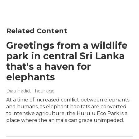
Related Content
Greetings from a wildlife
park in central Sri Lanka
that's a haven for
elephants
Diaa Hadid
, 1 hour ago
At a time of increased conflict between elephants
and humans, as elephant habitats are converted
to intensive agriculture, the Hurulu Eco Park is a
place where the animals can graze unimpeded.