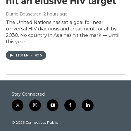
hit an elusive HIV target
Durrie Bouscaren
, 2 hours ago
The United Nations has set a goal for near
universal HIV diagnosis and treatment for all by
2030. No country in Asia has hit the mark — until
this year.
LISTEN
•
4:15
Stay Connected
t
i
y
f
l
w
n
o
a
i
i
s
u
c
n
© 2026 Connecticut Public
t
t
t
e
k
t
a
u
b
e