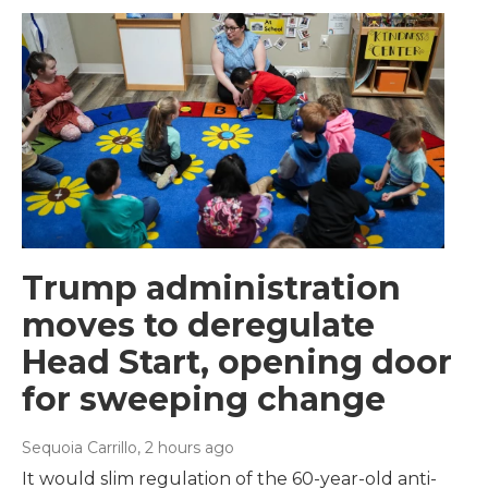
Trump administration
moves to deregulate
Head Start, opening door
for sweeping change
Sequoia Carrillo
, 2 hours ago
It would slim regulation of the 60-year-old anti-